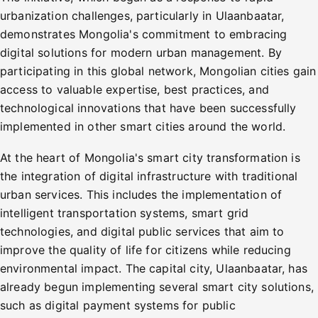
urbanization challenges, particularly in Ulaanbaatar,
demonstrates Mongolia's commitment to embracing
digital solutions for modern urban management. By
participating in this global network, Mongolian cities gain
access to valuable expertise, best practices, and
technological innovations that have been successfully
implemented in other smart cities around the world.
At the heart of Mongolia's smart city transformation is
the integration of digital infrastructure with traditional
urban services. This includes the implementation of
intelligent transportation systems, smart grid
technologies, and digital public services that aim to
improve the quality of life for citizens while reducing
environmental impact. The capital city, Ulaanbaatar, has
already begun implementing several smart city solutions,
such as digital payment systems for public