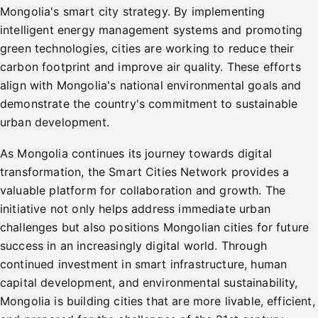
Mongolia's smart city strategy. By implementing
intelligent energy management systems and promoting
green technologies, cities are working to reduce their
carbon footprint and improve air quality. These efforts
align with Mongolia's national environmental goals and
demonstrate the country's commitment to sustainable
urban development.
As Mongolia continues its journey towards digital
transformation, the Smart Cities Network provides a
valuable platform for collaboration and growth. The
initiative not only helps address immediate urban
challenges but also positions Mongolian cities for future
success in an increasingly digital world. Through
continued investment in smart infrastructure, human
capital development, and environmental sustainability,
Mongolia is building cities that are more livable, efficient,