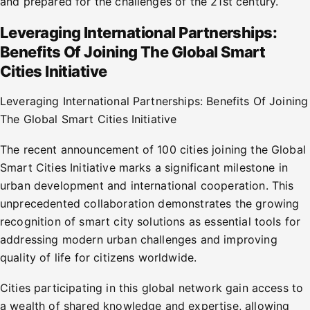
and prepared for the challenges of the 21st century.
Leveraging International Partnerships:
Benefits Of Joining The Global Smart
Cities Initiative
Leveraging International Partnerships: Benefits Of Joining
The Global Smart Cities Initiative
The recent announcement of 100 cities joining the Global
Smart Cities Initiative marks a significant milestone in
urban development and international cooperation. This
unprecedented collaboration demonstrates the growing
recognition of smart city solutions as essential tools for
addressing modern urban challenges and improving
quality of life for citizens worldwide.
Cities participating in this global network gain access to
a wealth of shared knowledge and expertise, allowing