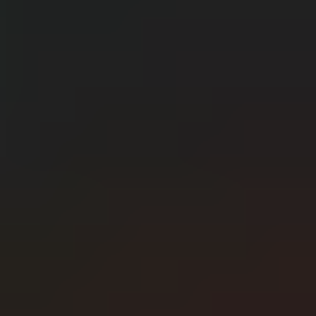
CERN: Stunning Best Breakthroughs Unveiled
E
Editor
Танд хэрэгтэй мэдээ
нэг дороос
МЭДЭЭ ЗАХИАЛАХ