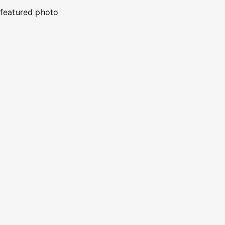
featured photo