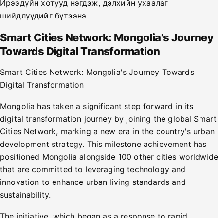
Ирээдүйн хотууд нэгдэж, дэлхийн ухаалаг
шийдлүүдийг бүтээнэ
Smart Cities Network: Mongolia's Journey
Towards Digital Transformation
Smart Cities Network: Mongolia's Journey Towards
Digital Transformation
Mongolia has taken a significant step forward in its
digital transformation journey by joining the global Smart
Cities Network, marking a new era in the country's urban
development strategy. This milestone achievement has
positioned Mongolia alongside 100 other cities worldwide
that are committed to leveraging technology and
innovation to enhance urban living standards and
sustainability.
The initiative, which began as a response to rapid