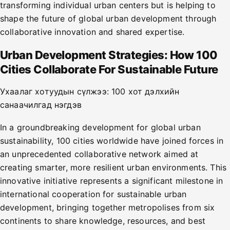
transforming individual urban centers but is helping to
shape the future of global urban development through
collaborative innovation and shared expertise.
Urban Development Strategies: How 100
Cities Collaborate For Sustainable Future
Ухаалаг хотуудын сүлжээ: 100 хот дэлхийн
санаачилгад нэгдэв
In a groundbreaking development for global urban
sustainability, 100 cities worldwide have joined forces in
an unprecedented collaborative network aimed at
creating smarter, more resilient urban environments. This
innovative initiative represents a significant milestone in
international cooperation for sustainable urban
development, bringing together metropolises from six
continents to share knowledge, resources, and best