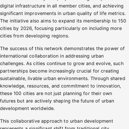
digital infrastructure in all member cities, and achieving
significant improvements in urban quality of life metrics.
The initiative also aims to expand its membership to 150
cities by 2026, focusing particularly on including more
cities from developing regions.
The success of this network demonstrates the power of
international collaboration in addressing urban
challenges. As cities continue to grow and evolve, such
partnerships become increasingly crucial for creating
sustainable, livable urban environments. Through shared
knowledge, resources, and commitment to innovation,
these 100 cities are not just planning for their own
futures but are actively shaping the future of urban
development worldwide.
This collaborative approach to urban development
represents a significant shift from traditional city