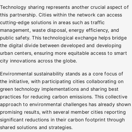
Technology sharing represents another crucial aspect of
this partnership. Cities within the network can access
cutting-edge solutions in areas such as traffic
management, waste disposal, energy efficiency, and
public safety. This technological exchange helps bridge
the digital divide between developed and developing
urban centers, ensuring more equitable access to smart
city innovations across the globe.
Environmental sustainability stands as a core focus of
the initiative, with participating cities collaborating on
green technology implementations and sharing best
practices for reducing carbon emissions. This collective
approach to environmental challenges has already shown
promising results, with several member cities reporting
significant reductions in their carbon footprint through
shared solutions and strategies.