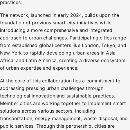
practices.
The network, launched in early 2024, builds upon the
foundation of previous smart city initiatives while
introducing a more comprehensive and integrated
approach to urban challenges. Participating cities range
from established global centers like London, Tokyo, and
New York to rapidly developing urban areas in Asia,
Africa, and Latin America, creating a diverse ecosystem
of urban expertise and experience.
At the core of this collaboration lies a commitment to
addressing pressing urban challenges through
technological innovation and sustainable practices.
Member cities are working together to implement smart
solutions across various sectors, including
transportation, energy management, waste disposal, and
public services. Through this partnership, cities are