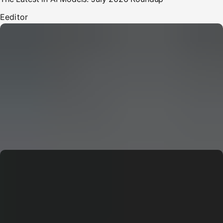
E
editor
CERN: Stunning Must‑Have Secrets For the Best Curiosity
E
Editor