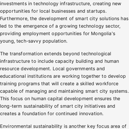
investments in technology infrastructure, creating new
opportunities for local businesses and startups.
Furthermore, the development of smart city solutions has
led to the emergence of a growing technology sector,
providing employment opportunities for Mongolia's
young, tech-savvy population.
The transformation extends beyond technological
infrastructure to include capacity building and human
resource development. Local governments and
educational institutions are working together to develop
training programs that will create a skilled workforce
capable of managing and maintaining smart city systems.
This focus on human capital development ensures the
long-term sustainability of smart city initiatives and
creates a foundation for continued innovation.
Environmental sustainability is another key focus area of