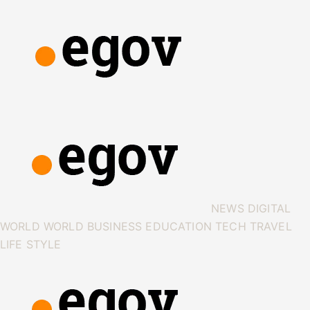
NEWS
DIGITAL
WORLD
WORLD
BUSINESS
EDUCATION
TECH
TRAVEL
LIFE STYLE