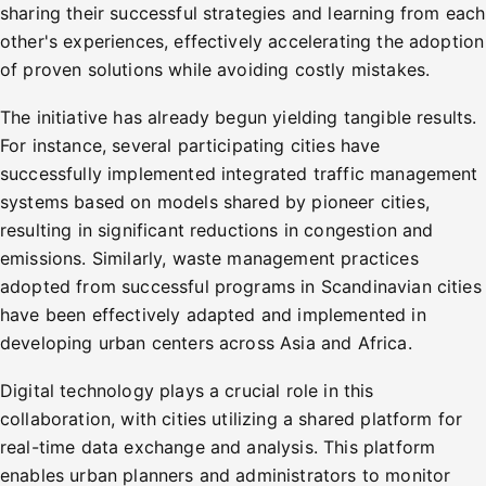
sharing their successful strategies and learning from each
other's experiences, effectively accelerating the adoption
of proven solutions while avoiding costly mistakes.
The initiative has already begun yielding tangible results.
For instance, several participating cities have
successfully implemented integrated traffic management
systems based on models shared by pioneer cities,
resulting in significant reductions in congestion and
emissions. Similarly, waste management practices
adopted from successful programs in Scandinavian cities
have been effectively adapted and implemented in
developing urban centers across Asia and Africa.
Digital technology plays a crucial role in this
collaboration, with cities utilizing a shared platform for
real-time data exchange and analysis. This platform
enables urban planners and administrators to monitor