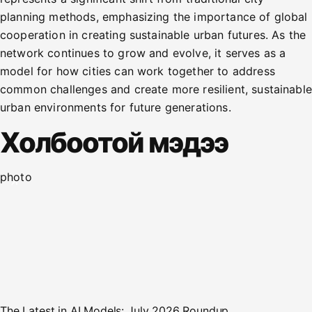
planning methods, emphasizing the importance of global
cooperation in creating sustainable urban futures. As the
network continues to grow and evolve, it serves as a
model for how cities can work together to address
common challenges and create more resilient, sustainable
urban environments for future generations.
Холбоотой мэдээ
photo
The Latest in AI Models: July 2026 Roundup