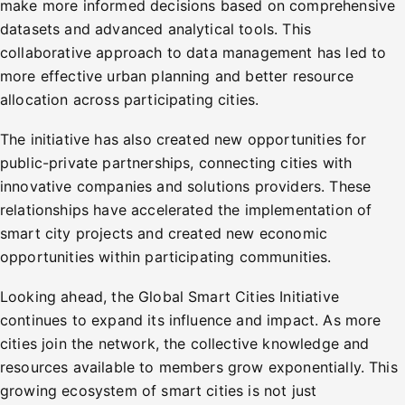
make more informed decisions based on comprehensive
datasets and advanced analytical tools. This
collaborative approach to data management has led to
more effective urban planning and better resource
allocation across participating cities.
The initiative has also created new opportunities for
public-private partnerships, connecting cities with
innovative companies and solutions providers. These
relationships have accelerated the implementation of
smart city projects and created new economic
opportunities within participating communities.
Looking ahead, the Global Smart Cities Initiative
continues to expand its influence and impact. As more
cities join the network, the collective knowledge and
resources available to members grow exponentially. This
growing ecosystem of smart cities is not just