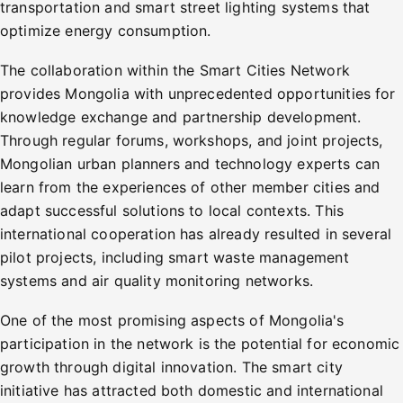
transportation and smart street lighting systems that
optimize energy consumption.
The collaboration within the Smart Cities Network
provides Mongolia with unprecedented opportunities for
knowledge exchange and partnership development.
Through regular forums, workshops, and joint projects,
Mongolian urban planners and technology experts can
learn from the experiences of other member cities and
adapt successful solutions to local contexts. This
international cooperation has already resulted in several
pilot projects, including smart waste management
systems and air quality monitoring networks.
One of the most promising aspects of Mongolia's
participation in the network is the potential for economic
growth through digital innovation. The smart city
initiative has attracted both domestic and international