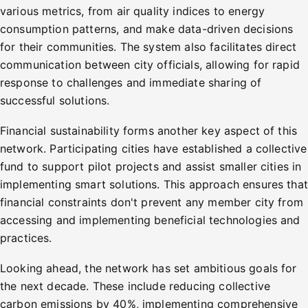
various metrics, from air quality indices to energy
consumption patterns, and make data-driven decisions
for their communities. The system also facilitates direct
communication between city officials, allowing for rapid
response to challenges and immediate sharing of
successful solutions.
Financial sustainability forms another key aspect of this
network. Participating cities have established a collective
fund to support pilot projects and assist smaller cities in
implementing smart solutions. This approach ensures that
financial constraints don't prevent any member city from
accessing and implementing beneficial technologies and
practices.
Looking ahead, the network has set ambitious goals for
the next decade. These include reducing collective
carbon emissions by 40%, implementing comprehensive