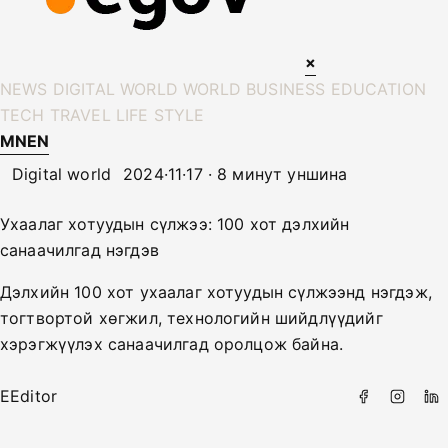
×
NEWS
DIGITAL WORLD
WORLD
BUSINESS
EDUCATION
TECH
TRAVEL
LIFE STYLE
MN
EN
Digital world
2024·11·17 · 8 минут уншина
Ухаалаг хотуудын сүлжээ: 100 хот дэлхийн
санаачилгад нэгдэв
Дэлхийн 100 хот ухаалаг хотуудын сүлжээнд нэгдэж,
тогтвортой хөгжил, технологийн шийдлүүдийг
хэрэгжүүлэх санаачилгад оролцож байна.
E
Editor