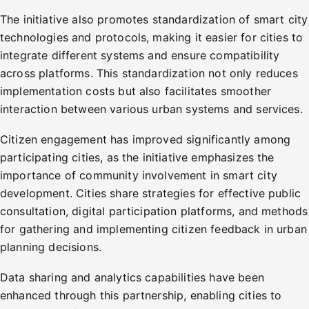
The initiative also promotes standardization of smart city
technologies and protocols, making it easier for cities to
integrate different systems and ensure compatibility
across platforms. This standardization not only reduces
implementation costs but also facilitates smoother
interaction between various urban systems and services.
Citizen engagement has improved significantly among
participating cities, as the initiative emphasizes the
importance of community involvement in smart city
development. Cities share strategies for effective public
consultation, digital participation platforms, and methods
for gathering and implementing citizen feedback in urban
planning decisions.
Data sharing and analytics capabilities have been
enhanced through this partnership, enabling cities to