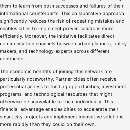
them to learn from both successes and failures of their
international counterparts. This collaborative approach
significantly reduces the risk of repeating mistakes and
enables cities to implement proven solutions more
efficiently. Moreover, the initiative facilitates direct
communication channels between urban planners, policy
makers, and technology experts across different
continents.
The economic benefits of joining this network are
particularly noteworthy. Partner cities often receive
preferential access to funding opportunities, investment
programs, and technological resources that might
otherwise be unavailable to them individually. This
financial advantage enables cities to accelerate their
smart city projects and implement innovative solutions
more rapidly than they could on their own.