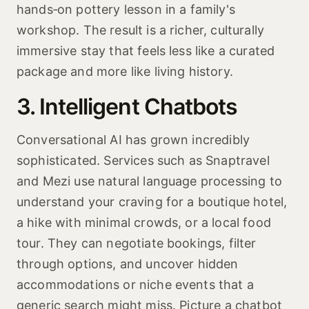
hands‑on pottery lesson in a family's
workshop. The result is a richer, culturally
immersive stay that feels less like a curated
package and more like living history.
3. Intelligent Chatbots
Conversational AI has grown incredibly
sophisticated. Services such as Snaptravel
and Mezi use natural language processing to
understand your craving for a boutique hotel,
a hike with minimal crowds, or a local food
tour. They can negotiate bookings, filter
through options, and uncover hidden
accommodations or niche events that a
generic search might miss. Picture a chatbot