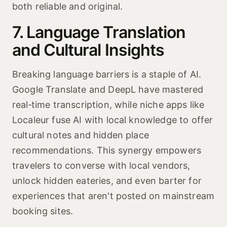
both reliable and original.
7. Language Translation
and Cultural Insights
Breaking language barriers is a staple of AI.
Google Translate and DeepL have mastered
real‑time transcription, while niche apps like
Localeur fuse AI with local knowledge to offer
cultural notes and hidden place
recommendations. This synergy empowers
travelers to converse with local vendors,
unlock hidden eateries, and even barter for
experiences that aren't posted on mainstream
booking sites.