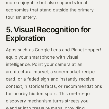
more enjoyable but also supports local
economies that stand outside the primary
tourism artery.
5. Visual Recognition for
Exploration
Apps such as Google Lens and PlanetHopper!
equip your smartphone with visual
intelligence. Point your camera at an
architectural marvel, a supermarket recipe
card, or a faded sign and instantly receive
context, historical facts, or recommendations
for nearby hidden spots. This on‑the‑go
discovery mechanism turns streets you
wander into treasure maps, providing