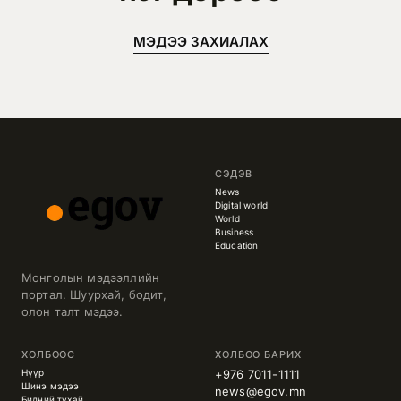
МЭДЭЭ ЗАХИАЛАХ
СЭДЭВ
News
Digital world
World
Business
Education
Монголын мэдээллийн
портал. Шуурхай, бодит,
олон талт мэдээ.
ХОЛБООС
ХОЛБОО БАРИХ
Нүүр
+976 7011-1111
Шинэ мэдээ
news@egov.mn
Бидний тухай