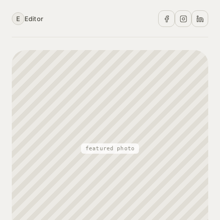
E
Editor
featured photo