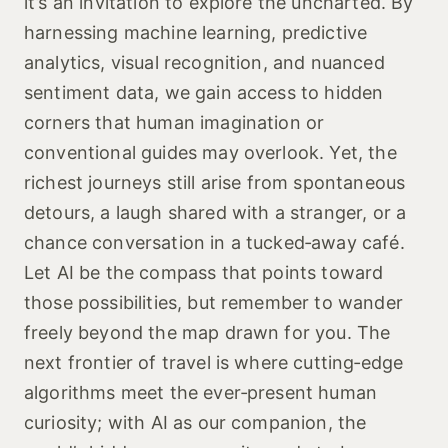
it’s an invitation to explore the uncharted. By
harnessing machine learning, predictive
analytics, visual recognition, and nuanced
sentiment data, we gain access to hidden
corners that human imagination or
conventional guides may overlook. Yet, the
richest journeys still arise from spontaneous
detours, a laugh shared with a stranger, or a
chance conversation in a tucked‑away café.
Let AI be the compass that points toward
those possibilities, but remember to wander
freely beyond the map drawn for you. The
next frontier of travel is where cutting‑edge
algorithms meet the ever‑present human
curiosity; with AI as our companion, the