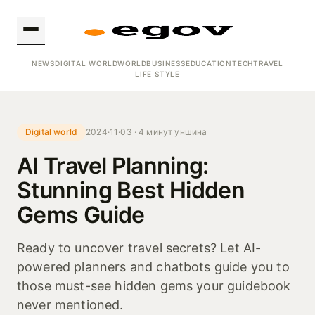
NEWS
DIGITAL WORLD
WORLD
BUSINESS
EDUCATION
TECH
TRAVEL
LIFE STYLE
Digital world
2024·11·03 · 4 минут уншина
AI Travel Planning:
Stunning Best Hidden
Gems Guide
Ready to uncover travel secrets? Let AI-
powered planners and chatbots guide you to
those must-see hidden gems your guidebook
never mentioned.