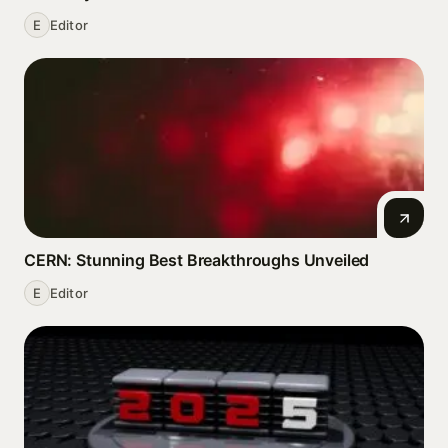
E
Editor
CERN: Stunning Best Breakthroughs Unveiled
E
Editor