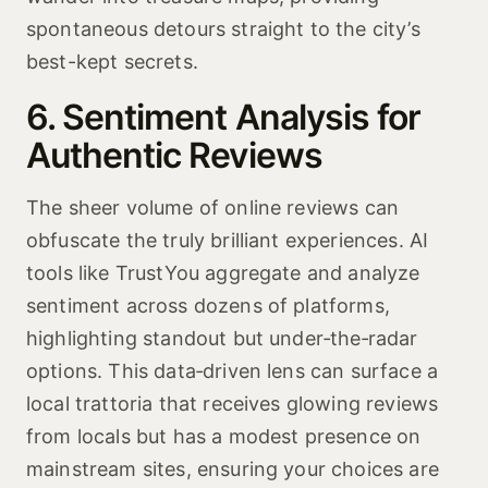
spontaneous detours straight to the city’s
best-kept secrets.
6. Sentiment Analysis for
Authentic Reviews
The sheer volume of online reviews can
obfuscate the truly brilliant experiences. AI
tools like TrustYou aggregate and analyze
sentiment across dozens of platforms,
highlighting standout but under‑the‑radar
options. This data‑driven lens can surface a
local trattoria that receives glowing reviews
from locals but has a modest presence on
mainstream sites, ensuring your choices are