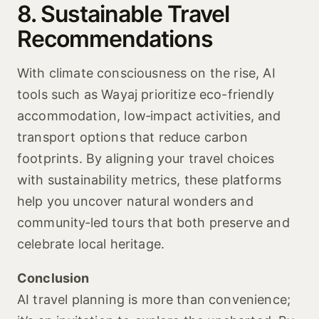
8. Sustainable Travel
Recommendations
With climate consciousness on the rise, AI
tools such as Wayaj prioritize eco-friendly
accommodation, low‑impact activities, and
transport options that reduce carbon
footprints. By aligning your travel choices
with sustainability metrics, these platforms
help you uncover natural wonders and
community‑led tours that both preserve and
celebrate local heritage.
Conclusion
AI travel planning is more than convenience;