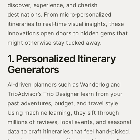
discover, experience, and cherish
destinations. From micro‑personalized
itineraries to real‑time visual insights, these
innovations open doors to hidden gems that
might otherwise stay tucked away.
1. Personalized Itinerary
Generators
AI‑driven planners such as Wanderlog and
TripAdvisor’s Trip Designer learn from your
past adventures, budget, and travel style.
Using machine learning, they sift through
millions of reviews, local events, and seasonal
data to craft itineraries that feel hand‑picked.