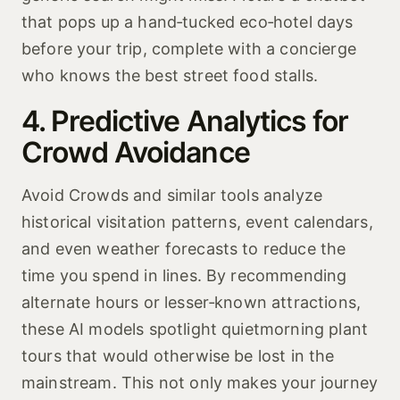
that pops up a hand‑tucked eco‑hotel days
before your trip, complete with a concierge
who knows the best street food stalls.
4. Predictive Analytics for
Crowd Avoidance
Avoid Crowds and similar tools analyze
historical visitation patterns, event calendars,
and even weather forecasts to reduce the
time you spend in lines. By recommending
alternate hours or lesser‑known attractions,
these AI models spotlight quietmorning plant
tours that would otherwise be lost in the
mainstream. This not only makes your journey