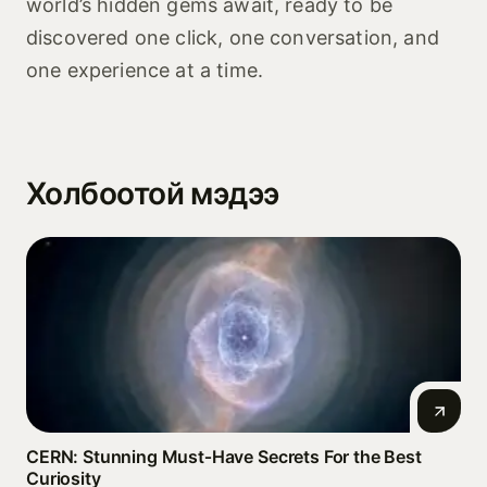
world’s hidden gems await, ready to be
discovered one click, one conversation, and
one experience at a time.
Холбоотой мэдээ
CERN: Stunning Must‑Have Secrets For the Best
Curiosity