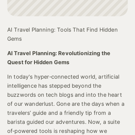
AI Travel Planning: Tools That Find Hidden
Gems
AI Travel Planning: Revolutionizing the
Quest for Hidden Gems
In today's hyper‑connected world, artificial
intelligence has stepped beyond the
buzzwords on tech blogs and into the heart
of our wanderlust. Gone are the days when a
travelers’ guide and a friendly tip from a
barista guided our adventures. Now, a suite
of‑powered tools is reshaping how we