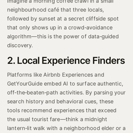
Imagine a morning coffee crawl in a small
neighbourhood café that three locals,
followed by sunset at a secret cliffside spot
that only shows up in a crowd‑avoidance
algorithm—this is the power of data‑guided
discovery.
2. Local Experience Finders
Platforms like Airbnb Experiences and
GetYourGuide embed AI to surface authentic,
off‑the‑beaten‑path activities. By parsing your
search history and behavioral cues, these
tools recommend experiences that exceed
the usual tourist fare—think a midnight
lantern‑lit walk with a neighborhood elder or a