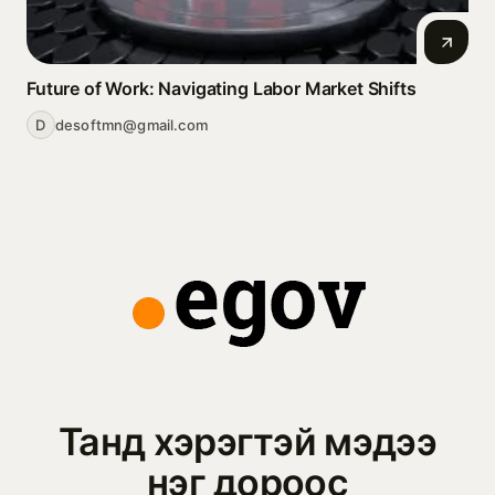
Future of Work: Navigating Labor Market Shifts
D
desoftmn@gmail.com
Танд хэрэгтэй мэдээ
нэг дороос