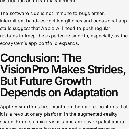
distribution and heat management.
The software side is not immune to bugs either.
Intermittent hand‑recognition glitches and occasional app
stalls suggest that Apple will need to push regular
updates to keep the experience smooth, especially as the
ecosystem’s app portfolio expands.
Conclusion: The
Vision Pro Makes Strides,
But Future Growth
Depends on Adaptation
Apple Vision Pro’s first month on the market confirms that
it is a revolutionary platform in the augmented‑reality
space. From stunning visuals and adaptive spatial audio