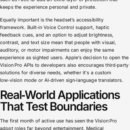
keeps the experience personal and private.
Equally important is the headset’s accessibility
framework. Built‑in Voice Control support, haptic
feedback cues, and an option to adjust brightness,
contrast, and text size mean that people with visual,
auditory, or motor impairments can enjoy the same
experience as sighted users. Apple’s decision to open the
Vision Pro APIs to developers also encourages third‑party
solutions for diverse needs, whether it's a custom
low‑vision mode or AI‑driven sign‑language translators.
Real‑World Applications
That Test Boundaries
The first month of active use has seen the Vision Pro
adopt roles far beyond entertainment. Medical