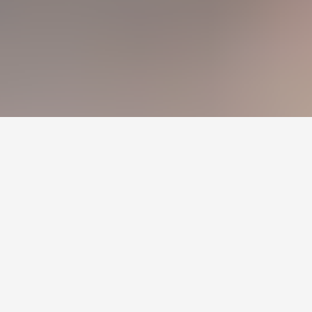
Холбоос
Зар сурталчилгаа
Нүүр
Шинэ мэдээ
Бидний тухай
Холбоо барих
+976 7011-1111
news@egov.mn
Санал хүсэлт
EGOV.MN
© 2026 — Бүх эрх хуулиар хамгаалагдсан