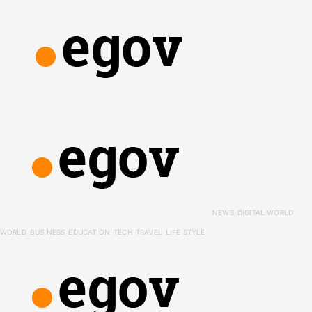
NEWS
DIGITAL WORLD
WORLD
BUSINESS
EDUCATION
TECH
TRAVEL
LIFE STYLE