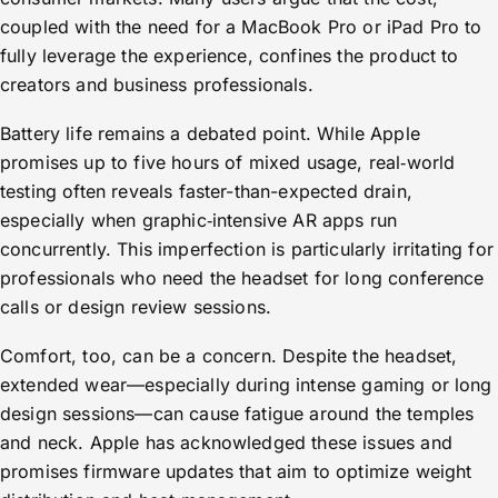
coupled with the need for a MacBook Pro or iPad Pro to
fully leverage the experience, confines the product to
creators and business professionals.
Battery life remains a debated point. While Apple
promises up to five hours of mixed usage, real‑world
testing often reveals faster-than-expected drain,
especially when graphic‑intensive AR apps run
concurrently. This imperfection is particularly irritating for
professionals who need the headset for long conference
calls or design review sessions.
Comfort, too, can be a concern. Despite the headset,
extended wear—especially during intense gaming or long
design sessions—can cause fatigue around the temples
and neck. Apple has acknowledged these issues and
promises firmware updates that aim to optimize weight