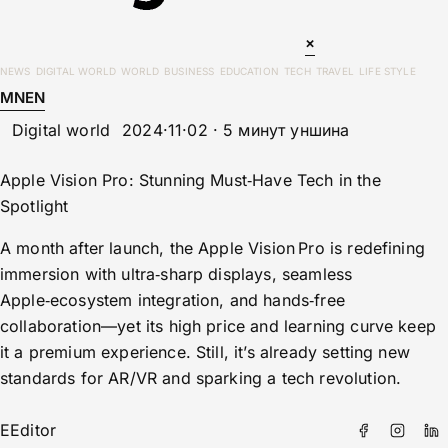
×
NEWS
DIGITAL WORLD
WORLD
BUSINESS
EDUCATION
TECH
TRAVEL
LIFE STYLE
MN
EN
Digital world
2024·11·02 · 5 минут уншина
Apple Vision Pro: Stunning Must‑Have Tech in the
Spotlight
A month after launch, the Apple Vision Pro is redefining
immersion with ultra‑sharp displays, seamless
Apple‑ecosystem integration, and hands‑free
collaboration—yet its high price and learning curve keep
it a premium experience. Still, it’s already setting new
standards for AR/VR and sparking a tech revolution.
E
Editor