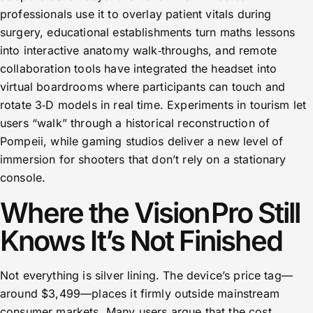
professionals use it to overlay patient vitals during
surgery, educational establishments turn maths lessons
into interactive anatomy walk‑throughs, and remote
collaboration tools have integrated the headset into
virtual boardrooms where participants can touch and
rotate 3‑D models in real time. Experiments in tourism let
users “walk” through a historical reconstruction of
Pompeii, while gaming studios deliver a new level of
immersion for shooters that don’t rely on a stationary
console.
Where the Vision Pro Still
Knows It’s Not Finished
Not everything is silver lining. The device’s price tag—
around $3,499—places it firmly outside mainstream
consumer markets. Many users argue that the cost,