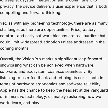
to deep ecosystem integration and a commitment to
privacy, the device delivers a user experience that is both
compelling and forward‑thinking.
Yet, as with any pioneering technology, there are as many
challenges as there are opportunities. Price, battery,
comfort, and early software hiccups are real hurdles that
could limit widespread adoption unless addressed in the
coming months.
Overall, the Vision Pro marks a significant leap forward—
showcasing what can be achieved when hardware,
software, and ecosystem coalesce seamlessly. By
listening to user feedback and refining its core—both in
terms of hardware ergonomics and software reliability—
Apple has the chance to keep the headset at the vanguard
of immersive technology, ultimately reshaping how we
work, learn, and play.