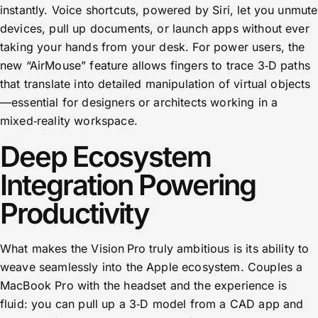
instantly. Voice shortcuts, powered by Siri, let you unmute
devices, pull up documents, or launch apps without ever
taking your hands from your desk. For power users, the
new “AirMouse” feature allows fingers to trace 3‑D paths
that translate into detailed manipulation of virtual objects
—essential for designers or architects working in a
mixed‑reality workspace.
Deep Ecosystem
Integration Powering
Productivity
What makes the Vision Pro truly ambitious is its ability to
weave seamlessly into the Apple ecosystem. Couples a
MacBook Pro with the headset and the experience is
fluid: you can pull up a 3‑D model from a CAD app and