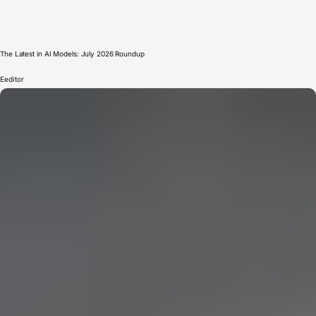
The Latest in AI Models: July 2026 Roundup
E
editor
CERN: Stunning Must‑Have Secrets For the Best Curiosity
E
Editor