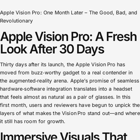
Apple Vision Pro: One Month Later – The Good, Bad, and
Revolutionary
Apple Vision Pro: A Fresh
Look After 30 Days
Thirty days after its launch, the Apple Vision Pro has
moved from buzz‑worthy gadget to a real contender in
the augmented‑reality arena. Apple’s promise of seamless
hardware‑software integration translates into a headset
that feels almost as natural as a pair of glasses. In this
first month, users and reviewers have begun to unpick the
layers of what makes the Vision Pro stand out—and where
it still has room for growth.
Immersive Visuals That