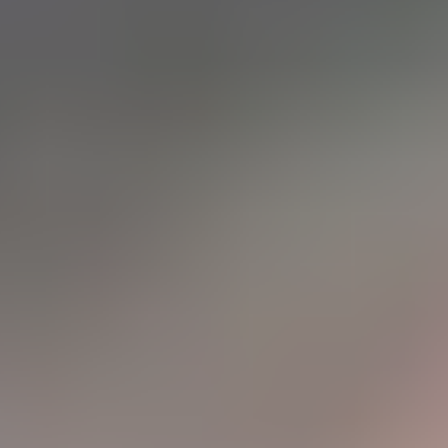
Танд хэрэгтэй мэдээ
нэг дороос
МЭДЭЭ ЗАХИАЛАХ
Монголын мэдээллийн портал. Шуурхай, бодит, олон
талт мэдээ.
Сэдэв
News
Digital world
World
Business
Education