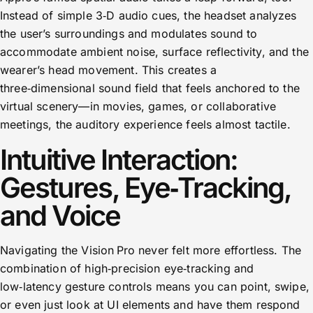
Instead of simple 3‑D audio cues, the headset analyzes
the user’s surroundings and modulates sound to
accommodate ambient noise, surface reflectivity, and the
wearer’s head movement. This creates a
three‑dimensional sound field that feels anchored to the
virtual scenery—in movies, games, or collaborative
meetings, the auditory experience feels almost tactile.
Intuitive Interaction:
Gestures, Eye‑Tracking,
and Voice
Navigating the Vision Pro never felt more effortless. The
combination of high‑precision eye‑tracking and
low‑latency gesture controls means you can point, swipe,
or even just look at UI elements and have them respond