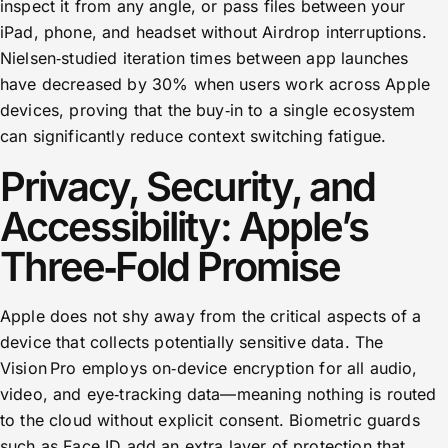
inspect it from any angle, or pass files between your
iPad, phone, and headset without Airdrop interruptions.
Nielsen‑studied iteration times between app launches
have decreased by 30% when users work across Apple
devices, proving that the buy‑in to a single ecosystem
can significantly reduce context switching fatigue.
Privacy, Security, and
Accessibility: Apple’s
Three‑Fold Promise
Apple does not shy away from the critical aspects of a
device that collects potentially sensitive data. The
Vision Pro employs on‑device encryption for all audio,
video, and eye‑tracking data—meaning nothing is routed
to the cloud without explicit consent. Biometric guards
such as Face ID add an extra layer of protection that