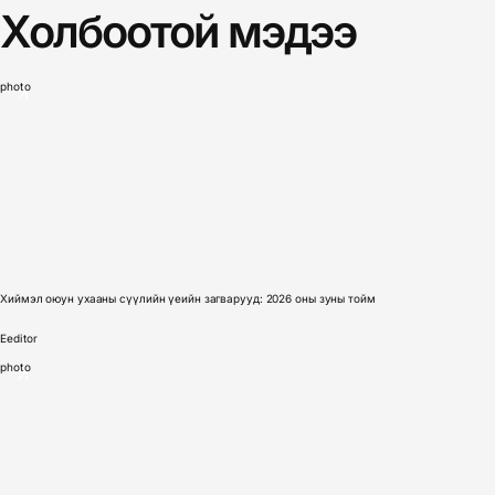
Холбоотой мэдээ
photo
Хиймэл оюун ухааны сүүлийн үеийн загварууд: 2026 оны зуны тойм
E
editor
photo