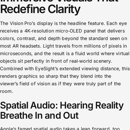
Redefine Clarity
The Vision Pro’s display is the headline feature. Each eye
receives a 4K‑resolution micro‑OLED panel that delivers
colors, contrast, and depth beyond the standard seen on
most AR headsets. Light travels from millions of pixels in
microseconds, and the result is a fluid world where virtual
objects sit perfectly in front of real‑world scenery.
Combined with EyeSight’s extended viewing distance, this
renders graphics so sharp that they blend into the
viewer’s field of vision as if they were truly part of the
room.
Spatial Audio: Hearing Reality
Breathe In and Out
Apple’s famed spatial audio takes a leap forward, too.