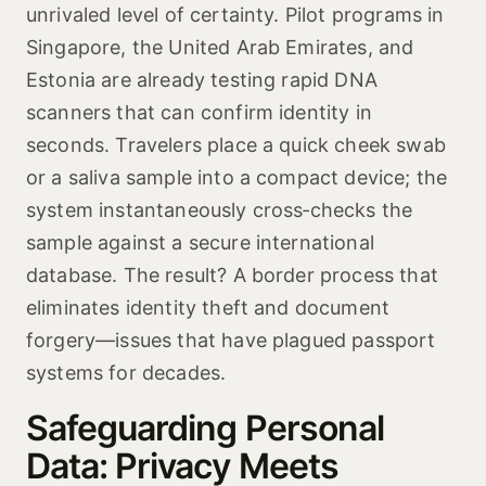
unrivaled level of certainty. Pilot programs in
Singapore, the United Arab Emirates, and
Estonia are already testing rapid DNA
scanners that can confirm identity in
seconds. Travelers place a quick cheek swab
or a saliva sample into a compact device; the
system instantaneously cross‑checks the
sample against a secure international
database. The result? A border process that
eliminates identity theft and document
forgery—issues that have plagued passport
systems for decades.
Safeguarding Personal
Data: Privacy Meets