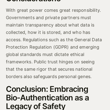
With great power comes great responsibility.
Governments and private partners must
maintain transparency about what data is
collected, how it is stored, and who has
access. Regulations such as the General Data
Protection Regulation (GDPR) and emerging
global standards must dictate ethical
frameworks. Public trust hinges on seeing
that the same rigor that secures national
borders also safeguards personal genes.
Conclusion: Embracing
Bio‑Authentication as a
Legacy of Safety