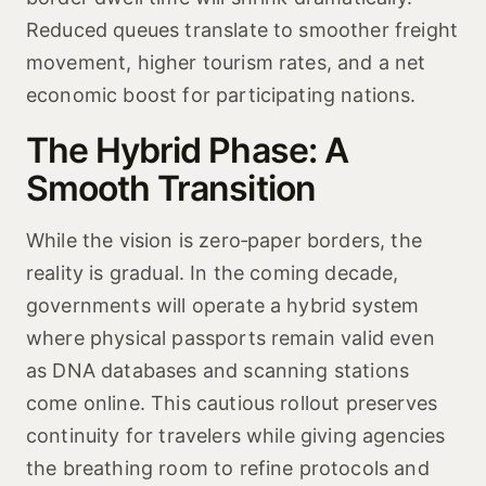
Reduced queues translate to smoother freight
movement, higher tourism rates, and a net
economic boost for participating nations.
The Hybrid Phase: A
Smooth Transition
While the vision is zero‑paper borders, the
reality is gradual. In the coming decade,
governments will operate a hybrid system
where physical passports remain valid even
as DNA databases and scanning stations
come online. This cautious rollout preserves
continuity for travelers while giving agencies
the breathing room to refine protocols and