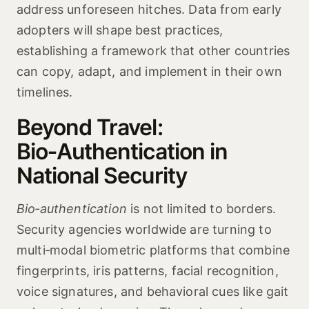
address unforeseen hitches. Data from early
adopters will shape best practices,
establishing a framework that other countries
can copy, adapt, and implement in their own
timelines.
Beyond Travel:
Bio‑Authentication in
National Security
Bio‑authentication
is not limited to borders.
Security agencies worldwide are turning to
multi‑modal biometric platforms that combine
fingerprints, iris patterns, facial recognition,
voice signatures, and behavioral cues like gait