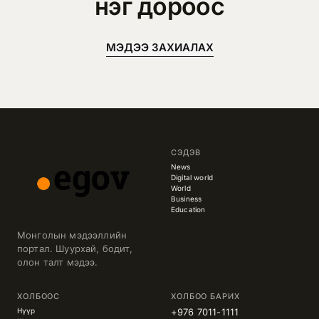
нэг дороос
МЭДЭЭ ЗАХИАЛАХ
СЭДЭВ
News
Digital world
World
Business
Education
Монголын мэдээллийн
портал. Шуурхай, бодит,
олон талт мэдээ.
ХОЛБООС
ХОЛБОО БАРИХ
Нүүр
+976 7011-1111