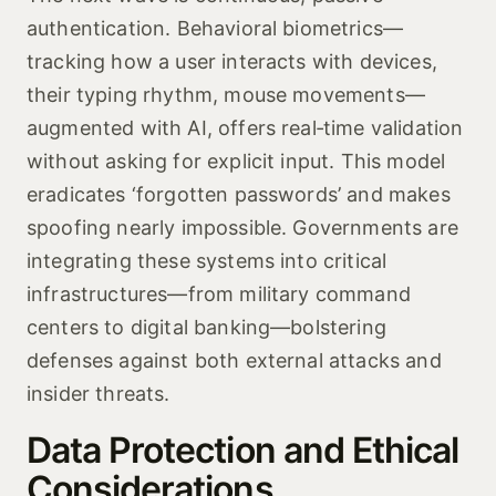
authentication. Behavioral biometrics—
tracking how a user interacts with devices,
their typing rhythm, mouse movements—
augmented with AI, offers real‑time validation
without asking for explicit input. This model
eradicates ‘forgotten passwords’ and makes
spoofing nearly impossible. Governments are
integrating these systems into critical
infrastructures—from military command
centers to digital banking—bolstering
defenses against both external attacks and
insider threats.
Data Protection and Ethical
Considerations