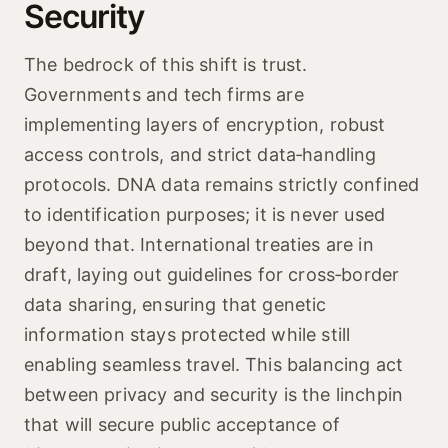
Security
The bedrock of this shift is trust.
Governments and tech firms are
implementing layers of encryption, robust
access controls, and strict data‑handling
protocols. DNA data remains strictly confined
to identification purposes; it is never used
beyond that. International treaties are in
draft, laying out guidelines for cross‑border
data sharing, ensuring that genetic
information stays protected while still
enabling seamless travel. This balancing act
between privacy and security is the linchpin
that will secure public acceptance of