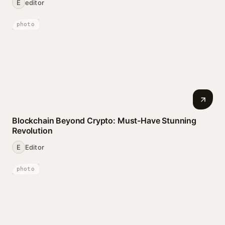
E
editor
photo
Blockchain Beyond Crypto: Must-Have Stunning
Revolution
E
Editor
photo