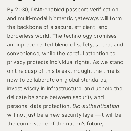
By 2030, DNA‑enabled passport verification
and multi‑modal biometric gateways will form
the backbone of a secure, efficient, and
borderless world. The technology promises
an unprecedented blend of safety, speed, and
convenience, while the careful attention to
privacy protects individual rights. As we stand
on the cusp of this breakthrough, the time is
now to collaborate on global standards,
invest wisely in infrastructure, and uphold the
delicate balance between security and
personal data protection.
Bio‑authentication
will not just be a new security layer—it will be
the cornerstone of the nation’s future,