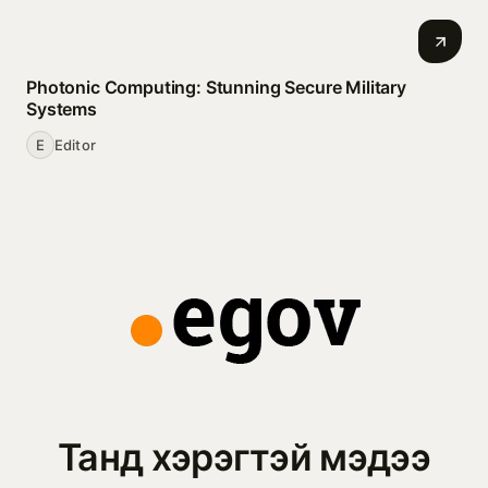
Photonic Computing: Stunning Secure Military
Systems
E
Editor
Танд хэрэгтэй мэдээ