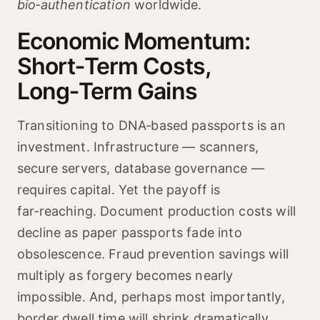
bio‑authentication
worldwide.
Economic Momentum:
Short‑Term Costs,
Long‑Term Gains
Transitioning to DNA‑based passports is an
investment. Infrastructure — scanners,
secure servers, database governance —
requires capital. Yet the payoff is
far‑reaching. Document production costs will
decline as paper passports fade into
obsolescence. Fraud prevention savings will
multiply as forgery becomes nearly
impossible. And, perhaps most importantly,
border dwell time will shrink dramatically.