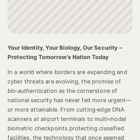
Your Identity, Your Biology, Our Security –
Protecting Tomorrow’s Nation Today
In a world where borders are expanding and
cyber threats are evolving, the promise of
bio‑authentication
as the cornerstone of
national security has never felt more urgent—
or more attainable. From cutting‑edge DNA
scanners at airport terminals to multi‑modal
biometric checkpoints protecting classified
facilities, the technology that once seemed