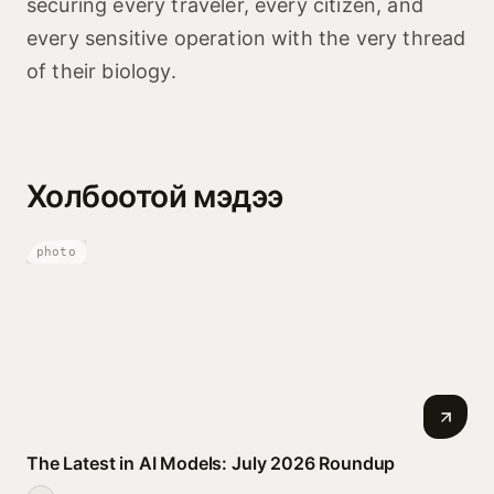
securing every traveler, every citizen, and
every sensitive operation with the very thread
of their biology.
Холбоотой мэдээ
photo
The Latest in AI Models: July 2026 Roundup