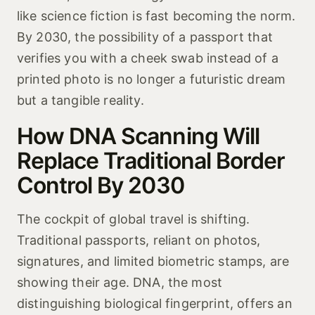
like science fiction is fast becoming the norm.
By 2030, the possibility of a passport that
verifies you with a cheek swab instead of a
printed photo is no longer a futuristic dream
but a tangible reality.
How DNA Scanning Will
Replace Traditional Border
Control By 2030
The cockpit of global travel is shifting.
Traditional passports, reliant on photos,
signatures, and limited biometric stamps, are
showing their age. DNA, the most
distinguishing biological fingerprint, offers an