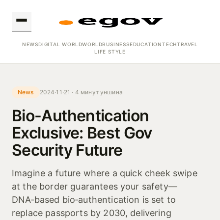
NEWS
DIGITAL WORLD
WORLD
BUSINESS
EDUCATION
TECH
TRAVEL
LIFE STYLE
News
2024·11·21 · 4 минут уншина
Bio-Authentication
Exclusive: Best Gov
Security Future
Imagine a future where a quick cheek swipe
at the border guarantees your safety—
DNA‑based bio‑authentication is set to
replace passports by 2030, delivering