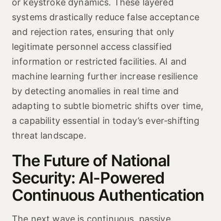
or keystroke dynamics. These layered
systems drastically reduce false acceptance
and rejection rates, ensuring that only
legitimate personnel access classified
information or restricted facilities. AI and
machine learning further increase resilience
by detecting anomalies in real time and
adapting to subtle biometric shifts over time,
a capability essential in today’s ever‑shifting
threat landscape.
The Future of National
Security: AI‑Powered
Continuous Authentication
The next wave is continuous, passive