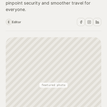
pinpoint security and smoother travel for
everyone.
E
Editor
featured photo