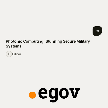
Photonic Computing: Stunning Secure Military
Systems
E
Editor