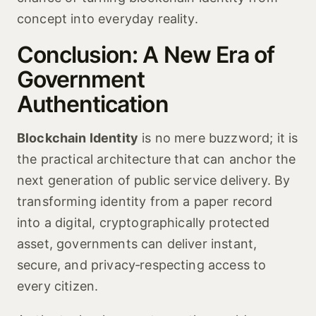
concept into everyday reality.
Conclusion: A New Era of
Government
Authentication
Blockchain Identity
is no mere buzzword; it is
the practical architecture that can anchor the
next generation of public service delivery. By
transforming identity from a paper record
into a digital, cryptographically protected
asset, governments can deliver instant,
secure, and privacy‑respecting access to
every citizen.