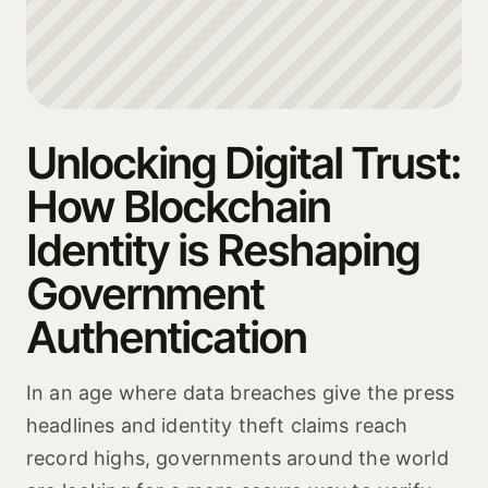
Unlocking Digital Trust:
How Blockchain
Identity is Reshaping
Government
Authentication
In an age where data breaches give the press
headlines and identity theft claims reach
record highs, governments around the world