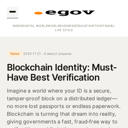
NEWS
DIGITAL WORLD
WORLD
BUSINESS
EDUCATION
TECH
TRAVEL
LIFE STYLE
News
2024·11·21 · 4 минут уншина
Blockchain Identity: Must-
Have Best Verification
Imagine a world where your ID is a secure,
tamper‑proof block on a distributed ledger—
no more lost passports or endless paperwork.
Blockchain is turning that dream into reality,
giving governments a fast, fraud‑free way to