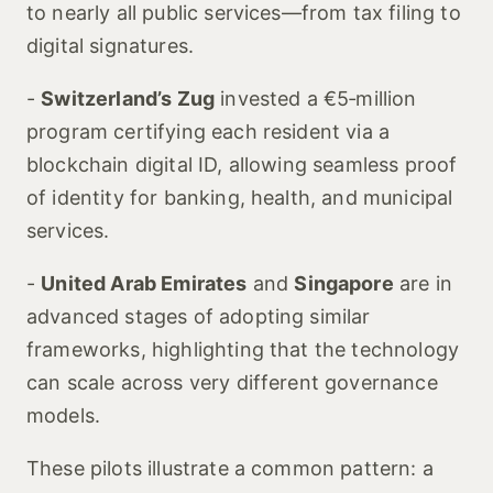
to nearly all public services—from tax filing to
digital signatures.
-
Switzerland’s Zug
invested a €5‑million
program certifying each resident via a
blockchain digital ID, allowing seamless proof
of identity for banking, health, and municipal
services.
-
United Arab Emirates
and
Singapore
are in
advanced stages of adopting similar
frameworks, highlighting that the technology
can scale across very different governance
models.
These pilots illustrate a common pattern: a