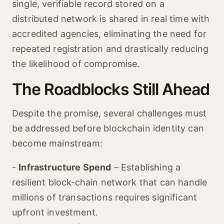
single, verifiable record stored on a
distributed network is shared in real time with
accredited agencies, eliminating the need for
repeated registration and drastically reducing
the likelihood of compromise.
The Roadblocks Still Ahead
Despite the promise, several challenges must
be addressed before blockchain identity can
become mainstream:
-
Infrastructure Spend
– Establishing a
resilient block‑chain network that can handle
millions of transactions requires significant
upfront investment.