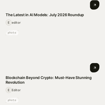
The Latest in AI Models: July 2026 Roundup
E
editor
photo
Blockchain Beyond Crypto: Must-Have Stunning
Revolution
E
Editor
photo