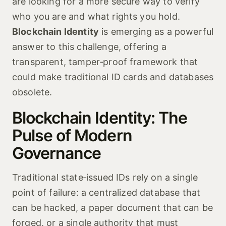
are looking for a more secure way to verify
who you are and what rights you hold.
Blockchain Identity
is emerging as a powerful
answer to this challenge, offering a
transparent, tamper‑proof framework that
could make traditional ID cards and databases
obsolete.
Blockchain Identity: The
Pulse of Modern
Governance
Traditional state‑issued IDs rely on a single
point of failure: a centralized database that
can be hacked, a paper document that can be
forged, or a single authority that must