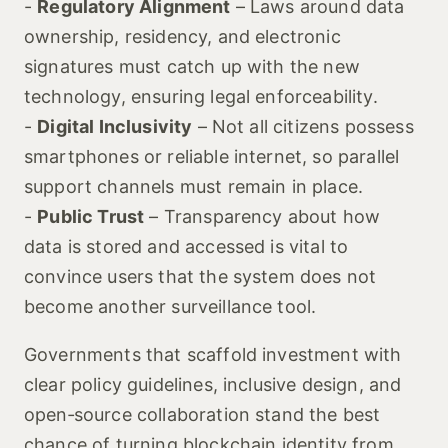
-
Regulatory Alignment
– Laws around data
ownership, residency, and electronic
signatures must catch up with the new
technology, ensuring legal enforceability.
-
Digital Inclusivity
– Not all citizens possess
smartphones or reliable internet, so parallel
support channels must remain in place.
-
Public Trust
– Transparency about how
data is stored and accessed is vital to
convince users that the system does not
become another surveillance tool.
Governments that scaffold investment with
clear policy guidelines, inclusive design, and
open‑source collaboration stand the best
chance of turning blockchain identity from