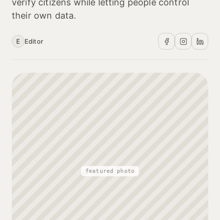
verify citizens while letting people control
their own data.
E
Editor
featured photo