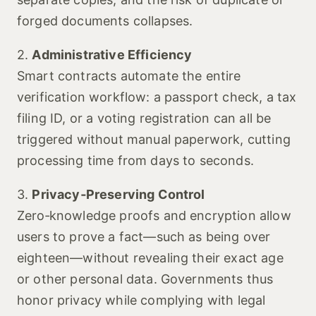
forged documents collapses.
2.
Administrative Efficiency
Smart contracts automate the entire
verification workflow: a passport check, a tax
filing ID, or a voting registration can all be
triggered without manual paperwork, cutting
processing time from days to seconds.
3.
Privacy‑Preserving Control
Zero‑knowledge proofs and encryption allow
users to prove a fact—such as being over
eighteen—without revealing their exact age
or other personal data. Governments thus
honor privacy while complying with legal