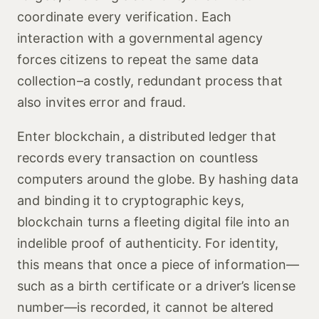
coordinate every verification. Each
interaction with a governmental agency
forces citizens to repeat the same data
collection–a costly, redundant process that
also invites error and fraud.
Enter blockchain, a distributed ledger that
records every transaction on countless
computers around the globe. By hashing data
and binding it to cryptographic keys,
blockchain turns a fleeting digital file into an
indelible proof of authenticity. For identity,
this means that once a piece of information—
such as a birth certificate or a driver’s license
number—is recorded, it cannot be altered