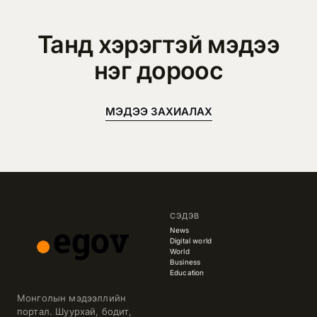
Танд хэрэгтэй мэдээ
нэг дороос
МЭДЭЭ ЗАХИАЛАХ
СЭДЭВ
News
Digital world
World
Business
Education
Монголын мэдээллийн
портал. Шуурхай, бодит,