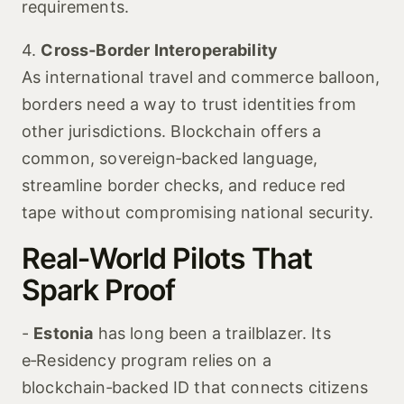
requirements.
4.
Cross‑Border Interoperability
As international travel and commerce balloon,
borders need a way to trust identities from
other jurisdictions. Blockchain offers a
common, sovereign‑backed language,
streamline border checks, and reduce red
tape without compromising national security.
Real‑World Pilots That
Spark Proof
-
Estonia
has long been a trailblazer. Its
e‑Residency program relies on a
blockchain‑backed ID that connects citizens