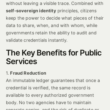
without leaving a visible trace. Combined with
self‑sovereign identity
principles, citizens
keep the power to decide what pieces of their
data to share, when, and with whom, while
governments retain the ability to audit and
validate credentials instantly.
The Key Benefits for Public
Services
1.
Fraud Reduction
An immutable ledger guarantees that once a
credential is verified, the same record is
available to every authorized government
body. No two agencies have to maintain
separate copies, and the risk of duplicate or