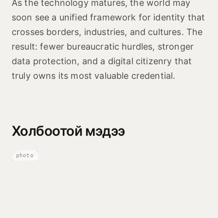
As the technology matures, the world may
soon see a unified framework for identity that
crosses borders, industries, and cultures. The
result: fewer bureaucratic hurdles, stronger
data protection, and a digital citizenry that
truly owns its most valuable credential.
Холбоотой мэдээ
photo