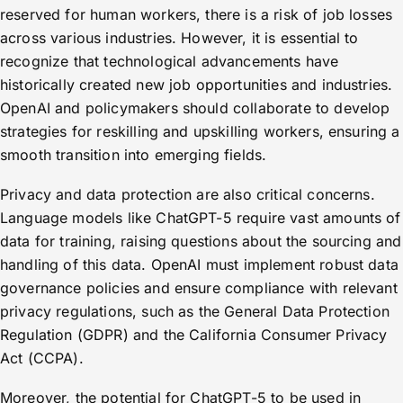
reserved for human workers, there is a risk of job losses
across various industries. However, it is essential to
recognize that technological advancements have
historically created new job opportunities and industries.
OpenAI and policymakers should collaborate to develop
strategies for reskilling and upskilling workers, ensuring a
smooth transition into emerging fields.
Privacy and data protection are also critical concerns.
Language models like ChatGPT-5 require vast amounts of
data for training, raising questions about the sourcing and
handling of this data. OpenAI must implement robust data
governance policies and ensure compliance with relevant
privacy regulations, such as the General Data Protection
Regulation (GDPR) and the California Consumer Privacy
Act (CCPA).
Moreover, the potential for ChatGPT-5 to be used in