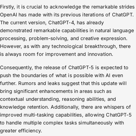
Firstly, it is crucial to acknowledge the remarkable strides
OpenAI has made with its previous iterations of ChatGPT.
The current version, ChatGPT-4, has already
demonstrated remarkable capabilities in natural language
processing, problem-solving, and creative expression.
However, as with any technological breakthrough, there
is always room for improvement and innovation.
Consequently, the release of ChatGPT-5 is expected to
push the boundaries of what is possible with AI even
further. Rumors and leaks suggest that this update will
bring significant enhancements in areas such as
contextual understanding, reasoning abilities, and
knowledge retention. Additionally, there are whispers of
improved multi-tasking capabilities, allowing ChatGPT-5
to handle multiple complex tasks simultaneously with
greater efficiency.