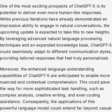
One of the most exciting prospects of ChatGPT-5 is its
potential to deliver even more human-like responses.
While previous iterations have already demonstrated an
impressive ability to engage in natural conversations, the
upcoming update is expected to take this to new heights.
By leveraging advanced natural language processing
techniques and an expanded knowledge base, ChatGPT-5
could seamlessly adapt to different communication styles,
providing tailored responses that feel truly personalized.
Moreover, the enhanced language understanding
capabilities of ChatGPT-5 are anticipated to enable more
nuanced and contextual comprehension. This could pave
the way for more sophisticated task handling, such as
complex analysis, creative writing, and even coding
assistance. Consequently, the applications of this
powerful language model could extend far beyond casual