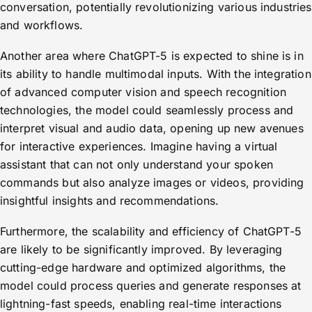
conversation, potentially revolutionizing various industries
and workflows.
Another area where ChatGPT-5 is expected to shine is in
its ability to handle multimodal inputs. With the integration
of advanced computer vision and speech recognition
technologies, the model could seamlessly process and
interpret visual and audio data, opening up new avenues
for interactive experiences. Imagine having a virtual
assistant that can not only understand your spoken
commands but also analyze images or videos, providing
insightful insights and recommendations.
Furthermore, the scalability and efficiency of ChatGPT-5
are likely to be significantly improved. By leveraging
cutting-edge hardware and optimized algorithms, the
model could process queries and generate responses at
lightning-fast speeds, enabling real-time interactions