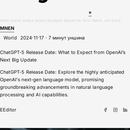
×
NEWS
DIGITAL WORLD
WORLD
BUSINESS
EDUCATION
TECH
TRAVEL
LIFE STYLE
MN
EN
World
2024·11·17 · 7 минут уншина
ChatGPT-5 Release Date: What to Expect from OpenAI’s
Next Big Update
ChatGPT-5 Release Date: Explore the highly anticipated
OpenAI's next-gen language model, promising
groundbreaking advancements in natural language
processing and AI capabilities.
E
Editor