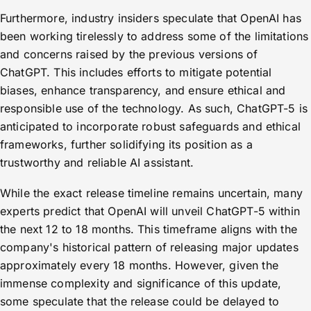
Furthermore, industry insiders speculate that OpenAI has
been working tirelessly to address some of the limitations
and concerns raised by the previous versions of
ChatGPT. This includes efforts to mitigate potential
biases, enhance transparency, and ensure ethical and
responsible use of the technology. As such, ChatGPT-5 is
anticipated to incorporate robust safeguards and ethical
frameworks, further solidifying its position as a
trustworthy and reliable AI assistant.
While the exact release timeline remains uncertain, many
experts predict that OpenAI will unveil ChatGPT-5 within
the next 12 to 18 months. This timeframe aligns with the
company's historical pattern of releasing major updates
approximately every 18 months. However, given the
immense complexity and significance of this update,
some speculate that the release could be delayed to