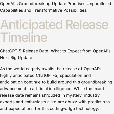
OpenAI's Groundbreaking Update Promises Unparalleled
Capabilities and Transformative Possibilities.
Anticipated Release
Timeline
ChatGPT-5 Release Date: What to Expect from OpenAI's
Next Big Update
As the world eagerly awaits the release of OpenAI's
highly anticipated ChatGPT-5, speculation and
anticipation continue to build around this groundbreaking
advancement in artificial intelligence. While the exact
release date remains shrouded in mystery, industry
experts and enthusiasts alike are abuzz with predictions
and expectations for this cutting-edge technology.