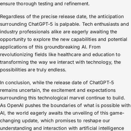
ensure thorough testing and refinement.
Regardless of the precise release date, the anticipation
surrounding ChatGPT-5 is palpable. Tech enthusiasts and
industry professionals alike are eagerly awaiting the
opportunity to explore the new capabilities and potential
applications of this groundbreaking AI. From
revolutionizing fields like healthcare and education to
transforming the way we interact with technology, the
possibilities are truly endless.
In conclusion, while the release date of ChatGPT-5
remains uncertain, the excitement and expectations
surrounding this technological marvel continue to build.
As OpenAI pushes the boundaries of what is possible with
AI, the world eagerly awaits the unveiling of this game-
changing update, which promises to reshape our
understanding and interaction with artificial intelligence