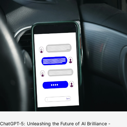
ChatGPT-5: Unleashing the Future of AI Brilliance -