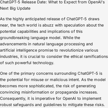
ChatGPT-5 Release Date: What to Expect from OpenAI's
Next Big Update
As the highly anticipated release of ChatGPT-5 draws
near, the tech world is abuzz with speculation about the
potential capabilities and implications of this
groundbreaking language model. While the
advancements in natural language processing and
artificial intelligence promise to revolutionize various
industries, it is crucial to consider the ethical ramifications
of such powerful technology.
One of the primary concerns surrounding ChatGPT-5 is
the potential for misuse or malicious intent. As the model
becomes more sophisticated, the risk of generating
convincing misinformation or propaganda increases.
Consequently, it is imperative for OpenAI to implement
robust safeguards and guidelines to mitigate these risks.