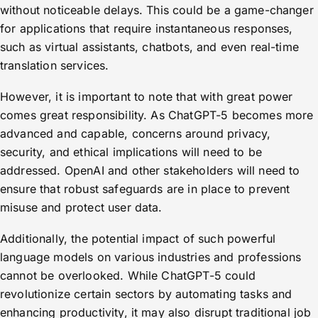
without noticeable delays. This could be a game-changer
for applications that require instantaneous responses,
such as virtual assistants, chatbots, and even real-time
translation services.
However, it is important to note that with great power
comes great responsibility. As ChatGPT-5 becomes more
advanced and capable, concerns around privacy,
security, and ethical implications will need to be
addressed. OpenAI and other stakeholders will need to
ensure that robust safeguards are in place to prevent
misuse and protect user data.
Additionally, the potential impact of such powerful
language models on various industries and professions
cannot be overlooked. While ChatGPT-5 could
revolutionize certain sectors by automating tasks and
enhancing productivity, it may also disrupt traditional job