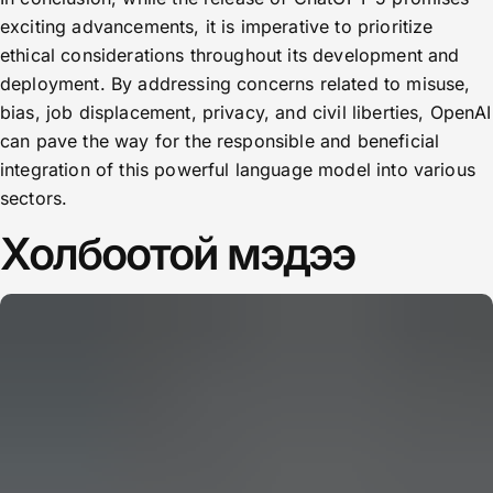
exciting advancements, it is imperative to prioritize
ethical considerations throughout its development and
deployment. By addressing concerns related to misuse,
bias, job displacement, privacy, and civil liberties, OpenAI
can pave the way for the responsible and beneficial
integration of this powerful language model into various
sectors.
Холбоотой мэдээ