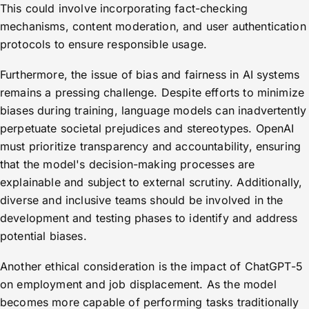
This could involve incorporating fact-checking
mechanisms, content moderation, and user authentication
protocols to ensure responsible usage.
Furthermore, the issue of bias and fairness in AI systems
remains a pressing challenge. Despite efforts to minimize
biases during training, language models can inadvertently
perpetuate societal prejudices and stereotypes. OpenAI
must prioritize transparency and accountability, ensuring
that the model's decision-making processes are
explainable and subject to external scrutiny. Additionally,
diverse and inclusive teams should be involved in the
development and testing phases to identify and address
potential biases.
Another ethical consideration is the impact of ChatGPT-5
on employment and job displacement. As the model
becomes more capable of performing tasks traditionally