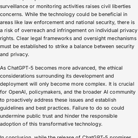
surveillance or monitoring activities raises civil liberties
concerns. While the technology could be beneficial in
areas like law enforcement and national security, there is
a risk of overreach and infringement on individual privacy
rights. Clear legal frameworks and oversight mechanisms
must be established to strike a balance between security
and privacy.
As ChatGPT-5 becomes more advanced, the ethical
considerations surrounding its development and
deployment will only become more complex. It is crucial
for OpenAI, policymakers, and the broader AI community
to proactively address these issues and establish
guidelines and best practices. Failure to do so could
undermine public trust and hinder the responsible
adoption of this transformative technology.
In conclusion, while the release of ChatGPT-5 promises