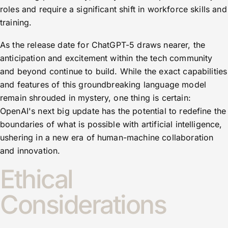
roles and require a significant shift in workforce skills and
training.
As the release date for ChatGPT-5 draws nearer, the
anticipation and excitement within the tech community
and beyond continue to build. While the exact capabilities
and features of this groundbreaking language model
remain shrouded in mystery, one thing is certain:
OpenAI's next big update has the potential to redefine the
boundaries of what is possible with artificial intelligence,
ushering in a new era of human-machine collaboration
and innovation.
Ethical
Considerations