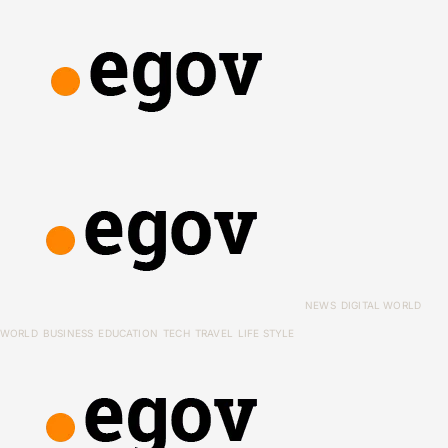
NEWS
DIGITAL WORLD
WORLD
BUSINESS
EDUCATION
TECH
TRAVEL
LIFE STYLE