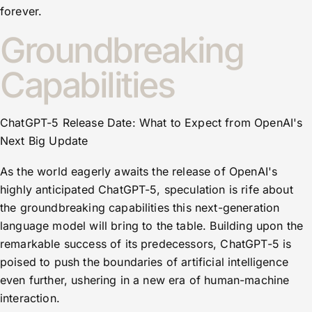
forever.
Groundbreaking
Capabilities
ChatGPT-5 Release Date: What to Expect from OpenAI's
Next Big Update
As the world eagerly awaits the release of OpenAI's
highly anticipated ChatGPT-5, speculation is rife about
the groundbreaking capabilities this next-generation
language model will bring to the table. Building upon the
remarkable success of its predecessors, ChatGPT-5 is
poised to push the boundaries of artificial intelligence
even further, ushering in a new era of human-machine
interaction.