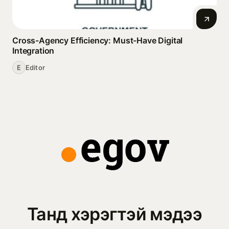
Cross-Agency Efficiency: Must-Have Digital
Integration
E
Editor
Танд хэрэгтэй мэдээ