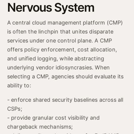
Nervous System
A central cloud management platform (CMP)
is often the linchpin that unites disparate
services under one control plane. A CMP
offers policy enforcement, cost allocation,
and unified logging, while abstracting
underlying vendor idiosyncrasies. When
selecting a CMP, agencies should evaluate its
ability to:
- enforce shared security baselines across all
CSPs;
- provide granular cost visibility and
chargeback mechanisms;