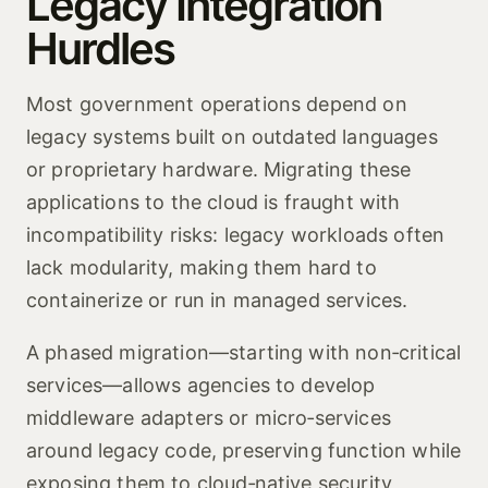
Legacy Integration
Hurdles
Most government operations depend on
legacy systems built on outdated languages
or proprietary hardware. Migrating these
applications to the cloud is fraught with
incompatibility risks: legacy workloads often
lack modularity, making them hard to
containerize or run in managed services.
A phased migration—starting with non‑critical
services—allows agencies to develop
middleware adapters or micro‑services
around legacy code, preserving function while
exposing them to cloud‑native security