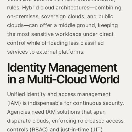
rules. Hybrid cloud architectures—combining
on‑premises, sovereign clouds, and public
clouds—can offer a middle ground, keeping
the most sensitive workloads under direct
control while offloading less classified
services to external platforms.
Identity Management
in a Multi‑Cloud World
Unified identity and access management
(IAM) is indispensable for continuous security.
Agencies need IAM solutions that span
disparate clouds, enforcing role‑based access
controls (RBAC) and just‑in‑time (JIT)