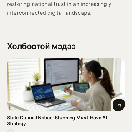
restoring national trust in an increasingly
interconnected digital landscape.
Холбоотой мэдээ
State Council Notice: Stunning Must‑Have AI
Strategy