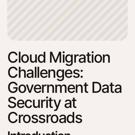
Cloud Migration
Challenges:
Government Data
Security at
Crossroads