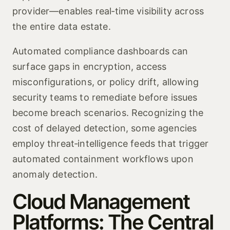
provider—enables real‑time visibility across
the entire data estate.
Automated compliance dashboards can
surface gaps in encryption, access
misconfigurations, or policy drift, allowing
security teams to remediate before issues
become breach scenarios. Recognizing the
cost of delayed detection, some agencies
employ threat‑intelligence feeds that trigger
automated containment workflows upon
anomaly detection.
Cloud Management
Platforms: The Central