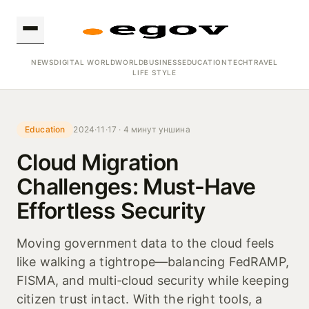
NEWS
DIGITAL WORLD
WORLD
BUSINESS
EDUCATION
TECH
TRAVEL
LIFE STYLE
Education
2024·11·17 · 4 минут уншина
Cloud Migration
Challenges: Must-Have
Effortless Security
Moving government data to the cloud feels
like walking a tightrope—balancing FedRAMP,
FISMA, and multi‑cloud security while keeping
citizen trust intact. With the right tools, a