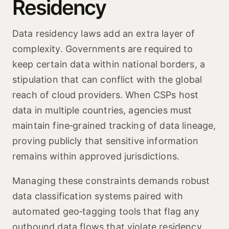
Residency
Data residency laws add an extra layer of
complexity. Governments are required to
keep certain data within national borders, a
stipulation that can conflict with the global
reach of cloud providers. When CSPs host
data in multiple countries, agencies must
maintain fine‑grained tracking of data lineage,
proving publicly that sensitive information
remains within approved jurisdictions.
Managing these constraints demands robust
data classification systems paired with
automated geo‑tagging tools that flag any
outbound data flows that violate residency