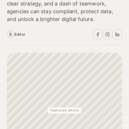
clear strategy, and a dash of teamwork,
agencies can stay compliant, protect data,
and unlock a brighter digital future.
E
Editor
featured photo