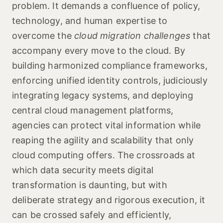
problem. It demands a confluence of policy,
technology, and human expertise to
overcome the
cloud migration challenges
that
accompany every move to the cloud. By
building harmonized compliance frameworks,
enforcing unified identity controls, judiciously
integrating legacy systems, and deploying
central cloud management platforms,
agencies can protect vital information while
reaping the agility and scalability that only
cloud computing offers. The crossroads at
which data security meets digital
transformation is daunting, but with
deliberate strategy and rigorous execution, it
can be crossed safely and efficiently,