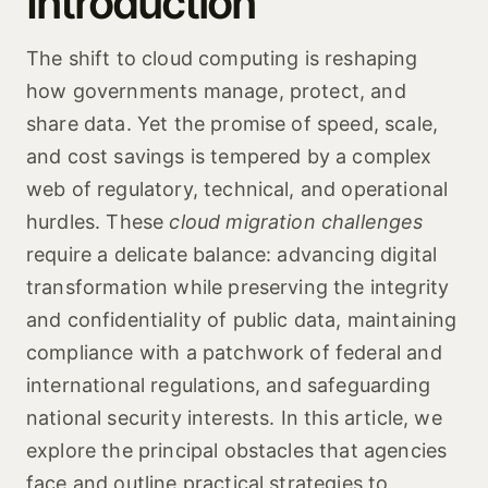
Introduction
The shift to cloud computing is reshaping
how governments manage, protect, and
share data. Yet the promise of speed, scale,
and cost savings is tempered by a complex
web of regulatory, technical, and operational
hurdles. These
cloud migration challenges
require a delicate balance: advancing digital
transformation while preserving the integrity
and confidentiality of public data, maintaining
compliance with a patchwork of federal and
international regulations, and safeguarding
national security interests. In this article, we
explore the principal obstacles that agencies
face and outline practical strategies to