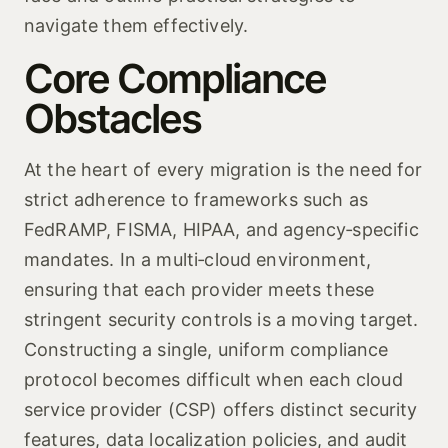
navigate them effectively.
Core Compliance
Obstacles
At the heart of every migration is the need for
strict adherence to frameworks such as
FedRAMP, FISMA, HIPAA, and agency‑specific
mandates. In a multi‑cloud environment,
ensuring that each provider meets these
stringent security controls is a moving target.
Constructing a single, uniform compliance
protocol becomes difficult when each cloud
service provider (CSP) offers distinct security
features, data localization policies, and audit