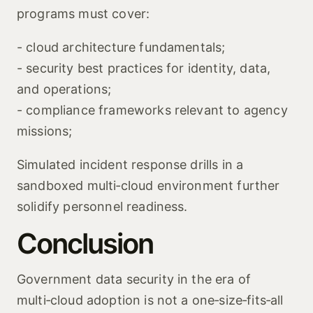
programs must cover:
- cloud architecture fundamentals;
- security best practices for identity, data,
and operations;
- compliance frameworks relevant to agency
missions;
Simulated incident response drills in a
sandboxed multi‑cloud environment further
solidify personnel readiness.
Conclusion
Government data security in the era of
multi‑cloud adoption is not a one‑size‑fits‑all