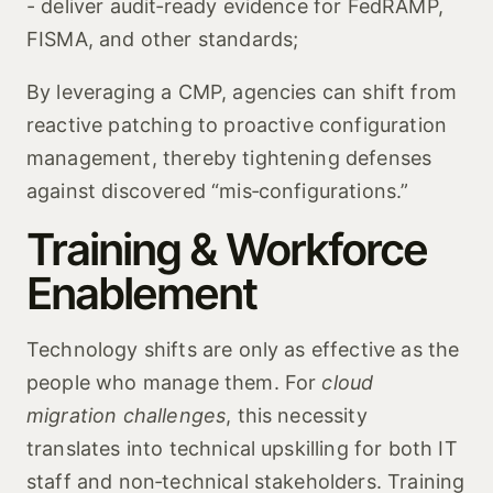
- deliver audit‑ready evidence for FedRAMP,
FISMA, and other standards;
By leveraging a CMP, agencies can shift from
reactive patching to proactive configuration
management, thereby tightening defenses
against discovered “mis‑configurations.”
Training & Workforce
Enablement
Technology shifts are only as effective as the
people who manage them. For
cloud
migration challenges
, this necessity
translates into technical upskilling for both IT
staff and non‑technical stakeholders. Training