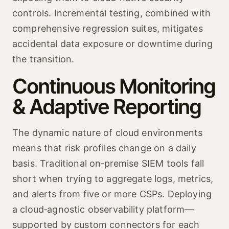
controls. Incremental testing, combined with
comprehensive regression suites, mitigates
accidental data exposure or downtime during
the transition.
Continuous Monitoring
& Adaptive Reporting
The dynamic nature of cloud environments
means that risk profiles change on a daily
basis. Traditional on‑premise SIEM tools fall
short when trying to aggregate logs, metrics,
and alerts from five or more CSPs. Deploying
a cloud‑agnostic observability platform—
supported by custom connectors for each