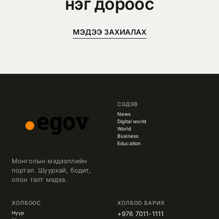
нэг дороос
МЭДЭЭ ЗАХИАЛАХ
СЭДЭВ
News
Digital world
World
Business
Education
Монголын мэдээллийн
портал. Шуурхай, бодит,
олон талт мэдээ.
ХОЛБООС
ХОЛБОО БАРИХ
Нүүр
+976 7011-1111