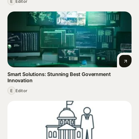
E
Editor
Smart Solutions: Stunning Best Government
Innovation
E
Editor