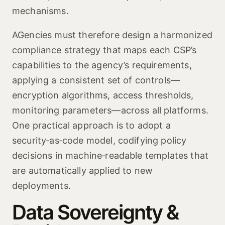
mechanisms.
AGencies must therefore design a harmonized
compliance strategy that maps each CSP’s
capabilities to the agency’s requirements,
applying a consistent set of controls—
encryption algorithms, access thresholds,
monitoring parameters—across all platforms.
One practical approach is to adopt a
security‑as‑code model, codifying policy
decisions in machine‑readable templates that
are automatically applied to new
deployments.
Data Sovereignty &