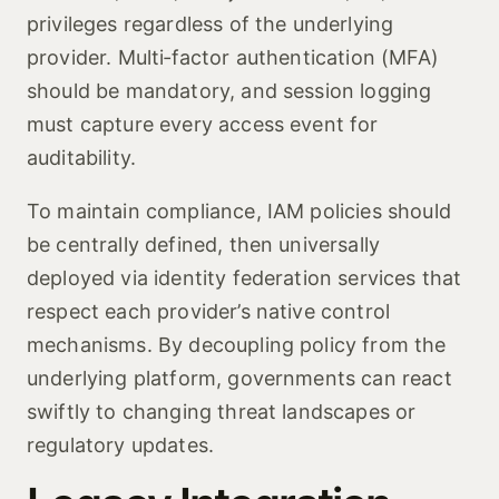
privileges regardless of the underlying
provider. Multi‑factor authentication (MFA)
should be mandatory, and session logging
must capture every access event for
auditability.
To maintain compliance, IAM policies should
be centrally defined, then universally
deployed via identity federation services that
respect each provider’s native control
mechanisms. By decoupling policy from the
underlying platform, governments can react
swiftly to changing threat landscapes or
regulatory updates.