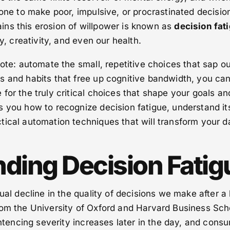
rone to make poor, impulsive, or procrastinated decisio
ns this erosion of willpower is known as
decision fat
ty, creativity, and even our health.
dote: automate the small, repetitive choices that sap o
s and habits that free up cognitive bandwidth, you ca
for the truly critical choices that shape your goals an
s you how to recognize decision fatigue, understand it
ical automation techniques that will transform your da
ding Decision Fatig
ual decline in the quality of decisions we make after a
rom the University of Oxford and Harvard Business Sch
sentencing severity increases later in the day, and cons