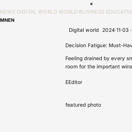
×
NEWS
DIGITAL WORLD
WORLD
BUSINESS
EDUCATI
MN
EN
Digital world
2024·11·03 
Decision Fatigue: Must-Hav
Feeling drained by every s
room for the important wins 
E
Editor
featured photo