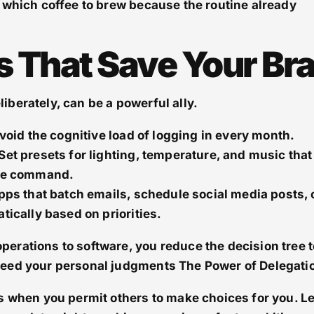
 which coffee to brew because the routine already
s That Save Your Bra
berately, can be a powerful ally.
void the cognitive load of logging in every month.
Set presets for lighting, temperature, and music that
ice command.
pps that batch emails, schedule social media posts, 
tically based on priorities.
erations to software, you reduce the decision tree t
need your personal judgments The Power of Delegati
s when you permit others to make choices for you. Le