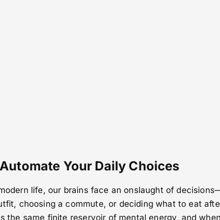
 Automate Your Daily Choices
 modern life, our brains face an onslaught of decisions
tfit, choosing a commute, or deciding what to eat afte
es the same finite reservoir of mental energy, and when