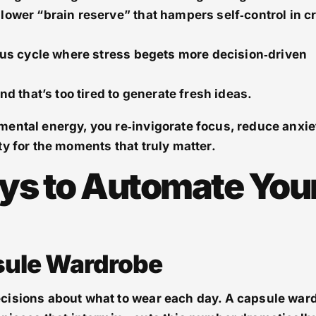
lower “brain reserve” that hampers self‑control in cr
ous cycle where stress begets more decision‑driven
nd that’s too tired to generate fresh ideas.
ental energy, you re‑invigorate focus, reduce anxie
ty for the moments that truly matter.
ys to Automate You
psule Wardrobe
cisions about what to wear each day. A capsule war