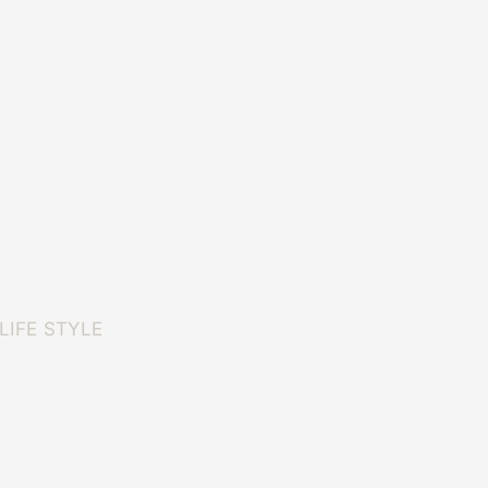
LIFE STYLE