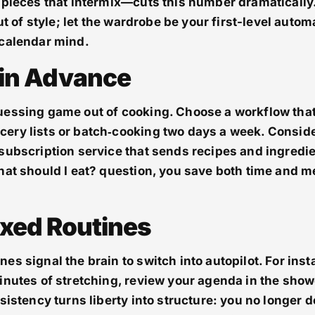
 pieces that intermix—cuts this number dramatically.
out of style; let the wardrobe be your first-level auto
 calendar mind.
 in Advance
uessing game out of cooking. Choose a workflow tha
ery lists or batch‑cooking two days a week. Consid
subscription service that sends recipes and ingredie
hat should I eat? question, you save both time and m
Fixed Routines
es signal the brain to switch into autopilot. For inst
inutes of stretching, review your agenda in the show
sistency turns liberty into structure: you no longer 