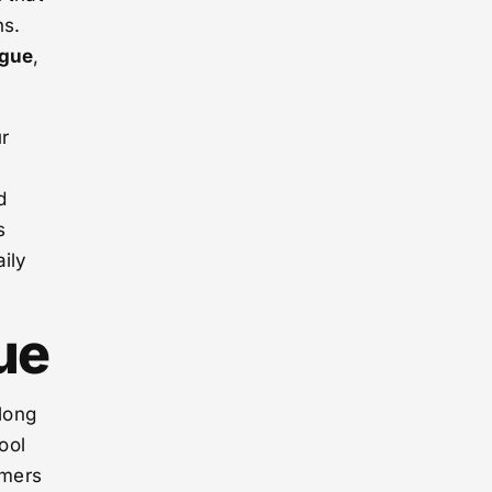
ns.
igue
,
ur
n
d
s
ily
ue
 long
ool
umers