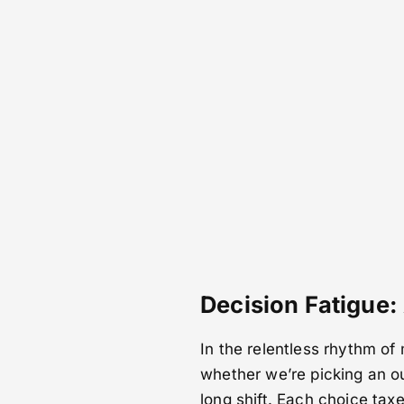
Decision Fatigue:
In the relentless rhythm of
whether we’re picking an ou
long shift. Each choice tax