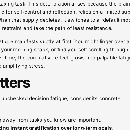
 taxing task. This deterioration arises because the brain
e for self‑control and reflection, relies on a limited su
en that supply depletes, it switches to a “default mo
 restraint and take the path of least resistance.
tigue manifests subtly at first: You might linger over a
your morning snack, or find yourself scrolling through
r time, the cumulative effect grows into palpable fatig
d amplifying stress.
tters
 unchecked decision fatigue, consider its concrete
g away from tasks you know are important.
izing instant gratification over long‑term goals.