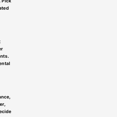
 Pick
mated
t
er
nts.
ental
ance,
er,
decide