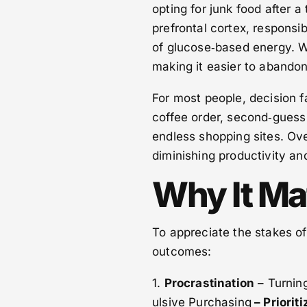
opting for junk food after a
prefrontal cortex, responsibl
of glucose‑based energy. Wh
making it easier to abandon
For most people, decision fa
coffee order, second‑guess 
endless shopping sites. Ove
diminishing productivity an
Why It Ma
To appreciate the stakes of
outcomes:
1.
Procrastination
– Turnin
ulsive Purchasing
– Priorit