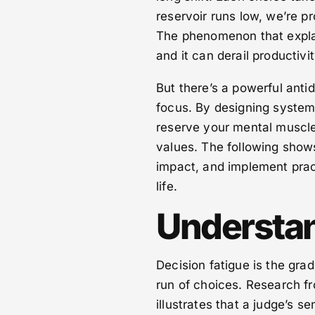
reservoir runs low, we’re p
The phenomenon that explai
and it can derail productivi
But there’s a powerful anti
focus. By designing system
reserve your mental muscle 
values. The following show
impact, and implement pract
life.
Understan
Decision fatigue is the grad
run of choices. Research f
illustrates that a judge’s 