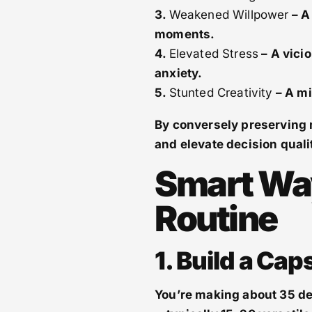
3.
Weakened Willpower
– A 
moments.
4.
Elevated Stress
– A vici
anxiety.
5.
Stunted Creativity
– A mi
By conversely preserving m
and elevate decision quali
Smart Wa
Routine
1. Build a Ca
You’re making about 35 de