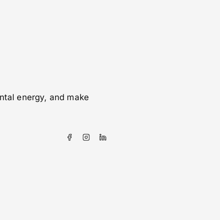
ental energy, and make