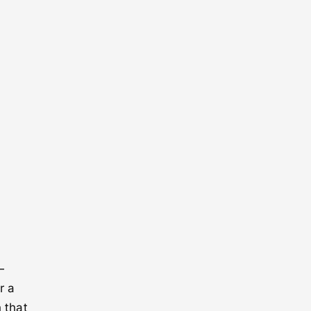
—
r a
 that