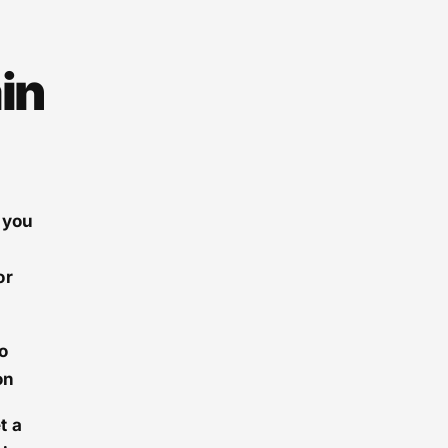
in
 you
or
o
on
t a