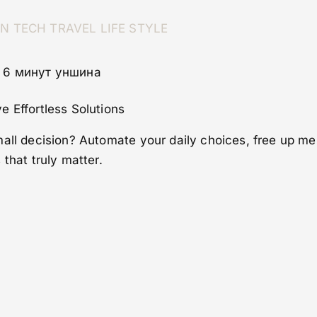
ON
TECH
TRAVEL
LIFE STYLE
· 6 минут уншина
e Effortless Solutions
mall decision? Automate your daily choices, free up m
that truly matter.