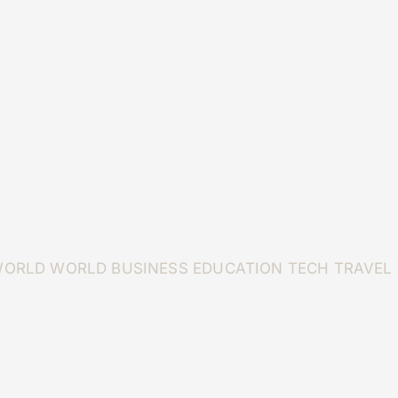
WORLD
WORLD
BUSINESS
EDUCATION
TECH
TRAVEL