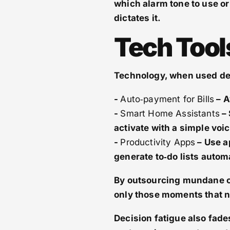
which alarm tone to use or
dictates it.
Tech Tool
Technology, when used deli
-
Auto‑payment for Bills
– A
-
Smart Home Assistants
– 
activate with a simple vo
-
Productivity Apps
– Use a
generate to‑do lists automa
By outsourcing mundane op
only those moments that 
Decision fatigue also fade