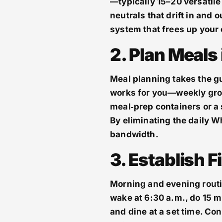
—typically 15–20 versatile
neutrals that drift in and 
system that frees up your
2. Plan Meals
Meal planning takes the g
works for you—weekly groc
meal‑prep containers or a 
By eliminating the daily W
bandwidth.
3. Establish 
Morning and evening routin
wake at 6:30 a.m., do 15 m
and dine at a set time. Con