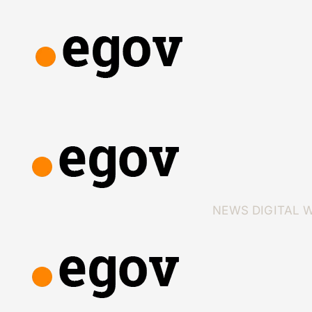
NEWS
DIGITAL 