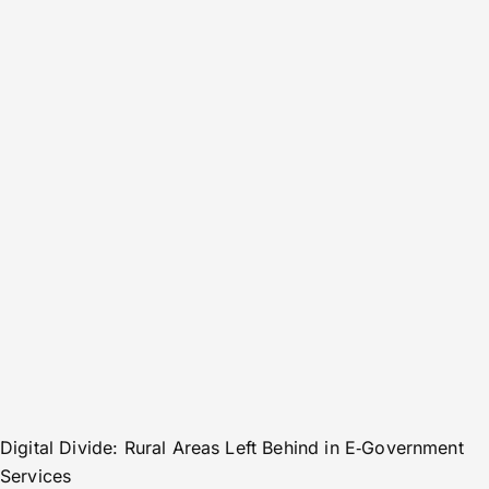
Digital Divide: Rural Areas Left Behind in E‑Government
Services