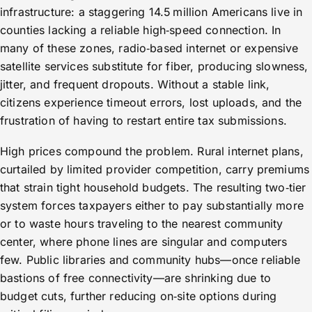
infrastructure: a staggering 14.5 million Americans live in
counties lacking a reliable high‑speed connection. In
many of these zones, radio‑based internet or expensive
satellite services substitute for fiber, producing slowness,
jitter, and frequent dropouts. Without a stable link,
citizens experience timeout errors, lost uploads, and the
frustration of having to restart entire tax submissions.
High prices compound the problem. Rural internet plans,
curtailed by limited provider competition, carry premiums
that strain tight household budgets. The resulting two‑tier
system forces taxpayers either to pay substantially more
or to waste hours traveling to the nearest community
center, where phone lines are singular and computers
few. Public libraries and community hubs—once reliable
bastions of free connectivity—are shrinking due to
budget cuts, further reducing on‑site options during