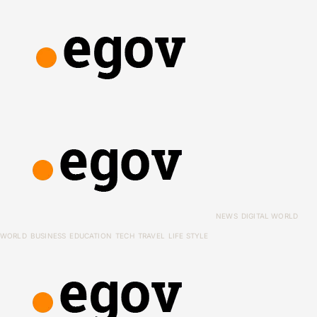
NEWS
DIGITAL WORLD
WORLD
BUSINESS
EDUCATION
TECH
TRAVEL
LIFE STYLE