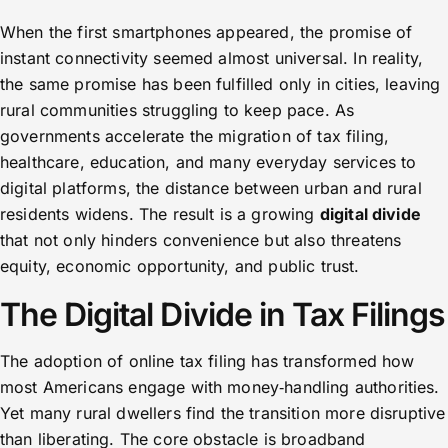
When the first smartphones appeared, the promise of
instant connectivity seemed almost universal. In reality,
the same promise has been fulfilled only in cities, leaving
rural communities struggling to keep pace. As
governments accelerate the migration of tax filing,
healthcare, education, and many everyday services to
digital platforms, the distance between urban and rural
residents widens. The result is a growing
digital divide
that not only hinders convenience but also threatens
equity, economic opportunity, and public trust.
The Digital Divide in Tax Filings
The adoption of online tax filing has transformed how
most Americans engage with money‑handling authorities.
Yet many rural dwellers find the transition more disruptive
than liberating. The core obstacle is broadband