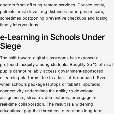
doctors from offering remote services. Consequently,
patients must drive long distances for in‑person care,
sometimes postponing preventive checkups and losing
timely interventions.
e‑Learning in Schools Under
Siege
The shift toward digital classrooms has exposed a
profound inequity among students. Roughly 35 % of rural
pupils cannot reliably access government‑sponsored
e‑learning platforms due to a lack of broadband. Even
when schools package laptops or tablets, sporadic
connectivity undermines the ability to download
assignments, stream video lectures, or engage in
real‑time collaboration. The result is a widening
educational gap that threatens to entrench long‑term