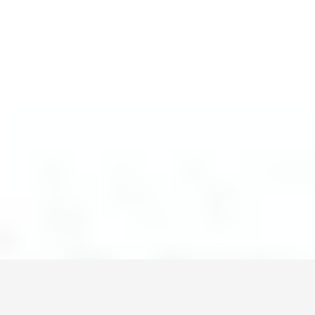
Монголын мэдээллийн портал. Шуурхай, бодит, олон
талт мэдээ.
Сэдэв
News
Digital world
World
Business
Education
Холбоос
Зар сурталчилгаа
Нүүр
Шинэ мэдээ
Бидний тухай
Холбоо барих
+976 7011-1111
news@egov.mn
Санал хүсэлт
EGOV.MN
© 2026 — Бүх эрх хуулиар хамгаалагдсан