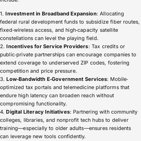
1.
Investment in Broadband Expansion
: Allocating
federal rural development funds to subsidize fiber routes,
fixed‑wireless access, and high‑capacity satellite
constellations can level the playing field.
2.
Incentives for Service Providers
: Tax credits or
public‑private partnerships can encourage companies to
extend coverage to underserved ZIP codes, fostering
competition and price pressure.
3.
Low‑Bandwidth E‑Government Services
: Mobile‐
optimized tax portals and telemedicine platforms that
endure high latency can broaden reach without
compromising functionality.
4.
Digital Literacy Initiatives
: Partnering with community
colleges, libraries, and nonprofit tech hubs to deliver
training—especially to older adults—ensures residents
can leverage new tools confidently.