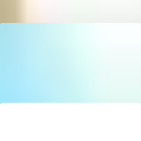
State Council Notice: Stunning Must‑Have AI Strategy
E
Editor
Smart Solutions: Stunning Best Government Innovation
E
Editor