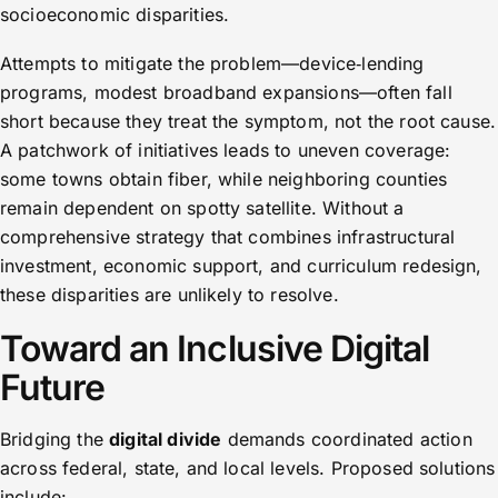
socioeconomic disparities.
Attempts to mitigate the problem—device‑lending
programs, modest broadband expansions—often fall
short because they treat the symptom, not the root cause.
A patchwork of initiatives leads to uneven coverage:
some towns obtain fiber, while neighboring counties
remain dependent on spotty satellite. Without a
comprehensive strategy that combines infrastructural
investment, economic support, and curriculum redesign,
these disparities are unlikely to resolve.
Toward an Inclusive Digital
Future
Bridging the
digital divide
demands coordinated action
across federal, state, and local levels. Proposed solutions
include: