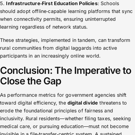
5.
Infrastructure‐First Education Policies
: Schools
should adopt offline‑capable learning platforms that sync
when connectivity permits, ensuring uninterrupted
learning regardless of network status.
These strategies, implemented in tandem, can transform
rural communities from digital laggards into active
participants in an increasingly online world.
Conclusion: The Imperative to
Close the Gap
As performance metrics for government agencies shift
toward digital efficiency, the
digital divide
threatens to
erode the foundational principles of fairness and
inclusivity. Rural residents—whether filing taxes, seeking
medical care, or pursuing education—must not become
invisible in a file‑transfer‑centric system. A sustained