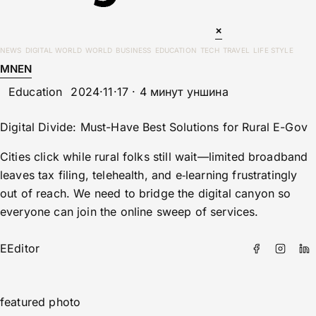
×
NEWS
DIGITAL WORLD
WORLD
BUSINESS
EDUCATION
TECH
TRAVEL
LIFE STYLE
MN
EN
Education
2024·11·17 · 4 минут уншина
Digital Divide: Must-Have Best Solutions for Rural E-Gov
Cities click while rural folks still wait—limited broadband
leaves tax filing, telehealth, and e‑learning frustratingly
out of reach. We need to bridge the digital canyon so
everyone can join the online sweep of services.
E
Editor
featured photo