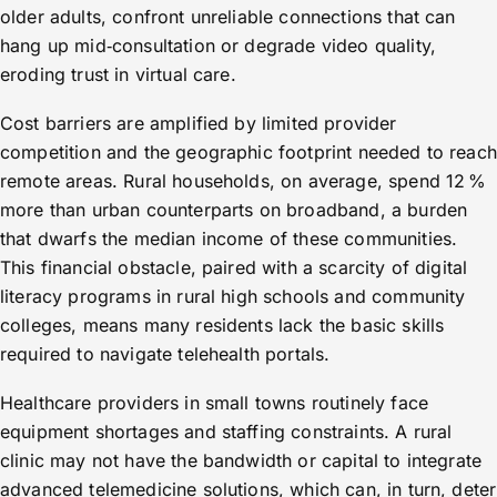
older adults, confront unreliable connections that can
hang up mid‑consultation or degrade video quality,
eroding trust in virtual care.
Cost barriers are amplified by limited provider
competition and the geographic footprint needed to reach
remote areas. Rural households, on average, spend 12 %
more than urban counterparts on broadband, a burden
that dwarfs the median income of these communities.
This financial obstacle, paired with a scarcity of digital
literacy programs in rural high schools and community
colleges, means many residents lack the basic skills
required to navigate telehealth portals.
Healthcare providers in small towns routinely face
equipment shortages and staffing constraints. A rural
clinic may not have the bandwidth or capital to integrate
advanced telemedicine solutions, which can, in turn, deter