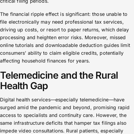
critical filing periods.
The financial ripple effect is significant: those unable to
file electronically may need professional tax services,
driving up costs, or resort to paper returns, which delay
processing and heighten error risks. Moreover, missed
online tutorials and downloadable deduction guides limit
consumers’ ability to claim eligible credits, potentially
affecting household finances for years.
Telemedicine and the Rural
Health Gap
Digital health services—especially telemedicine—have
surged amid the pandemic and beyond, promising rapid
access to specialists and continuity care. However, the
same infrastructure deficits that hamper tax filings also
impede video consultations. Rural patients, especially