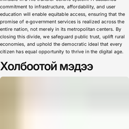
commitment to infrastructure, affordability, and user
education will enable equitable access, ensuring that the
promise of e‑government services is realized across the
entire nation, not merely in its metropolitan centers. By
closing this divide, we safeguard public trust, uplift rural
economies, and uphold the democratic ideal that every
citizen has equal opportunity to thrive in the digital age.
Холбоотой мэдээ