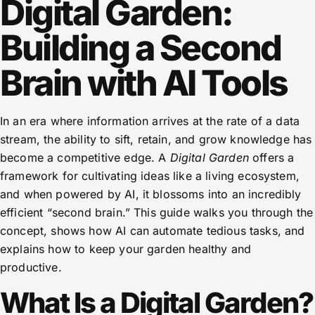
Digital Garden:
Building a Second
Brain with AI Tools
In an era where information arrives at the rate of a data
stream, the ability to sift, retain, and grow knowledge has
become a competitive edge. A
Digital Garden
offers a
framework for cultivating ideas like a living ecosystem,
and when powered by AI, it blossoms into an incredibly
efficient “second brain.” This guide walks you through the
concept, shows how AI can automate tedious tasks, and
explains how to keep your garden healthy and
productive.
What Is a Digital Garden?