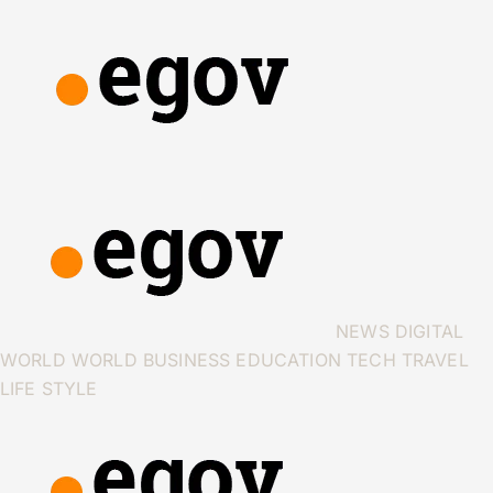
NEWS
DIGITAL
WORLD
WORLD
BUSINESS
EDUCATION
TECH
TRAVEL
LIFE STYLE