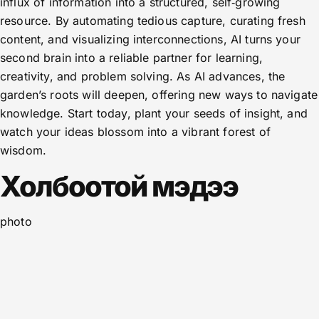
influx of information into a structured, self‑growing
resource. By automating tedious capture, curating fresh
content, and visualizing interconnections, AI turns your
second brain into a reliable partner for learning,
creativity, and problem solving. As AI advances, the
garden’s roots will deepen, offering new ways to navigate
knowledge. Start today, plant your seeds of insight, and
watch your ideas blossom into a vibrant forest of
wisdom.
Холбоотой мэдээ
photo