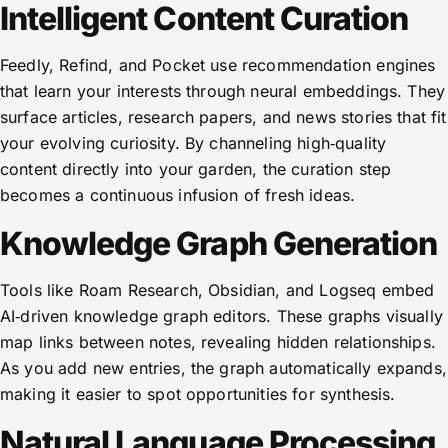
Intelligent Content Curation
Feedly, Refind, and Pocket use recommendation engines
that learn your interests through neural embeddings. They
surface articles, research papers, and news stories that fit
your evolving curiosity. By channeling high‑quality
content directly into your garden, the curation step
becomes a continuous infusion of fresh ideas.
Knowledge Graph Generation
Tools like Roam Research, Obsidian, and Logseq embed
AI‑driven knowledge graph editors. These graphs visually
map links between notes, revealing hidden relationships.
As you add new entries, the graph automatically expands,
making it easier to spot opportunities for synthesis.
Natural Language Processing