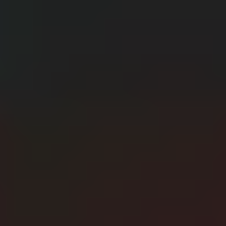
CERN: Stunning Best Breakthroughs Unveiled
E
Editor
Танд хэрэгтэй мэдээ
нэг дороос
МЭДЭЭ ЗАХИАЛАХ