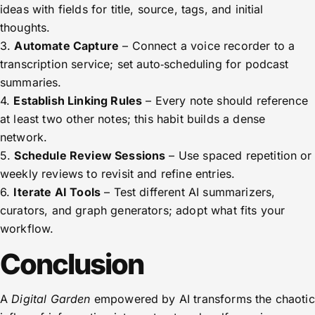
ideas with fields for title, source, tags, and initial
thoughts.
3.
Automate Capture
– Connect a voice recorder to a
transcription service; set auto‑scheduling for podcast
summaries.
4.
Establish Linking Rules
– Every note should reference
at least two other notes; this habit builds a dense
network.
5.
Schedule Review Sessions
– Use spaced repetition or
weekly reviews to revisit and refine entries.
6.
Iterate AI Tools
– Test different AI summarizers,
curators, and graph generators; adopt what fits your
workflow.
Conclusion
A
Digital Garden
empowered by AI transforms the chaotic