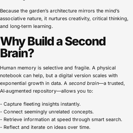
Because the garden’s architecture mirrors the mind’s
associative nature, it nurtures creativity, critical thinking,
and long‑term learning.
Why Build a Second
Brain?
Human memory is selective and fragile. A physical
notebook can help, but a digital version scales with
exponential growth in data. A
second brain
—a trusted,
AI‑augmented repository—allows you to:
- Capture fleeting insights instantly.
- Connect seemingly unrelated concepts.
- Retrieve information at speed through smart search.
- Reflect and iterate on ideas over time.