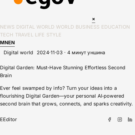
×
NEWS
DIGITAL WORLD
WORLD
BUSINESS
EDUCATION
TECH
TRAVEL
LIFE STYLE
MN
EN
Digital world
2024·11·03 · 4 минут уншина
Digital Garden: Must-Have Stunning Effortless Second
Brain
Ever feel swamped by info? Turn your ideas into a
flourishing Digital Garden—your personal AI‑powered
second brain that grows, connects, and sparks creativity.
E
Editor