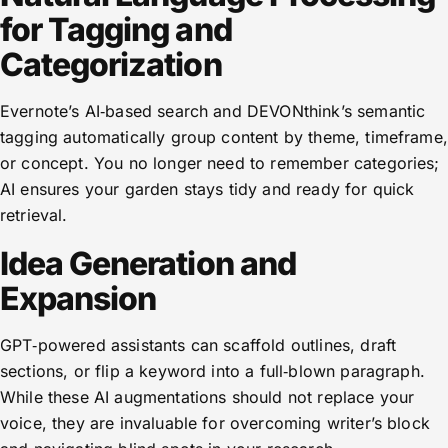
for Tagging and
Categorization
Evernote’s AI‑based search and DEVONthink’s semantic
tagging automatically group content by theme, timeframe,
or concept. You no longer need to remember categories;
AI ensures your garden stays tidy and ready for quick
retrieval.
Idea Generation and
Expansion
GPT‑powered assistants can scaffold outlines, draft
sections, or flip a keyword into a full‑blown paragraph.
While these AI augmentations should not replace your
voice, they are invaluable for overcoming writer’s block