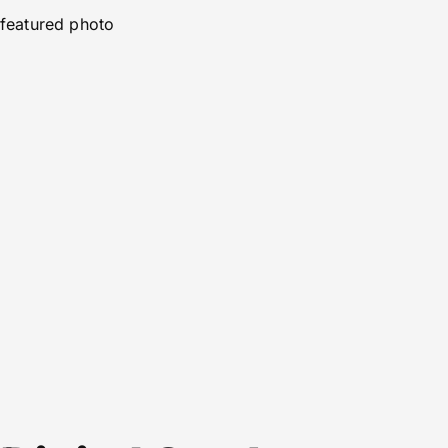
featured photo