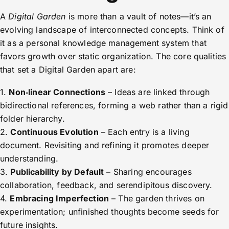
A
Digital Garden
is more than a vault of notes—it’s an
evolving landscape of interconnected concepts. Think of
it as a personal knowledge management system that
favors growth over static organization. The core qualities
that set a Digital Garden apart are:
1.
Non‑linear Connections
– Ideas are linked through
bidirectional references, forming a web rather than a rigid
folder hierarchy.
2.
Continuous Evolution
– Each entry is a living
document. Revisiting and refining it promotes deeper
understanding.
3.
Publicability by Default
– Sharing encourages
collaboration, feedback, and serendipitous discovery.
4.
Embracing Imperfection
– The garden thrives on
experimentation; unfinished thoughts become seeds for
future insights.