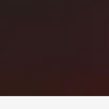
Монголын мэдээллийн портал. Шуурхай, бодит, олон
талт мэдээ.
Сэдэв
News
Digital world
World
Business
Education
Холбоос
Нүүр
Шинэ мэдээ
Бидний тухай
Зар сурталчилгаа
Холбоо барих
+976 7011-1111
news@egov.mn
Санал хүсэлт
EGOV.MN
© 2026 — Бүх эрх хуулиар хамгаалагдсан