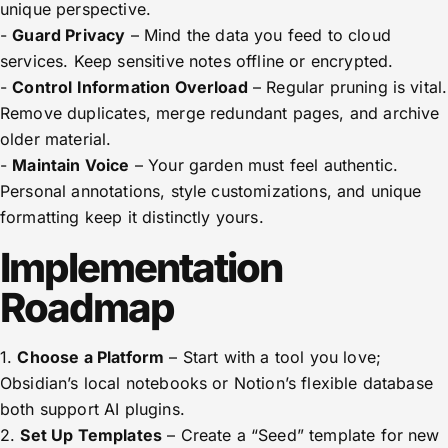
unique perspective.
-
Guard Privacy
– Mind the data you feed to cloud
services. Keep sensitive notes offline or encrypted.
-
Control Information Overload
– Regular pruning is vital.
Remove duplicates, merge redundant pages, and archive
older material.
-
Maintain Voice
– Your garden must feel authentic.
Personal annotations, style customizations, and unique
formatting keep it distinctly yours.
Implementation
Roadmap
1.
Choose a Platform
– Start with a tool you love;
Obsidian’s local notebooks or Notion’s flexible database
both support AI plugins.
2.
Set Up Templates
– Create a “Seed” template for new