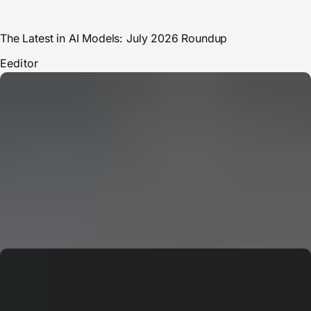
The Latest in AI Models: July 2026 Roundup
E
editor
CERN: Stunning Must‑Have Secrets For the Best Curiosity
E
Editor