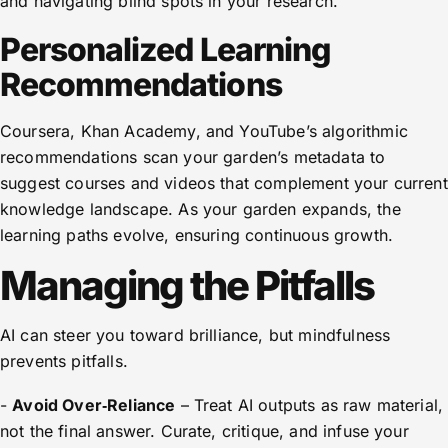
and navigating blind spots in your research.
Personalized Learning
Recommendations
Coursera, Khan Academy, and YouTube’s algorithmic
recommendations scan your garden’s metadata to
suggest courses and videos that complement your current
knowledge landscape. As your garden expands, the
learning paths evolve, ensuring continuous growth.
Managing the Pitfalls
AI can steer you toward brilliance, but mindfulness
prevents pitfalls.
-
Avoid Over‑Reliance
– Treat AI outputs as raw material,
not the final answer. Curate, critique, and infuse your