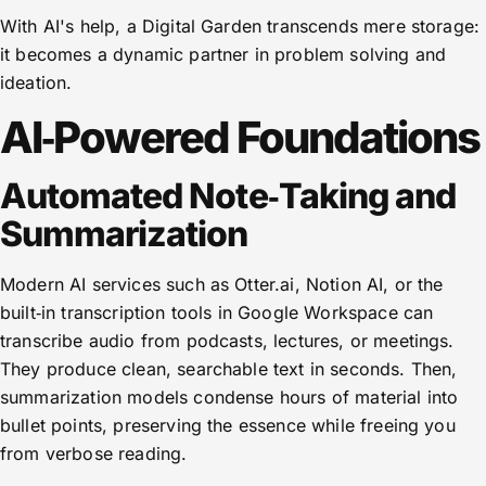
With AI's help, a Digital Garden transcends mere storage:
it becomes a dynamic partner in problem solving and
ideation.
AI‑Powered Foundations
Automated Note‑Taking and
Summarization
Modern AI services such as Otter.ai, Notion AI, or the
built‑in transcription tools in Google Workspace can
transcribe audio from podcasts, lectures, or meetings.
They produce clean, searchable text in seconds. Then,
summarization models condense hours of material into
bullet points, preserving the essence while freeing you
from verbose reading.