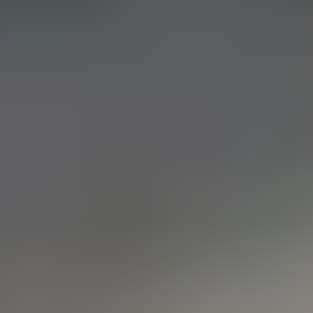
CERN: Stunning Must‑Have Secrets For the Best Curiosity
E
Editor
Танд хэрэгтэй мэдээ
нэг дороос
МЭДЭЭ ЗАХИАЛАХ