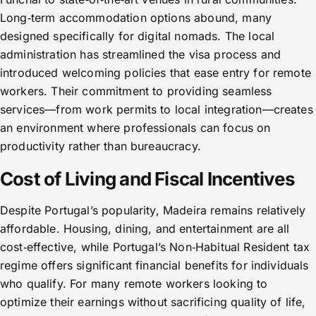
Long‑term accommodation options abound, many
designed specifically for digital nomads. The local
administration has streamlined the visa process and
introduced welcoming policies that ease entry for remote
workers. Their commitment to providing seamless
services—from work permits to local integration—creates
an environment where professionals can focus on
productivity rather than bureaucracy.
Cost of Living and Fiscal Incentives
Despite Portugal’s popularity, Madeira remains relatively
affordable. Housing, dining, and entertainment are all
cost‑effective, while Portugal’s Non‑Habitual Resident tax
regime offers significant financial benefits for individuals
who qualify. For many remote workers looking to
optimize their earnings without sacrificing quality of life,