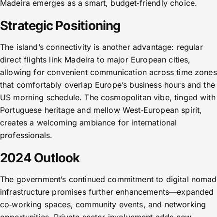
Madeira emerges as a smart, budget‑friendly choice.
Strategic Positioning
The island’s connectivity is another advantage: regular
direct flights link Madeira to major European cities,
allowing for convenient communication across time zones
that comfortably overlap Europe’s business hours and the
US morning schedule. The cosmopolitan vibe, tinged with
Portuguese heritage and mellow West‑European spirit,
creates a welcoming ambiance for international
professionals.
2024 Outlook
The government’s continued commitment to digital nomad
infrastructure promises further enhancements—expanded
co‑working spaces, community events, and networking