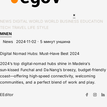
×
NEWS
DIGITAL WORLD
WORLD
BUSINESS
EDUCATION
TECH
TRAVEL
LIFE STYLE
MN
EN
News
2024·11·02 · 5 минут уншина
Digital Nomad Hubs: Must-Have Best 2024
2024’s top digital‑nomad hubs shine in Madeira’s
sun‑kissed Funchal and Da Nang’s breezy, budget‑friendly
coast—offering high‑speed connectivity, welcoming
communities, and a perfect blend of work and play.
E
Editor