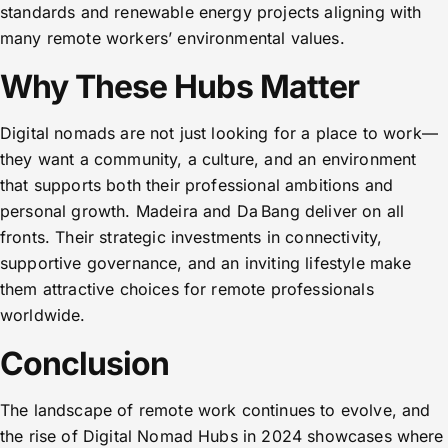
standards and renewable energy projects aligning with
many remote workers’ environmental values.
Why These Hubs Matter
Digital nomads are not just looking for a place to work—
they want a community, a culture, and an environment
that supports both their professional ambitions and
personal growth. Madeira and Da Bang deliver on all
fronts. Their strategic investments in connectivity,
supportive governance, and an inviting lifestyle make
them attractive choices for remote professionals
worldwide.
Conclusion
The landscape of remote work continues to evolve, and
the rise of Digital Nomad Hubs in 2024 showcases where