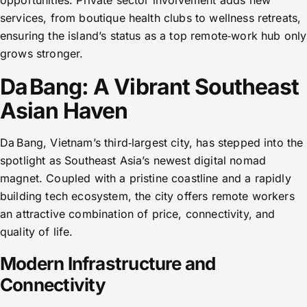
opportunities. Private sector involvement adds new
services, from boutique health clubs to wellness retreats,
ensuring the island’s status as a top remote‑work hub only
grows stronger.
Da Bang: A Vibrant Southeast
Asian Haven
Da Bang, Vietnam’s third‑largest city, has stepped into the
spotlight as Southeast Asia’s newest digital nomad
magnet. Coupled with a pristine coastline and a rapidly
building tech ecosystem, the city offers remote workers
an attractive combination of price, connectivity, and
quality of life.
Modern Infrastructure and
Connectivity