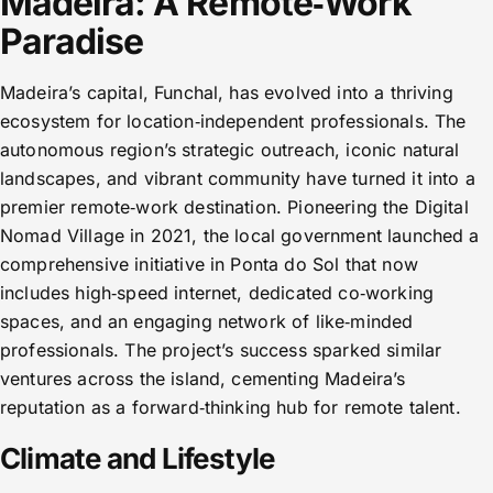
Madeira: A Remote‑Work
Paradise
Madeira’s capital, Funchal, has evolved into a thriving
ecosystem for location‑independent professionals. The
autonomous region’s strategic outreach, iconic natural
landscapes, and vibrant community have turned it into a
premier remote‑work destination. Pioneering the Digital
Nomad Village in 2021, the local government launched a
comprehensive initiative in Ponta do Sol that now
includes high‑speed internet, dedicated co‑working
spaces, and an engaging network of like‑minded
professionals. The project’s success sparked similar
ventures across the island, cementing Madeira’s
reputation as a forward‑thinking hub for remote talent.
Climate and Lifestyle