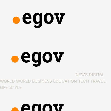
NEWS
DIGITAL
WORLD
WORLD
BUSINESS
EDUCATION
TECH
TRAVEL
LIFE STYLE