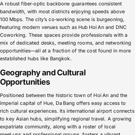
A robust fiber‑optic backbone guarantees consistent
bandwidth, with most districts enjoying speeds above
100 Mbps. The city’s co‑working scene is burgeoning,
featuring modern venues such as Hub Hoi An and DNC
Coworking. These spaces provide professionals with a
mix of dedicated desks, meeting rooms, and networking
opportunities—all at a fraction of the cost found in more
established hubs like Bangkok.
Geography and Cultural
Opportunities
Positioned between the historic town of Hoi An and the
imperial capital of Hue, Da Bang offers easy access to
rich cultural experiences. Its international airport connects
to key Asian hubs, simplifying regional travel. A growing
expatriate community, along with a roster of local
meet‑ups and professional groups, fosters a vibrant