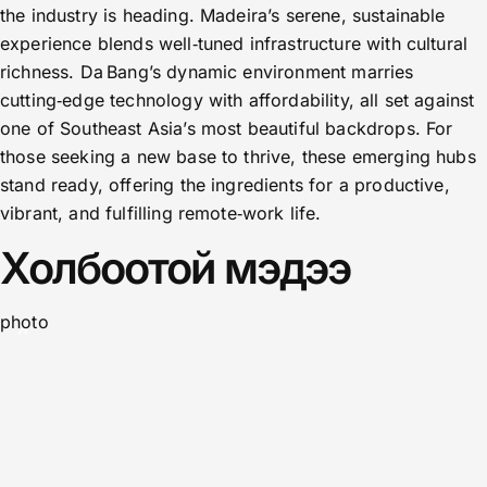
the industry is heading. Madeira’s serene, sustainable
experience blends well‑tuned infrastructure with cultural
richness. Da Bang’s dynamic environment marries
cutting‑edge technology with affordability, all set against
one of Southeast Asia’s most beautiful backdrops. For
those seeking a new base to thrive, these emerging hubs
stand ready, offering the ingredients for a productive,
vibrant, and fulfilling remote‑work life.
Холбоотой мэдээ
photo