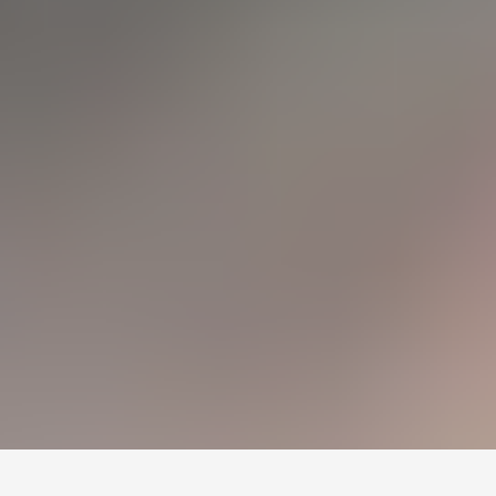
Монголын мэдээллийн портал. Шуурхай, бодит, олон
талт мэдээ.
Сэдэв
News
Digital world
World
Business
Education
Холбоос
Нүүр
Шинэ мэдээ
Бидний тухай
Зар сурталчилгаа
Холбоо барих
+976 7011-1111
news@egov.mn
Санал хүсэлт
EGOV.MN
© 2026 — Бүх эрх хуулиар хамгаалагдсан