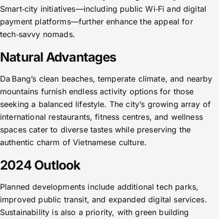
Smart‑city initiatives—including public Wi‑Fi and digital
payment platforms—further enhance the appeal for
tech‑savvy nomads.
Natural Advantages
Da Bang’s clean beaches, temperate climate, and nearby
mountains furnish endless activity options for those
seeking a balanced lifestyle. The city’s growing array of
international restaurants, fitness centres, and wellness
spaces cater to diverse tastes while preserving the
authentic charm of Vietnamese culture.
2024 Outlook
Planned developments include additional tech parks,
improved public transit, and expanded digital services.
Sustainability is also a priority, with green building