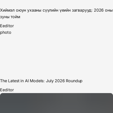
Хиймэл оюун ухааны сүүлийн үеийн загварууд: 2026 оны
зуны тойм
E
editor
photo
The Latest in AI Models: July 2026 Roundup
E
editor