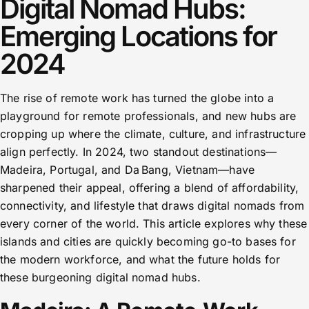
Digital Nomad Hubs:
Emerging Locations for
2024
The rise of remote work has turned the globe into a
playground for remote professionals, and new hubs are
cropping up where the climate, culture, and infrastructure
align perfectly. In 2024, two standout destinations—
Madeira, Portugal, and Da Bang, Vietnam—have
sharpened their appeal, offering a blend of affordability,
connectivity, and lifestyle that draws digital nomads from
every corner of the world. This article explores why these
islands and cities are quickly becoming go-to bases for
the modern workforce, and what the future holds for
these burgeoning digital nomad hubs.