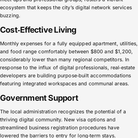
ecosystem that keeps the city’s digital network services
buzzing.
Cost‑Effective Living
Monthly expenses for a fully equipped apartment, utilities,
and food range comfortably between $800 and $1,200,
considerably lower than many regional competitors. In
response to the influx of digital professionals, real‑estate
developers are building purpose‑built accommodations
featuring integrated workspaces and communal areas.
Government Support
The local administration recognizes the potential of a
thriving digital community. New visa options and
streamlined business registration procedures have
lowered the barriers to entry for long‑term stays.