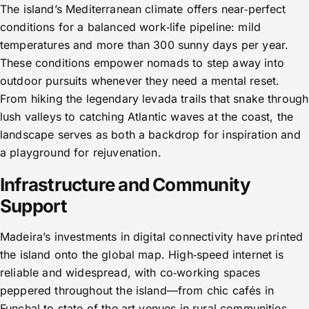
The island’s Mediterranean climate offers near‑perfect
conditions for a balanced work‑life pipeline: mild
temperatures and more than 300 sunny days per year.
These conditions empower nomads to step away into
outdoor pursuits whenever they need a mental reset.
From hiking the legendary levada trails that snake through
lush valleys to catching Atlantic waves at the coast, the
landscape serves as both a backdrop for inspiration and
a playground for rejuvenation.
Infrastructure and Community
Support
Madeira’s investments in digital connectivity have printed
the island onto the global map. High‑speed internet is
reliable and widespread, with co‑working spaces
peppered throughout the island—from chic cafés in
Funchal to state‑of‑the‑art venues in rural communities.