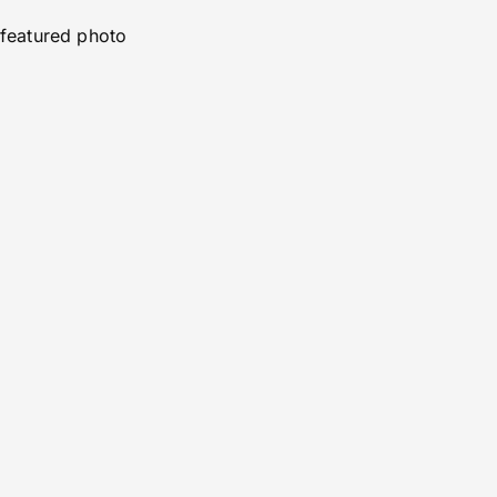
featured photo