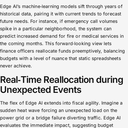
Edge AI’s machine‑learning models sift through years of
historical data, pairing it with current trends to forecast
future needs. For instance, if emergency call volumes
spike in a particular neighborhood, the system can
predict increased demand for fire or medical services in
the coming months. This forward‑looking view lets
finance officers reallocate funds preemptively, balancing
budgets with a level of nuance that static spreadsheets
never achieve.
Real‑Time Reallocation during
Unexpected Events
The flex of Edge AI extends into fiscal agility. Imagine a
sudden heat wave forcing an unexpected load on the
power grid or a bridge failure diverting traffic. Edge AI
evaluates the immediate impact, suggesting budget