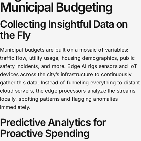
Municipal Budgeting
Collecting Insightful Data on
the Fly
Municipal budgets are built on a mosaic of variables:
traffic flow, utility usage, housing demographics, public
safety incidents, and more. Edge AI rigs sensors and IoT
devices across the city’s infrastructure to continuously
gather this data. Instead of funneling everything to distant
cloud servers, the edge processors analyze the streams
locally, spotting patterns and flagging anomalies
immediately.
Predictive Analytics for
Proactive Spending