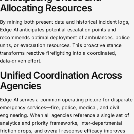
Allocating Resources
By mining both present data and historical incident logs,
Edge AI anticipates potential escalation points and
recommends optimal deployment of ambulances, police
units, or evacuation resources. This proactive stance
transforms reactive firefighting into a coordinated,
data‑driven effort.
Unified Coordination Across
Agencies
Edge AI serves a common operating picture for disparate
emergency services—fire, police, medical, and civil
engineering. When all agencies reference a single set of
analytics and priority frameworks, inter‑departmental
friction drops, and overall response efficacy improves