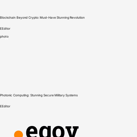
Blockchain Beyond Crypto: Must-Have Stunning Revolution
E
Editor
photo
Photonic Computing: Stunning Secure Military Systems
E
Editor