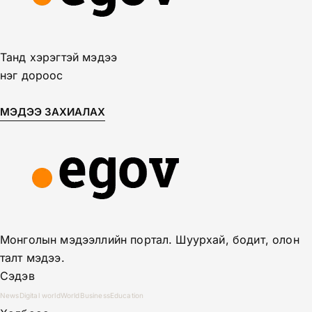
Танд хэрэгтэй мэдээ
нэг дороос
МЭДЭЭ ЗАХИАЛАХ
Монголын мэдээллийн портал. Шуурхай, бодит, олон
талт мэдээ.
Сэдэв
News
Digital world
World
Business
Education