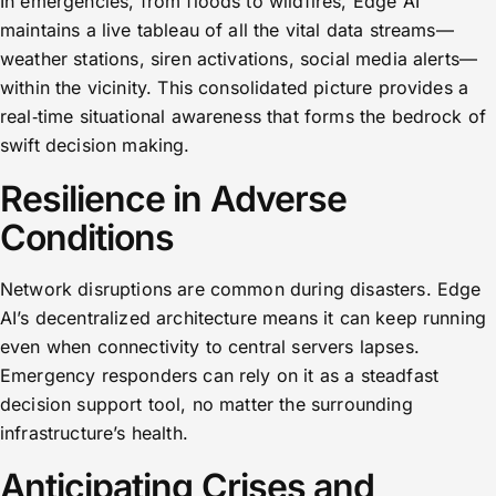
In emergencies, from floods to wildfires, Edge AI
maintains a live tableau of all the vital data streams—
weather stations, siren activations, social media alerts—
within the vicinity. This consolidated picture provides a
real‑time situational awareness that forms the bedrock of
swift decision making.
Resilience in Adverse
Conditions
Network disruptions are common during disasters. Edge
AI’s decentralized architecture means it can keep running
even when connectivity to central servers lapses.
Emergency responders can rely on it as a steadfast
decision support tool, no matter the surrounding
infrastructure’s health.
Anticipating Crises and