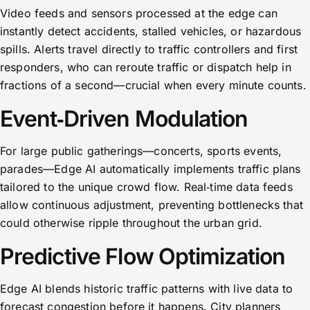
Video feeds and sensors processed at the edge can
instantly detect accidents, stalled vehicles, or hazardous
spills. Alerts travel directly to traffic controllers and first
responders, who can reroute traffic or dispatch help in
fractions of a second—crucial when every minute counts.
Event‑Driven Modulation
For large public gatherings—concerts, sports events,
parades—Edge AI automatically implements traffic plans
tailored to the unique crowd flow. Real‑time data feeds
allow continuous adjustment, preventing bottlenecks that
could otherwise ripple throughout the urban grid.
Predictive Flow Optimization
Edge AI blends historic traffic patterns with live data to
forecast congestion before it happens. City planners