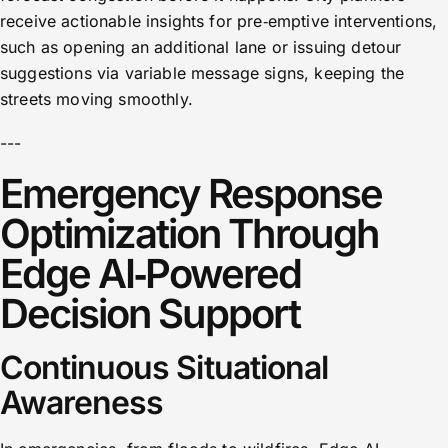
receive actionable insights for pre‑emptive interventions,
such as opening an additional lane or issuing detour
suggestions via variable message signs, keeping the
streets moving smoothly.
---
Emergency Response
Optimization Through
Edge AI‑Powered
Decision Support
Continuous Situational
Awareness