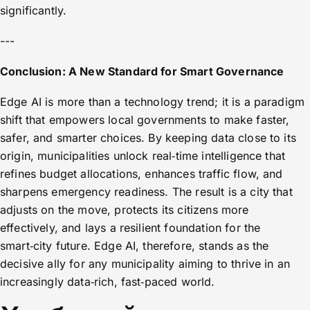
significantly.
---
Conclusion: A New Standard for Smart Governance
Edge AI is more than a technology trend; it is a paradigm
shift that empowers local governments to make faster,
safer, and smarter choices. By keeping data close to its
origin, municipalities unlock real‑time intelligence that
refines budget allocations, enhances traffic flow, and
sharpens emergency readiness. The result is a city that
adjusts on the move, protects its citizens more
effectively, and lays a resilient foundation for the
smart‑city future. Edge AI, therefore, stands as the
decisive ally for any municipality aiming to thrive in an
increasingly data‑rich, fast‑paced world.