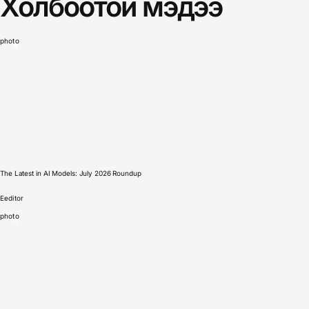
Холбоотой мэдээ
photo
The Latest in AI Models: July 2026 Roundup
E
editor
photo