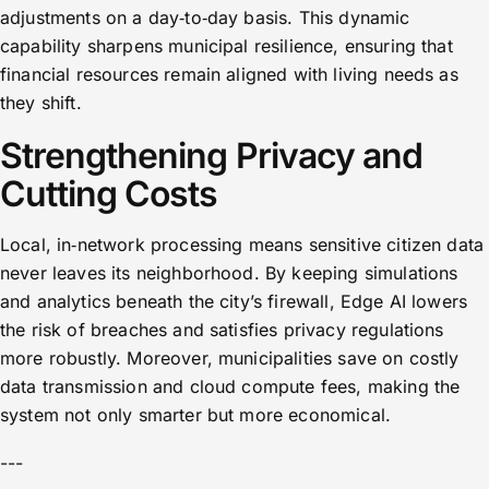
adjustments on a day‑to‑day basis. This dynamic
capability sharpens municipal resilience, ensuring that
financial resources remain aligned with living needs as
they shift.
Strengthening Privacy and
Cutting Costs
Local, in‑network processing means sensitive citizen data
never leaves its neighborhood. By keeping simulations
and analytics beneath the city’s firewall, Edge AI lowers
the risk of breaches and satisfies privacy regulations
more robustly. Moreover, municipalities save on costly
data transmission and cloud compute fees, making the
system not only smarter but more economical.
---