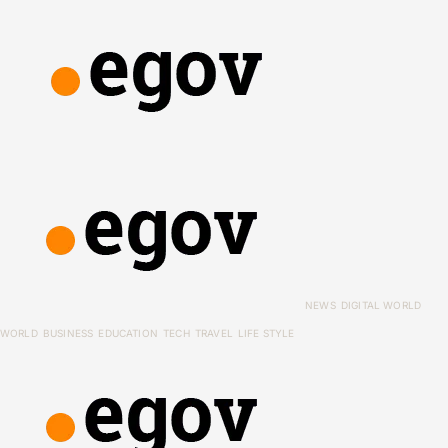
NEWS
DIGITAL WORLD
WORLD
BUSINESS
EDUCATION
TECH
TRAVEL
LIFE STYLE