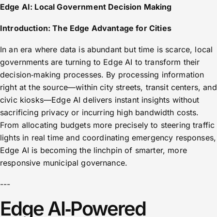
Edge AI: Local Government Decision Making
Introduction: The Edge Advantage for Cities
In an era where data is abundant but time is scarce, local
governments are turning to Edge AI to transform their
decision‑making processes. By processing information
right at the source—within city streets, transit centers, and
civic kiosks—Edge AI delivers instant insights without
sacrificing privacy or incurring high bandwidth costs.
From allocating budgets more precisely to steering traffic
lights in real time and coordinating emergency responses,
Edge AI is becoming the linchpin of smarter, more
responsive municipal governance.
---
Edge AI‑Powered