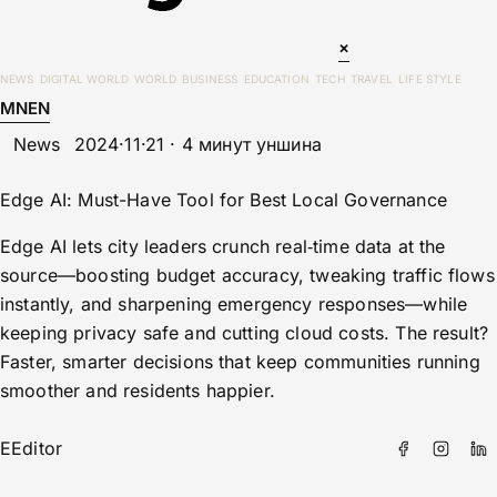
×
NEWS
DIGITAL WORLD
WORLD
BUSINESS
EDUCATION
TECH
TRAVEL
LIFE STYLE
MN
EN
News
2024·11·21 · 4 минут уншина
Edge AI: Must-Have Tool for Best Local Governance
Edge AI lets city leaders crunch real‑time data at the
source—boosting budget accuracy, tweaking traffic flows
instantly, and sharpening emergency responses—while
keeping privacy safe and cutting cloud costs. The result?
Faster, smarter decisions that keep communities running
smoother and residents happier.
E
Editor