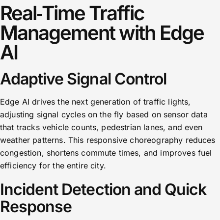
Real‑Time Traffic
Management with Edge
AI
Adaptive Signal Control
Edge AI drives the next generation of traffic lights,
adjusting signal cycles on the fly based on sensor data
that tracks vehicle counts, pedestrian lanes, and even
weather patterns. This responsive choreography reduces
congestion, shortens commute times, and improves fuel
efficiency for the entire city.
Incident Detection and Quick
Response