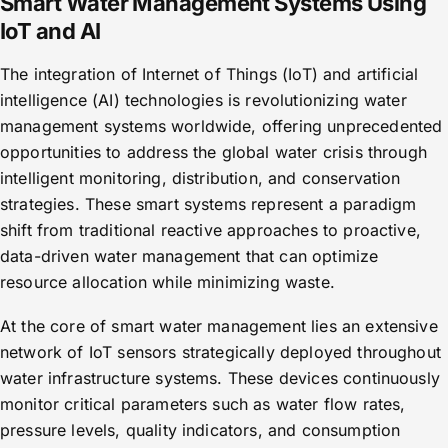
Smart Water Management Systems Using
IoT and AI
The integration of Internet of Things (IoT) and artificial
intelligence (AI) technologies is revolutionizing water
management systems worldwide, offering unprecedented
opportunities to address the global water crisis through
intelligent monitoring, distribution, and conservation
strategies. These smart systems represent a paradigm
shift from traditional reactive approaches to proactive,
data-driven water management that can optimize
resource allocation while minimizing waste.
At the core of smart water management lies an extensive
network of IoT sensors strategically deployed throughout
water infrastructure systems. These devices continuously
monitor critical parameters such as water flow rates,
pressure levels, quality indicators, and consumption