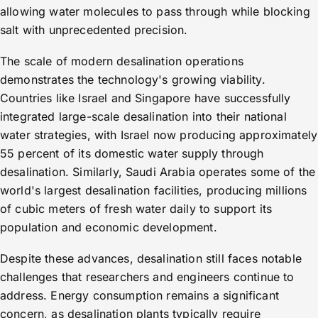
allowing water molecules to pass through while blocking
salt with unprecedented precision.
The scale of modern desalination operations
demonstrates the technology's growing viability.
Countries like Israel and Singapore have successfully
integrated large-scale desalination into their national
water strategies, with Israel now producing approximately
55 percent of its domestic water supply through
desalination. Similarly, Saudi Arabia operates some of the
world's largest desalination facilities, producing millions
of cubic meters of fresh water daily to support its
population and economic development.
Despite these advances, desalination still faces notable
challenges that researchers and engineers continue to
address. Energy consumption remains a significant
concern, as desalination plants typically require