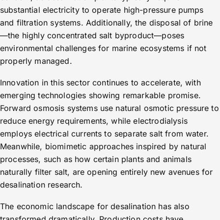
substantial electricity to operate high-pressure pumps
and filtration systems. Additionally, the disposal of brine
—the highly concentrated salt byproduct—poses
environmental challenges for marine ecosystems if not
properly managed.
Innovation in this sector continues to accelerate, with
emerging technologies showing remarkable promise.
Forward osmosis systems use natural osmotic pressure to
reduce energy requirements, while electrodialysis
employs electrical currents to separate salt from water.
Meanwhile, biomimetic approaches inspired by natural
processes, such as how certain plants and animals
naturally filter salt, are opening entirely new avenues for
desalination research.
The economic landscape for desalination has also
transformed dramatically. Production costs have