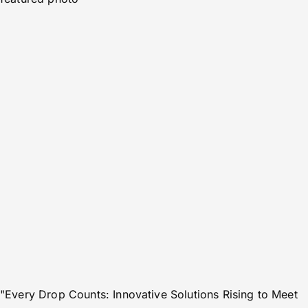
"Every Drop Counts: Innovative Solutions Rising to Meet