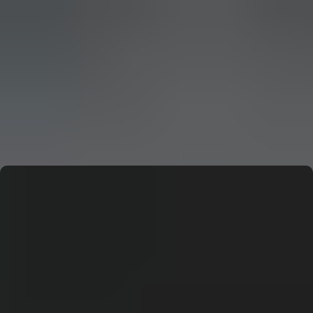
CERN: Stunning Must‑Have Secrets For the Best Curiosity
E
Editor
CERN: Stunning Best Breakthroughs Unveiled