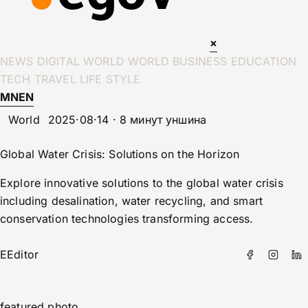
×
NEWS
DIGITAL WORLD
WORLD
BUSINESS
EDUCATION
TECH
TRAVEL
LIFE STYLE
MN
EN
World
2025·08·14 · 8 минут уншина
Global Water Crisis: Solutions on the Horizon
Explore innovative solutions to the global water crisis
including desalination, water recycling, and smart
conservation technologies transforming access.
E
Editor
featured photo