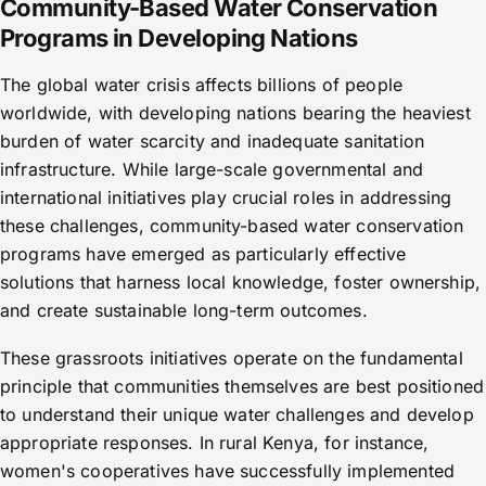
Community-Based Water Conservation
Programs in Developing Nations
The global water crisis affects billions of people
worldwide, with developing nations bearing the heaviest
burden of water scarcity and inadequate sanitation
infrastructure. While large-scale governmental and
international initiatives play crucial roles in addressing
these challenges, community-based water conservation
programs have emerged as particularly effective
solutions that harness local knowledge, foster ownership,
and create sustainable long-term outcomes.
These grassroots initiatives operate on the fundamental
principle that communities themselves are best positioned
to understand their unique water challenges and develop
appropriate responses. In rural Kenya, for instance,
women's cooperatives have successfully implemented