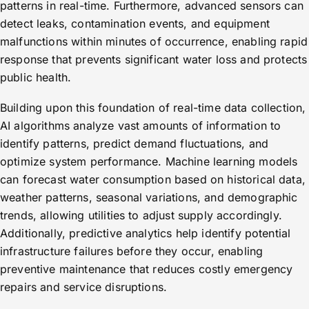
patterns in real-time. Furthermore, advanced sensors can
detect leaks, contamination events, and equipment
malfunctions within minutes of occurrence, enabling rapid
response that prevents significant water loss and protects
public health.
Building upon this foundation of real-time data collection,
AI algorithms analyze vast amounts of information to
identify patterns, predict demand fluctuations, and
optimize system performance. Machine learning models
can forecast water consumption based on historical data,
weather patterns, seasonal variations, and demographic
trends, allowing utilities to adjust supply accordingly.
Additionally, predictive analytics help identify potential
infrastructure failures before they occur, enabling
preventive maintenance that reduces costly emergency
repairs and service disruptions.