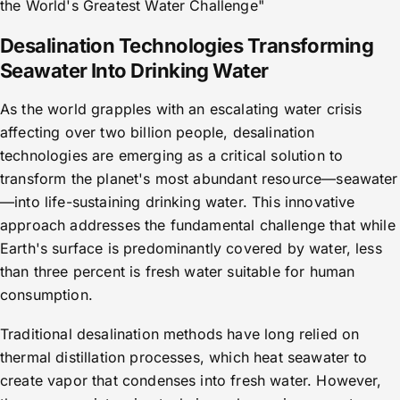
the World's Greatest Water Challenge"
Desalination Technologies Transforming
Seawater Into Drinking Water
As the world grapples with an escalating water crisis
affecting over two billion people, desalination
technologies are emerging as a critical solution to
transform the planet's most abundant resource—seawater
—into life-sustaining drinking water. This innovative
approach addresses the fundamental challenge that while
Earth's surface is predominantly covered by water, less
than three percent is fresh water suitable for human
consumption.
Traditional desalination methods have long relied on
thermal distillation processes, which heat seawater to
create vapor that condenses into fresh water. However,