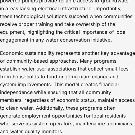
powered pumps provide reliable access to groundwater
in areas lacking electrical infrastructure. Importantly,
these technological solutions succeed when communities
receive proper training and take ownership of the
equipment, highlighting the critical importance of local
engagement in any water conservation initiative.
Economic sustainability represents another key advantage
of community-based approaches. Many programs
establish water user associations that collect small fees
from households to fund ongoing maintenance and
system improvements. This model creates financial
independence while ensuring that all community
members, regardless of economic status, maintain access
to clean water. Additionally, these programs often
generate employment opportunities for local residents
who serve as system operators, maintenance technicians,
and water quality monitors.