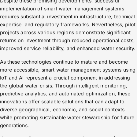
Despite these promising developments, successful
implementation of smart water management systems
requires substantial investment in infrastructure, technical
expertise, and regulatory frameworks. Nevertheless, pilot
projects across various regions demonstrate significant
returns on investment through reduced operational costs,
improved service reliability, and enhanced water security.
As these technologies continue to mature and become
more accessible, smart water management systems using
IoT and AI represent a crucial component in addressing
the global water crisis. Through intelligent monitoring,
predictive analytics, and automated optimization, these
innovations offer scalable solutions that can adapt to
diverse geographical, economic, and social contexts
while promoting sustainable water stewardship for future
generations.