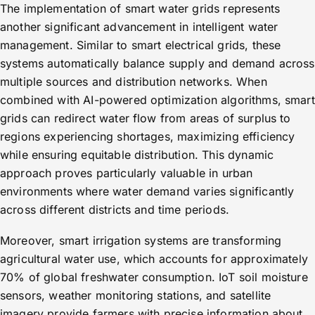
The implementation of smart water grids represents
another significant advancement in intelligent water
management. Similar to smart electrical grids, these
systems automatically balance supply and demand across
multiple sources and distribution networks. When
combined with AI-powered optimization algorithms, smart
grids can redirect water flow from areas of surplus to
regions experiencing shortages, maximizing efficiency
while ensuring equitable distribution. This dynamic
approach proves particularly valuable in urban
environments where water demand varies significantly
across different districts and time periods.
Moreover, smart irrigation systems are transforming
agricultural water use, which accounts for approximately
70% of global freshwater consumption. IoT soil moisture
sensors, weather monitoring stations, and satellite
imagery provide farmers with precise information about