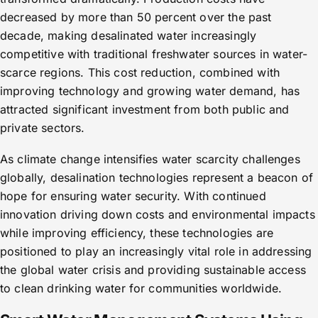
decreased by more than 50 percent over the past
decade, making desalinated water increasingly
competitive with traditional freshwater sources in water-
scarce regions. This cost reduction, combined with
improving technology and growing water demand, has
attracted significant investment from both public and
private sectors.
As climate change intensifies water scarcity challenges
globally, desalination technologies represent a beacon of
hope for ensuring water security. With continued
innovation driving down costs and environmental impacts
while improving efficiency, these technologies are
positioned to play an increasingly vital role in addressing
the global water crisis and providing sustainable access
to clean drinking water for communities worldwide.