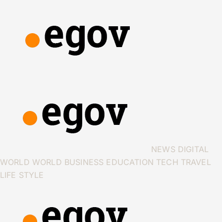
NEWS
DIGITAL
WORLD
WORLD
BUSINESS
EDUCATION
TECH
TRAVEL
LIFE STYLE