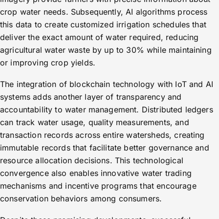
crop water needs. Subsequently, AI algorithms process
this data to create customized irrigation schedules that
deliver the exact amount of water required, reducing
agricultural water waste by up to 30% while maintaining
or improving crop yields.
The integration of blockchain technology with IoT and AI
systems adds another layer of transparency and
accountability to water management. Distributed ledgers
can track water usage, quality measurements, and
transaction records across entire watersheds, creating
immutable records that facilitate better governance and
resource allocation decisions. This technological
convergence also enables innovative water trading
mechanisms and incentive programs that encourage
conservation behaviors among consumers.