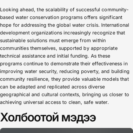
Looking ahead, the scalability of successful community-
based water conservation programs offers significant
hope for addressing the global water crisis. International
development organizations increasingly recognize that
sustainable solutions must emerge from within
communities themselves, supported by appropriate
technical assistance and initial funding. As these
programs continue to demonstrate their effectiveness in
improving water security, reducing poverty, and building
community resilience, they provide valuable models that
can be adapted and replicated across diverse
geographical and cultural contexts, bringing us closer to
achieving universal access to clean, safe water.
Холбоотой мэдээ