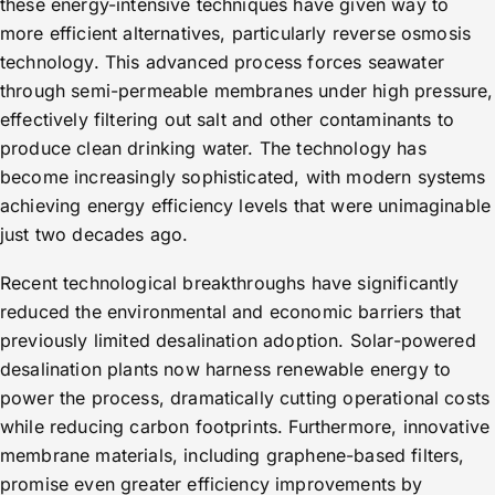
these energy-intensive techniques have given way to
more efficient alternatives, particularly reverse osmosis
technology. This advanced process forces seawater
through semi-permeable membranes under high pressure,
effectively filtering out salt and other contaminants to
produce clean drinking water. The technology has
become increasingly sophisticated, with modern systems
achieving energy efficiency levels that were unimaginable
just two decades ago.
Recent technological breakthroughs have significantly
reduced the environmental and economic barriers that
previously limited desalination adoption. Solar-powered
desalination plants now harness renewable energy to
power the process, dramatically cutting operational costs
while reducing carbon footprints. Furthermore, innovative
membrane materials, including graphene-based filters,
promise even greater efficiency improvements by