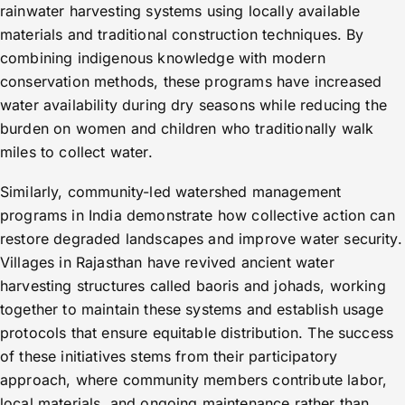
rainwater harvesting systems using locally available
materials and traditional construction techniques. By
combining indigenous knowledge with modern
conservation methods, these programs have increased
water availability during dry seasons while reducing the
burden on women and children who traditionally walk
miles to collect water.
Similarly, community-led watershed management
programs in India demonstrate how collective action can
restore degraded landscapes and improve water security.
Villages in Rajasthan have revived ancient water
harvesting structures called baoris and johads, working
together to maintain these systems and establish usage
protocols that ensure equitable distribution. The success
of these initiatives stems from their participatory
approach, where community members contribute labor,
local materials, and ongoing maintenance rather than