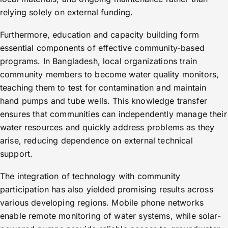
relying solely on external funding.
Furthermore, education and capacity building form
essential components of effective community-based
programs. In Bangladesh, local organizations train
community members to become water quality monitors,
teaching them to test for contamination and maintain
hand pumps and tube wells. This knowledge transfer
ensures that communities can independently manage their
water resources and quickly address problems as they
arise, reducing dependence on external technical
support.
The integration of technology with community
participation has also yielded promising results across
various developing regions. Mobile phone networks
enable remote monitoring of water systems, while solar-