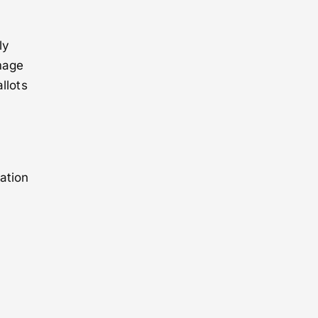
ly
image
llots
ation