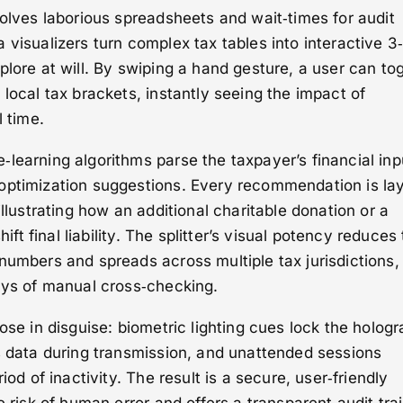
volves laborious spreadsheets and wait‑times for audit
 visualizers turn complex tax tables into interactive 3
plore at will. By swiping a hand gesture, a user can to
 local tax brackets, instantly seeing the impact of
l time.
learning algorithms parse the taxpayer’s financial inp
optimization suggestions. Every recommendation is la
illustrating how an additional charitable donation or a
hift final liability. The splitter’s visual potency reduces
numbers and spreads across multiple tax jurisdictions,
ays of manual cross‑checking.
ose in disguise: biometric lighting cues lock the holog
s data during transmission, and unattended sessions
iod of inactivity. The result is a secure, user‑friendly