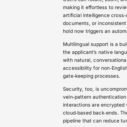
making it effortless to rev
artificial intelligence cros
documents, or inconsistent 
hold now triggers an automa
Multilingual support is a bu
the applicant’s native lan
with natural, conversationa
accessibility for non‑Engli
gate‑keeping processes.
Security, too, is uncomprom
vein‑pattern authentication 
interactions are encrypted 
cloud‑based back‑ends. The 
pipeline that can reduce tu