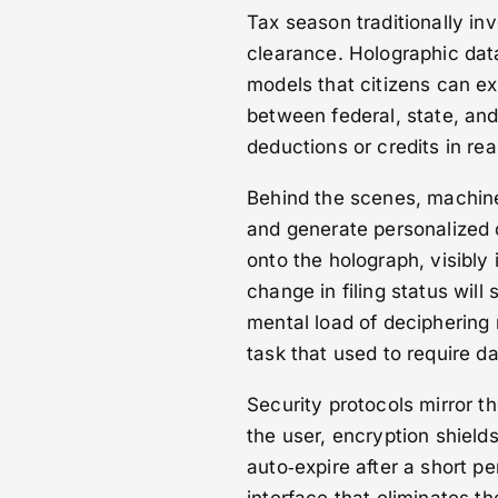
Tax season traditionally in
clearance. Holographic data
models that citizens can ex
between federal, state, and
deductions or credits in rea
Behind the scenes, machine‑
and generate personalized 
onto the holograph, visibly 
change in filing status will s
mental load of deciphering 
task that used to require d
Security protocols mirror th
the user, encryption shield
auto‑expire after a short per