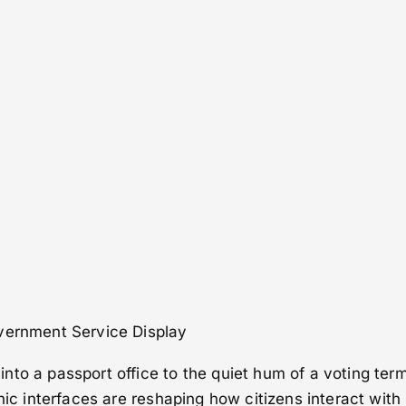
vernment Service Display
to a passport office to the quiet hum of a voting term
hic interfaces are reshaping how citizens interact with