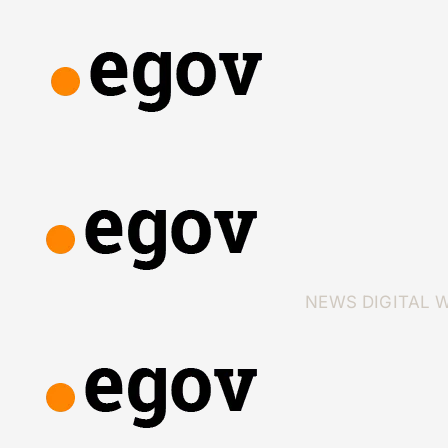
NEWS
DIGITAL 