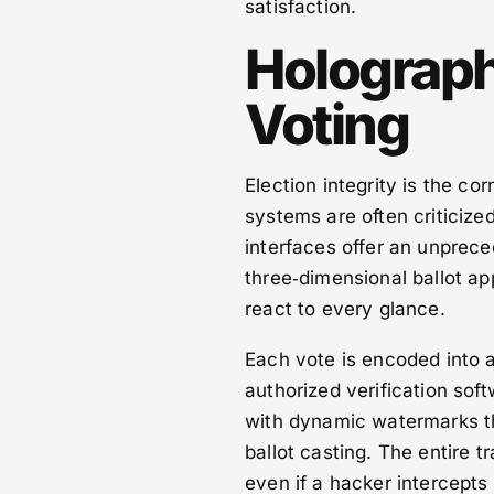
satisfaction.
Holographi
Voting
Election integrity is the co
systems are often criticize
interfaces offer an unpreced
three‑dimensional ballot ap
react to every glance.
Each vote is encoded into a
authorized verification sof
with dynamic watermarks th
ballot casting. The entire t
even if a hacker intercepts