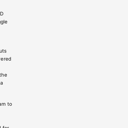
‑D
ggle
uts
yered
 the
 a
ram to