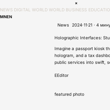
×
NEWS
DIGITAL WORLD
WORLD
BUSINESS
EDUCATI
MN
EN
News
2024·11·21 · 4 ми
Holographic Interfaces: S
Imagine a passport kiosk tha
hologram, and a tax dashbo
public services into swift,
E
Editor
featured photo