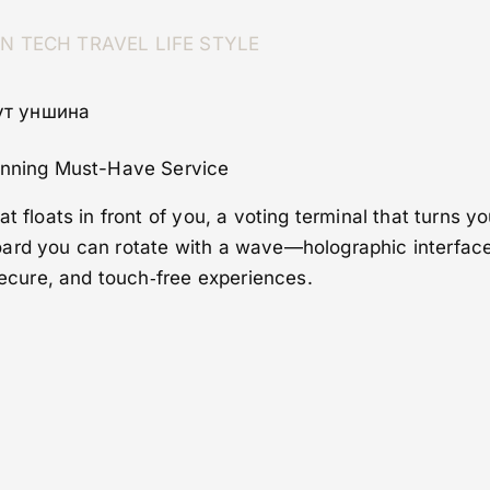
ON
TECH
TRAVEL
LIFE STYLE
нут уншина
tunning Must-Have Service
t floats in front of you, a voting terminal that turns yo
ard you can rotate with a wave—holographic interface
 secure, and touch‑free experiences.