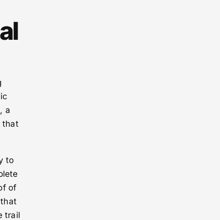
al
g
ic
, a
 that
y to
plete
f of
 that
 trail