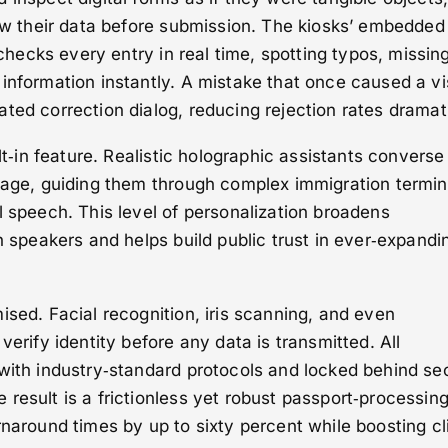
iew their data before submission. The kiosks’ embedded
s‑checks every entry in real time, spotting typos, missin
information instantly. A mistake that once caused a v
ted correction dialog, reducing rejection rates dramati
ilt‑in feature. Realistic holographic assistants converse
guage, guiding them through complex immigration termi
l speech. This level of personalization broadens
sh speakers and helps build public trust in ever‑expandi
ised. Facial recognition, iris scanning, and even
verify identity before any data is transmitted. All
with industry‑standard protocols and locked behind se
result is a frictionless yet robust passport‑processin
rnaround times by up to sixty percent while boosting cl