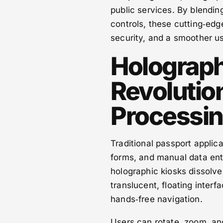
public services. By blendin
controls, these cutting‑edg
security, and a smoother u
Holograph
Revolutio
Processi
Traditional passport appli
forms, and manual data entry
holographic kiosks dissolv
translucent, floating interf
hands‑free navigation.
Users can rotate, zoom, and