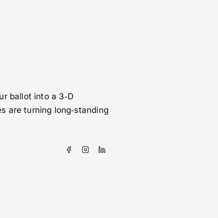
ur ballot into a 3‑D
s are turning long‑standing