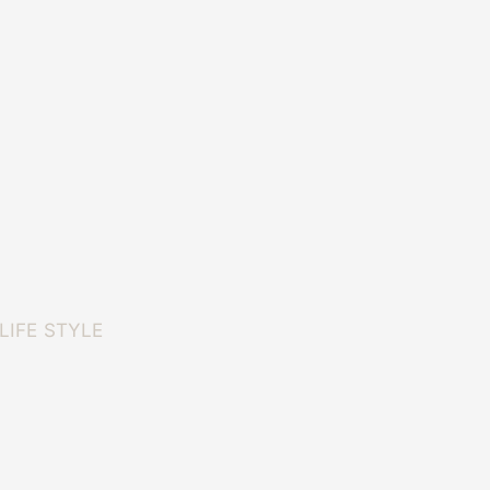
LIFE STYLE