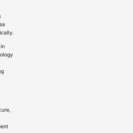
g
isa
cally.
 in
nology
ng
cure,
g
ient