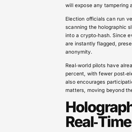
will expose any tampering 
Election officials can run 
scanning the holographic sl
into a crypto‑hash. Since e
are instantly flagged, prese
anonymity.
Real‑world pilots have alr
percent, with fewer post‑e
also encourages participatio
matters, moving beyond the 
Holographi
Real‑Tim