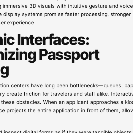
g immersive 3D visuals with intuitive gesture and voice
e display systems promise faster processing, stronger
ser experience.
ic Interfaces:
nizing Passport
ng
cation centers have long been bottlenecks—queues, pa
 create friction for travelers and staff alike. Interacti
e these obstacles. When an applicant approaches a kio
ace projects the entire application in front of them, allo
 inspect digital forms as if they were tangible objects