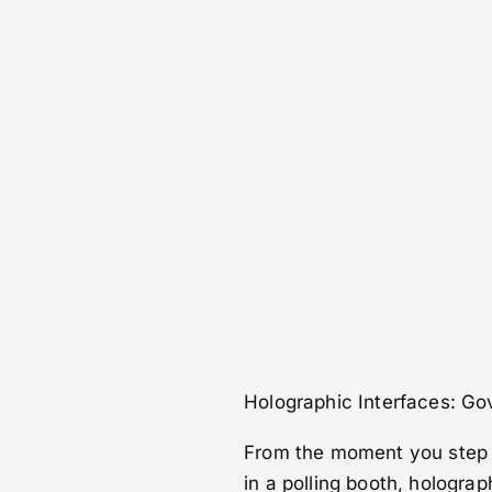
Holographic Interfaces: Go
From the moment you step in
in a polling booth, holograp