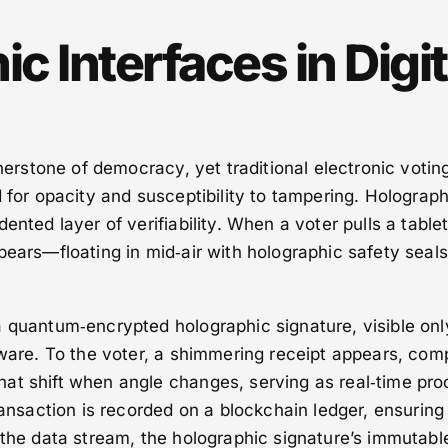
c Interfaces in Digit
rnerstone of democracy, yet traditional electronic votin
d for opacity and susceptibility to tampering. Holograph
ented layer of verifiability. When a voter pulls a tablet
pears—floating in mid‑air with holographic safety seals
 quantum‑encrypted holographic signature, visible onl
tware. To the voter, a shimmering receipt appears, com
at shift when angle changes, serving as real‑time proo
ransaction is recorded on a blockchain ledger, ensuring
 the data stream, the holographic signature’s immutable