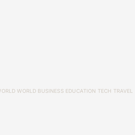
WORLD
WORLD
BUSINESS
EDUCATION
TECH
TRAVEL