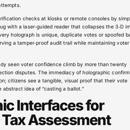
attempts.
verification checks at kiosks or remote consoles by simp
ug with a laser‑guided reader that collapses the 3‑D 
very holograph is unique, duplicate votes or spoofed ba
rving a tamper‑proof audit trail while maintaining voter
eady seen voter confidence climb by more than twenty
lection disputes. The immediacy of holographic confirm
n; citizens see a tangible, visual proof that their vote
abstract idea of “casting a ballot.”
c Interfaces for
e Tax Assessment