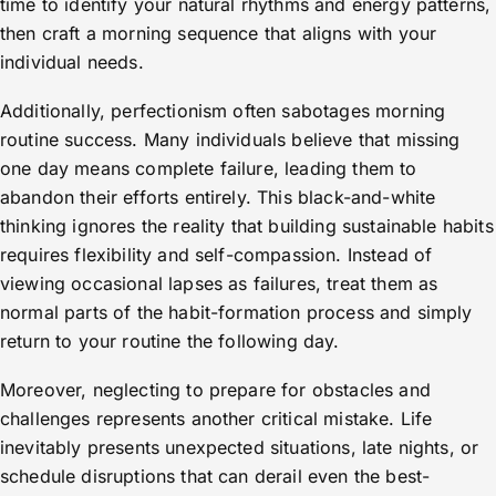
time to identify your natural rhythms and energy patterns,
then craft a morning sequence that aligns with your
individual needs.
Additionally, perfectionism often sabotages morning
routine success. Many individuals believe that missing
one day means complete failure, leading them to
abandon their efforts entirely. This black-and-white
thinking ignores the reality that building sustainable habits
requires flexibility and self-compassion. Instead of
viewing occasional lapses as failures, treat them as
normal parts of the habit-formation process and simply
return to your routine the following day.
Moreover, neglecting to prepare for obstacles and
challenges represents another critical mistake. Life
inevitably presents unexpected situations, late nights, or
schedule disruptions that can derail even the best-