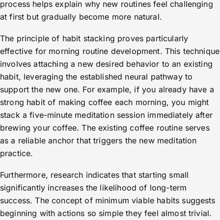
process helps explain why new routines feel challenging
at first but gradually become more natural.
The principle of habit stacking proves particularly
effective for morning routine development. This technique
involves attaching a new desired behavior to an existing
habit, leveraging the established neural pathway to
support the new one. For example, if you already have a
strong habit of making coffee each morning, you might
stack a five-minute meditation session immediately after
brewing your coffee. The existing coffee routine serves
as a reliable anchor that triggers the new meditation
practice.
Furthermore, research indicates that starting small
significantly increases the likelihood of long-term
success. The concept of minimum viable habits suggests
beginning with actions so simple they feel almost trivial.