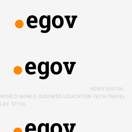
NEWS
DIGITAL
WORLD
WORLD
BUSINESS
EDUCATION
TECH
TRAVEL
LIFE STYLE