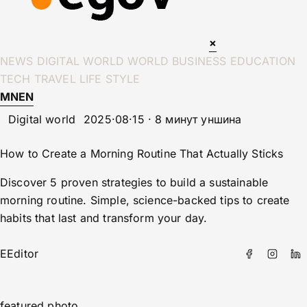
×
NEWS
DIGITAL WORLD
WORLD
BUSINESS
EDUCATION
TECH
TRAVEL
LIFE STYLE
MN
EN
Digital world
2025·08·15 · 8 минут уншина
How to Create a Morning Routine That Actually Sticks
Discover 5 proven strategies to build a sustainable
morning routine. Simple, science-backed tips to create
habits that last and transform your day.
E
Editor
featured photo