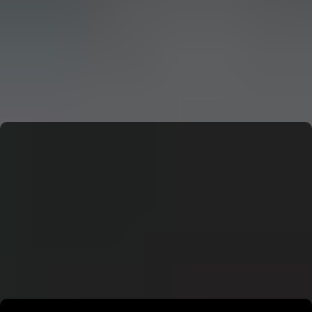
CERN: Stunning Must‑Have Secrets For the Best Curiosity
E
Editor
CERN: Stunning Best Breakthroughs Unveiled
E
Editor