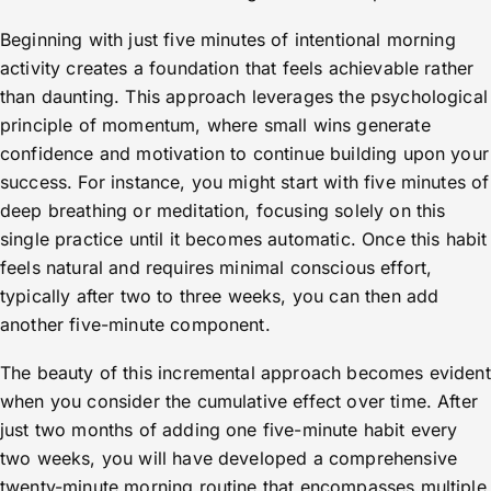
Beginning with just five minutes of intentional morning
activity creates a foundation that feels achievable rather
than daunting. This approach leverages the psychological
principle of momentum, where small wins generate
confidence and motivation to continue building upon your
success. For instance, you might start with five minutes of
deep breathing or meditation, focusing solely on this
single practice until it becomes automatic. Once this habit
feels natural and requires minimal conscious effort,
typically after two to three weeks, you can then add
another five-minute component.
The beauty of this incremental approach becomes evident
when you consider the cumulative effect over time. After
just two months of adding one five-minute habit every
two weeks, you will have developed a comprehensive
twenty-minute morning routine that encompasses multiple