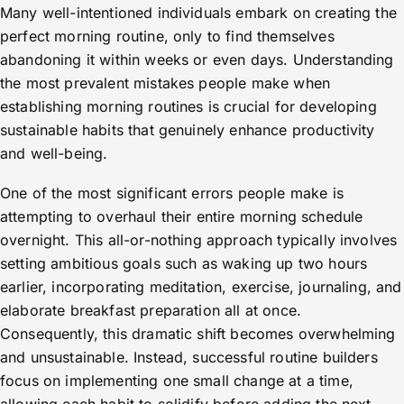
Many well-intentioned individuals embark on creating the
perfect morning routine, only to find themselves
abandoning it within weeks or even days. Understanding
the most prevalent mistakes people make when
establishing morning routines is crucial for developing
sustainable habits that genuinely enhance productivity
and well-being.
One of the most significant errors people make is
attempting to overhaul their entire morning schedule
overnight. This all-or-nothing approach typically involves
setting ambitious goals such as waking up two hours
earlier, incorporating meditation, exercise, journaling, and
elaborate breakfast preparation all at once.
Consequently, this dramatic shift becomes overwhelming
and unsustainable. Instead, successful routine builders
focus on implementing one small change at a time,