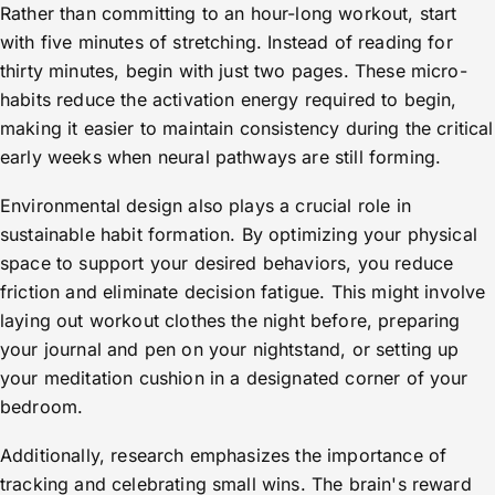
Rather than committing to an hour-long workout, start
with five minutes of stretching. Instead of reading for
thirty minutes, begin with just two pages. These micro-
habits reduce the activation energy required to begin,
making it easier to maintain consistency during the critical
early weeks when neural pathways are still forming.
Environmental design also plays a crucial role in
sustainable habit formation. By optimizing your physical
space to support your desired behaviors, you reduce
friction and eliminate decision fatigue. This might involve
laying out workout clothes the night before, preparing
your journal and pen on your nightstand, or setting up
your meditation cushion in a designated corner of your
bedroom.
Additionally, research emphasizes the importance of
tracking and celebrating small wins. The brain's reward