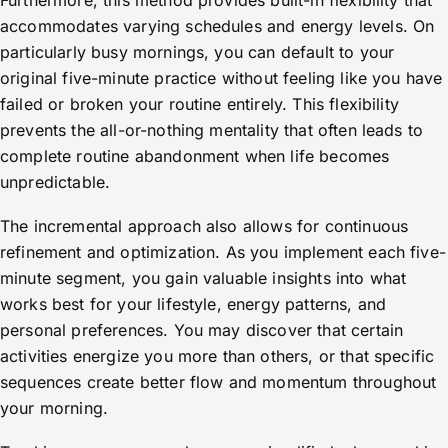
Furthermore, this method provides built-in flexibility that
accommodates varying schedules and energy levels. On
particularly busy mornings, you can default to your
original five-minute practice without feeling like you have
failed or broken your routine entirely. This flexibility
prevents the all-or-nothing mentality that often leads to
complete routine abandonment when life becomes
unpredictable.
The incremental approach also allows for continuous
refinement and optimization. As you implement each five-
minute segment, you gain valuable insights into what
works best for your lifestyle, energy patterns, and
personal preferences. You may discover that certain
activities energize you more than others, or that specific
sequences create better flow and momentum throughout
your morning.