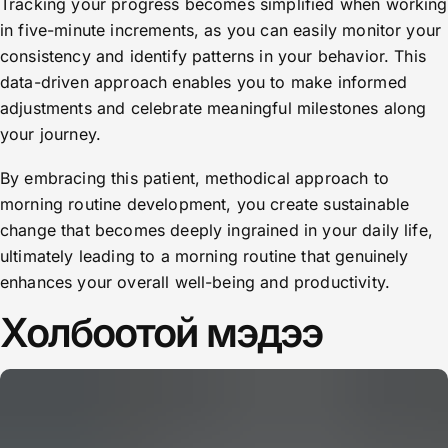
Tracking your progress becomes simplified when working
in five-minute increments, as you can easily monitor your
consistency and identify patterns in your behavior. This
data-driven approach enables you to make informed
adjustments and celebrate meaningful milestones along
your journey.
By embracing this patient, methodical approach to
morning routine development, you create sustainable
change that becomes deeply ingrained in your daily life,
ultimately leading to a morning routine that genuinely
enhances your overall well-being and productivity.
Холбоотой мэдээ