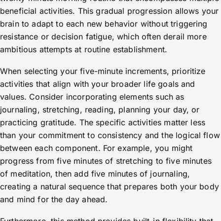
beneficial activities. This gradual progression allows your
brain to adapt to each new behavior without triggering
resistance or decision fatigue, which often derail more
ambitious attempts at routine establishment.
When selecting your five-minute increments, prioritize
activities that align with your broader life goals and
values. Consider incorporating elements such as
journaling, stretching, reading, planning your day, or
practicing gratitude. The specific activities matter less
than your commitment to consistency and the logical flow
between each component. For example, you might
progress from five minutes of stretching to five minutes
of meditation, then add five minutes of journaling,
creating a natural sequence that prepares both your body
and mind for the day ahead.