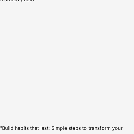
"Build habits that last: Simple steps to transform your