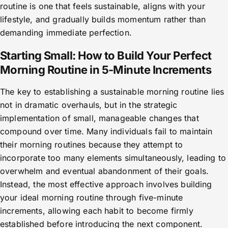
routine is one that feels sustainable, aligns with your
lifestyle, and gradually builds momentum rather than
demanding immediate perfection.
Starting Small: How to Build Your Perfect
Morning Routine in 5-Minute Increments
The key to establishing a sustainable morning routine lies
not in dramatic overhauls, but in the strategic
implementation of small, manageable changes that
compound over time. Many individuals fail to maintain
their morning routines because they attempt to
incorporate too many elements simultaneously, leading to
overwhelm and eventual abandonment of their goals.
Instead, the most effective approach involves building
your ideal morning routine through five-minute
increments, allowing each habit to become firmly
established before introducing the next component.