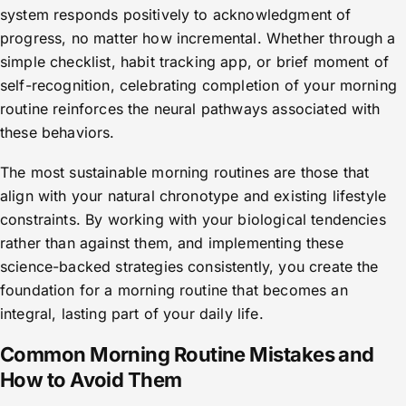
system responds positively to acknowledgment of
progress, no matter how incremental. Whether through a
simple checklist, habit tracking app, or brief moment of
self-recognition, celebrating completion of your morning
routine reinforces the neural pathways associated with
these behaviors.
The most sustainable morning routines are those that
align with your natural chronotype and existing lifestyle
constraints. By working with your biological tendencies
rather than against them, and implementing these
science-backed strategies consistently, you create the
foundation for a morning routine that becomes an
integral, lasting part of your daily life.
Common Morning Routine Mistakes and
How to Avoid Them