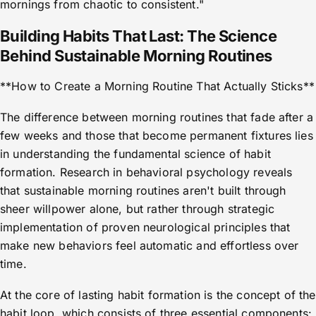
mornings from chaotic to consistent."
Building Habits That Last: The Science
Behind Sustainable Morning Routines
**How to Create a Morning Routine That Actually Sticks**
The difference between morning routines that fade after a
few weeks and those that become permanent fixtures lies
in understanding the fundamental science of habit
formation. Research in behavioral psychology reveals
that sustainable morning routines aren't built through
sheer willpower alone, but rather through strategic
implementation of proven neurological principles that
make new behaviors feel automatic and effortless over
time.
At the core of lasting habit formation is the concept of the
habit loop, which consists of three essential components: