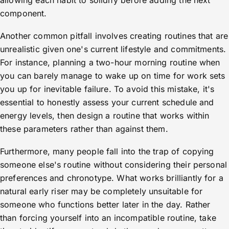
allowing each habit to solidify before adding the next
component.
Another common pitfall involves creating routines that are
unrealistic given one's current lifestyle and commitments.
For instance, planning a two-hour morning routine when
you can barely manage to wake up on time for work sets
you up for inevitable failure. To avoid this mistake, it's
essential to honestly assess your current schedule and
energy levels, then design a routine that works within
these parameters rather than against them.
Furthermore, many people fall into the trap of copying
someone else's routine without considering their personal
preferences and chronotype. What works brilliantly for a
natural early riser may be completely unsuitable for
someone who functions better later in the day. Rather
than forcing yourself into an incompatible routine, take