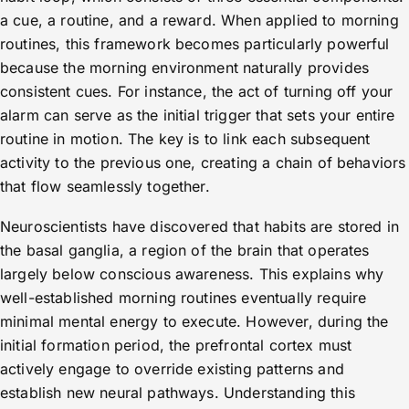
a cue, a routine, and a reward. When applied to morning
routines, this framework becomes particularly powerful
because the morning environment naturally provides
consistent cues. For instance, the act of turning off your
alarm can serve as the initial trigger that sets your entire
routine in motion. The key is to link each subsequent
activity to the previous one, creating a chain of behaviors
that flow seamlessly together.
Neuroscientists have discovered that habits are stored in
the basal ganglia, a region of the brain that operates
largely below conscious awareness. This explains why
well-established morning routines eventually require
minimal mental energy to execute. However, during the
initial formation period, the prefrontal cortex must
actively engage to override existing patterns and
establish new neural pathways. Understanding this