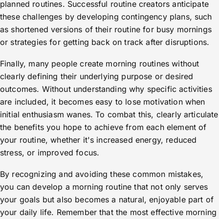
planned routines. Successful routine creators anticipate
these challenges by developing contingency plans, such
as shortened versions of their routine for busy mornings
or strategies for getting back on track after disruptions.
Finally, many people create morning routines without
clearly defining their underlying purpose or desired
outcomes. Without understanding why specific activities
are included, it becomes easy to lose motivation when
initial enthusiasm wanes. To combat this, clearly articulate
the benefits you hope to achieve from each element of
your routine, whether it's increased energy, reduced
stress, or improved focus.
By recognizing and avoiding these common mistakes,
you can develop a morning routine that not only serves
your goals but also becomes a natural, enjoyable part of
your daily life. Remember that the most effective morning