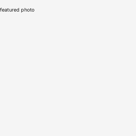
featured photo