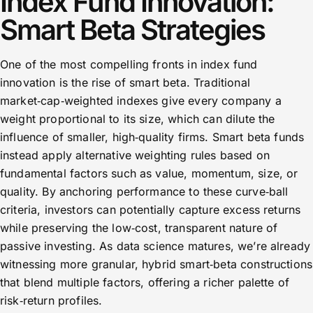
Index Fund Innovation:
Smart Beta Strategies
One of the most compelling fronts in index fund
innovation is the rise of smart beta. Traditional
market‑cap‑weighted indexes give every company a
weight proportional to its size, which can dilute the
influence of smaller, high‑quality firms. Smart beta funds
instead apply alternative weighting rules based on
fundamental factors such as value, momentum, size, or
quality. By anchoring performance to these curve‑ball
criteria, investors can potentially capture excess returns
while preserving the low‑cost, transparent nature of
passive investing. As data science matures, we’re already
witnessing more granular, hybrid smart‑beta constructions
that blend multiple factors, offering a richer palette of
risk‑return profiles.