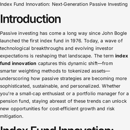
Index Fund Innovation: Next‑Generation Passive Investing
Introduction
Passive investing has come a long way since John Bogle
launched the first index fund in 1976. Today, a wave of
technological breakthroughs and evolving investor
expectations is reshaping that landscape. The term
index
fund innovation
captures this dynamic shift—from
smarter weighting methods to tokenized assets—
underscoring how passive strategies are becoming more
sophisticated, sustainable, and personalized. Whether
you’re a small‑cap enthusiast or a portfolio manager for a
pension fund, staying abreast of these trends can unlock
new opportunities for cost‑efficient growth and risk
mitigation.