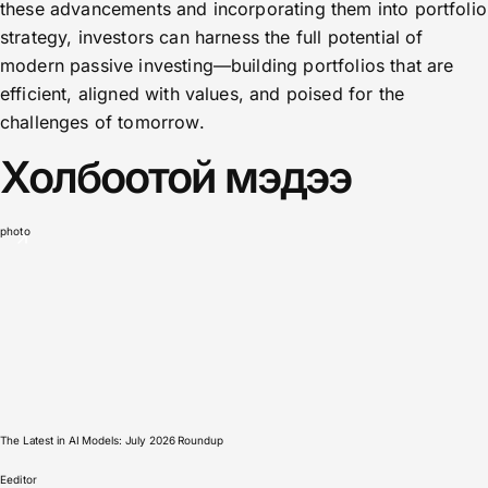
these advancements and incorporating them into portfolio
strategy, investors can harness the full potential of
modern passive investing—building portfolios that are
efficient, aligned with values, and poised for the
challenges of tomorrow.
Холбоотой мэдээ
photo
The Latest in AI Models: July 2026 Roundup
E
editor