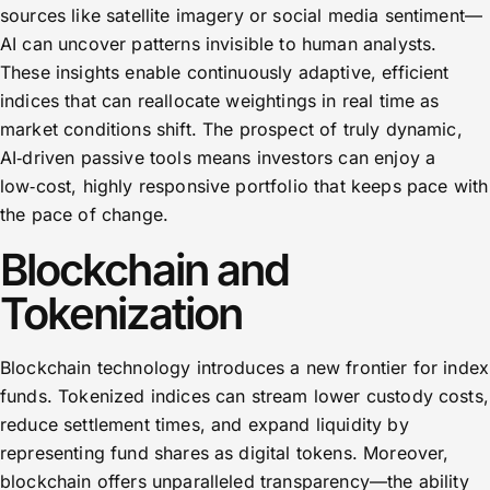
sources like satellite imagery or social media sentiment—
AI can uncover patterns invisible to human analysts.
These insights enable continuously adaptive, efficient
indices that can reallocate weightings in real time as
market conditions shift. The prospect of truly dynamic,
AI‑driven passive tools means investors can enjoy a
low‑cost, highly responsive portfolio that keeps pace with
the pace of change.
Blockchain and
Tokenization
Blockchain technology introduces a new frontier for index
funds. Tokenized indices can stream lower custody costs,
reduce settlement times, and expand liquidity by
representing fund shares as digital tokens. Moreover,
blockchain offers unparalleled transparency—the ability