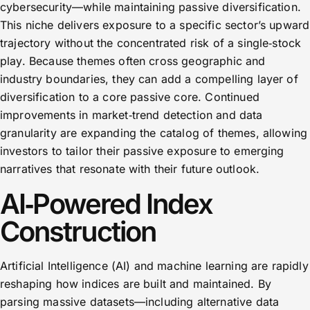
cybersecurity—while maintaining passive diversification.
This niche delivers exposure to a specific sector’s upward
trajectory without the concentrated risk of a single‑stock
play. Because themes often cross geographic and
industry boundaries, they can add a compelling layer of
diversification to a core passive core. Continued
improvements in market‑trend detection and data
granularity are expanding the catalog of themes, allowing
investors to tailor their passive exposure to emerging
narratives that resonate with their future outlook.
AI‑Powered Index
Construction
Artificial Intelligence (AI) and machine learning are rapidly
reshaping how indices are built and maintained. By
parsing massive datasets—including alternative data