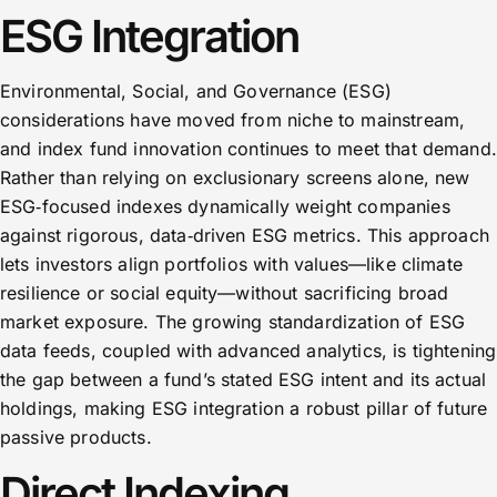
ESG Integration
Environmental, Social, and Governance (ESG)
considerations have moved from niche to mainstream,
and index fund innovation continues to meet that demand.
Rather than relying on exclusionary screens alone, new
ESG‑focused indexes dynamically weight companies
against rigorous, data‑driven ESG metrics. This approach
lets investors align portfolios with values—like climate
resilience or social equity—without sacrificing broad
market exposure. The growing standardization of ESG
data feeds, coupled with advanced analytics, is tightening
the gap between a fund’s stated ESG intent and its actual
holdings, making ESG integration a robust pillar of future
passive products.
Direct Indexing