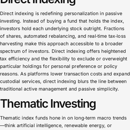
Direct indexing is redefining personalization in passive
investing. Instead of buying a fund that holds the index,
investors hold each underlying stock outright. Fractions
of shares, automated rebalancing, and real‑time tax‑loss
harvesting make this approach accessible to a broader
spectrum of investors. Direct indexing offers heightened
tax efficiency and the flexibility to exclude or overweight
particular holdings for personal preference or policy
reasons. As platforms lower transaction costs and expand
custodial services, direct indexing blurs the line between
traditional active management and passive simplicity.
Thematic Investing
Thematic index funds hone in on long‑term macro trends
—think artificial intelligence, renewable energy, or