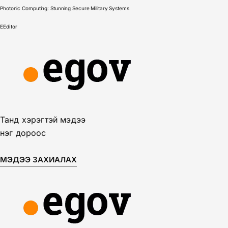
Photonic Computing: Stunning Secure Military Systems
E
Editor
Танд хэрэгтэй мэдээ
нэг дороос
МЭДЭЭ ЗАХИАЛАХ