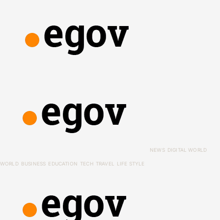
NEWS
DIGITAL WORLD
WORLD
BUSINESS
EDUCATION
TECH
TRAVEL
LIFE STYLE