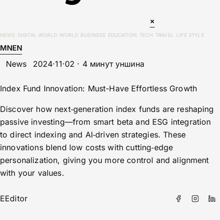
×
NEWS
DIGITAL WORLD
WORLD
BUSINESS
EDUCATION
TECH
TRAVEL
LIFE STYLE
MN
EN
News
2024·11·02 · 4 минут уншина
Index Fund Innovation: Must-Have Effortless Growth
Discover how next‑generation index funds are reshaping
passive investing—from smart beta and ESG integration
to direct indexing and AI‑driven strategies. These
innovations blend low costs with cutting‑edge
personalization, giving you more control and alignment
with your values.
E
Editor