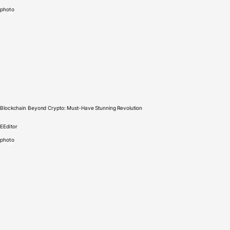
photo
Blockchain Beyond Crypto: Must-Have Stunning Revolution
E
Editor
photo