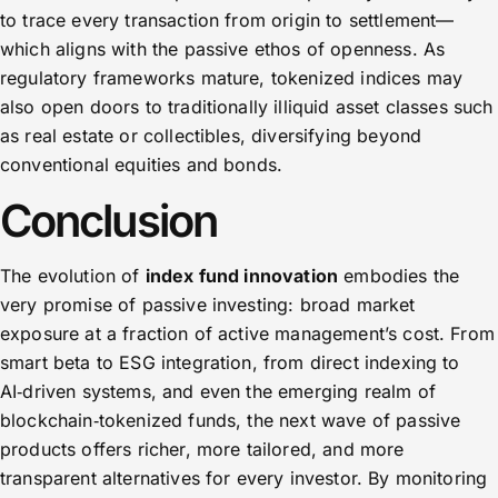
to trace every transaction from origin to settlement—
which aligns with the passive ethos of openness. As
regulatory frameworks mature, tokenized indices may
also open doors to traditionally illiquid asset classes such
as real estate or collectibles, diversifying beyond
conventional equities and bonds.
Conclusion
The evolution of
index fund innovation
embodies the
very promise of passive investing: broad market
exposure at a fraction of active management’s cost. From
smart beta to ESG integration, from direct indexing to
AI‑driven systems, and even the emerging realm of
blockchain‑tokenized funds, the next wave of passive
products offers richer, more tailored, and more
transparent alternatives for every investor. By monitoring