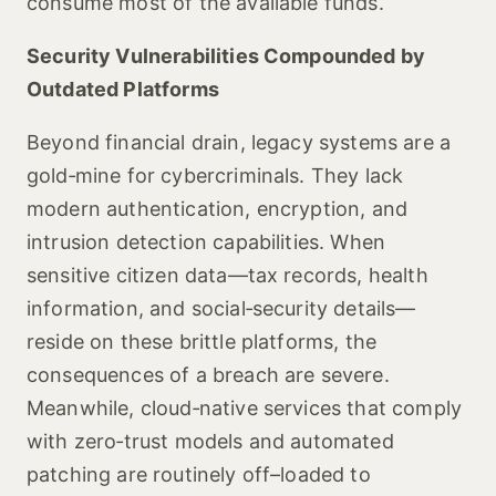
consume most of the available funds.
Security Vulnerabilities Compounded by
Outdated Platforms
Beyond financial drain, legacy systems are a
gold‑mine for cybercriminals. They lack
modern authentication, encryption, and
intrusion detection capabilities. When
sensitive citizen data—tax records, health
information, and social‑security details—
reside on these brittle platforms, the
consequences of a breach are severe.
Meanwhile, cloud‑native services that comply
with zero‑trust models and automated
patching are routinely off–loaded to