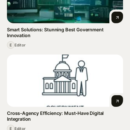
Smart Solutions: Stunning Best Government
Innovation
E
Editor
Cross-Agency Efficiency: Must-Have Digital
Integration
E
Editor