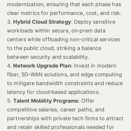
modernization, ensuring that each phase has
clear metrics for performance, cost, and risk.
3.
Hybrid Cloud Strategy
: Deploy sensitive
workloads within secure, on‑prem data
centers while offloading non‑critical services
to the public cloud, striking a balance
between security and scalability.
4.
Network Upgrade Plan
: Invest in modern
fiber, SD‑WAN solutions, and edge computing
to mitigate bandwidth constraints and reduce
latency for cloud‑based applications.
5.
Talent Mobility Programs
: Offer
competitive salaries, career paths, and
partnerships with private tech firms to attract
and retain skilled professionals needed for