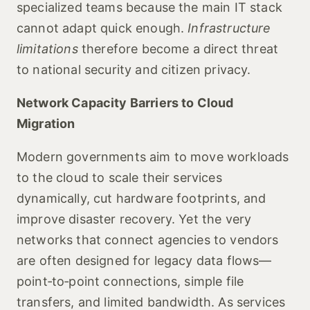
specialized teams because the main IT stack
cannot adapt quick enough.
Infrastructure
limitations
therefore become a direct threat
to national security and citizen privacy.
Network Capacity Barriers to Cloud
Migration
Modern governments aim to move workloads
to the cloud to scale their services
dynamically, cut hardware footprints, and
improve disaster recovery. Yet the very
networks that connect agencies to vendors
are often designed for legacy data flows—
point‑to‑point connections, simple file
transfers, and limited bandwidth. As services