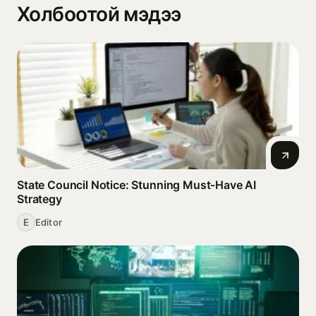
Холбоотой мэдээ
State Council Notice: Stunning Must‑Have AI
Strategy
E
Editor