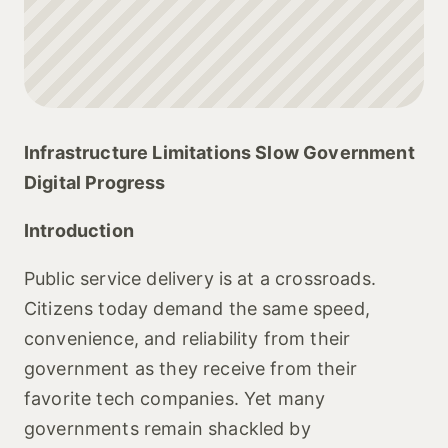
Infrastructure Limitations Slow Government
Digital Progress
Introduction
Public service delivery is at a crossroads.
Citizens today demand the same speed,
convenience, and reliability from their
government as they receive from their
favorite tech companies. Yet many
governments remain shackled by