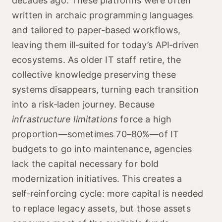
decades ago. These platforms were often
written in archaic programming languages
and tailored to paper‑based workflows,
leaving them ill‑suited for today’s API‑driven
ecosystems. As older IT staff retire, the
collective knowledge preserving these
systems disappears, turning each transition
into a risk‑laden journey. Because
infrastructure limitations
force a high
proportion—sometimes 70–80%—of IT
budgets to go into maintenance, agencies
lack the capital necessary for bold
modernization initiatives. This creates a
self‑reinforcing cycle: more capital is needed
to replace legacy assets, but those assets