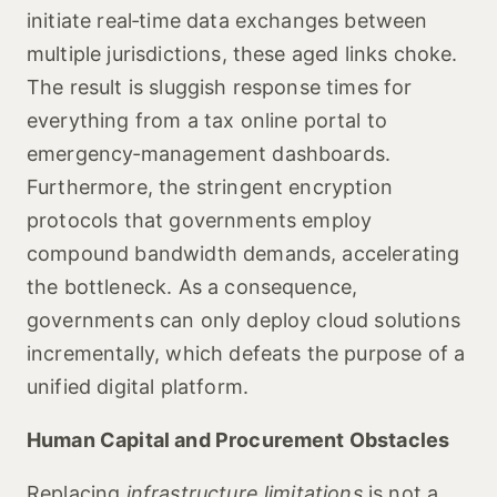
initiate real‑time data exchanges between
multiple jurisdictions, these aged links choke.
The result is sluggish response times for
everything from a tax online portal to
emergency‑management dashboards.
Furthermore, the stringent encryption
protocols that governments employ
compound bandwidth demands, accelerating
the bottleneck. As a consequence,
governments can only deploy cloud solutions
incrementally, which defeats the purpose of a
unified digital platform.
Human Capital and Procurement Obstacles
Replacing
infrastructure limitations
is not a