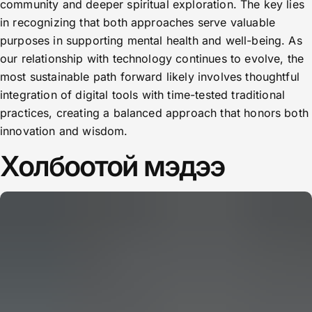
community and deeper spiritual exploration. The key lies
in recognizing that both approaches serve valuable
purposes in supporting mental health and well-being. As
our relationship with technology continues to evolve, the
most sustainable path forward likely involves thoughtful
integration of digital tools with time-tested traditional
practices, creating a balanced approach that honors both
innovation and wisdom.
Холбоотой мэдээ