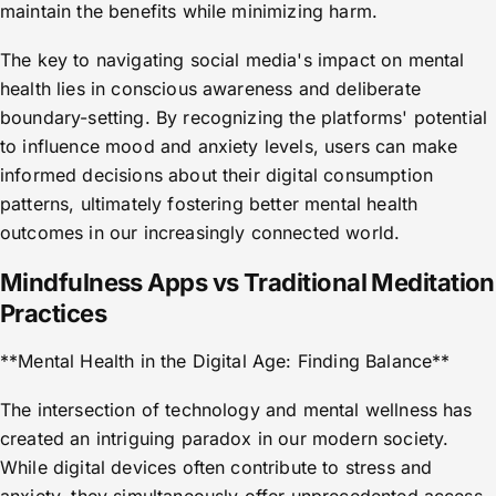
maintain the benefits while minimizing harm.
The key to navigating social media's impact on mental
health lies in conscious awareness and deliberate
boundary-setting. By recognizing the platforms' potential
to influence mood and anxiety levels, users can make
informed decisions about their digital consumption
patterns, ultimately fostering better mental health
outcomes in our increasingly connected world.
Mindfulness Apps vs Traditional Meditation
Practices
**Mental Health in the Digital Age: Finding Balance**
The intersection of technology and mental wellness has
created an intriguing paradox in our modern society.
While digital devices often contribute to stress and