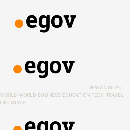
NEWS
DIGITAL
WORLD
WORLD
BUSINESS
EDUCATION
TECH
TRAVEL
LIFE STYLE