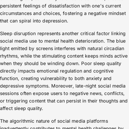
persistent feelings of dissatisfaction with one's current
circumstances and choices, fostering a negative mindset
that can spiral into depression.
Sleep disruption represents another critical factor linking
social media use to mental health deterioration. The blue
light emitted by screens interferes with natural circadian
rhythms, while the stimulating content keeps minds active
when they should be winding down. Poor sleep quality
directly impacts emotional regulation and cognitive
function, creating vulnerability to both anxiety and
depressive symptoms. Moreover, late-night social media
sessions often expose users to negative news, conflicts,
or triggering content that can persist in their thoughts and
affect sleep quality.
The algorithmic nature of social media platforms
inadvertently contributes to mental health challenges by