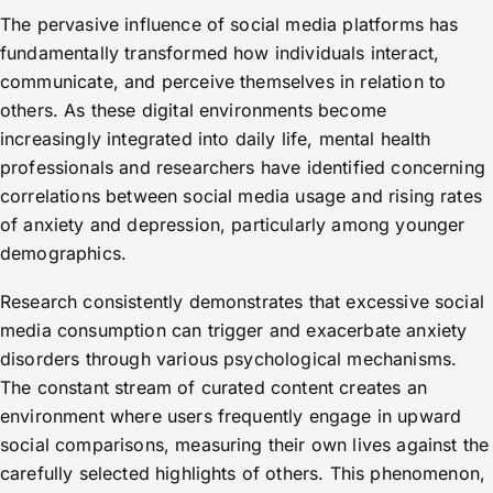
The pervasive influence of social media platforms has
fundamentally transformed how individuals interact,
communicate, and perceive themselves in relation to
others. As these digital environments become
increasingly integrated into daily life, mental health
professionals and researchers have identified concerning
correlations between social media usage and rising rates
of anxiety and depression, particularly among younger
demographics.
Research consistently demonstrates that excessive social
media consumption can trigger and exacerbate anxiety
disorders through various psychological mechanisms.
The constant stream of curated content creates an
environment where users frequently engage in upward
social comparisons, measuring their own lives against the
carefully selected highlights of others. This phenomenon,