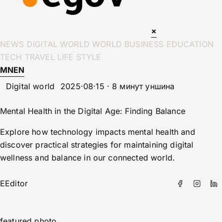
×
NEWS
DIGITAL WORLD
WORLD
BUSINESS
EDUCATION
TECH
TRAVEL
LIFE STYLE
MN
EN
Digital world
2025·08·15 · 8 минут уншина
Mental Health in the Digital Age: Finding Balance
Explore how technology impacts mental health and
discover practical strategies for maintaining digital
wellness and balance in our connected world.
E
Editor
featured photo