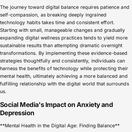
The journey toward digital balance requires patience and
self-compassion, as breaking deeply ingrained
technology habits takes time and consistent effort.
Starting with small, manageable changes and gradually
expanding digital wellness practices tends to yield more
sustainable results than attempting dramatic overnight
transformations. By implementing these evidence-based
strategies thoughtfully and consistently, individuals can
harness the benefits of technology while protecting their
mental health, ultimately achieving a more balanced and
fulfilling relationship with the digital world that surrounds
us.
Social Media's Impact on Anxiety and
Depression
**Mental Health in the Digital Age: Finding Balance**