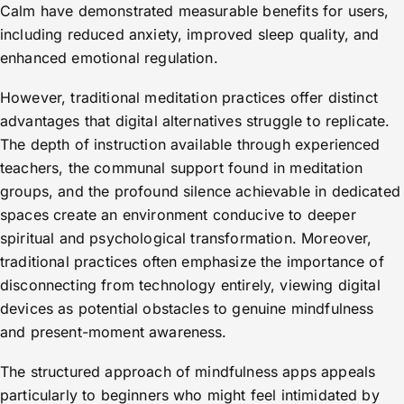
Calm have demonstrated measurable benefits for users,
including reduced anxiety, improved sleep quality, and
enhanced emotional regulation.
However, traditional meditation practices offer distinct
advantages that digital alternatives struggle to replicate.
The depth of instruction available through experienced
teachers, the communal support found in meditation
groups, and the profound silence achievable in dedicated
spaces create an environment conducive to deeper
spiritual and psychological transformation. Moreover,
traditional practices often emphasize the importance of
disconnecting from technology entirely, viewing digital
devices as potential obstacles to genuine mindfulness
and present-moment awareness.
The structured approach of mindfulness apps appeals
particularly to beginners who might feel intimidated by