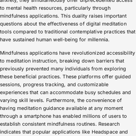
anxiety, they simultaneously offer unprecedented access
to mental health resources, particularly through
mindfulness applications. This duality raises important
questions about the effectiveness of digital meditation
tools compared to traditional contemplative practices that
have sustained human well-being for millennia.
Mindfulness applications have revolutionized accessibility
to meditation instruction, breaking down barriers that
previously prevented many individuals from exploring
these beneficial practices. These platforms offer guided
sessions, progress tracking, and customizable
experiences that can accommodate busy schedules and
varying skill levels. Furthermore, the convenience of
having meditation guidance available at any moment
through a smartphone has enabled millions of users to
establish consistent mindfulness routines. Research
indicates that popular applications like Headspace and