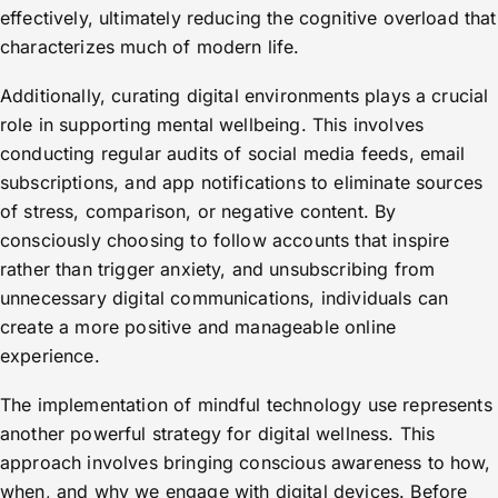
effectively, ultimately reducing the cognitive overload that
characterizes much of modern life.
Additionally, curating digital environments plays a crucial
role in supporting mental wellbeing. This involves
conducting regular audits of social media feeds, email
subscriptions, and app notifications to eliminate sources
of stress, comparison, or negative content. By
consciously choosing to follow accounts that inspire
rather than trigger anxiety, and unsubscribing from
unnecessary digital communications, individuals can
create a more positive and manageable online
experience.
The implementation of mindful technology use represents
another powerful strategy for digital wellness. This
approach involves bringing conscious awareness to how,
when, and why we engage with digital devices. Before