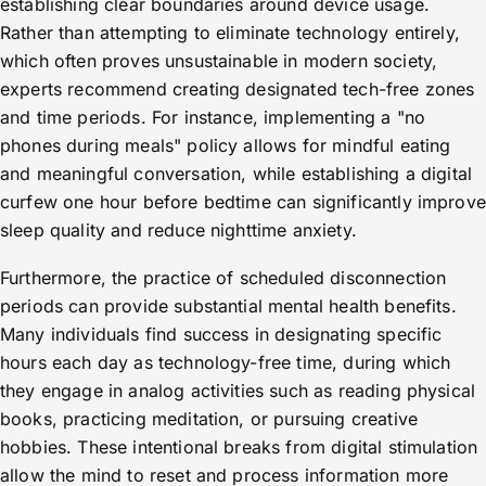
establishing clear boundaries around device usage.
Rather than attempting to eliminate technology entirely,
which often proves unsustainable in modern society,
experts recommend creating designated tech-free zones
and time periods. For instance, implementing a "no
phones during meals" policy allows for mindful eating
and meaningful conversation, while establishing a digital
curfew one hour before bedtime can significantly improve
sleep quality and reduce nighttime anxiety.
Furthermore, the practice of scheduled disconnection
periods can provide substantial mental health benefits.
Many individuals find success in designating specific
hours each day as technology-free time, during which
they engage in analog activities such as reading physical
books, practicing meditation, or pursuing creative
hobbies. These intentional breaks from digital stimulation
allow the mind to reset and process information more