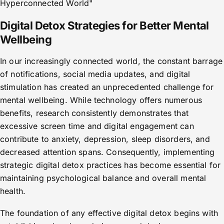
Hyperconnected World"
Digital Detox Strategies for Better Mental
Wellbeing
In our increasingly connected world, the constant barrage
of notifications, social media updates, and digital
stimulation has created an unprecedented challenge for
mental wellbeing. While technology offers numerous
benefits, research consistently demonstrates that
excessive screen time and digital engagement can
contribute to anxiety, depression, sleep disorders, and
decreased attention spans. Consequently, implementing
strategic digital detox practices has become essential for
maintaining psychological balance and overall mental
health.
The foundation of any effective digital detox begins with