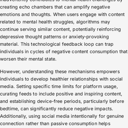
creating echo chambers that can amplify negative
emotions and thoughts. When users engage with content
related to mental health struggles, algorithms may
continue serving similar content, potentially reinforcing
depressive thought patterns or anxiety-provoking
material. This technological feedback loop can trap
individuals in cycles of negative content consumption that
worsen their mental state.
However, understanding these mechanisms empowers
individuals to develop healthier relationships with social
media. Setting specific time limits for platform usage,
curating feeds to include positive and inspiring content,
and establishing device-free periods, particularly before
bedtime, can significantly reduce negative impacts.
Additionally, using social media intentionally for genuine
connection rather than passive consumption helps