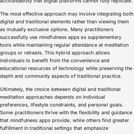
accountability that digital platforms cannot fully replicate.
The most effective approach may involve integrating both
digital and traditional elements rather than viewing them
as mutually exclusive options. Many practitioners
successfully use mindfulness apps as supplementary
tools while maintaining regular attendance at meditation
groups or retreats. This hybrid approach allows
individuals to benefit from the convenience and
educational resources of technology while preserving the
depth and community aspects of traditional practice.
Ultimately, the choice between digital and traditional
meditation approaches depends on individual
preferences, lifestyle constraints, and personal goals.
Some practitioners thrive with the flexibility and guidance
that mindfulness apps provide, while others find greater
fulfillment in traditional settings that emphasize