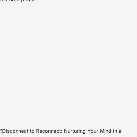
"Disconnect to Reconnect: Nurturing Your Mind in a