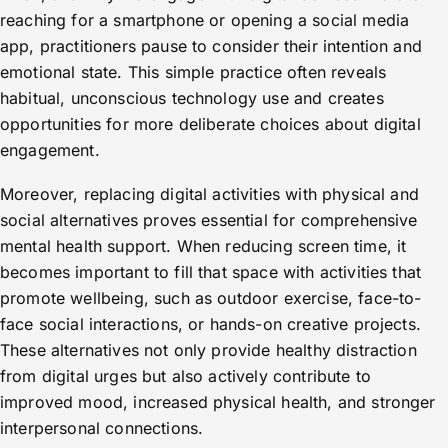
reaching for a smartphone or opening a social media
app, practitioners pause to consider their intention and
emotional state. This simple practice often reveals
habitual, unconscious technology use and creates
opportunities for more deliberate choices about digital
engagement.
Moreover, replacing digital activities with physical and
social alternatives proves essential for comprehensive
mental health support. When reducing screen time, it
becomes important to fill that space with activities that
promote wellbeing, such as outdoor exercise, face-to-
face social interactions, or hands-on creative projects.
These alternatives not only provide healthy distraction
from digital urges but also actively contribute to
improved mood, increased physical health, and stronger
interpersonal connections.