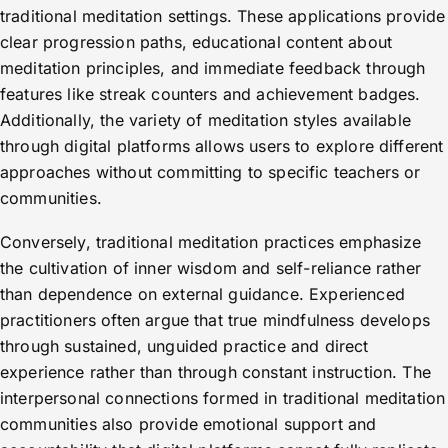
traditional meditation settings. These applications provide
clear progression paths, educational content about
meditation principles, and immediate feedback through
features like streak counters and achievement badges.
Additionally, the variety of meditation styles available
through digital platforms allows users to explore different
approaches without committing to specific teachers or
communities.
Conversely, traditional meditation practices emphasize
the cultivation of inner wisdom and self-reliance rather
than dependence on external guidance. Experienced
practitioners often argue that true mindfulness develops
through sustained, unguided practice and direct
experience rather than through constant instruction. The
interpersonal connections formed in traditional meditation
communities also provide emotional support and