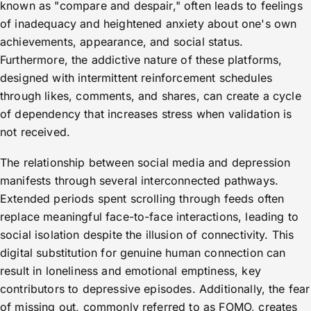
known as "compare and despair," often leads to feelings
of inadequacy and heightened anxiety about one's own
achievements, appearance, and social status.
Furthermore, the addictive nature of these platforms,
designed with intermittent reinforcement schedules
through likes, comments, and shares, can create a cycle
of dependency that increases stress when validation is
not received.
The relationship between social media and depression
manifests through several interconnected pathways.
Extended periods spent scrolling through feeds often
replace meaningful face-to-face interactions, leading to
social isolation despite the illusion of connectivity. This
digital substitution for genuine human connection can
result in loneliness and emotional emptiness, key
contributors to depressive episodes. Additionally, the fear
of missing out, commonly referred to as FOMO, creates