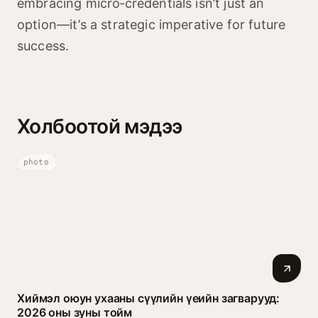
embracing micro‑credentials isn’t just an
option—it’s a strategic imperative for future
success.
Холбоотой мэдээ
photo
Хиймэл оюун ухааны сүүлийн үеийн загварууд:
2026 оны зуны тойм