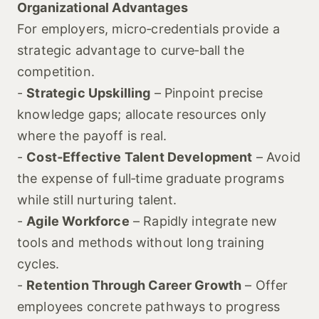
Organizational Advantages
For employers, micro‑credentials provide a
strategic advantage to curve‑ball the
competition.
-
Strategic Upskilling
– Pinpoint precise
knowledge gaps; allocate resources only
where the payoff is real.
-
Cost‑Effective Talent Development
– Avoid
the expense of full‑time graduate programs
while still nurturing talent.
-
Agile Workforce
– Rapidly integrate new
tools and methods without long training
cycles.
-
Retention Through Career Growth
– Offer
employees concrete pathways to progress