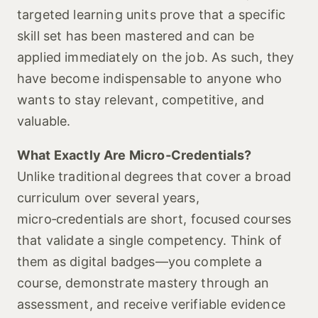
targeted learning units prove that a specific
skill set has been mastered and can be
applied immediately on the job. As such, they
have become indispensable to anyone who
wants to stay relevant, competitive, and
valuable.
What Exactly Are Micro‑Credentials?
Unlike traditional degrees that cover a broad
curriculum over several years,
micro‑credentials are short, focused courses
that validate a single competency. Think of
them as digital badges—you complete a
course, demonstrate mastery through an
assessment, and receive verifiable evidence