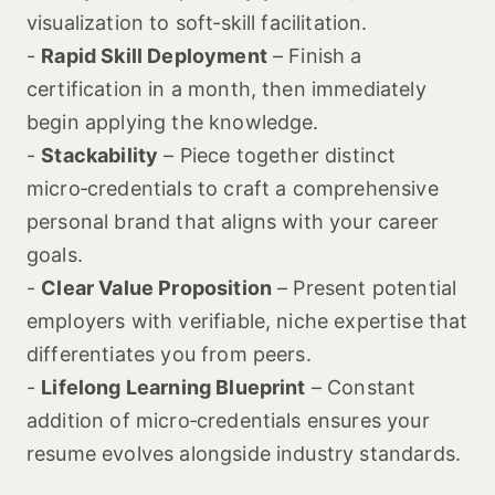
visualization to soft‑skill facilitation.
-
Rapid Skill Deployment
– Finish a
certification in a month, then immediately
begin applying the knowledge.
-
Stackability
– Piece together distinct
micro‑credentials to craft a comprehensive
personal brand that aligns with your career
goals.
-
Clear Value Proposition
– Present potential
employers with verifiable, niche expertise that
differentiates you from peers.
-
Lifelong Learning Blueprint
– Constant
addition of micro‑credentials ensures your
resume evolves alongside industry standards.