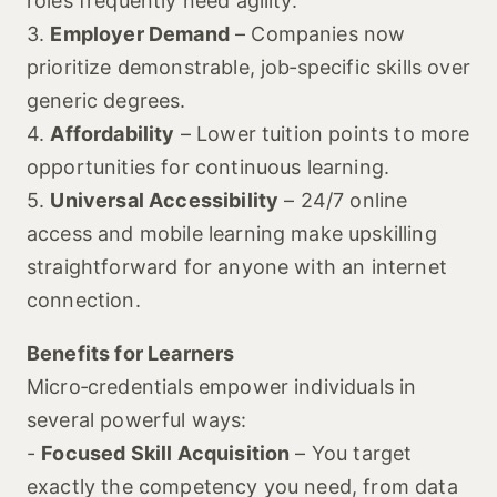
roles frequently need agility.
3.
Employer Demand
– Companies now
prioritize demonstrable, job‑specific skills over
generic degrees.
4.
Affordability
– Lower tuition points to more
opportunities for continuous learning.
5.
Universal Accessibility
– 24/7 online
access and mobile learning make upskilling
straightforward for anyone with an internet
connection.
Benefits for Learners
Micro‑credentials empower individuals in
several powerful ways:
-
Focused Skill Acquisition
– You target
exactly the competency you need, from data