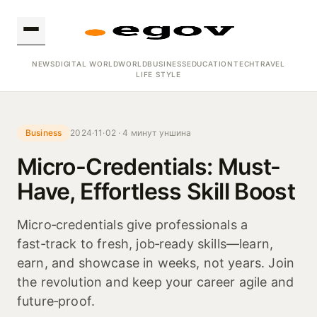
NEWS
DIGITAL WORLD
WORLD
BUSINESS
EDUCATION
TECH
TRAVEL
LIFE STYLE
Business
2024·11·02 · 4 минут уншина
Micro-Credentials: Must-
Have, Effortless Skill Boost
Micro‑credentials give professionals a
fast‑track to fresh, job‑ready skills—learn,
earn, and showcase in weeks, not years. Join
the revolution and keep your career agile and
future‑proof.