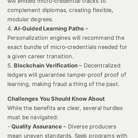
will embed micro‑credential tracks to
complement diplomas, creating flexible,
modular degrees.
4.
AI‑Guided Learning Paths
–
Personalization engines will recommend the
exact bundle of micro‑credentials needed for
a given career transition.
5.
Blockchain Verification
– Decentralized
ledgers will guarantee tamper‑proof proof of
learning, making fraud a thing of the past.
Challenges You Should Know About
While the benefits are clear, several hurdles
must be navigated:
-
Quality Assurance
– Diverse producers
mean uneven standards. Seek programs with