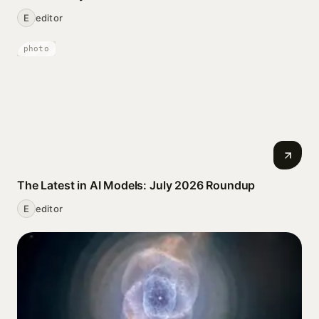
E
editor
photo
The Latest in AI Models: July 2026 Roundup
E
editor