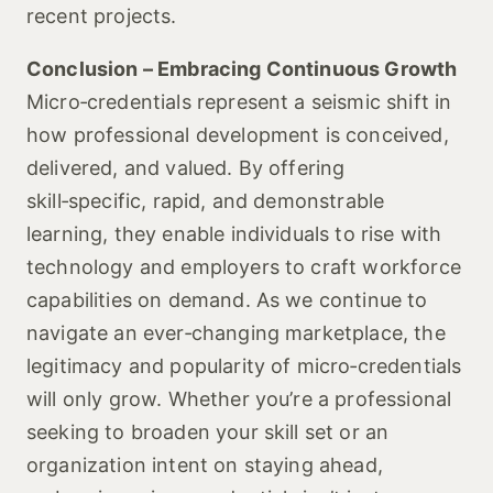
recent projects.
Conclusion – Embracing Continuous Growth
Micro‑credentials represent a seismic shift in
how professional development is conceived,
delivered, and valued. By offering
skill‑specific, rapid, and demonstrable
learning, they enable individuals to rise with
technology and employers to craft workforce
capabilities on demand. As we continue to
navigate an ever‑changing marketplace, the
legitimacy and popularity of micro‑credentials
will only grow. Whether you’re a professional
seeking to broaden your skill set or an
organization intent on staying ahead,