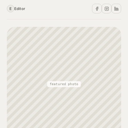
E
Editor
featured photo