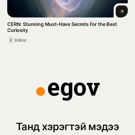
CERN: Stunning Must‑Have Secrets For the Best
Curiosity
E
Editor
Танд хэрэгтэй мэдээ