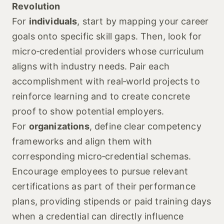
Revolution
For
individuals
, start by mapping your career
goals onto specific skill gaps. Then, look for
micro‑credential providers whose curriculum
aligns with industry needs. Pair each
accomplishment with real‑world projects to
reinforce learning and to create concrete
proof to show potential employers.
For
organizations
, define clear competency
frameworks and align them with
corresponding micro‑credential schemas.
Encourage employees to pursue relevant
certifications as part of their performance
plans, providing stipends or paid training days
when a credential can directly influence