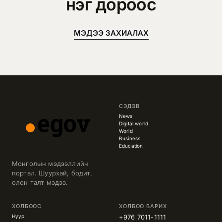
нэг дороос
МЭДЭЭ ЗАХИАЛАХ
СЭДЭВ
News
Digital world
World
Business
Education
Монголын мэдээллийн
портал. Шуурхай, бодит,
олон талт мэдээ.
ХОЛБООС
ХОЛБОО БАРИХ
Нүүр
+976 7011-1111