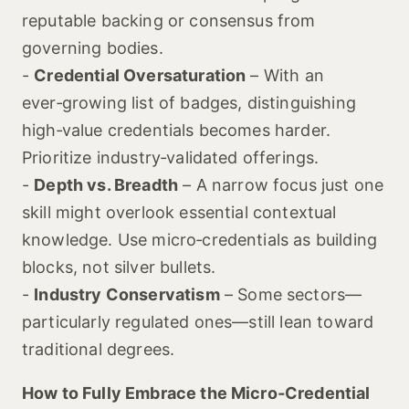
reputable backing or consensus from
governing bodies.
-
Credential Oversaturation
– With an
ever‑growing list of badges, distinguishing
high‑value credentials becomes harder.
Prioritize industry‑validated offerings.
-
Depth vs. Breadth
– A narrow focus just one
skill might overlook essential contextual
knowledge. Use micro‑credentials as building
blocks, not silver bullets.
-
Industry Conservatism
– Some sectors—
particularly regulated ones—still lean toward
traditional degrees.
How to Fully Embrace the Micro‑Credential