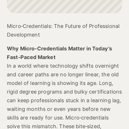
Micro‑Credentials: The Future of Professional
Development
Why Micro‑Credentials Matter in Today’s
Fast‑Paced Market
In a world where technology shifts overnight
and career paths are no longer linear, the old
model of learning is showing its age. Long,
rigid degree programs and bulky certifications
can keep professionals stuck in a learning lag,
waiting months or even years before new
skills are ready for use. Micro‑credentials
solve this mismatch. These bite‑sized,