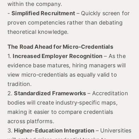
within the company.
-
Simplified Recruitment
– Quickly screen for
proven competencies rather than debating
theoretical knowledge.
The Road Ahead for Micro‑Credentials
1.
Increased Employer Recognition
– As the
evidence base matures, hiring managers will
view micro‑credentials as equally valid to
tradition.
2.
Standardized Frameworks
– Accreditation
bodies will create industry‑specific maps,
making it easier to compare credentials
across platforms.
3.
Higher‑Education Integration
– Universities