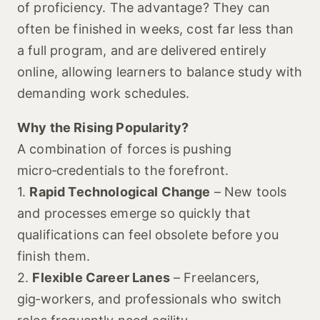
of proficiency. The advantage? They can
often be finished in weeks, cost far less than
a full program, and are delivered entirely
online, allowing learners to balance study with
demanding work schedules.
Why the Rising Popularity?
A combination of forces is pushing
micro‑credentials to the forefront.
1.
Rapid Technological Change
– New tools
and processes emerge so quickly that
qualifications can feel obsolete before you
finish them.
2.
Flexible Career Lanes
– Freelancers,
gig‑workers, and professionals who switch