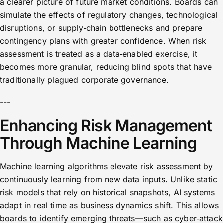
a clearer picture of future market conditions. Boards can
simulate the effects of regulatory changes, technological
disruptions, or supply‑chain bottlenecks and prepare
contingency plans with greater confidence. When risk
assessment is treated as a data‑enabled exercise, it
becomes more granular, reducing blind spots that have
traditionally plagued corporate governance.
---
Enhancing Risk Management
Through Machine Learning
Machine learning algorithms elevate risk assessment by
continuously learning from new data inputs. Unlike static
risk models that rely on historical snapshots, AI systems
adapt in real time as business dynamics shift. This allows
boards to identify emerging threats—such as cyber‑attack