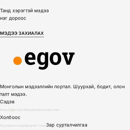
Танд хэрэгтэй мэдээ
нэг дороос
МЭДЭЭ ЗАХИАЛАХ
Монголын мэдээллийн портал. Шуурхай, бодит, олон
талт мэдээ.
Сэдэв
News
Digital world
World
Business
Education
Холбоос
Зар сурталчилгаа
Нүүр
Шинэ мэдээ
Бидний тухай