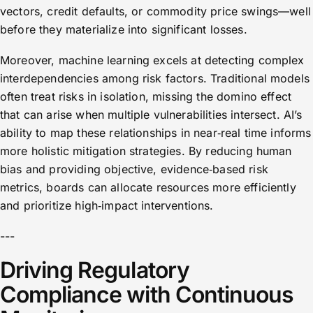
vectors, credit defaults, or commodity price swings—well
before they materialize into significant losses.
Moreover, machine learning excels at detecting complex
interdependencies among risk factors. Traditional models
often treat risks in isolation, missing the domino effect
that can arise when multiple vulnerabilities intersect. AI’s
ability to map these relationships in near‑real time informs
more holistic mitigation strategies. By reducing human
bias and providing objective, evidence‑based risk
metrics, boards can allocate resources more efficiently
and prioritize high‑impact interventions.
---
Driving Regulatory
Compliance with Continuous