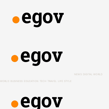
NEWS
DIGITAL WORLD
WORLD
BUSINESS
EDUCATION
TECH
TRAVEL
LIFE STYLE