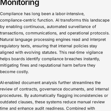
Monitoring
Compliance has long been a labor‑intensive,
compliance‑centric function. AI transforms this landscape
by enabling continuous, automated surveillance of
transactions, communications, and operational protocols.
Natural language processing engines read and interpret
regulatory texts, ensuring that internal policies stay
aligned with evolving statutes. This real‑time vigilance
helps boards identify compliance breaches instantly,
mitigating fines and reputational harm before they
become costly.
AI‑enabled document analysis further streamlines the
review of contracts, governance documents, and internal
procedures. By automatically flagging inconsistencies or
outdated clauses, these systems reduce manual review
time and enhance audit readiness. Combined with