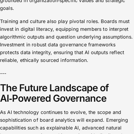
grounded in organization‑specific values and strategic
goals.
Training and culture also play pivotal roles. Boards must
invest in digital literacy, equipping members to interpret
algorithmic outputs and question underlying assumptions.
Investment in robust data governance frameworks
protects data integrity, ensuring that AI outputs reflect
reliable, ethically sourced information.
---
The Future Landscape of
AI‑Powered Governance
As AI technology continues to evolve, the scope and
sophistication of board analytics will expand. Emerging
capabilities such as explainable AI, advanced natural