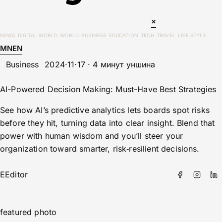
×
NEWS
DIGITAL WORLD
WORLD
BUSINESS
EDUCATION
TECH
TRAVEL
LIFE STYLE
MN
EN
Business
2024·11·17 · 4 минут уншина
AI-Powered Decision Making: Must-Have Best Strategies
See how AI’s predictive analytics lets boards spot risks
before they hit, turning data into clear insight. Blend that
power with human wisdom and you’ll steer your
organization toward smarter, risk‑resilient decisions.
E
Editor
featured photo