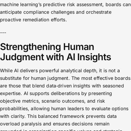
machine learning’s predictive risk assessment, boards can
anticipate compliance challenges and orchestrate
proactive remediation efforts.
---
Strengthening Human
Judgment with AI Insights
While AI delivers powerful analytical depth, it is not a
substitute for human judgment. The most effective boards
are those that blend data‑driven insights with seasoned
expertise. AI supports deliberations by presenting
objective metrics, scenario outcomes, and risk
probabilities, allowing human leaders to evaluate options
with clarity. This balanced framework prevents data
overload paralysis and ensures decisions remain