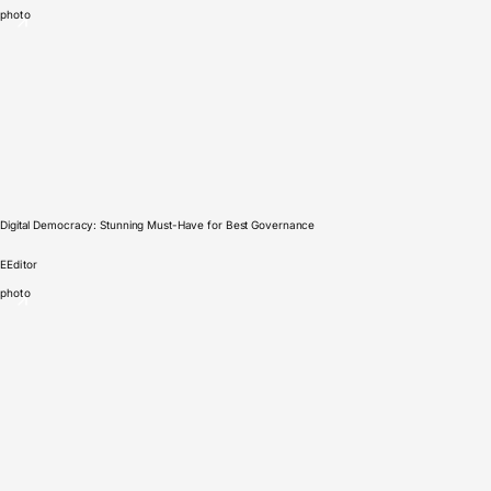
photo
Digital Democracy: Stunning Must-Have for Best Governance
E
Editor
photo