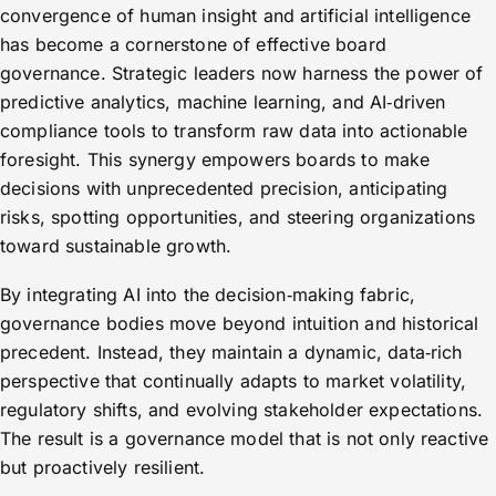
convergence of human insight and artificial intelligence
has become a cornerstone of effective board
governance. Strategic leaders now harness the power of
predictive analytics, machine learning, and AI‑driven
compliance tools to transform raw data into actionable
foresight. This synergy empowers boards to make
decisions with unprecedented precision, anticipating
risks, spotting opportunities, and steering organizations
toward sustainable growth.
By integrating AI into the decision‑making fabric,
governance bodies move beyond intuition and historical
precedent. Instead, they maintain a dynamic, data‑rich
perspective that continually adapts to market volatility,
regulatory shifts, and evolving stakeholder expectations.
The result is a governance model that is not only reactive
but proactively resilient.