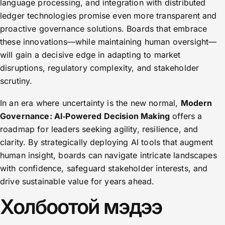
language processing, and integration with distributed
ledger technologies promise even more transparent and
proactive governance solutions. Boards that embrace
these innovations—while maintaining human oversight—
will gain a decisive edge in adapting to market
disruptions, regulatory complexity, and stakeholder
scrutiny.
In an era where uncertainty is the new normal,
Modern
Governance: AI‑Powered Decision Making
offers a
roadmap for leaders seeking agility, resilience, and
clarity. By strategically deploying AI tools that augment
human insight, boards can navigate intricate landscapes
with confidence, safeguard stakeholder interests, and
drive sustainable value for years ahead.
Холбоотой мэдээ