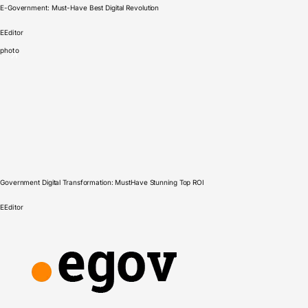
E-Government: Must-Have Best Digital Revolution
E
Editor
photo
Government Digital Transformation: MustHave Stunning Top ROI
E
Editor