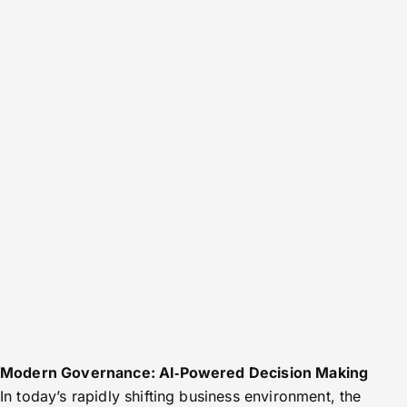
Modern Governance: AI‑Powered Decision Making
In today’s rapidly shifting business environment, the