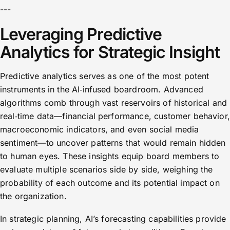
---
Leveraging Predictive
Analytics for Strategic Insight
Predictive analytics serves as one of the most potent
instruments in the AI‑infused boardroom. Advanced
algorithms comb through vast reservoirs of historical and
real‑time data—financial performance, customer behavior,
macroeconomic indicators, and even social media
sentiment—to uncover patterns that would remain hidden
to human eyes. These insights equip board members to
evaluate multiple scenarios side by side, weighing the
probability of each outcome and its potential impact on
the organization.
In strategic planning, AI’s forecasting capabilities provide