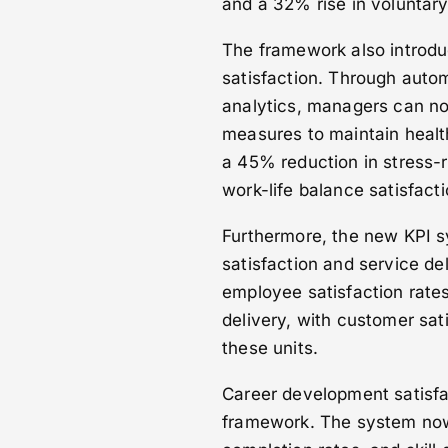
and a 32% rise in voluntary
The framework also introdu
satisfaction. Through auto
analytics, managers can now
measures to maintain health
a 45% reduction in stress-
work-life balance satisfact
Furthermore, the new KPI s
satisfaction and service de
employee satisfaction rate
delivery, with customer sat
these units.
Career development satisfa
framework. The system now 