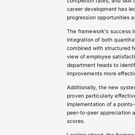
completion rates, and skil
career development has led
progression opportunities a
The framework's success in
integration of both quantita
combined with structured f
view of employee satisfact
department heads to identif
improvements more effectiv
Additionally, the new syst
proven particularly effectiv
implementation of a points
peer-to-peer appreciation 
scores.