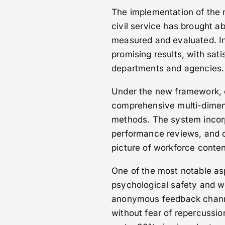
The implementation of the 
civil service has brought a
measured and evaluated. Ini
promising results, with sa
departments and agencies.
Under the new framework, e
comprehensive multi-dimens
methods. The system incor
performance reviews, and 
picture of workforce conte
One of the most notable a
psychological safety and w
anonymous feedback channe
without fear of repercussi