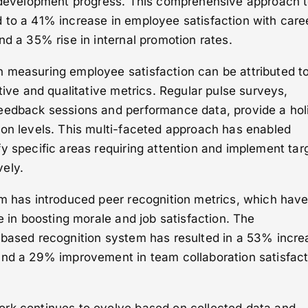
l development progress. This comprehensive approach 
 to a 41% increase in employee satisfaction with care
nd a 35% rise in internal promotion rates.
 measuring employee satisfaction can be attributed to
tive and qualitative metrics. Regular pulse surveys,
eedback sessions and performance data, provide a holi
ion levels. This multi-faceted approach has enabled
y specific areas requiring attention and implement tar
ely.
em has introduced peer recognition metrics, which hav
e in boosting morale and job satisfaction. The
-based recognition system has resulted in a 53% incre
and a 29% improvement in team collaboration satisfact