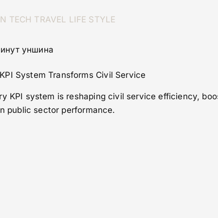
ON
TECH
TRAVEL
LIFE STYLE
 минут уншина
KPI System Transforms Civil Service
y KPI system is reshaping civil service efficiency, boo
in public sector performance.