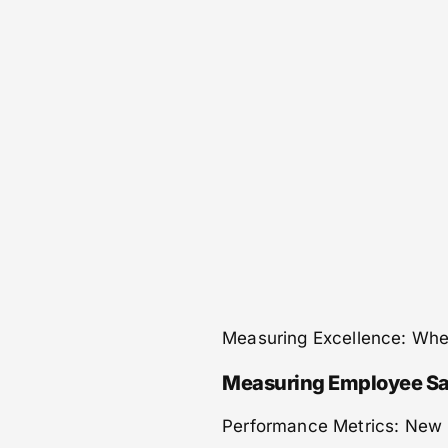
Measuring Excellence: Whe
Measuring Employee Sa
Performance Metrics: New 