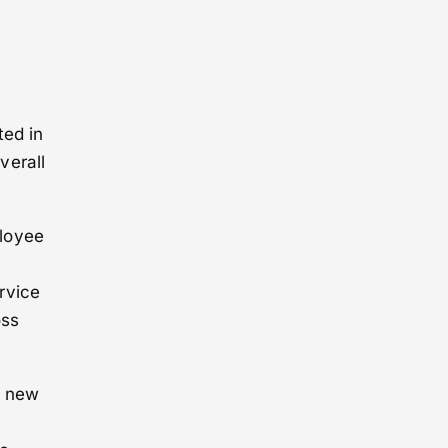
ted in
verall
ployee
rvice
oss
e new