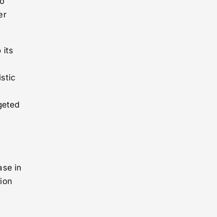
to
er
 its
stic
geted
e
ase in
ion