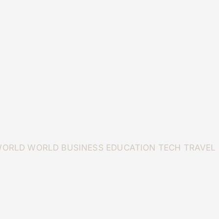
WORLD
WORLD
BUSINESS
EDUCATION
TECH
TRAVEL