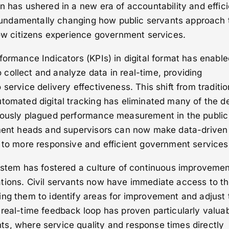
n has ushered in a new era of accountability and effic
, fundamentally changing how public servants approach 
how citizens experience government services.
formance Indicators (KPIs) in digital format has enable
collect and analyze data in real-time, providing
service delivery effectiveness. This shift from traditio
tomated digital tracking has eliminated many of the d
iously plagued performance measurement in the public
tment heads and supervisors can now make data-driven
 to more responsive and efficient government services
system has fostered a culture of continuous improveme
tions. Civil servants now have immediate access to th
ng them to identify areas for improvement and adjust 
real-time feedback loop has proven particularly valuab
s, where service quality and response times directly