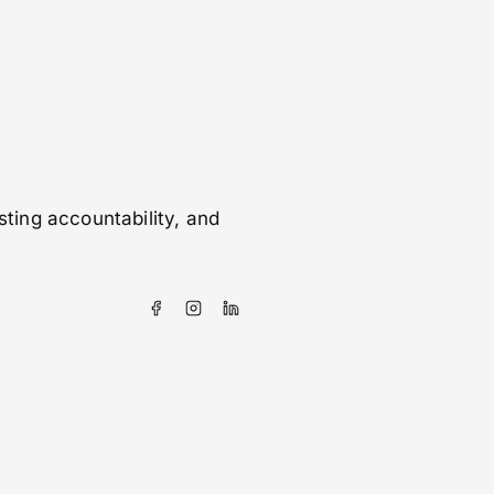
sting accountability, and