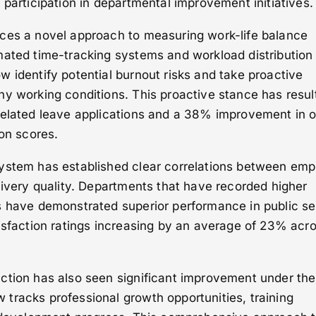
 participation in departmental improvement initiatives.
ces a novel approach to measuring work-life balance
mated time-tracking systems and workload distribution
 identify potential burnout risks and take proactive
y working conditions. This proactive stance has resul
related leave applications and a 38% improvement in o
ion scores.
ystem has established clear correlations between em
livery quality. Departments that have recorded higher
s have demonstrated superior performance in public se
isfaction ratings increasing by an average of 23% acr
ction has also seen significant improvement under th
tracks professional growth opportunities, training