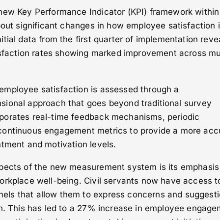
new Key Performance Indicator (KPI) framework within
bout significant changes in how employee satisfaction 
tial data from the first quarter of implementation reve
tisfaction rates showing marked improvement across mul
mployee satisfaction is assessed through a
ional approach that goes beyond traditional survey
porates real-time feedback mechanisms, periodic
continuous engagement metrics to provide a more acc
ntment and motivation levels.
spects of the new measurement system is its emphasis
orkplace well-being. Civil servants now have access t
ls that allow them to express concerns and suggest
on. This has led to a 27% increase in employee engag