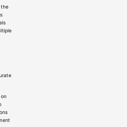
 the
is
als
tiple
urate
 on
o
ions
ement