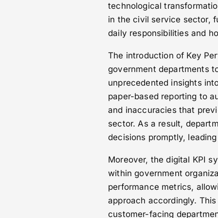
technological transformatio
in the civil service sector
daily responsibilities and 
The introduction of Key Per
government departments to 
unprecedented insights into 
paper-based reporting to au
and inaccuracies that prev
sector. As a result, depar
decisions promptly, leading
Moreover, the digital KPI 
within government organiza
performance metrics, allowi
approach accordingly. This 
customer-facing department