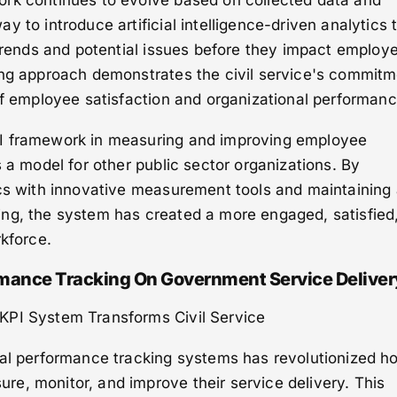
rk continues to evolve based on collected data and
 to introduce artificial intelligence-driven analytics 
 trends and potential issues before they impact employ
ing approach demonstrates the civil service's commit
of employee satisfaction and organizational performanc
I framework in measuring and improving employee
s a model for other public sector organizations. By
ics with innovative measurement tools and maintaining
ng, the system has created a more engaged, satisfied
rkforce.
ormance Tracking On Government Service Deliver
KPI System Transforms Civil Service
tal performance tracking systems has revolutionized h
e, monitor, and improve their service delivery. This