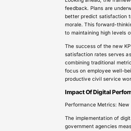
Looking ahead, the framewo
feedback. Plans are underway
better predict satisfaction
morale. This forward-think
to maintaining high levels 
The success of the new KP
satisfaction rates serves a
combining traditional metr
focus on employee well-bei
productive civil service wo
Impact Of Digital Perf
Performance Metrics: New 
The implementation of digi
government agencies measur