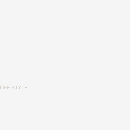
LIFE STYLE