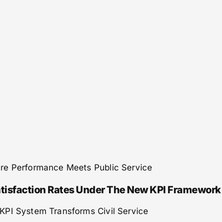
re Performance Meets Public Service
tisfaction Rates Under The New KPI Framework
KPI System Transforms Civil Service