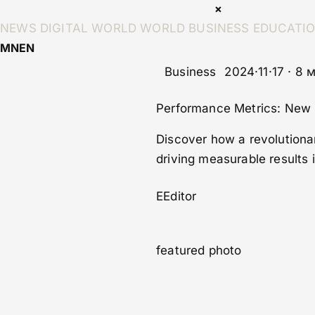
×
NEWS
DIGITAL WORLD
WORLD
BUSINESS
EDUCATI
MN
EN
Business
2024·11·17 · 8
Performance Metrics: New 
Discover how a revolutionar
driving measurable results 
E
Editor
featured photo