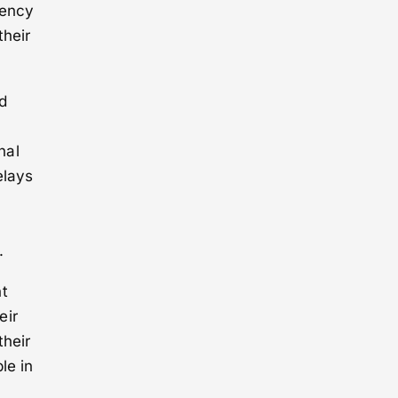
iency
their
d
nal
elays
.
nt
eir
their
le in