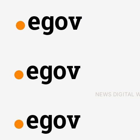
NEWS
DIGITAL 