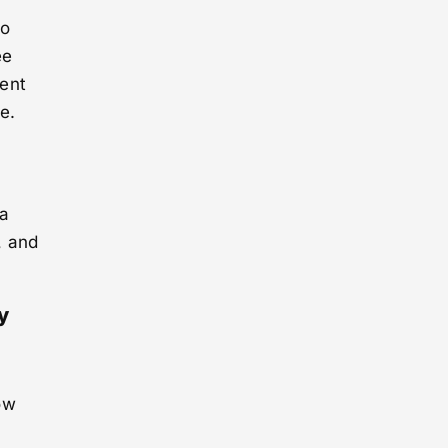
to
ee
ment
e.
 a
, and
y
ow