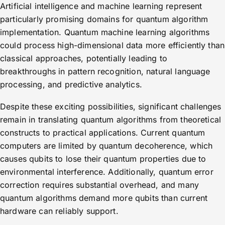
Artificial intelligence and machine learning represent
particularly promising domains for quantum algorithm
implementation. Quantum machine learning algorithms
could process high-dimensional data more efficiently than
classical approaches, potentially leading to
breakthroughs in pattern recognition, natural language
processing, and predictive analytics.
Despite these exciting possibilities, significant challenges
remain in translating quantum algorithms from theoretical
constructs to practical applications. Current quantum
computers are limited by quantum decoherence, which
causes qubits to lose their quantum properties due to
environmental interference. Additionally, quantum error
correction requires substantial overhead, and many
quantum algorithms demand more qubits than current
hardware can reliably support.