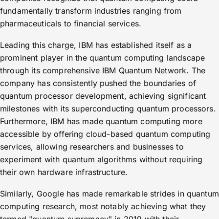
fundamentally transform industries ranging from
pharmaceuticals to financial services.
Leading this charge, IBM has established itself as a
prominent player in the quantum computing landscape
through its comprehensive IBM Quantum Network. The
company has consistently pushed the boundaries of
quantum processor development, achieving significant
milestones with its superconducting quantum processors.
Furthermore, IBM has made quantum computing more
accessible by offering cloud-based quantum computing
services, allowing researchers and businesses to
experiment with quantum algorithms without requiring
their own hardware infrastructure.
Similarly, Google has made remarkable strides in quantum
computing research, most notably achieving what they