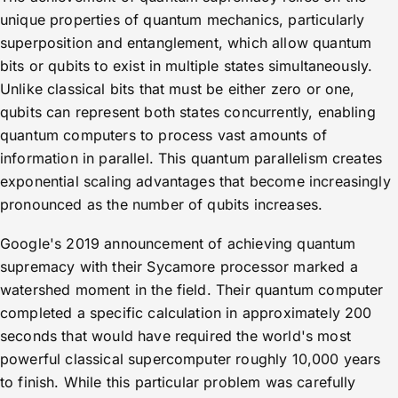
unique properties of quantum mechanics, particularly
superposition and entanglement, which allow quantum
bits or qubits to exist in multiple states simultaneously.
Unlike classical bits that must be either zero or one,
qubits can represent both states concurrently, enabling
quantum computers to process vast amounts of
information in parallel. This quantum parallelism creates
exponential scaling advantages that become increasingly
pronounced as the number of qubits increases.
Google's 2019 announcement of achieving quantum
supremacy with their Sycamore processor marked a
watershed moment in the field. Their quantum computer
completed a specific calculation in approximately 200
seconds that would have required the world's most
powerful classical supercomputer roughly 10,000 years
to finish. While this particular problem was carefully