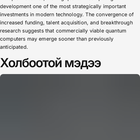
development one of the most strategically important
investments in modern technology. The convergence of
increased funding, talent acquisition, and breakthrough
research suggests that commercially viable quantum
computers may emerge sooner than previously
anticipated.
Холбоотой мэдээ
CERN: Stunning Must‑Have Secrets For the Best Curiosity