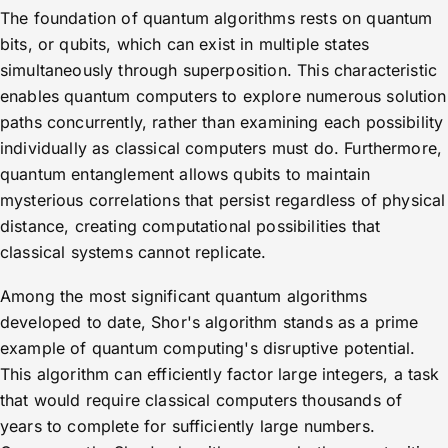
The foundation of quantum algorithms rests on quantum
bits, or qubits, which can exist in multiple states
simultaneously through superposition. This characteristic
enables quantum computers to explore numerous solution
paths concurrently, rather than examining each possibility
individually as classical computers must do. Furthermore,
quantum entanglement allows qubits to maintain
mysterious correlations that persist regardless of physical
distance, creating computational possibilities that
classical systems cannot replicate.
Among the most significant quantum algorithms
developed to date, Shor's algorithm stands as a prime
example of quantum computing's disruptive potential.
This algorithm can efficiently factor large integers, a task
that would require classical computers thousands of
years to complete for sufficiently large numbers.