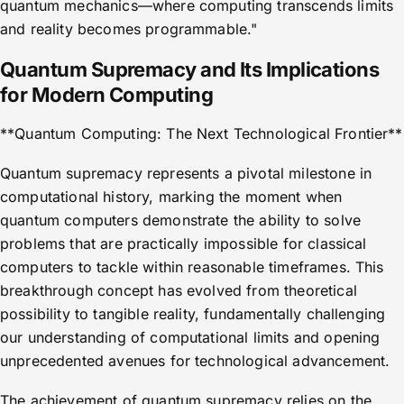
quantum mechanics—where computing transcends limits
and reality becomes programmable."
Quantum Supremacy and Its Implications
for Modern Computing
**Quantum Computing: The Next Technological Frontier**
Quantum supremacy represents a pivotal milestone in
computational history, marking the moment when
quantum computers demonstrate the ability to solve
problems that are practically impossible for classical
computers to tackle within reasonable timeframes. This
breakthrough concept has evolved from theoretical
possibility to tangible reality, fundamentally challenging
our understanding of computational limits and opening
unprecedented avenues for technological advancement.
The achievement of quantum supremacy relies on the