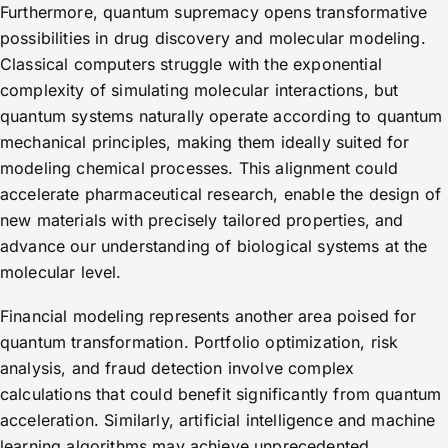
Furthermore, quantum supremacy opens transformative
possibilities in drug discovery and molecular modeling.
Classical computers struggle with the exponential
complexity of simulating molecular interactions, but
quantum systems naturally operate according to quantum
mechanical principles, making them ideally suited for
modeling chemical processes. This alignment could
accelerate pharmaceutical research, enable the design of
new materials with precisely tailored properties, and
advance our understanding of biological systems at the
molecular level.
Financial modeling represents another area poised for
quantum transformation. Portfolio optimization, risk
analysis, and fraud detection involve complex
calculations that could benefit significantly from quantum
acceleration. Similarly, artificial intelligence and machine
learning algorithms may achieve unprecedented