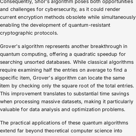
Consequently, Shor's algorithm poses both opportunities
and challenges for cybersecurity, as it could render
current encryption methods obsolete while simultaneously
enabling the development of quantum-resistant
cryptographic protocols.
Grover's algorithm represents another breakthrough in
quantum computing, offering a quadratic speedup for
searching unsorted databases. While classical algorithms
require examining half the entries on average to find a
specific item, Grover's algorithm can locate the same
item by checking only the square root of the total entries.
This improvement translates to substantial time savings
when processing massive datasets, making it particularly
valuable for data analysis and optimization problems.
The practical applications of these quantum algorithms
extend far beyond theoretical computer science into