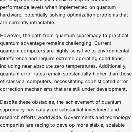
performance levels when implemented on quantum
hardware, potentially solving optimization problems that
are currently intractable.
However, the path from quantum supremacy to practical
quantum advantage remains challenging. Current
quantum computers are highly sensitive to environmental
interference and require extreme operating conditions,
including near absolute zero temperatures. Additionally,
quantum error rates remain substantially higher than those
of classical computers, necessitating sophisticated error
correction mechanisms that are still under development.
Despite these obstacles, the achievement of quantum
supremacy has catalyzed substantial investment and
research efforts worldwide. Governments and technology
companies are racing to develop more stable, scalable