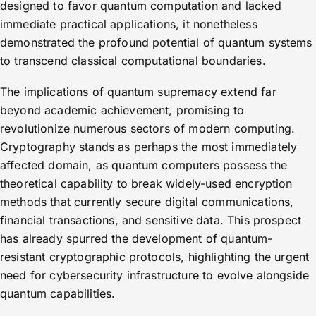
designed to favor quantum computation and lacked
immediate practical applications, it nonetheless
demonstrated the profound potential of quantum systems
to transcend classical computational boundaries.
The implications of quantum supremacy extend far
beyond academic achievement, promising to
revolutionize numerous sectors of modern computing.
Cryptography stands as perhaps the most immediately
affected domain, as quantum computers possess the
theoretical capability to break widely-used encryption
methods that currently secure digital communications,
financial transactions, and sensitive data. This prospect
has already spurred the development of quantum-
resistant cryptographic protocols, highlighting the urgent
need for cybersecurity infrastructure to evolve alongside
quantum capabilities.