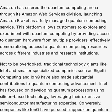
Amazon has entered the quantum computing arena
through its Amazon Web Services division, launching
Amazon Braket as a fully managed quantum computing
service. This platform allows customers to explore and
experiment with quantum computing by providing access
to quantum hardware from multiple providers, effectively
democratizing access to quantum computing resources
across different industries and research institutions.
Not to be overlooked, traditional technology giants like
Intel and smaller specialized companies such as Rigetti
Computing and IonQ have also made substantial
contributions to quantum computing advancement. Intel
has focused on developing quantum processors using
silicon-based technology, leveraging their extensive
semiconductor manufacturing expertise. Conversely,
companies like IonQ have pursued trapped-ion quantum