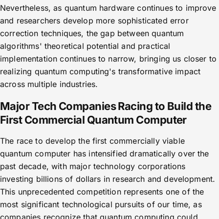
Nevertheless, as quantum hardware continues to improve
and researchers develop more sophisticated error
correction techniques, the gap between quantum
algorithms' theoretical potential and practical
implementation continues to narrow, bringing us closer to
realizing quantum computing's transformative impact
across multiple industries.
Major Tech Companies Racing to Build the
First Commercial Quantum Computer
The race to develop the first commercially viable
quantum computer has intensified dramatically over the
past decade, with major technology corporations
investing billions of dollars in research and development.
This unprecedented competition represents one of the
most significant technological pursuits of our time, as
companies recognize that quantum computing could