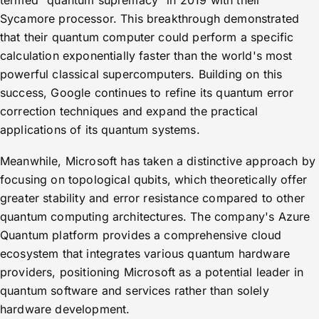
termed "quantum supremacy" in 2019 with their
Sycamore processor. This breakthrough demonstrated
that their quantum computer could perform a specific
calculation exponentially faster than the world's most
powerful classical supercomputers. Building on this
success, Google continues to refine its quantum error
correction techniques and expand the practical
applications of its quantum systems.
Meanwhile, Microsoft has taken a distinctive approach by
focusing on topological qubits, which theoretically offer
greater stability and error resistance compared to other
quantum computing architectures. The company's Azure
Quantum platform provides a comprehensive cloud
ecosystem that integrates various quantum hardware
providers, positioning Microsoft as a potential leader in
quantum software and services rather than solely
hardware development.