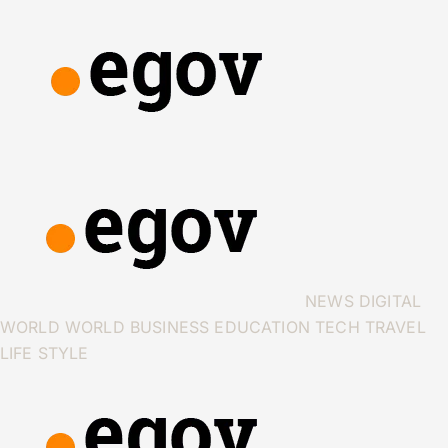
NEWS
DIGITAL
WORLD
WORLD
BUSINESS
EDUCATION
TECH
TRAVEL
LIFE STYLE