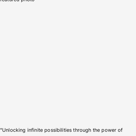
"Unlocking infinite possibilities through the power of