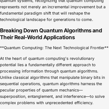
quantum systems, recognizing that quantum computing
represents not merely an incremental improvement but a
fundamental paradigm shift that will reshape the
technological landscape for generations to come.
Breaking Down Quantum Algorithms and
Their Real-World Applications
**Quantum Computing: The Next Technological Frontier**
At the heart of quantum computing's revolutionary
potential lies a fundamentally different approach to
processing information through quantum algorithms.
Unlike classical algorithms that manipulate binary bits in
sequential operations, quantum algorithms harness the
peculiar properties of quantum mechanics—
superposition, entanglement, and interference—to solve
complex problems with unprecedented efficiency.