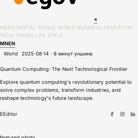
×
NEWS
DIGITAL WORLD
WORLD
BUSINESS
EDUCATION
TECH
TRAVEL
LIFE STYLE
MN
EN
World
2025·08·14 · 8 минут уншина
Quantum Computing: The Next Technological Frontier
Explore quantum computing's revolutionary potential to
solve complex problems, transform industries, and
reshape technology's future landscape.
E
Editor
featured photo