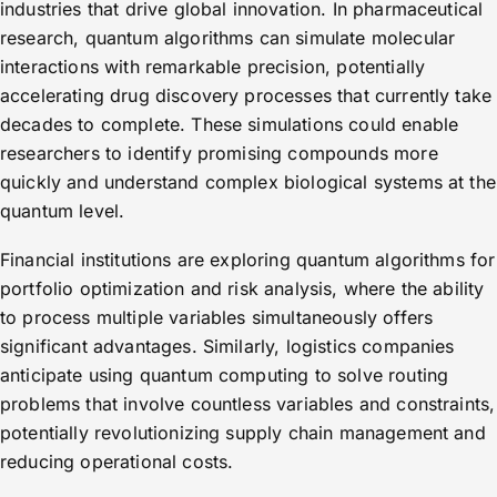
industries that drive global innovation. In pharmaceutical
research, quantum algorithms can simulate molecular
interactions with remarkable precision, potentially
accelerating drug discovery processes that currently take
decades to complete. These simulations could enable
researchers to identify promising compounds more
quickly and understand complex biological systems at the
quantum level.
Financial institutions are exploring quantum algorithms for
portfolio optimization and risk analysis, where the ability
to process multiple variables simultaneously offers
significant advantages. Similarly, logistics companies
anticipate using quantum computing to solve routing
problems that involve countless variables and constraints,
potentially revolutionizing supply chain management and
reducing operational costs.