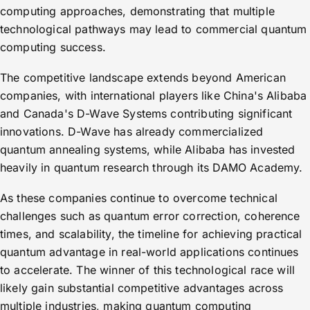
computing approaches, demonstrating that multiple
technological pathways may lead to commercial quantum
computing success.
The competitive landscape extends beyond American
companies, with international players like China's Alibaba
and Canada's D-Wave Systems contributing significant
innovations. D-Wave has already commercialized
quantum annealing systems, while Alibaba has invested
heavily in quantum research through its DAMO Academy.
As these companies continue to overcome technical
challenges such as quantum error correction, coherence
times, and scalability, the timeline for achieving practical
quantum advantage in real-world applications continues
to accelerate. The winner of this technological race will
likely gain substantial competitive advantages across
multiple industries, making quantum computing