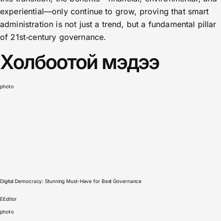
experiential—only continue to grow, proving that smart
administration is not just a trend, but a fundamental pillar
of 21st‑century governance.
Холбоотой мэдээ
photo
Digital Democracy: Stunning Must-Have for Best Governance
E
Editor
photo