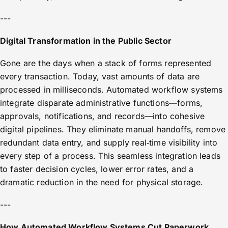
---
Digital Transformation in the Public Sector
Gone are the days when a stack of forms represented
every transaction. Today, vast amounts of data are
processed in milliseconds. Automated workflow systems
integrate disparate administrative functions—forms,
approvals, notifications, and records—into cohesive
digital pipelines. They eliminate manual handoffs, remove
redundant data entry, and supply real‑time visibility into
every step of a process. This seamless integration leads
to faster decision cycles, lower error rates, and a
dramatic reduction in the need for physical storage.
---
How Automated Workflow Systems Cut Paperwork