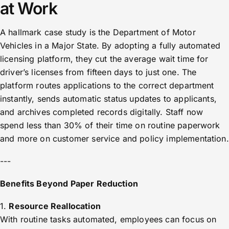
at Work
A hallmark case study is the Department of Motor
Vehicles in a Major State. By adopting a fully automated
licensing platform, they cut the average wait time for
driver’s licenses from fifteen days to just one. The
platform routes applications to the correct department
instantly, sends automatic status updates to applicants,
and archives completed records digitally. Staff now
spend less than 30% of their time on routine paperwork
and more on customer service and policy implementation.
---
Benefits Beyond Paper Reduction
1.
Resource Reallocation
With routine tasks automated, employees can focus on