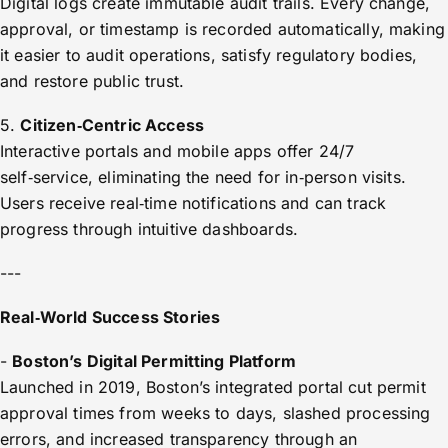
Digital logs create immutable audit trails. Every change,
approval, or timestamp is recorded automatically, making
it easier to audit operations, satisfy regulatory bodies,
and restore public trust.
5.
Citizen‑Centric Access
Interactive portals and mobile apps offer 24/7
self‑service, eliminating the need for in‑person visits.
Users receive real‑time notifications and can track
progress through intuitive dashboards.
---
Real‑World Success Stories
-
Boston’s Digital Permitting Platform
Launched in 2019, Boston’s integrated portal cut permit
approval times from weeks to days, slashed processing
errors, and increased transparency through an