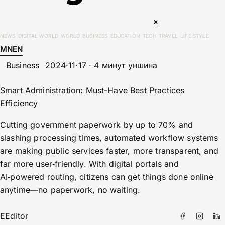
×
NEWS
DIGITAL WORLD
WORLD
BUSINESS
EDUCATION
TECH
TRAVEL
LIFE STYLE
MN
EN
Business
2024·11·17 · 4 минут уншина
Smart Administration: Must-Have Best Practices
Efficiency
Cutting government paperwork by up to 70% and
slashing processing times, automated workflow systems
are making public services faster, more transparent, and
far more user‑friendly. With digital portals and
AI‑powered routing, citizens can get things done online
anytime—no paperwork, no waiting.
E
Editor