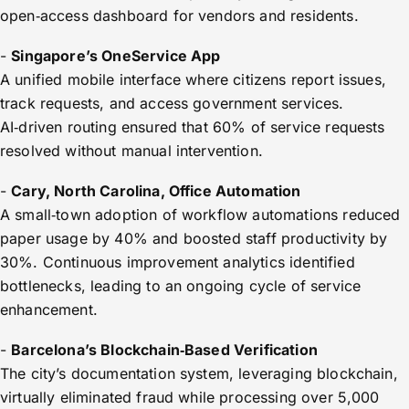
open‑access dashboard for vendors and residents.
-
Singapore’s OneService App
A unified mobile interface where citizens report issues,
track requests, and access government services.
AI‑driven routing ensured that 60% of service requests
resolved without manual intervention.
-
Cary, North Carolina, Office Automation
A small‑town adoption of workflow automations reduced
paper usage by 40% and boosted staff productivity by
30%. Continuous improvement analytics identified
bottlenecks, leading to an ongoing cycle of service
enhancement.
-
Barcelona’s Blockchain‑Based Verification
The city’s documentation system, leveraging blockchain,
virtually eliminated fraud while processing over 5,000