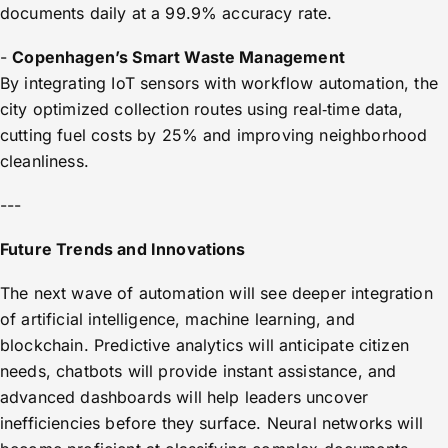
documents daily at a 99.9% accuracy rate.
-
Copenhagen’s Smart Waste Management
By integrating IoT sensors with workflow automation, the
city optimized collection routes using real‑time data,
cutting fuel costs by 25% and improving neighborhood
cleanliness.
---
Future Trends and Innovations
The next wave of automation will see deeper integration
of artificial intelligence, machine learning, and
blockchain. Predictive analytics will anticipate citizen
needs, chatbots will provide instant assistance, and
advanced dashboards will help leaders uncover
inefficiencies before they surface. Neural networks will