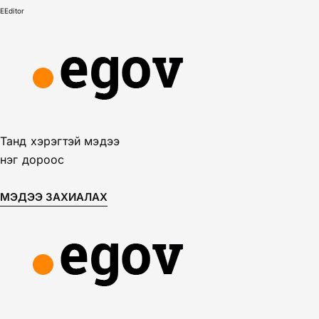
E
Editor
Танд хэрэгтэй мэдээ
нэг дороос
МЭДЭЭ ЗАХИАЛАХ