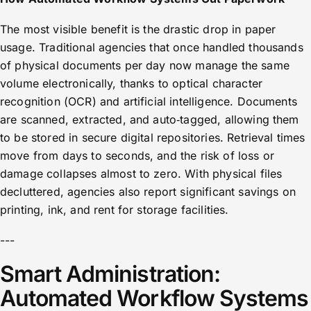
The most visible benefit is the drastic drop in paper
usage. Traditional agencies that once handled thousands
of physical documents per day now manage the same
volume electronically, thanks to optical character
recognition (OCR) and artificial intelligence. Documents
are scanned, extracted, and auto‑tagged, allowing them
to be stored in secure digital repositories. Retrieval times
move from days to seconds, and the risk of loss or
damage collapses almost to zero. With physical files
decluttered, agencies also report significant savings on
printing, ink, and rent for storage facilities.
---
Smart Administration:
Automated Workflow Systems