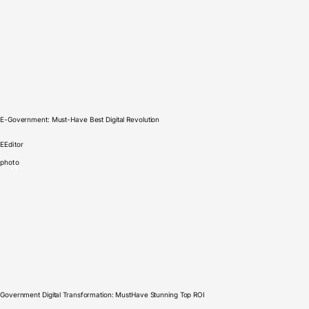
E-Government: Must-Have Best Digital Revolution
E
Editor
photo
Government Digital Transformation: MustHave Stunning Top ROI