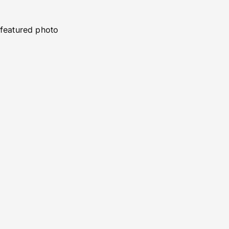
featured photo