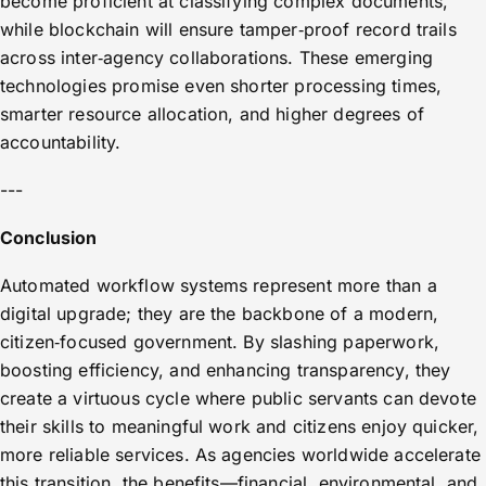
become proficient at classifying complex documents,
while blockchain will ensure tamper‑proof record trails
across inter‑agency collaborations. These emerging
technologies promise even shorter processing times,
smarter resource allocation, and higher degrees of
accountability.
---
Conclusion
Automated workflow systems represent more than a
digital upgrade; they are the backbone of a modern,
citizen‑focused government. By slashing paperwork,
boosting efficiency, and enhancing transparency, they
create a virtuous cycle where public servants can devote
their skills to meaningful work and citizens enjoy quicker,
more reliable services. As agencies worldwide accelerate
this transition, the benefits—financial, environmental, and