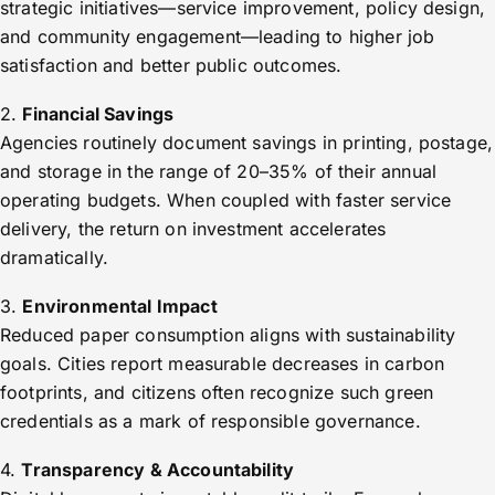
strategic initiatives—service improvement, policy design,
and community engagement—leading to higher job
satisfaction and better public outcomes.
2.
Financial Savings
Agencies routinely document savings in printing, postage,
and storage in the range of 20–35% of their annual
operating budgets. When coupled with faster service
delivery, the return on investment accelerates
dramatically.
3.
Environmental Impact
Reduced paper consumption aligns with sustainability
goals. Cities report measurable decreases in carbon
footprints, and citizens often recognize such green
credentials as a mark of responsible governance.
4.
Transparency & Accountability