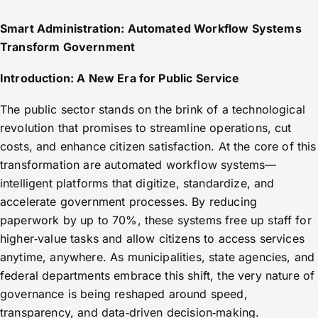
Smart Administration: Automated Workflow Systems
Transform Government
Introduction: A New Era for Public Service
The public sector stands on the brink of a technological
revolution that promises to streamline operations, cut
costs, and enhance citizen satisfaction. At the core of this
transformation are automated workflow systems—
intelligent platforms that digitize, standardize, and
accelerate government processes. By reducing
paperwork by up to 70%, these systems free up staff for
higher‑value tasks and allow citizens to access services
anytime, anywhere. As municipalities, state agencies, and
federal departments embrace this shift, the very nature of
governance is being reshaped around speed,
transparency, and data‑driven decision‑making.