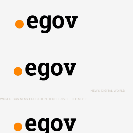
NEWS
DIGITAL WORLD
WORLD
BUSINESS
EDUCATION
TECH
TRAVEL
LIFE STYLE