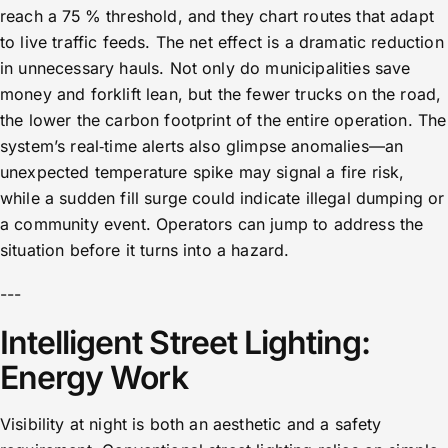
reach a 75 % threshold, and they chart routes that adapt
to live traffic feeds. The net effect is a dramatic reduction
in unnecessary hauls. Not only do municipalities save
money and forklift lean, but the fewer trucks on the road,
the lower the carbon footprint of the entire operation. The
system’s real‑time alerts also glimpse anomalies—an
unexpected temperature spike may signal a fire risk,
while a sudden fill surge could indicate illegal dumping or
a community event. Operators can jump to address the
situation before it turns into a hazard.
---
Intelligent Street Lighting:
Energy Work
Visibility at night is both an aesthetic and a safety