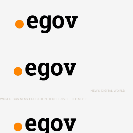
NEWS
DIGITAL WORLD
WORLD
BUSINESS
EDUCATION
TECH
TRAVEL
LIFE STYLE