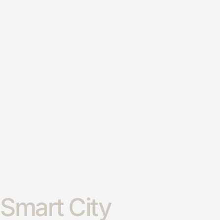
Smart City