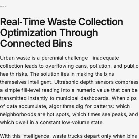
---
Real‑Time Waste Collection
Optimization Through
Connected Bins
Urban waste is a perennial challenge—inadequate
collection leads to overflowing cans, pollution, and public
health risks. The solution lies in making the bins
themselves intelligent. Ultrasonic depth sensors compress
a simple fill‑level reading into a numeric value that can be
transmitted instantly to municipal dashboards. When zips
of data accumulate, algorithms dig for patterns: which
neighborhoods are hot spots, which times see peaks, and
which dwell in a constant low‑volume state.
With this intelligence, waste trucks depart only when bins