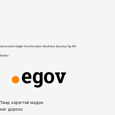
Government Digital Transformation: MustHave Stunning Top ROI
E
Editor
Танд хэрэгтэй мэдээ
нэг дороос