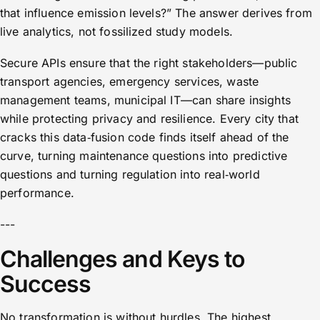
that influence emission levels?” The answer derives from
live analytics, not fossilized study models.
Secure APIs ensure that the right stakeholders—public
transport agencies, emergency services, waste
management teams, municipal IT—can share insights
while protecting privacy and resilience. Every city that
cracks this data‑fusion code finds itself ahead of the
curve, turning maintenance questions into predictive
questions and turning regulation into real‑world
performance.
---
Challenges and Keys to
Success
No transformation is without hurdles. The highest