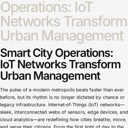
Operations: IoT
Networks Transform
Urban Management
Smart City Operations:
IoT Networks Transform
Urban Management
The pulse of a modern metropolis beats faster than ever
before, but its rhythm is no longer dictated by chance or
legacy infrastructure. Internet‑of‑Things (IoT) networks—
sleek, interconnected webs of sensors, edge devices, and
cloud analytics—are redefining how cities breathe, move,
and serve their citizens. From the first light of day to the