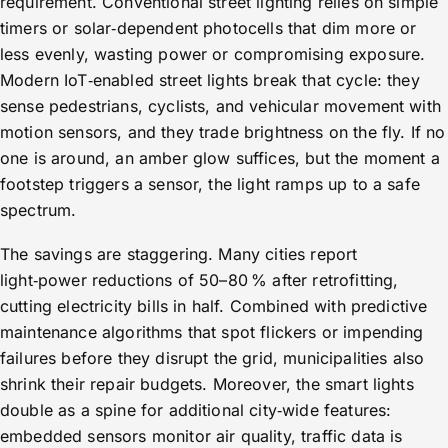
requirement. Conventional street lighting relies on simple
timers or solar‑dependent photocells that dim more or
less evenly, wasting power or compromising exposure.
Modern IoT‑enabled street lights break that cycle: they
sense pedestrians, cyclists, and vehicular movement with
motion sensors, and they trade brightness on the fly. If no
one is around, an amber glow suffices, but the moment a
footstep triggers a sensor, the light ramps up to a safe
spectrum.
The savings are staggering. Many cities report
light‑power reductions of 50–80 % after retrofitting,
cutting electricity bills in half. Combined with predictive
maintenance algorithms that spot flickers or impending
failures before they disrupt the grid, municipalities also
shrink their repair budgets. Moreover, the smart lights
double as a spine for additional city‑wide features:
embedded sensors monitor air quality, traffic data is