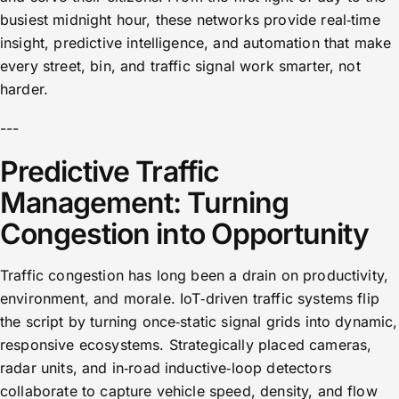
busiest midnight hour, these networks provide real‑time
insight, predictive intelligence, and automation that make
every street, bin, and traffic signal work smarter, not
harder.
---
Predictive Traffic
Management: Turning
Congestion into Opportunity
Traffic congestion has long been a drain on productivity,
environment, and morale. IoT‑driven traffic systems flip
the script by turning once‑static signal grids into dynamic,
responsive ecosystems. Strategically placed cameras,
radar units, and in‑road inductive‑loop detectors
collaborate to capture vehicle speed, density, and flow