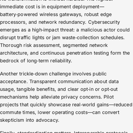
immediate cost is in equipment deployment—
battery‑powered wireless gateways, robust edge
processors, and network redundancy. Cybersecurity
emerges as a high‑impact threat: a malicious actor could
disrupt traffic lights or jam waste‑collection schedules.
Thorough risk assessment, segmented network
architecture, and continuous penetration testing form the
bedrock of long‑term reliability.
Another trickle‑down challenge involves public
acceptance. Transparent communication about data
usage, tangible benefits, and clear opt‑in or opt‑out
mechanisms help alleviate privacy concerns. Pilot
projects that quickly showcase real‑world gains—reduced
commute times, lower operating costs—can convert
skepticism into advocacy.