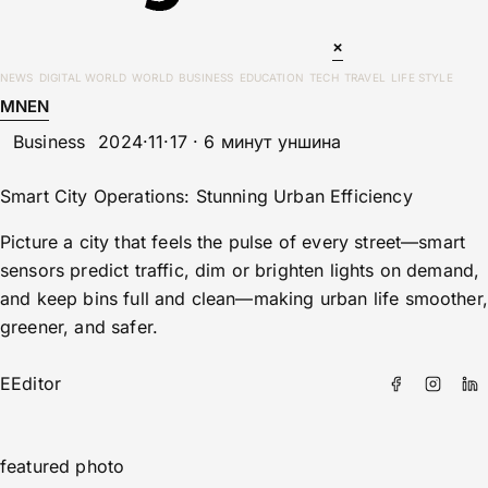
×
NEWS
DIGITAL WORLD
WORLD
BUSINESS
EDUCATION
TECH
TRAVEL
LIFE STYLE
MN
EN
Business
2024·11·17 · 6 минут уншина
Smart City Operations: Stunning Urban Efficiency
Picture a city that feels the pulse of every street—smart
sensors predict traffic, dim or brighten lights on demand,
and keep bins full and clean—making urban life smoother,
greener, and safer.
E
Editor
featured photo