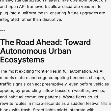
Finally, standardization matters. Interoperable protocols
and open API frameworks allow disparate vendors to
plug into a uniform mesh, ensuring future upgrades are
integrated rather than disruptive.
---
The Road Ahead: Toward
Autonomous Urban
Ecosystems
The most exciting frontier lies in full automation. As AI
models mature and edge computing becomes cheaper,
traffic signals can act preemptively, even before vehicles
appear, by predicting inflow based on weather, events,
and habitual commuter patterns. Waste fleets could
rewrite routes in micro‑seconds as a sudden festival fills a
block with trash. Street lights might integrate with