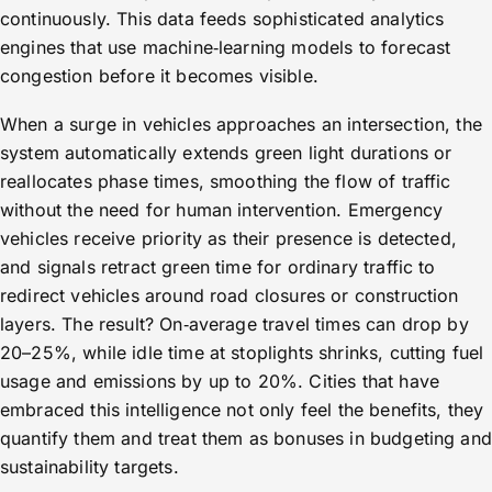
continuously. This data feeds sophisticated analytics
engines that use machine‑learning models to forecast
congestion before it becomes visible.
When a surge in vehicles approaches an intersection, the
system automatically extends green light durations or
reallocates phase times, smoothing the flow of traffic
without the need for human intervention. Emergency
vehicles receive priority as their presence is detected,
and signals retract green time for ordinary traffic to
redirect vehicles around road closures or construction
layers. The result? On‑average travel times can drop by
20–25%, while idle time at stoplights shrinks, cutting fuel
usage and emissions by up to 20%. Cities that have
embraced this intelligence not only feel the benefits, they
quantify them and treat them as bonuses in budgeting and
sustainability targets.