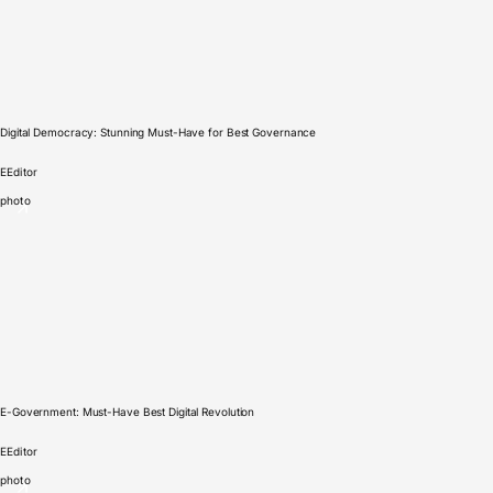
Digital Democracy: Stunning Must-Have for Best Governance
E
Editor
photo
E-Government: Must-Have Best Digital Revolution
E
Editor
photo