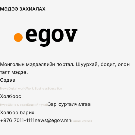
МЭДЭЭ ЗАХИАЛАХ
Монголын мэдээллийн портал. Шуурхай, бодит, олон
талт мэдээ.
Сэдэв
News
Digital world
World
Business
Education
Холбоос
Зар сурталчилгаа
Нүүр
Шинэ мэдээ
Бидний тухай
Холбоо барих
+976 7011-1111
news@egov.mn
Санал хүсэлт