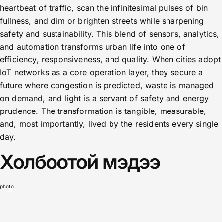
heartbeat of traffic, scan the infinitesimal pulses of bin
fullness, and dim or brighten streets while sharpening
safety and sustainability. This blend of sensors, analytics,
and automation transforms urban life into one of
efficiency, responsiveness, and quality. When cities adopt
IoT networks as a core operation layer, they secure a
future where congestion is predicted, waste is managed
on demand, and light is a servant of safety and energy
prudence. The transformation is tangible, measurable,
and, most importantly, lived by the residents every single
day.
Холбоотой мэдээ
photo