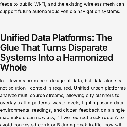
feeds to public Wi‑Fi, and the existing wireless mesh can
support future autonomous vehicle navigation systems.
---
Unified Data Platforms: The
Glue That Turns Disparate
Systems Into a Harmonized
Whole
IoT devices produce a deluge of data, but data alone is
not solution—context is required. Unified urban platforms
analyze multi‑source streams, allowing city planners to
overlay traffic patterns, waste levels, lighting‑usage data,
environmental readings, and citizen feedback on a single
mapmakers can now ask, “If we redirect truck route A to
avoid congested corridor B during peak traffic, how will