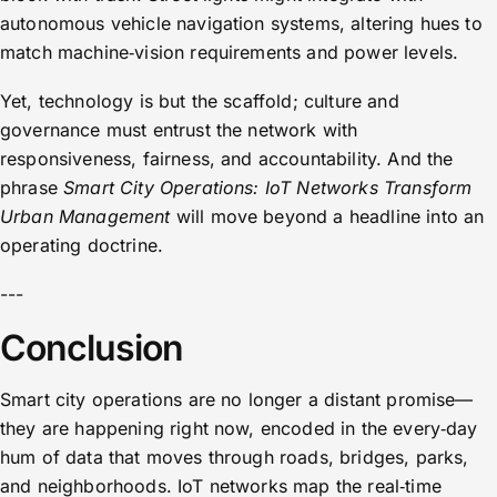
autonomous vehicle navigation systems, altering hues to
match machine‑vision requirements and power levels.
Yet, technology is but the scaffold; culture and
governance must entrust the network with
responsiveness, fairness, and accountability. And the
phrase
Smart City Operations: IoT Networks Transform
Urban Management
will move beyond a headline into an
operating doctrine.
---
Conclusion
Smart city operations are no longer a distant promise—
they are happening right now, encoded in the every‑day
hum of data that moves through roads, bridges, parks,
and neighborhoods. IoT networks map the real‑time