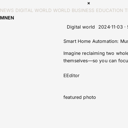
×
NEWS
DIGITAL WORLD
WORLD
BUSINESS
EDUCATION
T
MN
EN
Digital world
2024·11·03 ·
Smart Home Automation: Must
Imagine reclaiming two whole 
themselves—so you can focus
E
Editor
featured photo