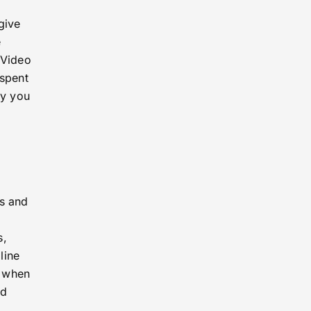
give
e
 Video
 spent
fy you
ms and
s,
line
u when
ld