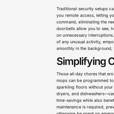
Traditional security setups 
you remote access, letting yo
command, eliminating the nee
doorbells allow you to see, h
on unnecessary interruptions.
of any unusual activity, empo
smoothly in the background, 
Simplifying 
Those all‑day chores that er
mops can be programmed to r
sparkling floors without you
dryers, and dishwashers—can 
time-savings while also benef
maintenance is required, pre
otherwise be spent on emerg