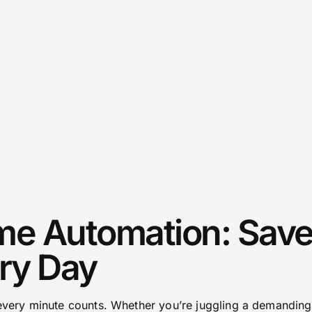
e Automation: Save
ry Day
 every minute counts. Whether you’re juggling a demanding