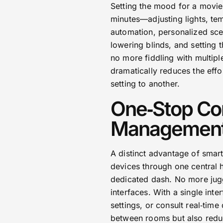
Setting the mood for a movie 
minutes—adjusting lights, t
automation, personalized sce
lowering blinds, and setting 
no more fiddling with multipl
dramatically reduces the effo
setting to another.
One‑Stop Con
Managemen
A distinct advantage of smart
devices through one central 
dedicated dash. No more jugg
interfaces. With a single inte
settings, or consult real‑tim
between rooms but also reduc