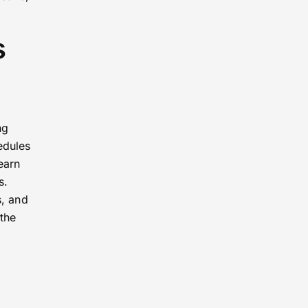
s
ng
edules
earn
s.
s, and
the