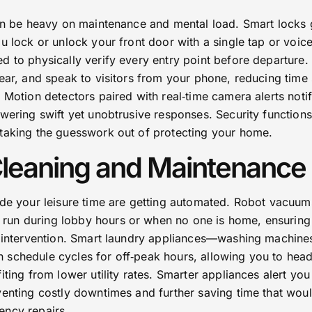
can be heavy on maintenance and mental load. Smart locks 
u lock or unlock your front door with a single tap or voic
d to physically verify every entry point before departure.
ear, and speak to visitors from your phone, reducing time
 Motion detectors paired with real‑time camera alerts noti
wering swift yet unobtrusive responses. Security functions
taking the guesswork out of protecting your home.
Cleaning and Maintenance
ode your leisure time are getting automated. Robot vacuu
un during lobby hours or when no one is home, ensuring
r intervention. Smart laundry appliances—washing machine
schedule cycles for off‑peak hours, allowing you to head
iting from lower utility rates. Smarter appliances alert yo
venting costly downtimes and further saving time that wou
ency repairs.