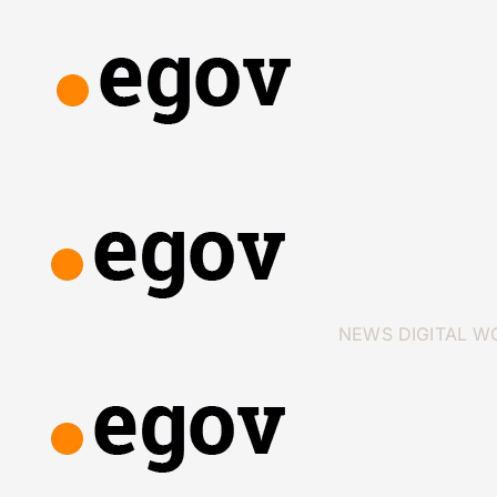
NEWS
DIGITAL W