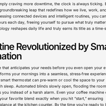
mply craving more downtime, the clock is always ticking. 
roundbreaking leap that redefines how we live, work, and
essing connected devices and intelligent routines, you ca
urs each day, freeing yourself to pursue what truly matter
ology reshapes daily life and truly earns its title as a time‑
ine Revolutionized by Sm
ation
e that anticipates your needs before you even open your e
orms your mornings into a seamless, stress‑free experien
 smart thermostat can pre‑warm or cool the space to your
tch sleep. Automated blinds slowly open, flooding the room
es you instead of a harsh alarm. Even your coffee machine
our favorite blend exactly when you hit “start,” ensuring
 glance at the kitchen counter. By the time you’re ready to 