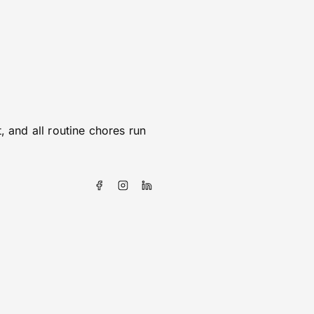
 and all routine chores run