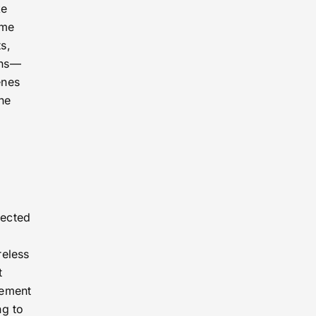
ke
ome
s,
ins—
enes
ne
nected
reless
t
vement
ng to