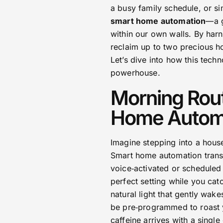
a busy family schedule, or si
smart home automation
—a g
within our own walls. By harn
reclaim up to two precious ho
Let’s dive into how this techn
powerhouse.
Morning Rout
Home Autom
Imagine stepping into a hous
Smart home automation transf
voice‑activated or scheduled
perfect setting while you ca
natural light that gently wak
be pre‑programmed to roast y
caffeine arrives with a single