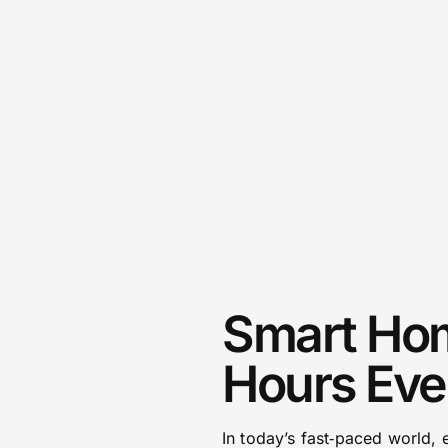
Smart Hom
Hours Eve
In today’s fast‑paced world,