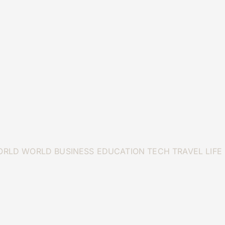
ORLD
WORLD
BUSINESS
EDUCATION
TECH
TRAVEL
LIFE