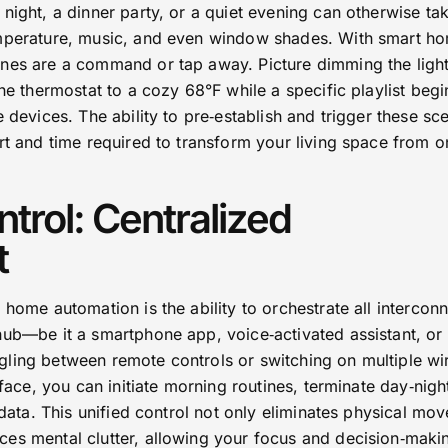
night, a dinner party, or a quiet evening can otherwise ta
emperature, music, and even window shades. With smart h
nes are a command or tap away. Picture dimming the light
the thermostat to a cozy 68°F while a specific playlist beg
e devices. The ability to pre‑establish and trigger these sc
rt and time required to transform your living space from o
trol: Centralized
t
 home automation is the ability to orchestrate all intercon
hub—be it a smartphone app, voice‑activated assistant, or
ling between remote controls or switching on multiple wi
rface, you can initiate morning routines, terminate day‑nigh
e data. This unified control not only eliminates physical mo
es mental clutter, allowing your focus and decision‑maki