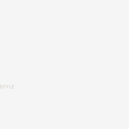
 STYLE