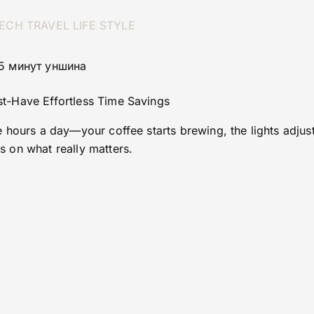
ECH
TRAVEL
LIFE STYLE
 5 минут уншина
-Have Effortless Time Savings
hours a day—your coffee starts brewing, the lights adjust,
 on what really matters.