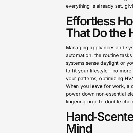
everything is already set, giv
Effortless 
That Do the 
Managing appliances and syst
automation, the routine tasks 
systems sense daylight or yo
to fit your lifestyle—no more
your patterns, optimizing HVA
When you leave for work, a cu
power down non‑essential ele
lingering urge to double‑che
Hand‑Scente
Mind