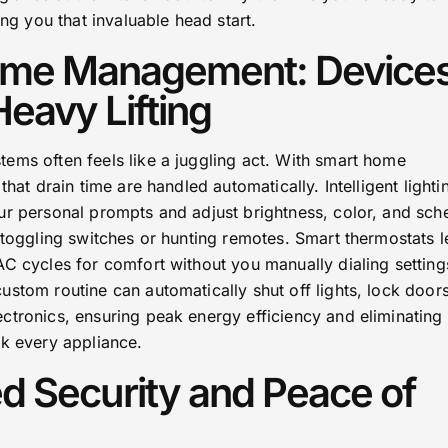
ing you that invaluable head start.
Home Management: Device
Heavy Lifting
ems often feels like a juggling act. With smart home
that drain time are handled automatically. Intelligent lighti
ur personal prompts and adjust brightness, color, and sch
 toggling switches or hunting remotes. Smart thermostats l
C cycles for comfort without you manually dialing setting
stom routine can automatically shut off lights, lock door
ctronics, ensuring peak energy efficiency and eliminating 
ck every appliance.
d Security and Peace of