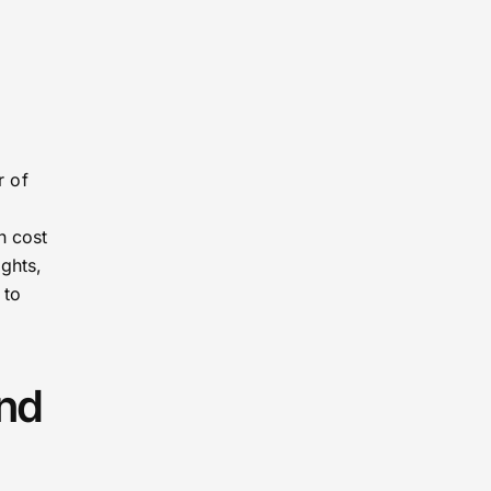
r of
h cost
ghts,
 to
and