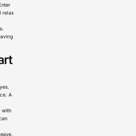
Enter
 relax
n
s.
saving
art
yes.
ce. A
 with
 can
leave,