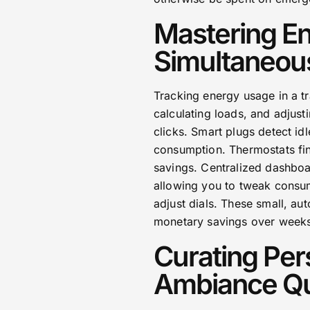
Mastering En
Simultaneou
Tracking energy usage in a t
calculating loads, and adjust
clicks. Smart plugs detect i
consumption. Thermostats fin
savings. Centralized dashboa
allowing you to tweak consum
adjust dials. These small, au
monetary savings over week
Curating Per
Ambiance Qu