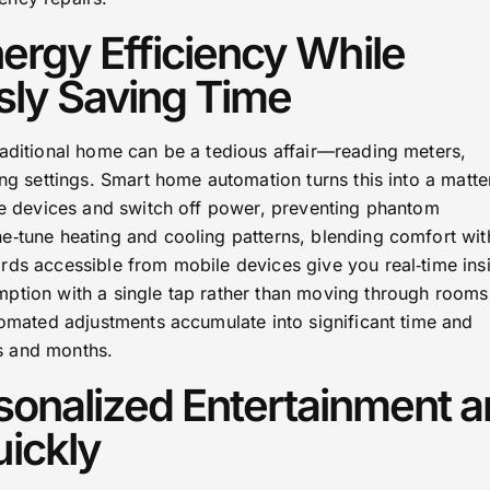
ergy Efficiency While
sly Saving Time
raditional home can be a tedious affair—reading meters,
ing settings. Smart home automation turns this into a matte
dle devices and switch off power, preventing phantom
e‑tune heating and cooling patterns, blending comfort wit
rds accessible from mobile devices give you real‑time insi
ption with a single tap rather than moving through rooms
tomated adjustments accumulate into significant time and
s and months.
sonalized Entertainment 
ickly