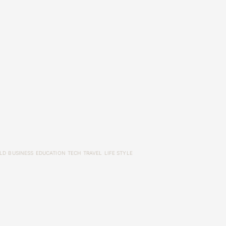
LD
BUSINESS
EDUCATION
TECH
TRAVEL
LIFE STYLE