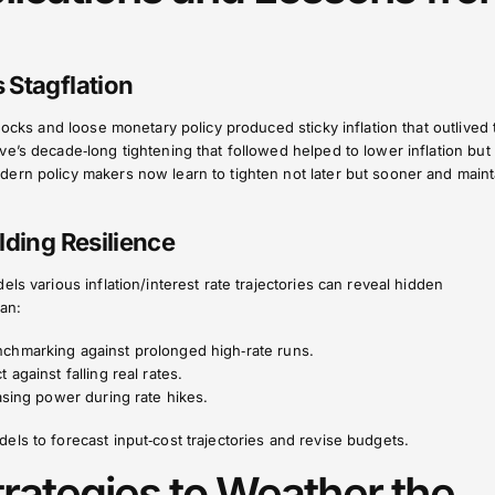
 Stagflation
hocks and loose monetary policy produced sticky inflation that outlived 
e’s decade‑long tightening that followed helped to lower inflation but 
ern policy makers now learn to tighten not later but sooner and maint
lding Resilience
ls various inflation/interest rate trajectories can reveal hidden
can:
chmarking against prolonged high‑rate runs.
t against falling real rates.
sing power during rate hikes.
ls to forecast input‑cost trajectories and revise budgets.
trategies to Weather the