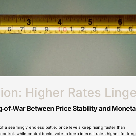
tion: Higher Rates Linge
‑of‑War Between Price Stability and Moneta
f a seemingly endless battle: price levels keep rising faster than
ontrol, while central banks vote to keep interest rates higher for long