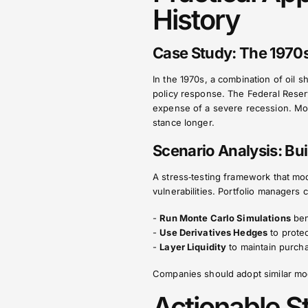
History
Case Study: The 1970s
In the 1970s, a combination of oil s
policy response. The Federal Reserv
expense of a severe recession. Mod
stance longer.
Scenario Analysis: Bui
A stress‑testing framework that mode
vulnerabilities. Portfolio managers 
-
Run Monte Carlo Simulations
ben
-
Use Derivatives Hedges
to protec
-
Layer Liquidity
to maintain purcha
Companies should adopt similar mode
Actionable S