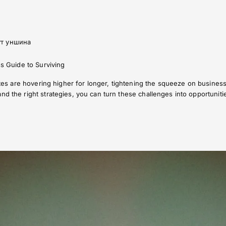
ут уншина
ss Guide to Surviving
 rates are hovering higher for longer, tightening the squeeze on busine
nd the right strategies, you can turn these challenges into opportuniti