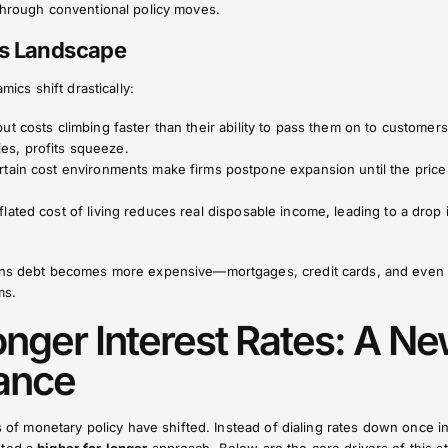
 through conventional policy moves.
ss Landscape
mics shift drastically:
t costs climbing faster than their ability to pass them on to customers
ries, profits squeeze.
rtain cost environments make firms postpone expansion until the price
nflated cost of living reduces real disposable income, leading to a drop 
eans debt becomes more expensive—mortgages, credit cards, and even
ms.
onger Interest Rates: A N
ance
es of monetary policy have shifted. Instead of dialing rates down once in