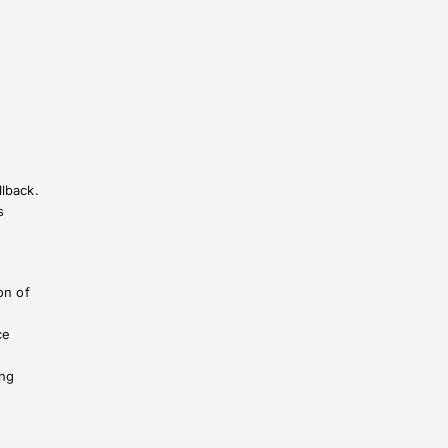
llback.
s
on of
ce
ing
r