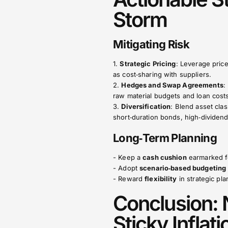
Storm
Mitigating Risk
1.
Strategic Pricing
: Leverage pric
as cost‑sharing with suppliers.
2.
Hedges and Swap Agreements
:
raw material budgets and loan cost
3.
Diversification
: Blend asset cla
short‑duration bonds, high‑dividend 
Long‑Term Planning
- Keep a
cash cushion
earmarked fo
- Adopt
scenario‑based budgeting
- Reward
flexibility
in strategic pl
Conclusion: 
Sticky Inflat