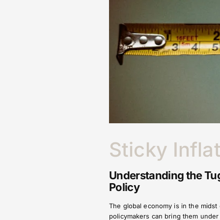
Sticky Infla
Understanding the Tug
Policy
The global economy is in the midst o
policymakers can bring them under c