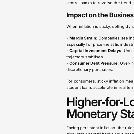
central banks to reverse the trend
Impact on the Busine
When inflation is sticky, selling dyna
-
Margin Strain
: Companies see inpu
Especially for price‑inelastic indust
-
Capital Investment Delays
: Unce
trajectory stabilises.
-
Consumer Debt Pressure
: Over‑i
discretionary purchases.
For consumers, sticky inflation m
student loans accelerate in real‑ter
Higher‑for‑L
Monetary St
Facing persistent inflation, the rul