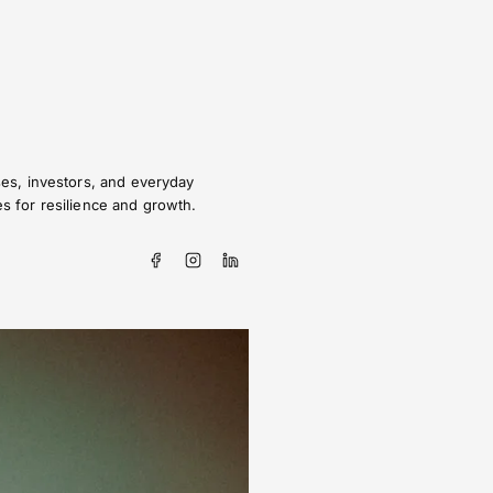
sses, investors, and everyday
es for resilience and growth.