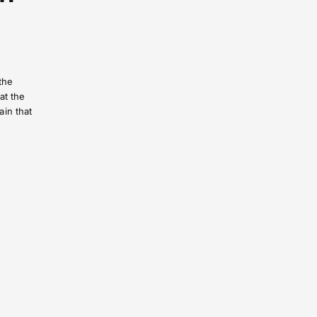
the
at the
ain that