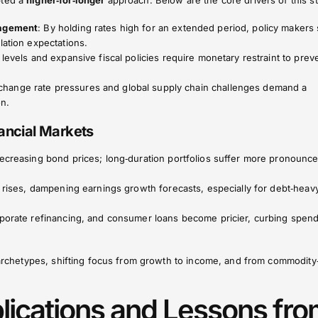
pted a
higher‑for‑longer
approach. Below are the core drivers of this s
nagement
: By holding rates high for an extended period, policy makers 
lation expectations.
 levels and expansive fiscal policies require monetary restraint to prev
xchange rate pressures and global supply chain challenges demand a
on.
ancial Markets
decreasing bond prices; long‑duration portfolios suffer more pronounc
al rises, dampening earnings growth forecasts, especially for debt‑heav
orporate refinancing, and consumer loans become pricier, curbing spen
n archetypes, shifting focus from growth to income, and from commodit
plications and Lessons fr