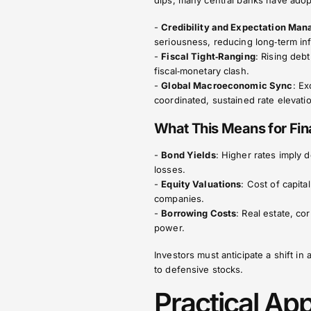
dips, many central banks have ado
-
Credibility and Expectation Ma
seriousness, reducing long‑term inf
-
Fiscal Tight‑Ranging
: Rising debt
fiscal‑monetary clash.
-
Global Macroeconomic Sync
: E
coordinated, sustained rate elevati
What This Means for Fin
-
Bond Yields
: Higher rates imply 
losses.
-
Equity Valuations
: Cost of capit
companies.
-
Borrowing Costs
: Real estate, c
power.
Investors must anticipate a shift i
to defensive stocks.
Practical Ap