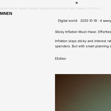
×
NEWS
DIGITAL WORLD
WORLD
BUSINESS
EDUCATION
TECH
TRAVEL
LIFE STYLE
MN
EN
Digital world
2025·10·19 · 4 мин
Sticky Inflation Must-Have: Effortle
Inflation stays sticky and interest
spenders. But with smart planning a
E
Editor