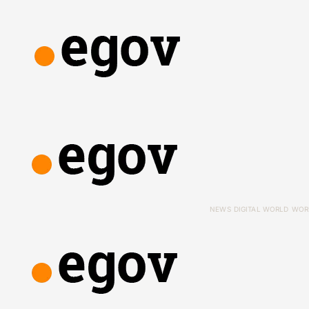
NEWS
DIGITAL WORLD
WOR