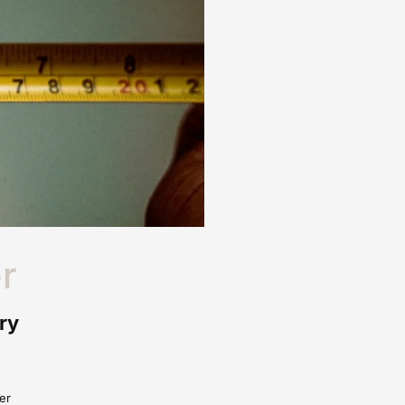
r
ry
er