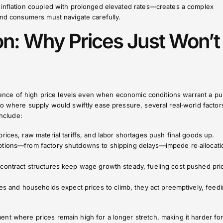
 inflation coupled with prolonged elevated rates—creates a complex
and consumers must navigate carefully.
ion: Why Prices Just Won’t
istence of high price levels even when economic conditions warrant a pu
io where supply would swiftly ease pressure, several real‑world factor
include:
prices, raw material tariffs, and labor shortages push final goods up.
uptions—from factory shutdowns to shipping delays—impede re‑allocati
 contract structures keep wage growth steady, fueling cost‑pushed pri
ses and households expect prices to climb, they act preemptively, feed
nt where prices remain high for a longer stretch, making it harder fo