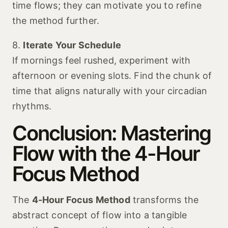
time flows; they can motivate you to refine
the method further.
8.
Iterate Your Schedule
If mornings feel rushed, experiment with
afternoon or evening slots. Find the chunk of
time that aligns naturally with your circadian
rhythms.
Conclusion: Mastering
Flow with the 4-Hour
Focus Method
The
4-Hour Focus Method
transforms the
abstract concept of flow into a tangible