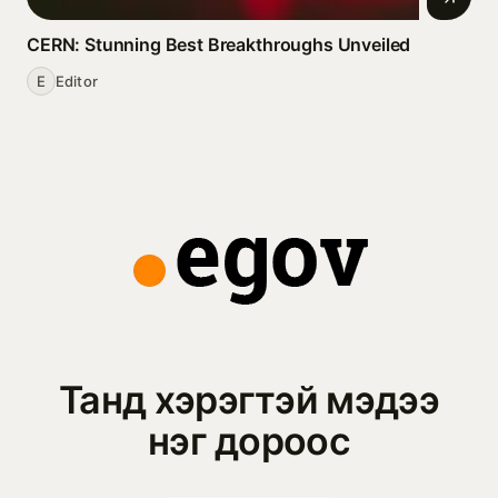
CERN: Stunning Best Breakthroughs Unveiled
E
Editor
Танд хэрэгтэй мэдээ
нэг дороос