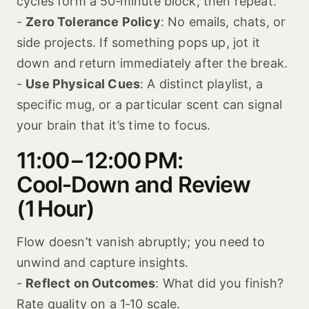
cycles form a 50‑minute block, then repeat.
-
Zero Tolerance Policy
: No emails, chats, or
side projects. If something pops up, jot it
down and return immediately after the break.
-
Use Physical Cues
: A distinct playlist, a
specific mug, or a particular scent can signal
your brain that it’s time to focus.
11:00 – 12:00 PM:
Cool‑Down and Review
(1 Hour)
Flow doesn’t vanish abruptly; you need to
unwind and capture insights.
-
Reflect on Outcomes
: What did you finish?
Rate quality on a 1‑10 scale.