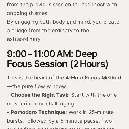
from the previous session to reconnect with
ongoing themes.
By engaging both body and mind, you create
a bridge from the ordinary to the
extraordinary.
9:00 – 11:00 AM: Deep
Focus Session (2 Hours)
This is the heart of the
4-Hour Focus Method
—the pure flow window.
-
Choose the Right Task
: Start with the one
most critical or challenging.
-
Pomodoro Technique
: Work in 25‑minute
bursts, followed by a 5‑minute pause. Two