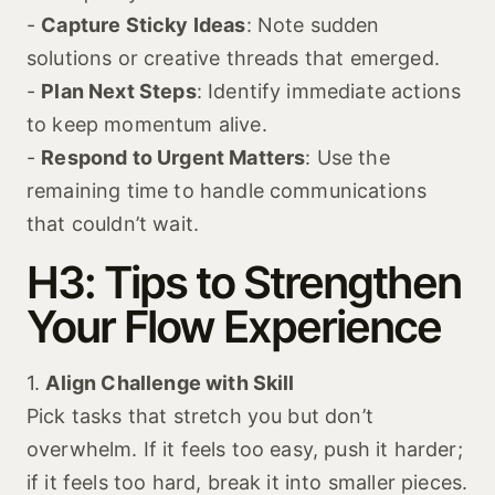
-
Capture Sticky Ideas
: Note sudden
solutions or creative threads that emerged.
-
Plan Next Steps
: Identify immediate actions
to keep momentum alive.
-
Respond to Urgent Matters
: Use the
remaining time to handle communications
that couldn’t wait.
H3: Tips to Strengthen
Your Flow Experience
1.
Align Challenge with Skill
Pick tasks that stretch you but don’t
overwhelm. If it feels too easy, push it harder;
if it feels too hard, break it into smaller pieces.