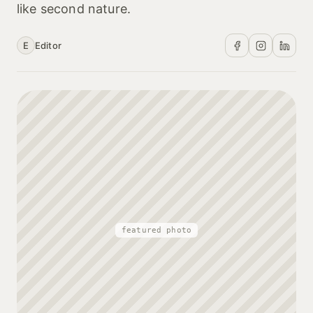
like second nature.
E
Editor
featured photo