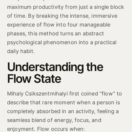
maximum productivity from just a single block
of time. By breaking the intense, immersive
experience of flow into four manageable
phases, this method turns an abstract
psychological phenomenon into a practical
daily habit.
Understanding the
Flow State
Mihaly Csikszentmihalyi first coined “flow” to
describe that rare moment when a person is
completely absorbed in an activity, feeling a
seamless blend of energy, focus, and
enjoyment. Flow occurs when: