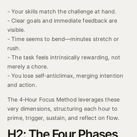
- Your skills match the challenge at hand.
- Clear goals and immediate feedback are
visible.
- Time seems to bend—minutes stretch or
rush.
- The task feels intrinsically rewarding, not
merely a chore.
- You lose self‑anticlimax, merging intention
and action.
The 4‑Hour Focus Method leverages these
very dimensions, structuring each hour to
prime, trigger, sustain, and reflect on flow.
H2: The Four Phases