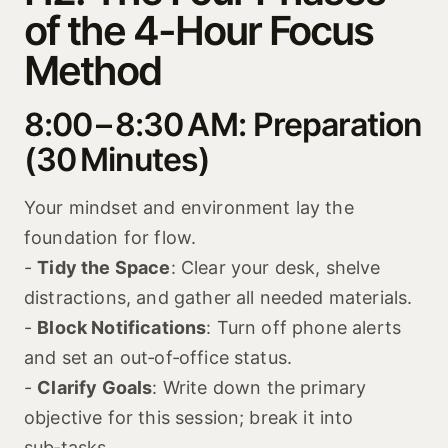
of the 4-Hour Focus
Method
8:00 – 8:30 AM: Preparation
(30 Minutes)
Your mindset and environment lay the
foundation for flow.
-
Tidy the Space
: Clear your desk, shelve
distractions, and gather all needed materials.
-
Block Notifications
: Turn off phone alerts
and set an out‑of‑office status.
-
Clarify Goals
: Write down the primary
objective for this session; break it into
sub‑tasks.