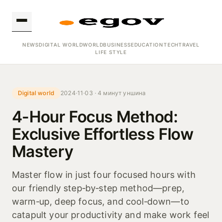
NEWS
DIGITAL WORLD
WORLD
BUSINESS
EDUCATION
TECH
TRAVEL
LIFE STYLE
Digital world
2024·11·03 · 4 минут уншина
4-Hour Focus Method:
Exclusive Effortless Flow
Mastery
Master flow in just four focused hours with
our friendly step‑by‑step method—prep,
warm‑up, deep focus, and cool‑down—to
catapult your productivity and make work feel