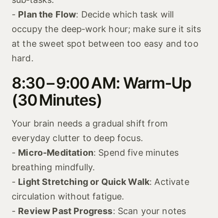
-
Plan the Flow
: Decide which task will
occupy the deep‑work hour; make sure it sits
at the sweet spot between too easy and too
hard.
8:30 – 9:00 AM: Warm‑Up
(30 Minutes)
Your brain needs a gradual shift from
everyday clutter to deep focus.
-
Micro‑Meditation
: Spend five minutes
breathing mindfully.
-
Light Stretching or Quick Walk
: Activate
circulation without fatigue.
-
Review Past Progress
: Scan your notes