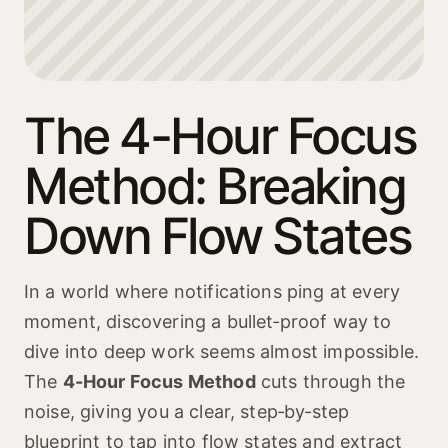
The 4-Hour Focus
Method: Breaking
Down Flow States
In a world where notifications ping at every
moment, discovering a bullet‑proof way to
dive into deep work seems almost impossible.
The
4-Hour Focus Method
cuts through the
noise, giving you a clear, step‑by‑step
blueprint to tap into flow states and extract