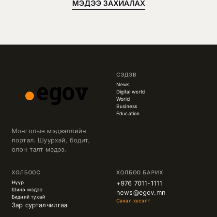
МЭДЭЭ ЗАХИАЛАХ
СЭДЭВ
News
Digital world
World
Business
Education
Монголын мэдээллийн
портал. Шуурхай, бодит,
олон талт мэдээ.
ХОЛБООС
ХОЛБОО БАРИХ
Нүүр
+976 7011-1111
Шинэ мэдээ
news@egov.mn
Бидний тухай
Санал хүсэлт
Зар сурталчилгаа