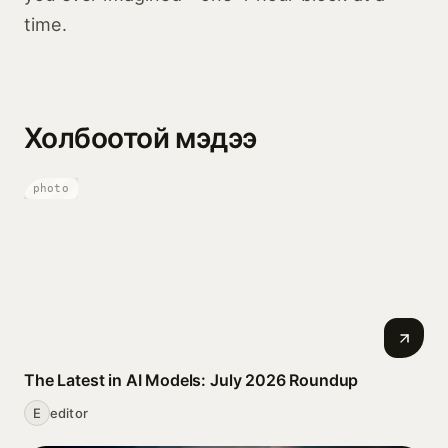
time.
Холбоотой мэдээ
photo
The Latest in AI Models: July 2026 Roundup
E
editor