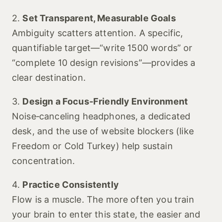
2.
Set Transparent, Measurable Goals
Ambiguity scatters attention. A specific,
quantifiable target—“write 1500 words” or
“complete 10 design revisions”—provides a
clear destination.
3.
Design a Focus‑Friendly Environment
Noise‑canceling headphones, a dedicated
desk, and the use of website blockers (like
Freedom or Cold Turkey) help sustain
concentration.
4.
Practice Consistently
Flow is a muscle. The more often you train
your brain to enter this state, the easier and