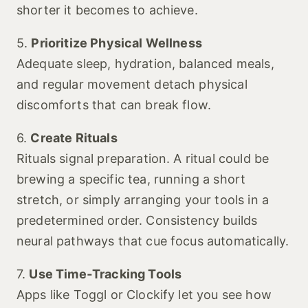
shorter it becomes to achieve.
5.
Prioritize Physical Wellness
Adequate sleep, hydration, balanced meals,
and regular movement detach physical
discomforts that can break flow.
6.
Create Rituals
Rituals signal preparation. A ritual could be
brewing a specific tea, running a short
stretch, or simply arranging your tools in a
predetermined order. Consistency builds
neural pathways that cue focus automatically.
7.
Use Time‑Tracking Tools
Apps like Toggl or Clockify let you see how