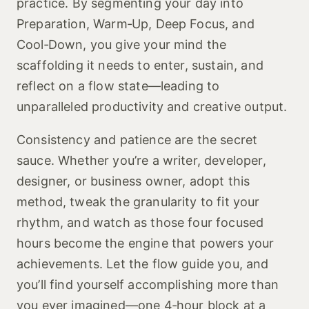
practice. By segmenting your day into
Preparation, Warm‑Up, Deep Focus, and
Cool‑Down, you give your mind the
scaffolding it needs to enter, sustain, and
reflect on a flow state—leading to
unparalleled productivity and creative output.
Consistency and patience are the secret
sauce. Whether you’re a writer, developer,
designer, or business owner, adopt this
method, tweak the granularity to fit your
rhythm, and watch as those four focused
hours become the engine that powers your
achievements. Let the flow guide you, and
you’ll find yourself accomplishing more than
you ever imagined—one 4‑hour block at a