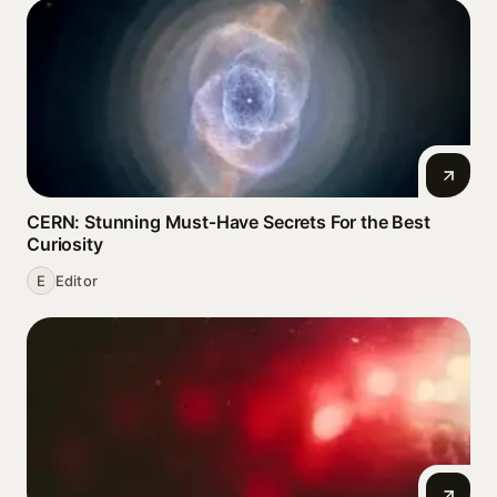
CERN: Stunning Must‑Have Secrets For the Best
Curiosity
E
Editor