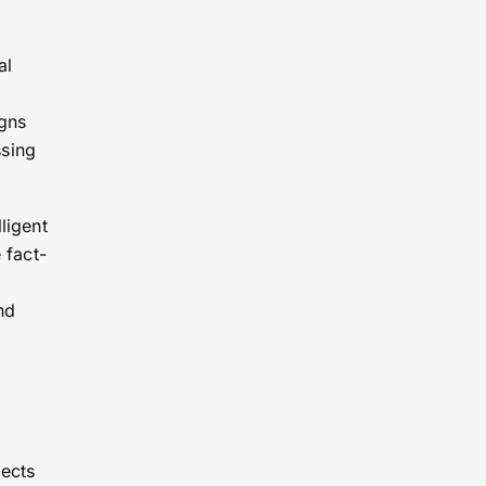
al
igns
ssing
ligent
 fact-
nd
jects