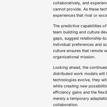
collaboratively, and experien
cannot provide. As these tec
experiences that rival or exc
The predictive capabilities 
team building and culture de
gaps, suggest relationship-b
individual preferences and s
culture ensures that remote 
organizational mission.
Looking ahead, the continued
distributed work models will 
technologies evolve, they wil
while creating new possibilit
efficiency gains and the flex
merely a temporary adaptation
collaboration.