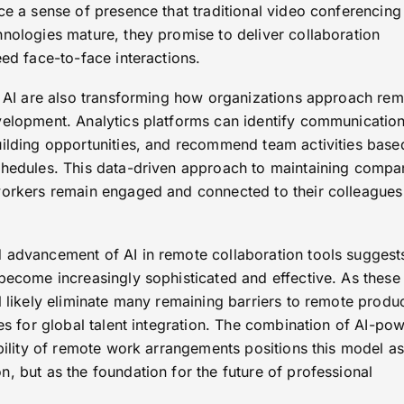
ce a sense of presence that traditional video conferencing
hnologies mature, they promise to deliver collaboration
eed face-to-face interactions.
of AI are also transforming how organizations approach re
velopment. Analytics platforms can identify communicatio
uilding opportunities, and recommend team activities base
chedules. This data-driven approach to maintaining compa
workers remain engaged and connected to their colleagues
 advancement of AI in remote collaboration tools suggests
become increasingly sophisticated and effective. As these
l likely eliminate many remaining barriers to remote produc
ies for global talent integration. The combination of AI-po
ibility of remote work arrangements positions this model as
, but as the foundation for the future of professional