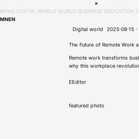
×
NEWS
DIGITAL WORLD
WORLD
BUSINESS
EDUCATION
T
MN
EN
Digital world
2025·08·15 ·
The Future of Remote Work an
Remote work transforms busin
why this workplace revolutio
E
Editor
featured photo