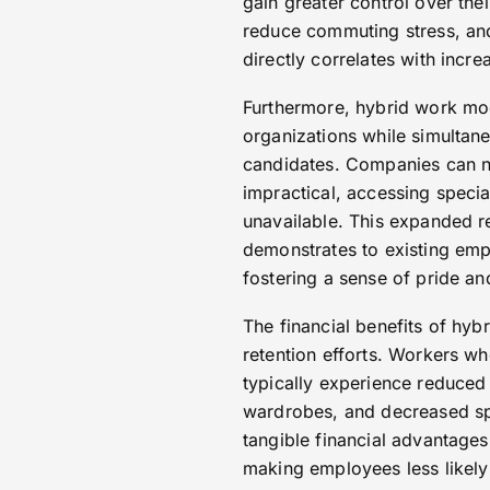
gain greater control over the
reduce commuting stress, and
directly correlates with incre
Furthermore, hybrid work mode
organizations while simultane
candidates. Companies can n
impractical, accessing specia
unavailable. This expanded re
demonstrates to existing empl
fostering a sense of pride a
The financial benefits of hyb
retention efforts. Workers w
typically experience reduced
wardrobes, and decreased sp
tangible financial advantages
making employees less likely