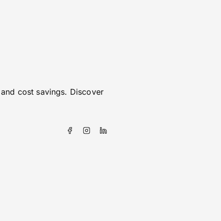
 and cost savings. Discover