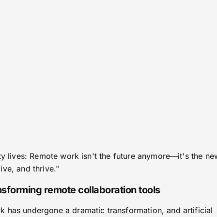
ty lives: Remote work isn't the future anymore—it's the ne
ve, and thrive."
ransforming remote collaboration tools
 has undergone a dramatic transformation, and artificial