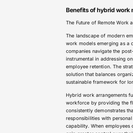
Benefits of hybrid work
The Future of Remote Work a
The landscape of modern emp
work models emerging as a c
companies navigate the post
instrumental in addressing o
employee retention. The stra
solution that balances organ
sustainable framework for lon
Hybrid work arrangements fun
workforce by providing the f
consistently demonstrates tha
responsibilities with persona
capability. When employees 