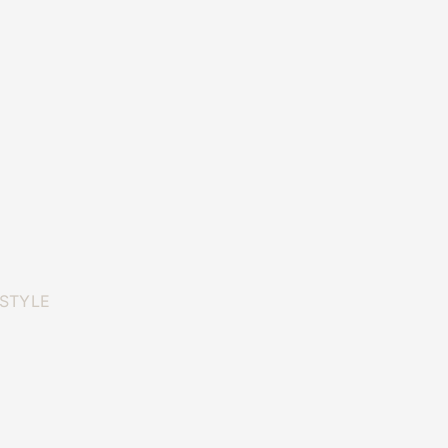
 STYLE