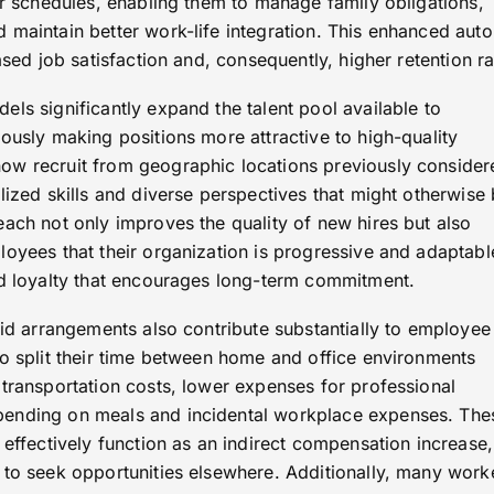
ir schedules, enabling them to manage family obligations,
 maintain better work-life integration. This enhanced au
ased job satisfaction and, consequently, higher retention ra
ls significantly expand the talent pool available to
ously making positions more attractive to high-quality
ow recruit from geographic locations previously consider
lized skills and diverse perspectives that might otherwise
ach not only improves the quality of new hires but also
oyees that their organization is progressive and adaptabl
nd loyalty that encourages long-term commitment.
rid arrangements also contribute substantially to employee
ho split their time between home and office environments
 transportation costs, lower expenses for professional
ending on meals and incidental workplace expenses. The
 effectively function as an indirect compensation increase,
 to seek opportunities elsewhere. Additionally, many work