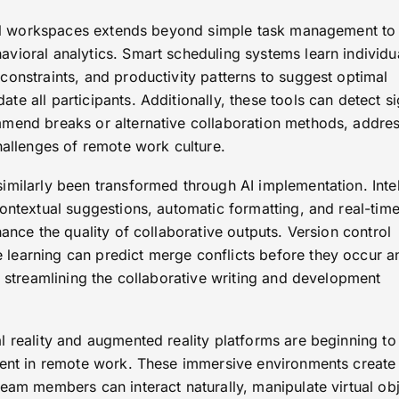
tual workspaces extends beyond simple task management to
vioral analytics. Smart scheduling systems learn individu
onstraints, and productivity patterns to suggest optimal
e all participants. Additionally, these tools can detect s
mend breaks or alternative collaboration methods, addre
hallenges of remote work culture.
imilarly been transformed through AI implementation. Intel
ontextual suggestions, automatic formatting, and real-time
hance the quality of collaborative outputs. Version control
learning can predict merge conflicts before they occur a
, streamlining the collaborative writing and development
l reality and augmented reality platforms are beginning to
rent in remote work. These immersive environments create
eam members can interact naturally, manipulate virtual ob