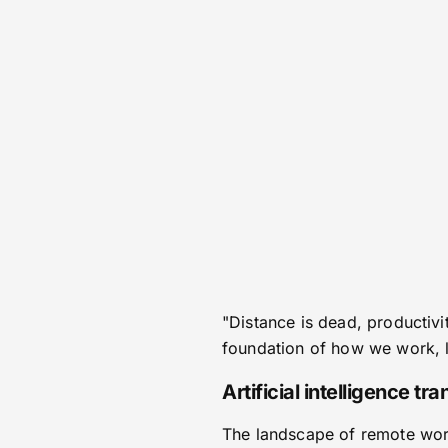
"Distance is dead, productivi
foundation of how we work, li
Artificial intelligence t
The landscape of remote work