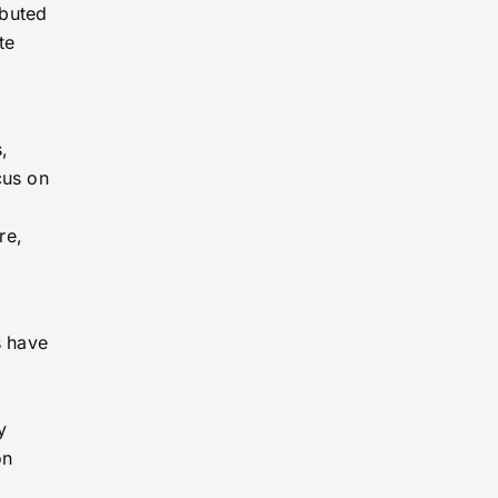
ibuted
te
,
cus on
re,
g
s have
y
on