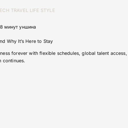
ECH
TRAVEL
LIFE STYLE
 8 минут уншина
d Why It’s Here to Stay
ess forever with flexible schedules, global talent access,
n continues.