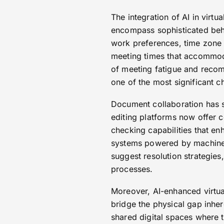
The integration of AI in vir
encompass sophisticated beha
work preferences, time zone c
meeting times that accommodat
of meeting fatigue and recom
one of the most significant c
Document collaboration has s
editing platforms now offer c
checking capabilities that en
systems powered by machine 
suggest resolution strategies
processes.
Moreover, AI-enhanced virtua
bridge the physical gap inhe
shared digital spaces where t