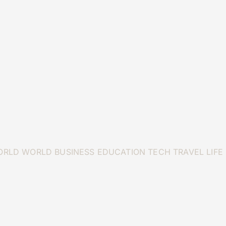
ORLD
WORLD
BUSINESS
EDUCATION
TECH
TRAVEL
LIFE