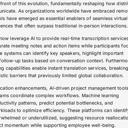
refront of this evolution, fundamentally reshaping how distr
unicate. As organizations worldwide have embraced remo
s have emerged as essential enablers of seamless virtual
ences that often surpass traditional in-person interactions.
 now leverage AI to provide real-time transcription services
urate meeting notes and action items while participants fo
e systems can identify key speakers, highlight important
follow-up tasks based on conversation context. Furthermo
capabilities enable instant translation services, breakin
tic barriers that previously limited global collaboration.
cation enhancements, AI-driven project management tool
eams coordinate complex workflows. Machine learning
ctivity patterns, predict potential bottlenecks, and
rkloads to optimize efficiency. These platforms can identif
helmed or underutilized, suggesting resource reallocati
ject momentum while supporting employee well-being.