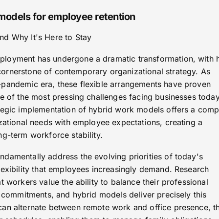
 models for employee retention
nd Why It's Here to Stay
loyment has undergone a dramatic transformation, with 
ornerstone of contemporary organizational strategy. As
-pandemic era, these flexible arrangements have proven
ne of the most pressing challenges facing businesses today
tegic implementation of hybrid work models offers a comp
izational needs with employee expectations, creating a
g-term workforce stability.
damentally address the evolving priorities of today's
lexibility that employees increasingly demand. Research
t workers value the ability to balance their professional
l commitments, and hybrid models deliver precisely this
can alternate between remote work and office presence, t