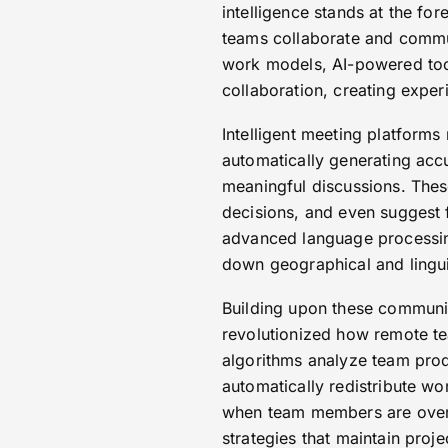
intelligence stands at the fo
teams collaborate and comm
work models, AI-powered tool
collaboration, creating experi
Intelligent meeting platforms
automatically generating acc
meaningful discussions. Thes
decisions, and even suggest 
advanced language processing 
down geographical and linguis
Building upon these communi
revolutionized how remote t
algorithms analyze team produ
automatically redistribute wo
when team members are overw
strategies that maintain pro