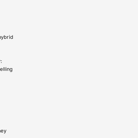
hybrid
:
elling
hey