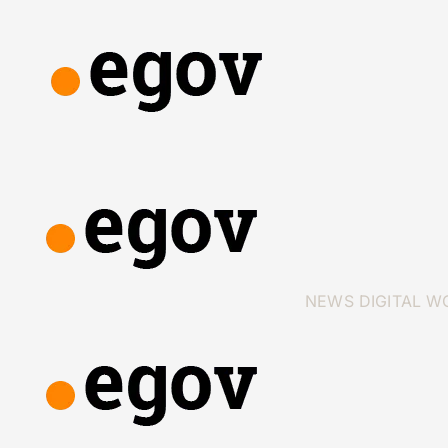
NEWS
DIGITAL W