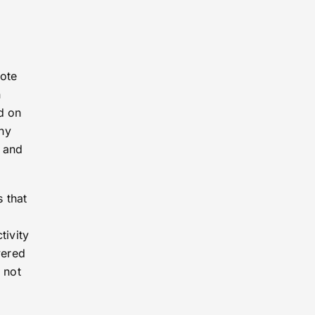
mote
n
d on
ny
 and
 that
tivity
wered
 not