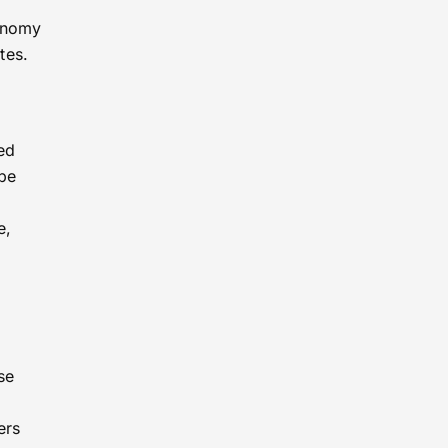
tonomy
tes.
ed
 be
e,
se
ers