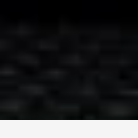
Монголын мэдээллийн портал. Шуурхай, бодит, олон
талт мэдээ.
Сэдэв
News
Digital world
World
Business
Education
Холбоос
Нүүр
Шинэ мэдээ
Бидний тухай
Зар сурталчилгаа
Холбоо барих
+976 7011-1111
news@egov.mn
Санал хүсэлт
EGOV.MN
© 2026 — Бүх эрх хуулиар хамгаалагдсан