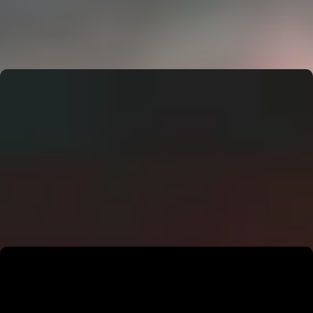
CERN: Stunning Must‑Have Secrets For the Best Curiosity
E
Editor
CERN: Stunning Best Breakthroughs Unveiled
E
Editor