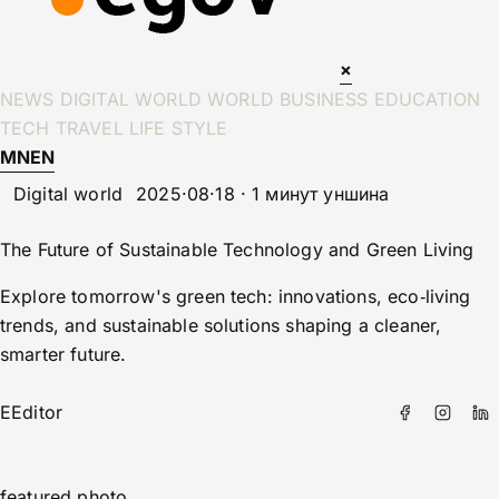
×
NEWS
DIGITAL WORLD
WORLD
BUSINESS
EDUCATION
TECH
TRAVEL
LIFE STYLE
MN
EN
Digital world
2025·08·18 · 1 минут уншина
The Future of Sustainable Technology and Green Living
Explore tomorrow's green tech: innovations, eco‑living
trends, and sustainable solutions shaping a cleaner,
smarter future.
E
Editor
featured photo