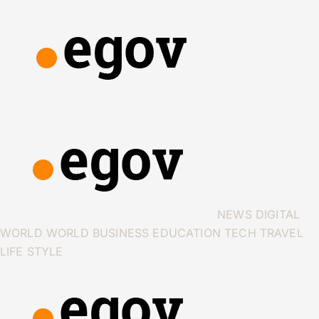
NEWS
DIGITAL
WORLD
WORLD
BUSINESS
EDUCATION
TECH
TRAVEL
LIFE STYLE