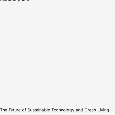
The Future of Sustainable Technology and Green Living