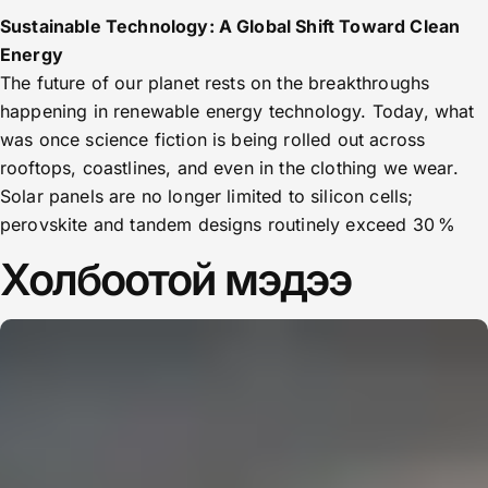
Sustainable Technology: A Global Shift Toward Clean
Energy
The future of our planet rests on the breakthroughs
happening in renewable energy technology. Today, what
was once science fiction is being rolled out across
rooftops, coastlines, and even in the clothing we wear.
Solar panels are no longer limited to silicon cells;
perovskite and tandem designs routinely exceed 30 %
Холбоотой мэдээ