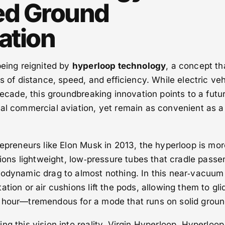
ed Ground
ation
being reignited by
hyperloop technology
, a concept th
s of distance, speed, and efficiency. While electric ve
decade, this groundbreaking innovation points to a futu
al commercial aviation, yet remain as convenient as a
repreneurs like Elon Musk in 2013, the hyperloop is mor
isions lightweight, low‑pressure tubes that cradle passe
rodynamic drag to almost nothing. In this near‑vacuum
tion or air cushions lift the pods, allowing them to gli
 hour—tremendous for a mode that runs on solid groun
ng this vision into reality. Virgin Hyperloop, Hyperloop