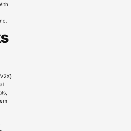
With
one.
ks
(V2X)
al
als,
tem
,
ry