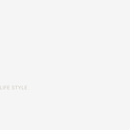
LIFE STYLE