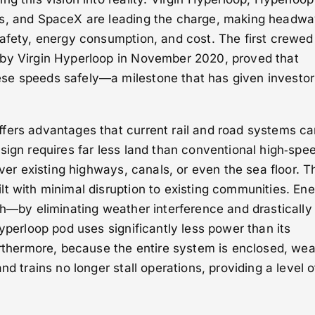
es, and SpaceX are leading the charge, making headwa
safety, energy consumption, and cost. The first crewed
by Virgin Hyperloop in November 2020, proved that
se speeds safely—a milestone that has given investo
fers advantages that current rail and road systems c
sign requires far less land than conventional high‑spe
over existing highways, canals, or even the sea floor. T
t with minimal disruption to existing communities. En
ph—by eliminating weather interference and drastically
hyperloop pod uses significantly less power than its
urthermore, because the entire system is enclosed, we
nd trains no longer stall operations, providing a level o