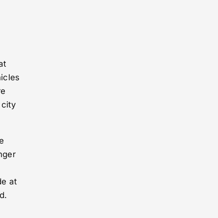
at
hicles
re
 city
e
nger
de at
d.