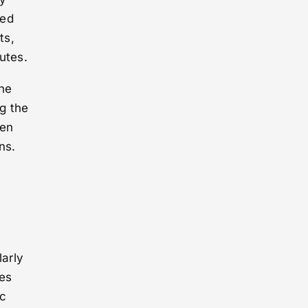
ted
ts,
utes.
the
ng the
een
ns.
larly
es
ic