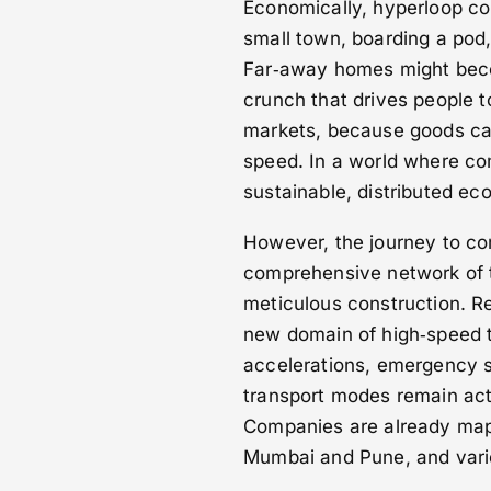
Economically, hyperloop co
small town, boarding a pod, 
Far‑away homes might becom
crunch that drives people t
markets, because goods ca
speed. In a world where co
sustainable, distributed ec
However, the journey to com
comprehensive network of 
meticulous construction. R
new domain of high‑speed t
accelerations, emergency s
transport modes remain acti
Companies are already map
Mumbai and Pune, and vari