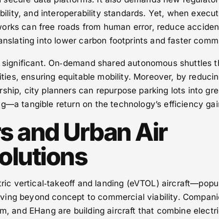
ability, and interoperability standards. Yet, when execu
orks can free roads from human error, reduce acciden
ranslating into lower carbon footprints and faster comm
ly significant. On‑demand shared autonomous shuttles 
lities, ensuring equitable mobility. Moreover, by reduci
ship, city planners can repurpose parking lots into gr
g—a tangible return on the technology’s efficiency gai
rs and Urban Air
olutions
tric vertical‑takeoff and landing (eVTOL) aircraft—popu
ving beyond concept to commercial viability. Compani
um, and EHang are building aircraft that combine electr