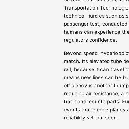
Transportation Technologi
technical hurdles such as 
passenger test, conducted 
humans can experience the
regulators confidence.
Beyond speed, hyperloop of
match. Its elevated tube de
rail, because it can travel 
means new lines can be buil
efficiency is another trium
reducing air resistance, a 
traditional counterparts. F
events that cripple planes a
reliability seldom seen.