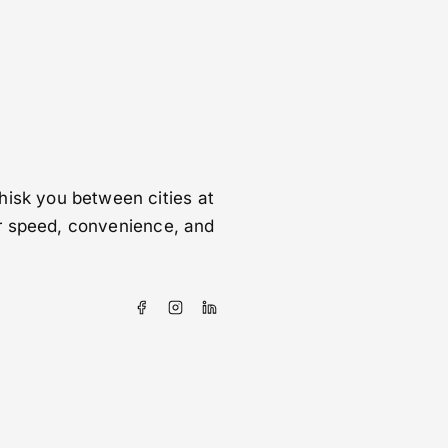
hisk you between cities at
for speed, convenience, and