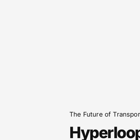
The Future of Transpor
Hyperloo