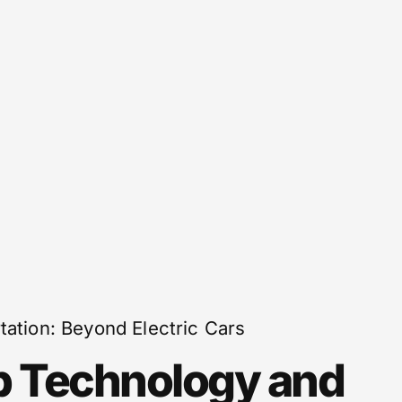
tation: Beyond Electric Cars
p Technology and