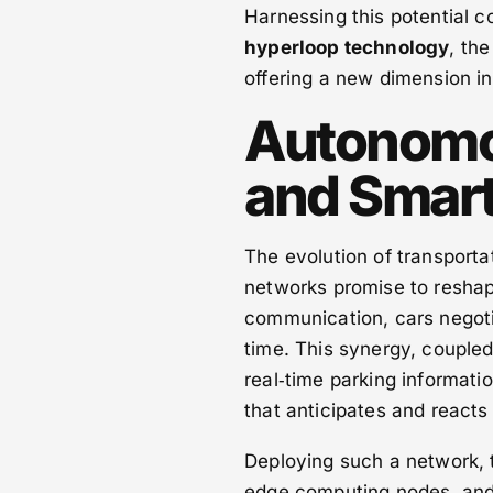
Harnessing this potential c
hyperloop technology
, the
offering a new dimension in 
Autonomo
and Smart 
The evolution of transport
networks promise to reshap
communication, cars negotia
time. This synergy, coupled
real‑time parking informat
that anticipates and react
Deploying such a network, 
edge computing nodes, and 