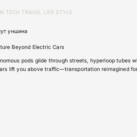
ON
TECH
TRAVEL
LIFE STYLE
нут уншина
uture Beyond Electric Cars
onomous pods glide through streets, hyperloop tubes w
 cars lift you above traffic—transportation reimagined 