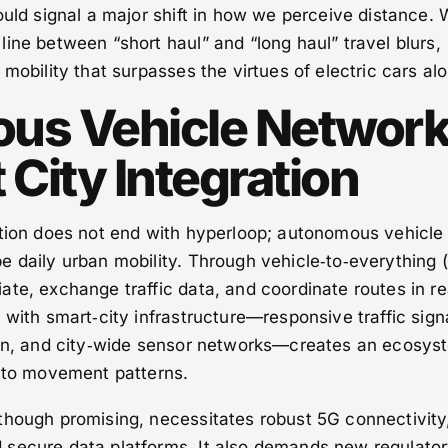
ould signal a major shift in how we perceive distance. 
 line between “short haul” and “long haul” travel blurs,
mobility that surpasses the virtues of electric cars al
us Vehicle Networ
City Integration
ation does not end with hyperloop; autonomous vehicle
e daily urban mobility. Through vehicle‑to‑everything 
te, exchange traffic data, and coordinate routes in re
 with smart‑city infrastructure—responsive traffic sign
ion, and city‑wide sensor networks—creates an ecosys
s to movement patterns.
though promising, necessitates robust 5G connectivity
secure data platforms. It also demands new regulato