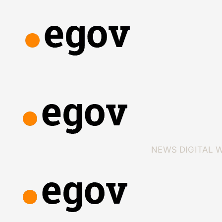
NEWS
DIGITAL 