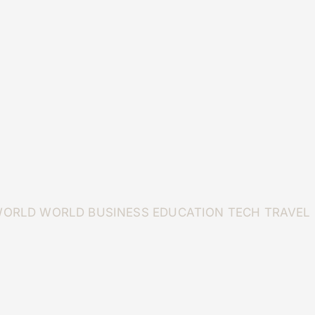
WORLD
WORLD
BUSINESS
EDUCATION
TECH
TRAVEL