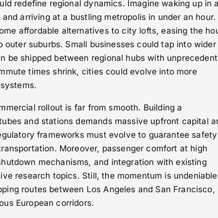
uld redefine regional dynamics. Imagine waking up in 
and arriving at a bustling metropolis in under an hour.
e affordable alternatives to city lofts, easing the ho
o outer suburbs. Small businesses could tap into wider
n be shipped between regional hubs with unpreceden
mmute times shrink, cities could evolve into more
osystems.
mercial rollout is far from smooth. Building a
tubes and stations demands massive upfront capital a
egulatory frameworks must evolve to guarantee safety 
ransportation. Moreover, passenger comfort at high
hutdown mechanisms, and integration with existing
ve research topics. Still, the momentum is undeniable
ping routes between Los Angeles and San Francisco,
ous European corridors.