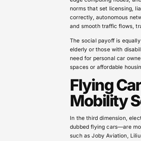
norms that set licensing, li
correctly, autonomous netw
and smooth traffic flows, t
The social payoff is equal
elderly or those with disabi
need for personal car owner
spaces or affordable housin
Flying Ca
Mobility S
In the third dimension, elec
dubbed flying cars—are mo
such as Joby Aviation, Lili