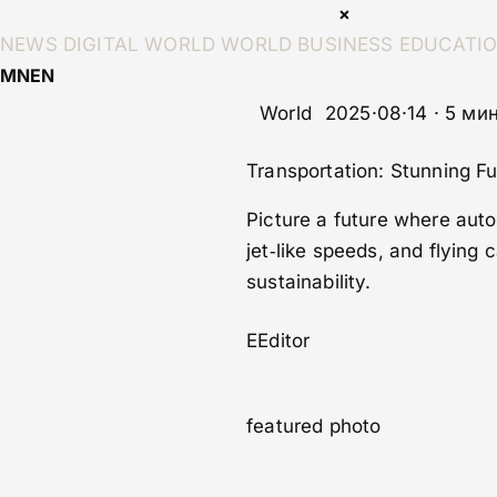
×
NEWS
DIGITAL WORLD
WORLD
BUSINESS
EDUCATI
MN
EN
World
2025·08·14 · 5 ми
Transportation: Stunning F
Picture a future where aut
jet‑like speeds, and flying
sustainability.
E
Editor
featured photo