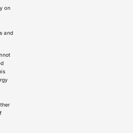
y on
rs and
annot
ed
his
ergy
ather
f