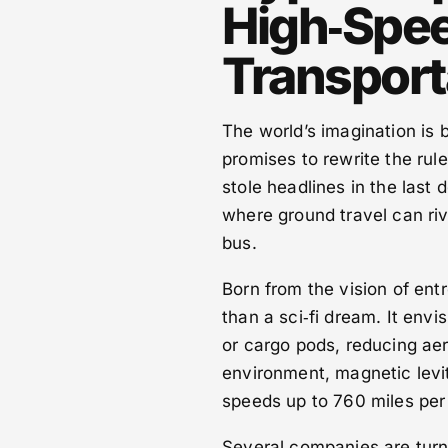
High‑Spe
Transport
The world’s imagination is 
promises to rewrite the rule
stole headlines in the last 
where ground travel can riv
bus.
Born from the vision of ent
than a sci‑fi dream. It env
or cargo pods, reducing ae
environment, magnetic levita
speeds up to 760 miles per
Several companies are turni