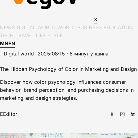
×
NEWS
DIGITAL WORLD
WORLD
BUSINESS
EDUCATION
TECH
TRAVEL
LIFE STYLE
MN
EN
Digital world
2025·08·15 · 8 минут уншина
The Hidden Psychology of Color in Marketing and Design
Discover how color psychology influences consumer
behavior, brand perception, and purchasing decisions in
marketing and design strategies.
E
Editor