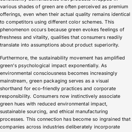
various shades of green are often perceived as premium
offerings, even when their actual quality remains identical
to competitors using different color schemes. This
phenomenon occurs because green evokes feelings of
freshness and vitality, qualities that consumers readily
translate into assumptions about product superiority.
Furthermore, the sustainability movement has amplified
green's psychological impact exponentially. As
environmental consciousness becomes increasingly
mainstream, green packaging serves as a visual
shorthand for eco-friendly practices and corporate
responsibility. Consumers now instinctively associate
green hues with reduced environmental impact,
sustainable sourcing, and ethical manufacturing
processes. This connection has become so ingrained that
companies across industries deliberately incorporate