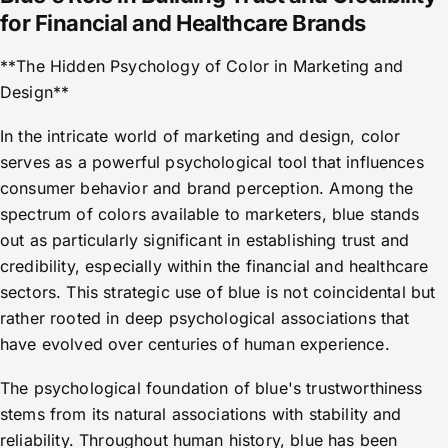
for Financial and Healthcare Brands
**The Hidden Psychology of Color in Marketing and
Design**
In the intricate world of marketing and design, color
serves as a powerful psychological tool that influences
consumer behavior and brand perception. Among the
spectrum of colors available to marketers, blue stands
out as particularly significant in establishing trust and
credibility, especially within the financial and healthcare
sectors. This strategic use of blue is not coincidental but
rather rooted in deep psychological associations that
have evolved over centuries of human experience.
The psychological foundation of blue's trustworthiness
stems from its natural associations with stability and
reliability. Throughout human history, blue has been