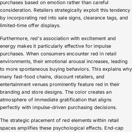
purchases based on emotion rather than careful
consideration. Retailers strategically exploit this tendency
by incorporating red into sale signs, clearance tags, and
limited-time offer displays.
Furthermore, red's association with excitement and
energy makes it particularly effective for impulse
purchases. When consumers encounter red in retail
environments, their emotional arousal increases, leading
to more spontaneous buying behaviors. This explains why
many fast-food chains, discount retailers, and
entertainment venues prominently feature red in their
branding and store designs. The color creates an
atmosphere of immediate gratification that aligns
perfectly with impulse-driven purchasing decisions.
The strategic placement of red elements within retail
spaces amplifies these psychological effects. End-cap