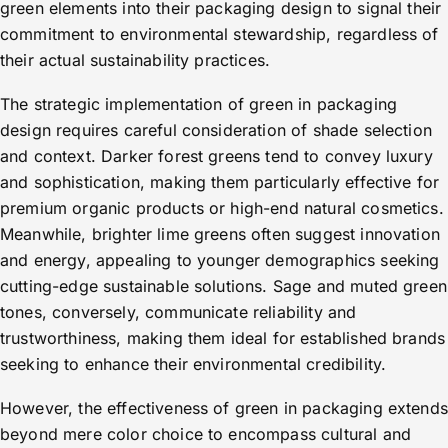
green elements into their packaging design to signal their
commitment to environmental stewardship, regardless of
their actual sustainability practices.
The strategic implementation of green in packaging
design requires careful consideration of shade selection
and context. Darker forest greens tend to convey luxury
and sophistication, making them particularly effective for
premium organic products or high-end natural cosmetics.
Meanwhile, brighter lime greens often suggest innovation
and energy, appealing to younger demographics seeking
cutting-edge sustainable solutions. Sage and muted green
tones, conversely, communicate reliability and
trustworthiness, making them ideal for established brands
seeking to enhance their environmental credibility.
However, the effectiveness of green in packaging extends
beyond mere color choice to encompass cultural and