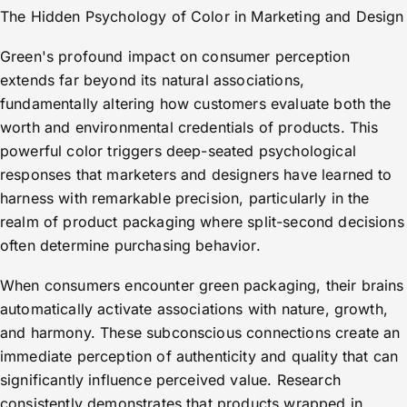
The Hidden Psychology of Color in Marketing and Design
Green's profound impact on consumer perception
extends far beyond its natural associations,
fundamentally altering how customers evaluate both the
worth and environmental credentials of products. This
powerful color triggers deep-seated psychological
responses that marketers and designers have learned to
harness with remarkable precision, particularly in the
realm of product packaging where split-second decisions
often determine purchasing behavior.
When consumers encounter green packaging, their brains
automatically activate associations with nature, growth,
and harmony. These subconscious connections create an
immediate perception of authenticity and quality that can
significantly influence perceived value. Research
consistently demonstrates that products wrapped in