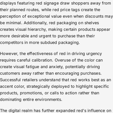
displays featuring red signage draw shoppers away from
their planned routes, while red price tags create the
perception of exceptional value even when discounts may
be minimal. Additionally, red packaging on shelves
creates visual hierarchy, making certain products appear
more desirable and urgent to purchase than their
competitors in more subdued packaging.
However, the effectiveness of red in driving urgency
requires careful calibration. Overuse of the color can
create visual fatigue and anxiety, potentially driving
customers away rather than encouraging purchases.
Successful retailers understand that red works best as an
accent color, strategically deployed to highlight specific
products, promotions, or calls to action rather than
dominating entire environments.
The digital realm has further expanded red's influence on