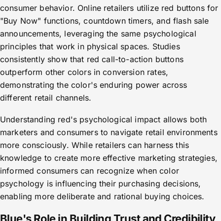
consumer behavior. Online retailers utilize red buttons for
"Buy Now" functions, countdown timers, and flash sale
announcements, leveraging the same psychological
principles that work in physical spaces. Studies
consistently show that red call-to-action buttons
outperform other colors in conversion rates,
demonstrating the color's enduring power across
different retail channels.
Understanding red's psychological impact allows both
marketers and consumers to navigate retail environments
more consciously. While retailers can harness this
knowledge to create more effective marketing strategies,
informed consumers can recognize when color
psychology is influencing their purchasing decisions,
enabling more deliberate and rational buying choices.
Blue's Role in Building Trust and Credibility