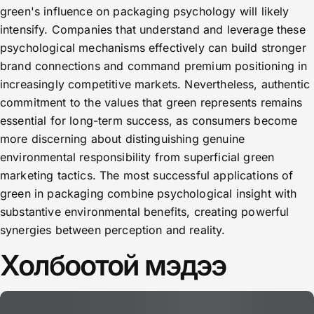
green's influence on packaging psychology will likely
intensify. Companies that understand and leverage these
psychological mechanisms effectively can build stronger
brand connections and command premium positioning in
increasingly competitive markets. Nevertheless, authentic
commitment to the values that green represents remains
essential for long-term success, as consumers become
more discerning about distinguishing genuine
environmental responsibility from superficial green
marketing tactics. The most successful applications of
green in packaging combine psychological insight with
substantive environmental benefits, creating powerful
synergies between perception and reality.
Холбоотой мэдээ