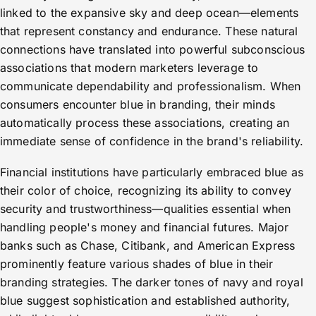
linked to the expansive sky and deep ocean—elements
that represent constancy and endurance. These natural
connections have translated into powerful subconscious
associations that modern marketers leverage to
communicate dependability and professionalism. When
consumers encounter blue in branding, their minds
automatically process these associations, creating an
immediate sense of confidence in the brand's reliability.
Financial institutions have particularly embraced blue as
their color of choice, recognizing its ability to convey
security and trustworthiness—qualities essential when
handling people's money and financial futures. Major
banks such as Chase, Citibank, and American Express
prominently feature various shades of blue in their
branding strategies. The darker tones of navy and royal
blue suggest sophistication and established authority,