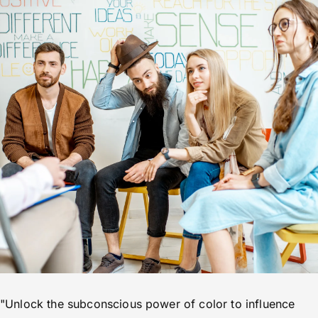
"Unlock the subconscious power of color to influence