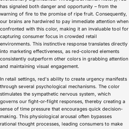
has signaled both danger and opportunity – from the
warning of fire to the promise of ripe fruit. Consequently,
our brains are hardwired to pay immediate attention when
confronted with this color, making it an invaluable tool for
capturing consumer focus in crowded retail
environments. This instinctive response translates directly
into marketing effectiveness, as red-colored elements
consistently outperform other colors in grabbing attention
and maintaining visual engagement.
In retail settings, red's ability to create urgency manifests
through several psychological mechanisms. The color
stimulates the sympathetic nervous system, which
governs our fight-or-flight responses, thereby creating a
sense of time pressure that encourages quick decision-
making. This physiological arousal often bypasses
rational thought processes, leading consumers to make