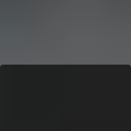
CERN: Stunning Must‑Have Secrets For the Best Curiosity
E
Editor
CERN: Stunning Best Breakthroughs Unveiled