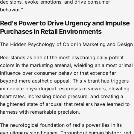
decisions, evoke emotions, and drive consumer
behavior."
Red's Power to Drive Urgency and Impulse
Purchases in Retail Environments
The Hidden Psychology of Color in Marketing and Design
Red stands as one of the most psychologically potent
colors in the marketing arsenal, wielding an almost primal
influence over consumer behavior that extends far
beyond mere aesthetic appeal. This vibrant hue triggers
immediate physiological responses in viewers, elevating
heart rates, increasing blood pressure, and creating a
heightened state of arousal that retailers have learned to
harness with remarkable precision.
The neurological foundation of red's power lies in its
evolutionary significance. Throughout human history, red