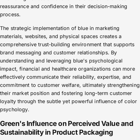
reassurance and confidence in their decision-making
process.
The strategic implementation of blue in marketing
materials, websites, and physical spaces creates a
comprehensive trust-building environment that supports
brand messaging and customer relationships. By
understanding and leveraging blue's psychological
impact, financial and healthcare organizations can more
effectively communicate their reliability, expertise, and
commitment to customer welfare, ultimately strengthening
their market position and fostering long-term customer
loyalty through the subtle yet powerful influence of color
psychology.
Green's Influence on Perceived Value and
Sustainability in Product Packaging