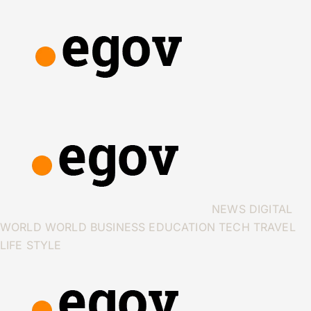
NEWS
DIGITAL
WORLD
WORLD
BUSINESS
EDUCATION
TECH
TRAVEL
LIFE STYLE