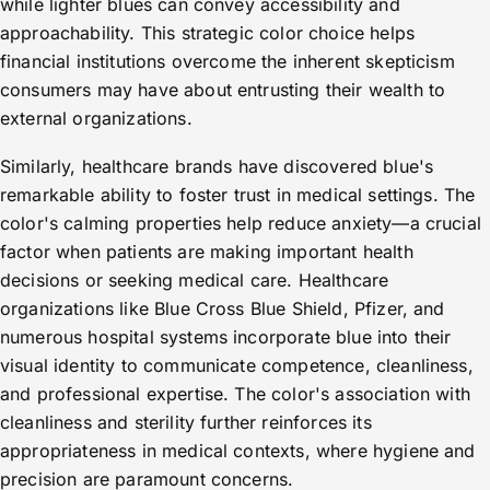
while lighter blues can convey accessibility and
approachability. This strategic color choice helps
financial institutions overcome the inherent skepticism
consumers may have about entrusting their wealth to
external organizations.
Similarly, healthcare brands have discovered blue's
remarkable ability to foster trust in medical settings. The
color's calming properties help reduce anxiety—a crucial
factor when patients are making important health
decisions or seeking medical care. Healthcare
organizations like Blue Cross Blue Shield, Pfizer, and
numerous hospital systems incorporate blue into their
visual identity to communicate competence, cleanliness,
and professional expertise. The color's association with
cleanliness and sterility further reinforces its
appropriateness in medical contexts, where hygiene and
precision are paramount concerns.