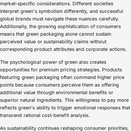
market-specific considerations. Different societies
interpret green's symbolism differently, and successful
global brands must navigate these nuances carefully.
Additionally, the growing sophistication of consumers
means that green packaging alone cannot sustain
perceived value or sustainability claims without
corresponding product attributes and corporate actions.
The psychological power of green also creates
opportunities for premium pricing strategies. Products
featuring green packaging often command higher price
points because consumers perceive them as offering
additional value through environmental benefits or
superior natural ingredients. This willingness to pay more
reflects green's ability to trigger emotional responses that
transcend rational cost-benefit analysis.
As sustainability continues reshaping consumer priorities,