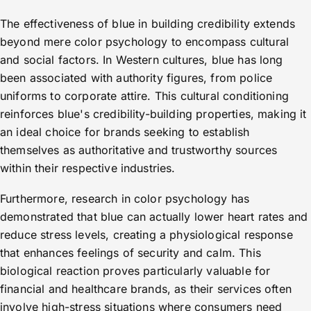
The effectiveness of blue in building credibility extends
beyond mere color psychology to encompass cultural
and social factors. In Western cultures, blue has long
been associated with authority figures, from police
uniforms to corporate attire. This cultural conditioning
reinforces blue's credibility-building properties, making it
an ideal choice for brands seeking to establish
themselves as authoritative and trustworthy sources
within their respective industries.
Furthermore, research in color psychology has
demonstrated that blue can actually lower heart rates and
reduce stress levels, creating a physiological response
that enhances feelings of security and calm. This
biological reaction proves particularly valuable for
financial and healthcare brands, as their services often
involve high-stress situations where consumers need