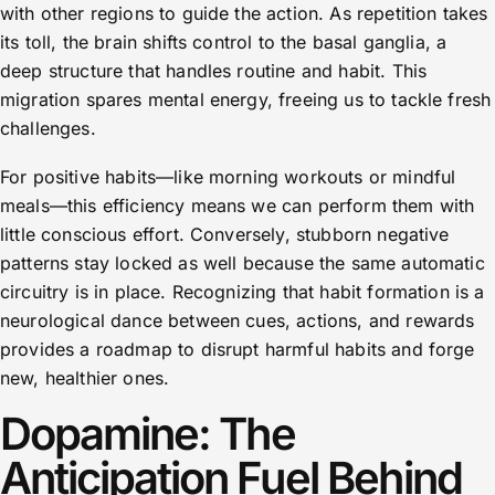
with other regions to guide the action. As repetition takes
its toll, the brain shifts control to the basal ganglia, a
deep structure that handles routine and habit. This
migration spares mental energy, freeing us to tackle fresh
challenges.
For positive habits—like morning workouts or mindful
meals—this efficiency means we can perform them with
little conscious effort. Conversely, stubborn negative
patterns stay locked as well because the same automatic
circuitry is in place. Recognizing that habit formation is a
neurological dance between cues, actions, and rewards
provides a roadmap to disrupt harmful habits and forge
new, healthier ones.
Dopamine: The
Anticipation Fuel Behind