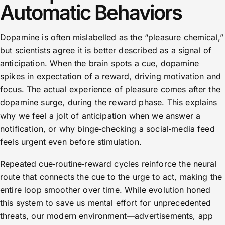
Automatic Behaviors
Dopamine is often mislabelled as the “pleasure chemical,”
but scientists agree it is better described as a signal of
anticipation. When the brain spots a cue, dopamine
spikes in expectation of a reward, driving motivation and
focus. The actual experience of pleasure comes after the
dopamine surge, during the reward phase. This explains
why we feel a jolt of anticipation when we answer a
notification, or why binge‑checking a social‑media feed
feels urgent even before stimulation.
Repeated cue‑routine‑reward cycles reinforce the neural
route that connects the cue to the urge to act, making the
entire loop smoother over time. While evolution honed
this system to save us mental effort for unprecedented
threats, our modern environment—advertisements, app