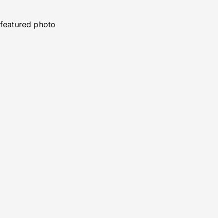
featured photo