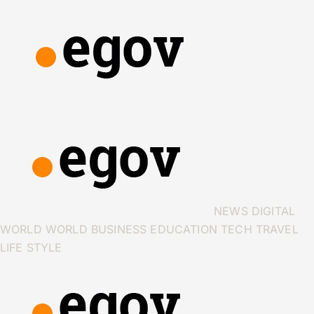
NEWS
DIGITAL
WORLD
WORLD
BUSINESS
EDUCATION
TECH
TRAVEL
LIFE STYLE