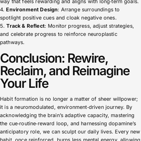
way that feels rewarding and aligns with long‑term goals.
4.
Environment Design
: Arrange surroundings to
spotlight positive cues and cloak negative ones.
5.
Track & Reflect
: Monitor progress, adjust strategies,
and celebrate progress to reinforce neuroplastic
pathways.
Conclusion: Rewire,
Reclaim, and Reimagine
Your Life
Habit formation is no longer a matter of sheer willpower;
it is a neuromodulated, environment‑driven journey. By
acknowledging the brain’s adaptive capacity, mastering
the cue‑routine‑reward loop, and harnessing dopamine’s
anticipatory role, we can sculpt our daily lives. Every new
habit, once reinforced, burns less mental energy, allowing