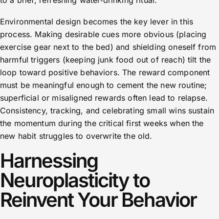
to a brief, refreshing water‑drinking ritual.
Environmental design becomes the key lever in this
process. Making desirable cues more obvious (placing
exercise gear next to the bed) and shielding oneself from
harmful triggers (keeping junk food out of reach) tilt the
loop toward positive behaviors. The reward component
must be meaningful enough to cement the new routine;
superficial or misaligned rewards often lead to relapse.
Consistency, tracking, and celebrating small wins sustain
the momentum during the critical first weeks when the
new habit struggles to overwrite the old.
Harnessing
Neuroplasticity to
Reinvent Your Behavior