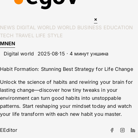
×
NEWS
DIGITAL WORLD
WORLD
BUSINESS
EDUCATION
TECH
TRAVEL
LIFE STYLE
MN
EN
Digital world
2025·08·15 · 4 минут уншина
Habit Formation: Stunning Best Strategy for Life Change
Unlock the science of habits and rewiring your brain for
lasting change—discover how tiny tweaks in your
environment can turn good habits into unstoppable
patterns. Start reshaping your mindset today and watch
your life transform with each new habit you master.
E
Editor