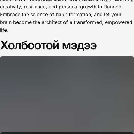
creativity, resilience, and personal growth to flourish.
Embrace the science of habit formation, and let your
brain become the architect of a transformed, empowered
life.
Холбоотой мэдээ
CERN: Stunning Must‑Have Secrets For the Best Curiosity
E
Editor