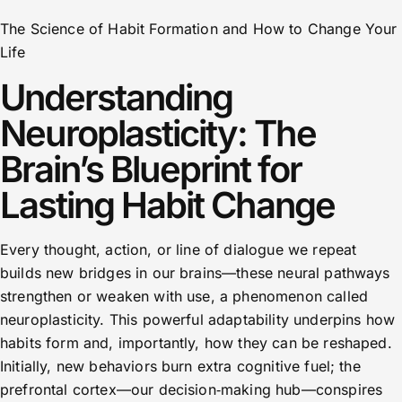
The Science of Habit Formation and How to Change Your
Life
Understanding
Neuroplasticity: The
Brain’s Blueprint for
Lasting Habit Change
Every thought, action, or line of dialogue we repeat
builds new bridges in our brains—these neural pathways
strengthen or weaken with use, a phenomenon called
neuroplasticity. This powerful adaptability underpins how
habits form and, importantly, how they can be reshaped.
Initially, new behaviors burn extra cognitive fuel; the
prefrontal cortex—our decision‑making hub—conspires