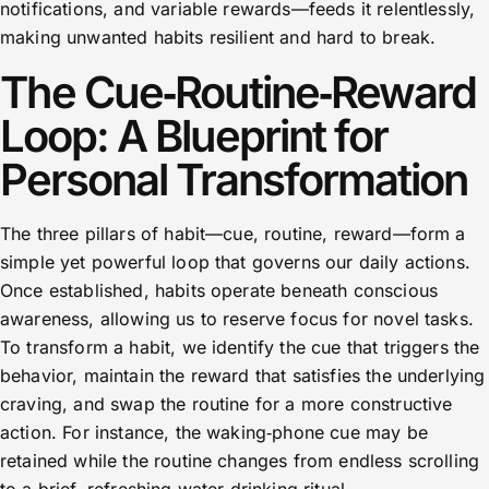
notifications, and variable rewards—feeds it relentlessly,
making unwanted habits resilient and hard to break.
The Cue‑Routine‑Reward
Loop: A Blueprint for
Personal Transformation
The three pillars of habit—cue, routine, reward—form a
simple yet powerful loop that governs our daily actions.
Once established, habits operate beneath conscious
awareness, allowing us to reserve focus for novel tasks.
To transform a habit, we identify the cue that triggers the
behavior, maintain the reward that satisfies the underlying
craving, and swap the routine for a more constructive
action. For instance, the waking‑phone cue may be
retained while the routine changes from endless scrolling