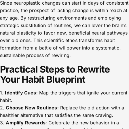
Since neuroplastic changes can start in days of consistent
practice, the prospect of lasting change is within reach at
any age. By restructuring environments and employing
strategic substitution of routines, we can lever the brain’s
natural plasticity to favor new, beneficial neural pathways
over old ones. This scientific ethos transforms habit
formation from a battle of willpower into a systematic,
sustainable process of rewiring.
Practical Steps to Rewrite
Your Habit Blueprint
1.
Identify Cues
: Map the triggers that ignite your current
habit.
2.
Choose New Routines
: Replace the old action with a
healthier alternative that satisfies the same craving.
3.
Amplify Rewards
: Celebrate the new behavior in a