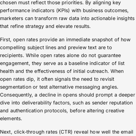
chosen must reflect those priorities. By aligning key
performance indicators (KPIs) with business outcomes,
marketers can transform raw data into actionable insights
that refine strategy and elevate results.
First, open rates provide an immediate snapshot of how
compelling subject lines and preview text are to
recipients. While open rates alone do not guarantee
engagement, they serve as a baseline indicator of list
health and the effectiveness of initial outreach. When
open rates dip, it often signals the need to revisit
segmentation or test alternative messaging angles.
Consequently, a decline in opens should prompt a deeper
dive into deliverability factors, such as sender reputation
and authentication protocols, before altering creative
elements.
Next, click‑through rates (CTR) reveal how well the email