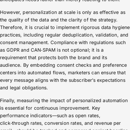
However, personalization at scale is only as effective as
the quality of the data and the clarity of the strategy.
Therefore, it is crucial to implement rigorous data hygiene
practices, including regular deduplication, validation, and
consent management. Compliance with regulations such
as GDPR and CAN‑SPAM is not optional; it is a
requirement that protects both the brand and its
audience. By embedding consent checks and preference
centers into automated flows, marketers can ensure that
every message aligns with the subscriber’s expectations
and legal obligations.
Finally, measuring the impact of personalized automation
is essential for continuous improvement. Key
performance indicators—such as open rates,
click‑through rates, conversion rates, and revenue per