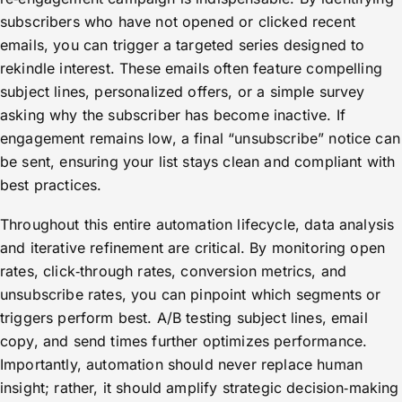
subscribers who have not opened or clicked recent
emails, you can trigger a targeted series designed to
rekindle interest. These emails often feature compelling
subject lines, personalized offers, or a simple survey
asking why the subscriber has become inactive. If
engagement remains low, a final “unsubscribe” notice can
be sent, ensuring your list stays clean and compliant with
best practices.
Throughout this entire automation lifecycle, data analysis
and iterative refinement are critical. By monitoring open
rates, click‑through rates, conversion metrics, and
unsubscribe rates, you can pinpoint which segments or
triggers perform best. A/B testing subject lines, email
copy, and send times further optimizes performance.
Importantly, automation should never replace human
insight; rather, it should amplify strategic decision‑making