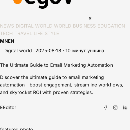
×
NEWS
DIGITAL WORLD
WORLD
BUSINESS
EDUCATION
TECH
TRAVEL
LIFE STYLE
MN
EN
Digital world
2025·08·18 · 10 минут уншина
The Ultimate Guide to Email Marketing Automation
Discover the ultimate guide to email marketing
automation—boost engagement, streamline workflows,
and skyrocket ROI with proven strategies.
E
Editor
featured photo