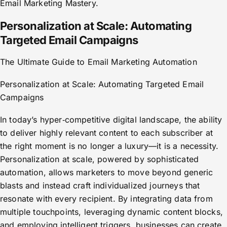
Email Marketing Mastery.
Personalization at Scale: Automating
Targeted Email Campaigns
The Ultimate Guide to Email Marketing Automation
Personalization at Scale: Automating Targeted Email
Campaigns
In today’s hyper‑competitive digital landscape, the ability
to deliver highly relevant content to each subscriber at
the right moment is no longer a luxury—it is a necessity.
Personalization at scale, powered by sophisticated
automation, allows marketers to move beyond generic
blasts and instead craft individualized journeys that
resonate with every recipient. By integrating data from
multiple touchpoints, leveraging dynamic content blocks,
and employing intelligent triggers, businesses can create