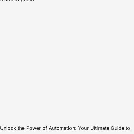
Unlock the Power of Automation: Your Ultimate Guide to