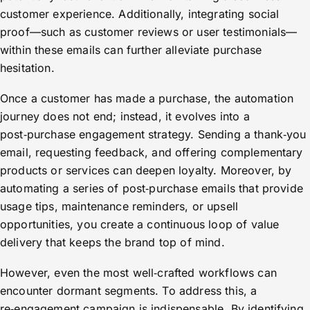
customer experience. Additionally, integrating social
proof—such as customer reviews or user testimonials—
within these emails can further alleviate purchase
hesitation.
Once a customer has made a purchase, the automation
journey does not end; instead, it evolves into a
post‑purchase engagement strategy. Sending a thank‑you
email, requesting feedback, and offering complementary
products or services can deepen loyalty. Moreover, by
automating a series of post‑purchase emails that provide
usage tips, maintenance reminders, or upsell
opportunities, you create a continuous loop of value
delivery that keeps the brand top of mind.
However, even the most well‑crafted workflows can
encounter dormant segments. To address this, a
re‑engagement campaign is indispensable. By identifying