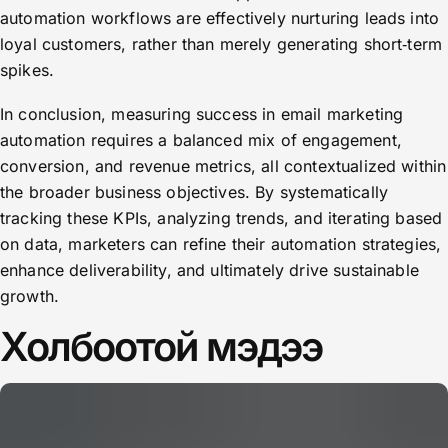
automation workflows are effectively nurturing leads into
loyal customers, rather than merely generating short‑term
spikes.
In conclusion, measuring success in email marketing
automation requires a balanced mix of engagement,
conversion, and revenue metrics, all contextualized within
the broader business objectives. By systematically
tracking these KPIs, analyzing trends, and iterating based
on data, marketers can refine their automation strategies,
enhance deliverability, and ultimately drive sustainable
growth.
Холбоотой мэдээ