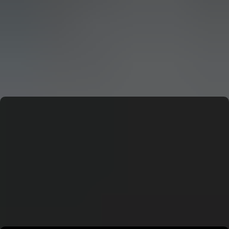
CERN: Stunning Must‑Have Secrets For the Best Curiosity
E
Editor
CERN: Stunning Best Breakthroughs Unveiled
E
Editor