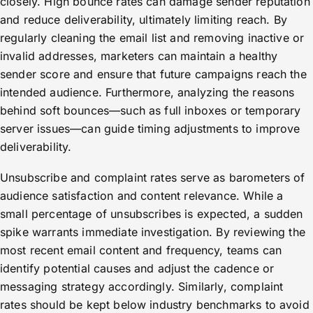
closely. High bounce rates can damage sender reputation
and reduce deliverability, ultimately limiting reach. By
regularly cleaning the email list and removing inactive or
invalid addresses, marketers can maintain a healthy
sender score and ensure that future campaigns reach the
intended audience. Furthermore, analyzing the reasons
behind soft bounces—such as full inboxes or temporary
server issues—can guide timing adjustments to improve
deliverability.
Unsubscribe and complaint rates serve as barometers of
audience satisfaction and content relevance. While a
small percentage of unsubscribes is expected, a sudden
spike warrants immediate investigation. By reviewing the
most recent email content and frequency, teams can
identify potential causes and adjust the cadence or
messaging strategy accordingly. Similarly, complaint
rates should be kept below industry benchmarks to avoid