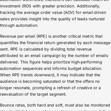
investment (ROI) with greater precision. Additionally,
tracking the average order value (AOV) for email‑driven
sales provides insight into the quality of leads nurtured
through automation.
Revenue per email (RPE) is another critical metric that
quantifies the financial return generated by each message
sent. RPE is calculated by dividing total revenue
attributed to an email campaign by the number of emails
delivered. This figure helps prioritize high‑performing
automation sequences and informs budget allocation.
When RPE trends downward, it may indicate that the
audience is becoming saturated or that the offers no
longer resonate, prompting a refresh of creative or a
reevaluation of the target segment.
Bounce rates, both hard and soft, must also be monitored