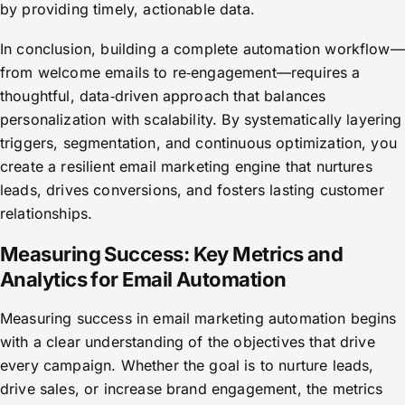
by providing timely, actionable data.
In conclusion, building a complete automation workflow—
from welcome emails to re‑engagement—requires a
thoughtful, data‑driven approach that balances
personalization with scalability. By systematically layering
triggers, segmentation, and continuous optimization, you
create a resilient email marketing engine that nurtures
leads, drives conversions, and fosters lasting customer
relationships.
Measuring Success: Key Metrics and
Analytics for Email Automation
Measuring success in email marketing automation begins
with a clear understanding of the objectives that drive
every campaign. Whether the goal is to nurture leads,
drive sales, or increase brand engagement, the metrics