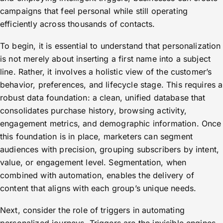
campaigns that feel personal while still operating
efficiently across thousands of contacts.
To begin, it is essential to understand that personalization
is not merely about inserting a first name into a subject
line. Rather, it involves a holistic view of the customer’s
behavior, preferences, and lifecycle stage. This requires a
robust data foundation: a clean, unified database that
consolidates purchase history, browsing activity,
engagement metrics, and demographic information. Once
this foundation is in place, marketers can segment
audiences with precision, grouping subscribers by intent,
value, or engagement level. Segmentation, when
combined with automation, enables the delivery of
content that aligns with each group’s unique needs.
Next, consider the role of triggers in automating