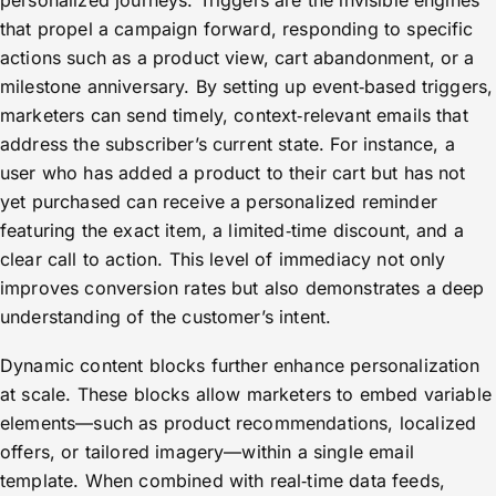
personalized journeys. Triggers are the invisible engines
that propel a campaign forward, responding to specific
actions such as a product view, cart abandonment, or a
milestone anniversary. By setting up event‑based triggers,
marketers can send timely, context‑relevant emails that
address the subscriber’s current state. For instance, a
user who has added a product to their cart but has not
yet purchased can receive a personalized reminder
featuring the exact item, a limited‑time discount, and a
clear call to action. This level of immediacy not only
improves conversion rates but also demonstrates a deep
understanding of the customer’s intent.
Dynamic content blocks further enhance personalization
at scale. These blocks allow marketers to embed variable
elements—such as product recommendations, localized
offers, or tailored imagery—within a single email
template. When combined with real‑time data feeds,