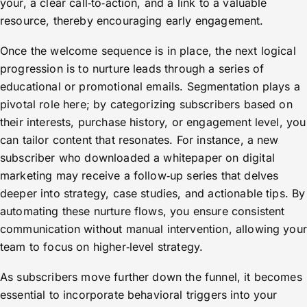
your, a clear call‑to‑action, and a link to a valuable
resource, thereby encouraging early engagement.
Once the welcome sequence is in place, the next logical
progression is to nurture leads through a series of
educational or promotional emails. Segmentation plays a
pivotal role here; by categorizing subscribers based on
their interests, purchase history, or engagement level, you
can tailor content that resonates. For instance, a new
subscriber who downloaded a whitepaper on digital
marketing may receive a follow‑up series that delves
deeper into strategy, case studies, and actionable tips. By
automating these nurture flows, you ensure consistent
communication without manual intervention, allowing your
team to focus on higher‑level strategy.
As subscribers move further down the funnel, it becomes
essential to incorporate behavioral triggers into your