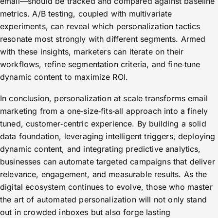
email—should be tracked and compared against baseline
metrics. A/B testing, coupled with multivariate
experiments, can reveal which personalization tactics
resonate most strongly with different segments. Armed
with these insights, marketers can iterate on their
workflows, refine segmentation criteria, and fine‑tune
dynamic content to maximize ROI.
In conclusion, personalization at scale transforms email
marketing from a one‑size‑fits‑all approach into a finely
tuned, customer‑centric experience. By building a solid
data foundation, leveraging intelligent triggers, deploying
dynamic content, and integrating predictive analytics,
businesses can automate targeted campaigns that deliver
relevance, engagement, and measurable results. As the
digital ecosystem continues to evolve, those who master
the art of automated personalization will not only stand
out in crowded inboxes but also forge lasting