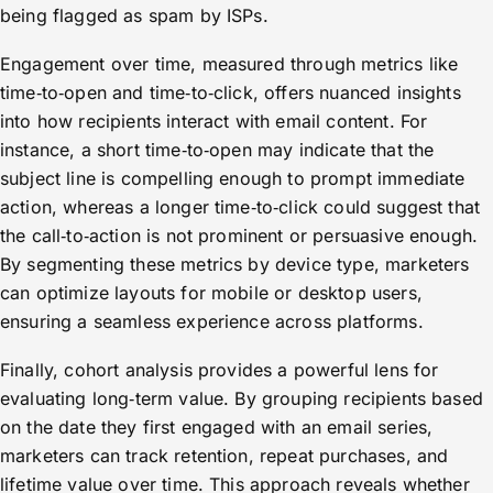
being flagged as spam by ISPs.
Engagement over time, measured through metrics like
time‑to‑open and time‑to‑click, offers nuanced insights
into how recipients interact with email content. For
instance, a short time‑to‑open may indicate that the
subject line is compelling enough to prompt immediate
action, whereas a longer time‑to‑click could suggest that
the call‑to‑action is not prominent or persuasive enough.
By segmenting these metrics by device type, marketers
can optimize layouts for mobile or desktop users,
ensuring a seamless experience across platforms.
Finally, cohort analysis provides a powerful lens for
evaluating long‑term value. By grouping recipients based
on the date they first engaged with an email series,
marketers can track retention, repeat purchases, and
lifetime value over time. This approach reveals whether