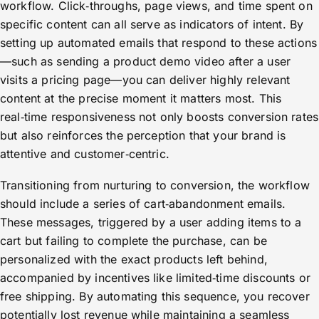
workflow. Click‑throughs, page views, and time spent on
specific content can all serve as indicators of intent. By
setting up automated emails that respond to these actions
—such as sending a product demo video after a user
visits a pricing page—you can deliver highly relevant
content at the precise moment it matters most. This
real‑time responsiveness not only boosts conversion rates
but also reinforces the perception that your brand is
attentive and customer‑centric.
Transitioning from nurturing to conversion, the workflow
should include a series of cart‑abandonment emails.
These messages, triggered by a user adding items to a
cart but failing to complete the purchase, can be
personalized with the exact products left behind,
accompanied by incentives like limited‑time discounts or
free shipping. By automating this sequence, you recover
potentially lost revenue while maintaining a seamless