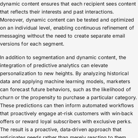
dynamic content ensures that each recipient sees content
that reflects their interests and past interactions.
Moreover, dynamic content can be tested and optimized
on an individual level, enabling continuous refinement of
messaging without the need to create separate email
versions for each segment.
In addition to segmentation and dynamic content, the
integration of predictive analytics can elevate
personalization to new heights. By analyzing historical
data and applying machine learning models, marketers
can forecast future behaviors, such as the likelihood of
churn or the propensity to purchase a particular category.
These predictions can then inform automated workflows
that proactively engage at-risk customers with win‑back
offers or reward loyal subscribers with exclusive perks.
The result is a proactive, data‑driven approach that
anticipates needs rather than merely reacting to them.