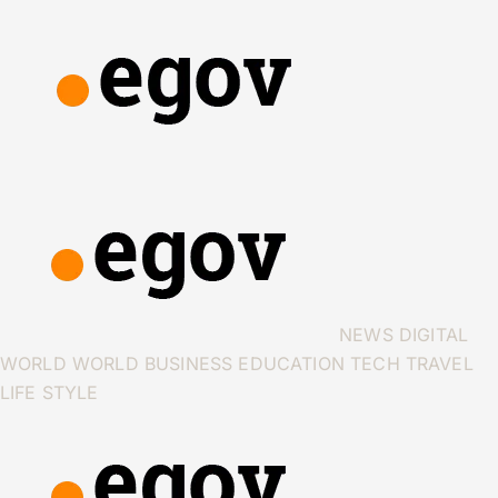
NEWS
DIGITAL
WORLD
WORLD
BUSINESS
EDUCATION
TECH
TRAVEL
LIFE STYLE