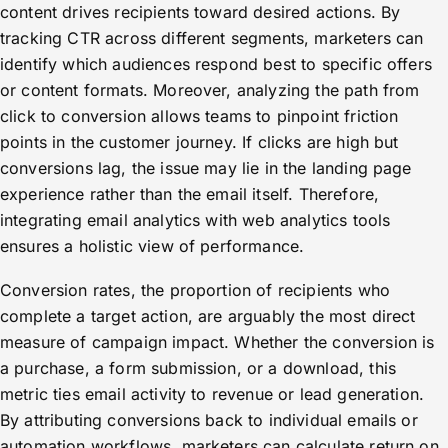
content drives recipients toward desired actions. By
tracking CTR across different segments, marketers can
identify which audiences respond best to specific offers
or content formats. Moreover, analyzing the path from
click to conversion allows teams to pinpoint friction
points in the customer journey. If clicks are high but
conversions lag, the issue may lie in the landing page
experience rather than the email itself. Therefore,
integrating email analytics with web analytics tools
ensures a holistic view of performance.
Conversion rates, the proportion of recipients who
complete a target action, are arguably the most direct
measure of campaign impact. Whether the conversion is
a purchase, a form submission, or a download, this
metric ties email activity to revenue or lead generation.
By attributing conversions back to individual emails or
automation workflows, marketers can calculate return on