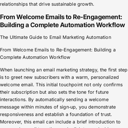
relationships that drive sustainable growth.
From Welcome Emails to Re-Engagement:
Building a Complete Automation Workflow
The Ultimate Guide to Email Marketing Automation
From Welcome Emails to Re-Engagement: Building a
Complete Automation Workflow
When launching an email marketing strategy, the first step
is to greet new subscribers with a warm, personalized
welcome email. This initial touchpoint not only confirms
their subscription but also sets the tone for future
interactions. By automatically sending a welcome
message within minutes of sign‑up, you demonstrate
responsiveness and establish a foundation of trust.
Moreover, this email can include a brief introduction to