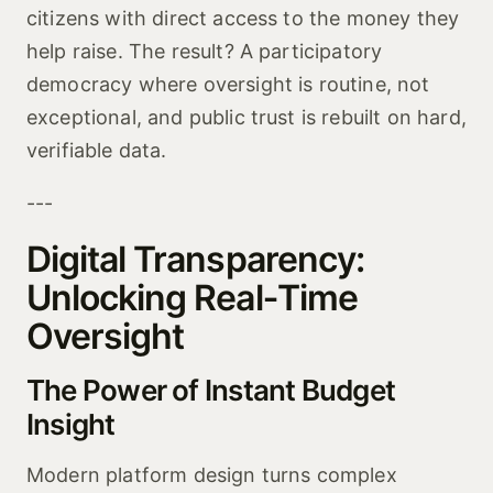
citizens with direct access to the money they
help raise. The result? A participatory
democracy where oversight is routine, not
exceptional, and public trust is rebuilt on hard,
verifiable data.
---
Digital Transparency:
Unlocking Real‑Time
Oversight
The Power of Instant Budget
Insight
Modern platform design turns complex