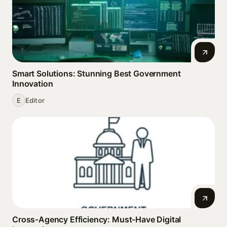
Smart Solutions: Stunning Best Government
Innovation
E
Editor
Cross-Agency Efficiency: Must-Have Digital