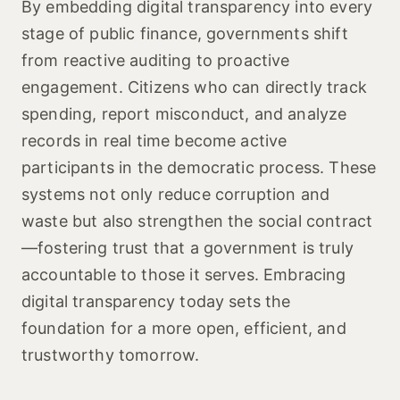
By embedding digital transparency into every
stage of public finance, governments shift
from reactive auditing to proactive
engagement. Citizens who can directly track
spending, report misconduct, and analyze
records in real time become active
participants in the democratic process. These
systems not only reduce corruption and
waste but also strengthen the social contract
—fostering trust that a government is truly
accountable to those it serves. Embracing
digital transparency today sets the
foundation for a more open, efficient, and
trustworthy tomorrow.