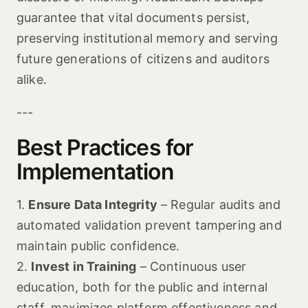
guarantee that vital documents persist,
preserving institutional memory and serving
future generations of citizens and auditors
alike.
---
Best Practices for
Implementation
1.
Ensure Data Integrity
– Regular audits and
automated validation prevent tampering and
maintain public confidence.
2.
Invest in Training
– Continuous user
education, both for the public and internal
staff, maximizes platform effectiveness and