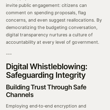
invite public engagement: citizens can
comment on spending proposals, flag
concerns, and even suggest reallocations. By
democratizing the budgeting conversation,
digital transparency nurtures a culture of
accountability at every level of government.
---
Digital Whistleblowing:
Safeguarding Integrity
Building Trust Through Safe
Channels
Employing end‑to‑end encryption and