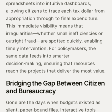
spreadsheets into intuitive dashboards,
allowing citizens to trace each tax dollar from
appropriation through to final expenditure.
This immediate visibility means that
irregularities—whether small inefficiencies or
outright fraud—are spotted quickly, enabling
timely intervention. For policymakers, the
same data feeds into smarter
decision‑making, ensuring that resources
reach the projects that deliver the most value.
Bridging the Gap Between Citizen
and Bureaucracy
Gone are the days when budgets existed as
silent, paper‑bound files. Interactive tools