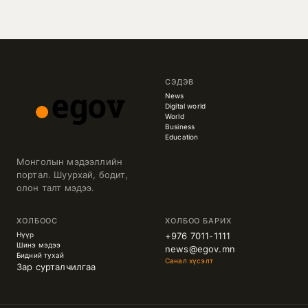
СЭДЭВ
News
Digital world
World
Business
Education
Монголын мэдээллийн
портал. Шуурхай, бодит,
олон талт мэдээ.
ХОЛБООС
ХОЛБОО БАРИХ
Нүүр
+976 7011-1111
Шинэ мэдээ
news@egov.mn
Бидний тухай
Санал хүсэлт
Зар сурталчилгаа