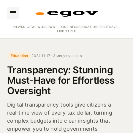
NEWS
DIGITAL WORLD
WORLD
BUSINESS
EDUCATION
TECH
TRAVEL
LIFE STYLE
Education
2024·11·17 · 3 минут уншина
Transparency: Stunning
Must-Have for Effortless
Oversight
Digital transparency tools give citizens a
real‑time view of every tax dollar, turning
complex budgets into clear insights that
empower you to hold governments