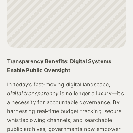
Transparency Benefits: Digital Systems
Enable Public Oversight
In today’s fast‑moving digital landscape,
digital transparency
is no longer a luxury—it’s
a necessity for accountable governance. By
harnessing real‑time budget tracking, secure
whistleblowing channels, and searchable
public archives, governments now empower