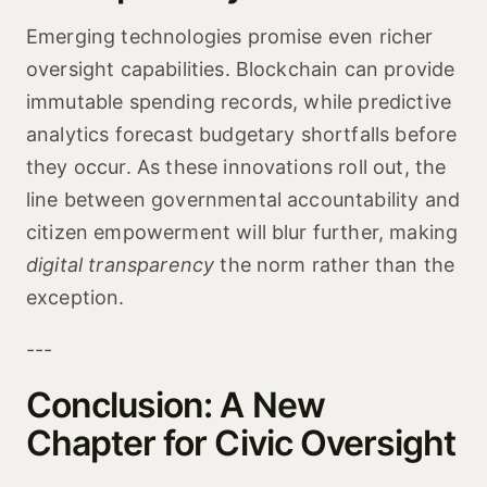
Emerging technologies promise even richer
oversight capabilities. Blockchain can provide
immutable spending records, while predictive
analytics forecast budgetary shortfalls before
they occur. As these innovations roll out, the
line between governmental accountability and
citizen empowerment will blur further, making
digital transparency
the norm rather than the
exception.
---
Conclusion: A New
Chapter for Civic Oversight