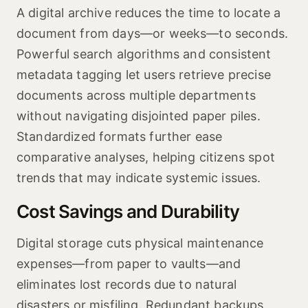
A digital archive reduces the time to locate a
document from days—or weeks—to seconds.
Powerful search algorithms and consistent
metadata tagging let users retrieve precise
documents across multiple departments
without navigating disjointed paper piles.
Standardized formats further ease
comparative analyses, helping citizens spot
trends that may indicate systemic issues.
Cost Savings and Durability
Digital storage cuts physical maintenance
expenses—from paper to vaults—and
eliminates lost records due to natural
disasters or misfiling. Redundant backups