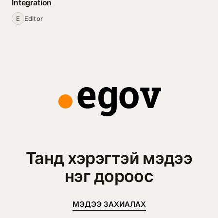
Integration
E
Editor
Танд хэрэгтэй мэдээ
нэг дороос
МЭДЭЭ ЗАХИАЛАХ