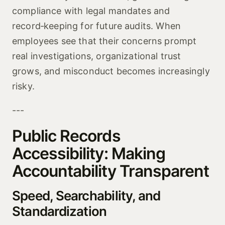
compliance with legal mandates and
record‑keeping for future audits. When
employees see that their concerns prompt
real investigations, organizational trust
grows, and misconduct becomes increasingly
risky.
---
Public Records
Accessibility: Making
Accountability Transparent
Speed, Searchability, and
Standardization