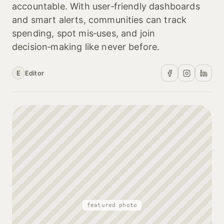
accountable. With user‑friendly dashboards
and smart alerts, communities can track
spending, spot mis‑uses, and join
decision‑making like never before.
E
Editor
featured photo