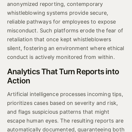
anonymized reporting, contemporary
whistleblowing systems provide secure,
reliable pathways for employees to expose
misconduct. Such platforms erode the fear of
retaliation that once kept whistleblowers
silent, fostering an environment where ethical
conduct is actively monitored from within.
Analytics That Turn Reports into
Action
Artificial intelligence processes incoming tips,
prioritizes cases based on severity and risk,
and flags suspicious patterns that might
escape human eyes. The resulting reports are
automatically documented, guaranteeing both