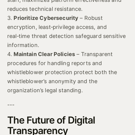
reduces technical resistance.
3.
Prioritize Cybersecurity
– Robust
encryption, least‑privilege access, and
real‑time threat detection safeguard sensitive
information.
4.
Maintain Clear Policies
– Transparent
procedures for handling reports and
whistleblower protection protect both the
whistleblower’s anonymity and the
organization’s legal standing.
---
The Future of Digital
Transparency