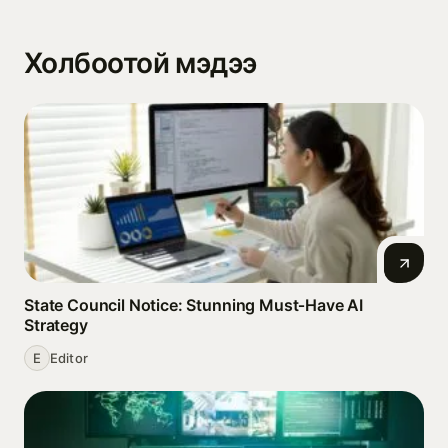
Холбоотой мэдээ
State Council Notice: Stunning Must‑Have AI
Strategy
E
Editor