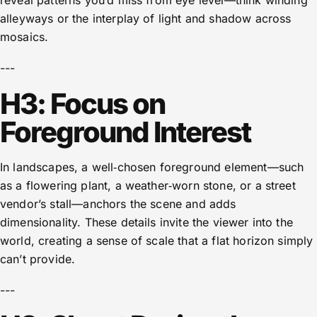
reveal patterns you’d miss from eye level—think winding
alleyways or the interplay of light and shadow across
mosaics.
---
H3: Focus on
Foreground Interest
In landscapes, a well‑chosen foreground element—such
as a flowering plant, a weather‑worn stone, or a street
vendor’s stall—anchors the scene and adds
dimensionality. These details invite the viewer into the
world, creating a sense of scale that a flat horizon simply
can’t provide.
---