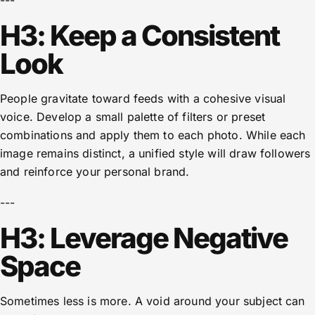
---
H3: Keep a Consistent
Look
People gravitate toward feeds with a cohesive visual
voice. Develop a small palette of filters or preset
combinations and apply them to each photo. While each
image remains distinct, a unified style will draw followers
and reinforce your personal brand.
---
H3: Leverage Negative
Space
Sometimes less is more. A void around your subject can