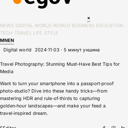
×
NEWS
DIGITAL WORLD
WORLD
BUSINESS
EDUCATION
TECH
TRAVEL
LIFE STYLE
MN
EN
Digital world
2024·11·03 · 5 минут уншина
Travel Photography: Stunning Must-Have Best Tips for
Media
Want to turn your smartphone into a passport‑proof
photo‑studio? Dive into these handy tricks—from
mastering HDR and rule‑of‑thirds to capturing
golden‑hour landscapes—and make your feed a
travel‑inspired dream.