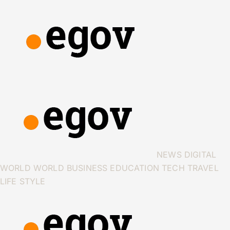
NEWS
DIGITAL
WORLD
WORLD
BUSINESS
EDUCATION
TECH
TRAVEL
LIFE STYLE