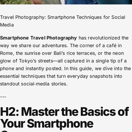
Travel Photography: Smartphone Techniques for Social
Media
Smartphone Travel Photography
has revolutionized the
way we share our adventures. The corner of a café in
Rome, the sunrise over Bali’s rice terraces, or the neon
glow of Tokyo’s streets—all captured in a single tip of a
phone and instantly posted. In this guide, we dive into the
essential techniques that turn everyday snapshots into
standout social‑media stories.
---
H2: Master the Basics of
Your Smartphone