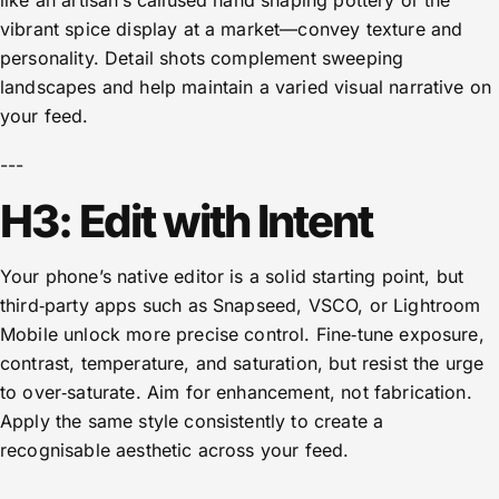
like an artisan’s callused hand shaping pottery or the
vibrant spice display at a market—convey texture and
personality. Detail shots complement sweeping
landscapes and help maintain a varied visual narrative on
your feed.
---
H3: Edit with Intent
Your phone’s native editor is a solid starting point, but
third‑party apps such as Snapseed, VSCO, or Lightroom
Mobile unlock more precise control. Fine‑tune exposure,
contrast, temperature, and saturation, but resist the urge
to over‑saturate. Aim for enhancement, not fabrication.
Apply the same style consistently to create a
recognisable aesthetic across your feed.