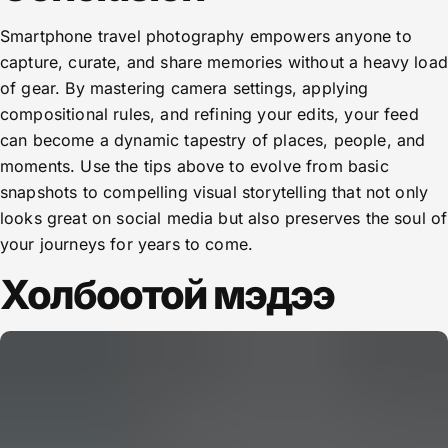
Smartphone travel photography empowers anyone to
capture, curate, and share memories without a heavy load
of gear. By mastering camera settings, applying
compositional rules, and refining your edits, your feed
can become a dynamic tapestry of places, people, and
moments. Use the tips above to evolve from basic
snapshots to compelling visual storytelling that not only
looks great on social media but also preserves the soul of
your journeys for years to come.
Холбоотой мэдээ