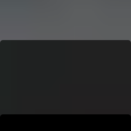
CERN: Stunning Must‑Have Secrets For the Best Curiosity
E
Editor
CERN: Stunning Best Breakthroughs Unveiled
E
Editor