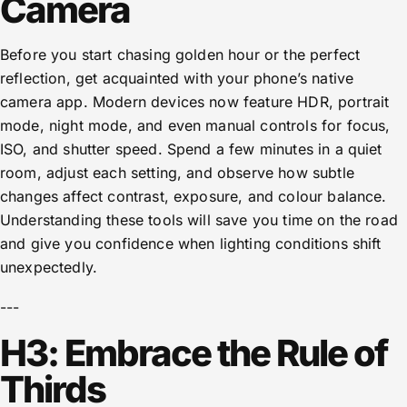
Camera
Before you start chasing golden hour or the perfect
reflection, get acquainted with your phone’s native
camera app. Modern devices now feature HDR, portrait
mode, night mode, and even manual controls for focus,
ISO, and shutter speed. Spend a few minutes in a quiet
room, adjust each setting, and observe how subtle
changes affect contrast, exposure, and colour balance.
Understanding these tools will save you time on the road
and give you confidence when lighting conditions shift
unexpectedly.
---
H3: Embrace the Rule of
Thirds