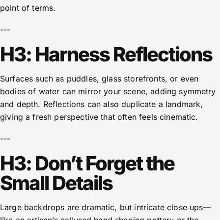
point of terms.
---
H3: Harness Reflections
Surfaces such as puddles, glass storefronts, or even
bodies of water can mirror your scene, adding symmetry
and depth. Reflections can also duplicate a landmark,
giving a fresh perspective that often feels cinematic.
---
H3: Don’t Forget the
Small Details
Large backdrops are dramatic, but intricate close‑ups—