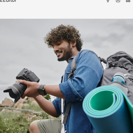
E
Editor