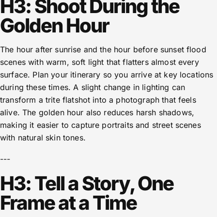
H3: Shoot During the
Golden Hour
The hour after sunrise and the hour before sunset flood
scenes with warm, soft light that flatters almost every
surface. Plan your itinerary so you arrive at key locations
during these times. A slight change in lighting can
transform a trite flatshot into a photograph that feels
alive. The golden hour also reduces harsh shadows,
making it easier to capture portraits and street scenes
with natural skin tones.
---
H3: Tell a Story, One
Frame at a Time