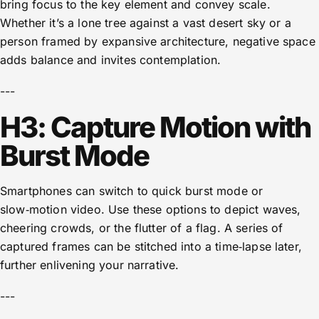
bring focus to the key element and convey scale.
Whether it’s a lone tree against a vast desert sky or a
person framed by expansive architecture, negative space
adds balance and invites contemplation.
---
H3: Capture Motion with
Burst Mode
Smartphones can switch to quick burst mode or
slow‑motion video. Use these options to depict waves,
cheering crowds, or the flutter of a flag. A series of
captured frames can be stitched into a time‑lapse later,
further enlivening your narrative.
---