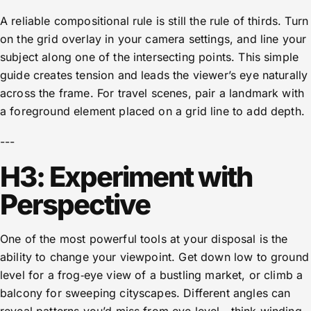
A reliable compositional rule is still the rule of thirds. Turn
on the grid overlay in your camera settings, and line your
subject along one of the intersecting points. This simple
guide creates tension and leads the viewer’s eye naturally
across the frame. For travel scenes, pair a landmark with
a foreground element placed on a grid line to add depth.
---
H3: Experiment with
Perspective
One of the most powerful tools at your disposal is the
ability to change your viewpoint. Get down low to ground
level for a frog‑eye view of a bustling market, or climb a
balcony for sweeping cityscapes. Different angles can