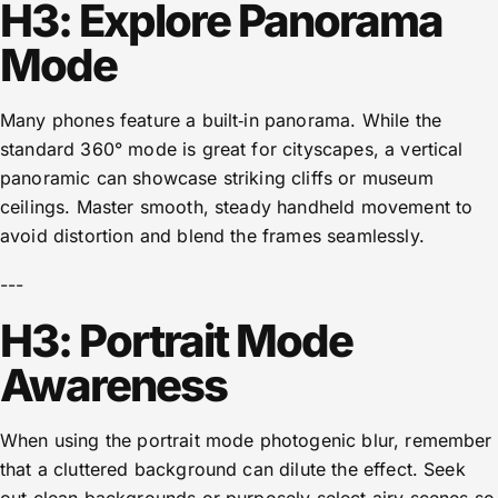
H3: Explore Panorama
Mode
Many phones feature a built‑in panorama. While the
standard 360° mode is great for cityscapes, a vertical
panoramic can showcase striking cliffs or museum
ceilings. Master smooth, steady handheld movement to
avoid distortion and blend the frames seamlessly.
---
H3: Portrait Mode
Awareness
When using the portrait mode photogenic blur, remember
that a cluttered background can dilute the effect. Seek