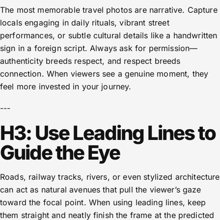
The most memorable travel photos are narrative. Capture
locals engaging in daily rituals, vibrant street
performances, or subtle cultural details like a handwritten
sign in a foreign script. Always ask for permission—
authenticity breeds respect, and respect breeds
connection. When viewers see a genuine moment, they
feel more invested in your journey.
---
H3: Use Leading Lines to
Guide the Eye
Roads, railway tracks, rivers, or even stylized architecture
can act as natural avenues that pull the viewer’s gaze
toward the focal point. When using leading lines, keep
them straight and neatly finish the frame at the predicted