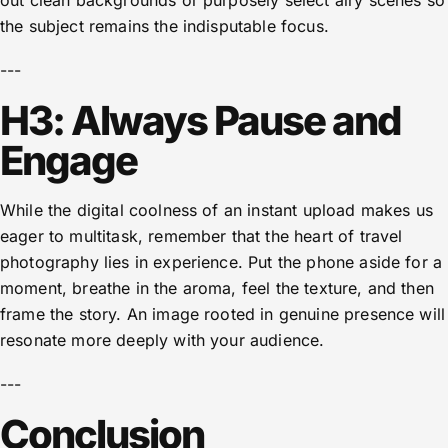
out clean backgrounds or purposely select airy scenes so
the subject remains the indisputable focus.
---
H3: Always Pause and
Engage
While the digital coolness of an instant upload makes us
eager to multitask, remember that the heart of travel
photography lies in experience. Put the phone aside for a
moment, breathe in the aroma, feel the texture, and then
frame the story. An image rooted in genuine presence will
resonate more deeply with your audience.
---
Conclusion