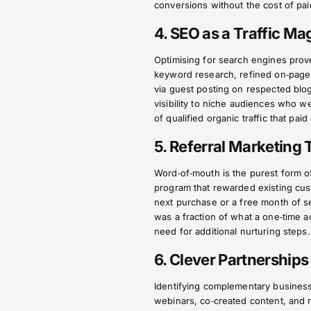
conversions without the cost of pai
4. SEO as a Traffic Ma
Optimising for search engines prov
keyword research, refined on‑page e
via guest posting on respected blo
visibility to niche audiences who w
of qualified organic traffic that pai
5. Referral Marketing
Word‑of‑mouth is the purest form o
program that rewarded existing cus
next purchase or a free month of s
was a fraction of what a one‑time ac
need for additional nurturing steps.
6. Clever Partnership
Identifying complementary businesse
webinars, co‑created content, and re