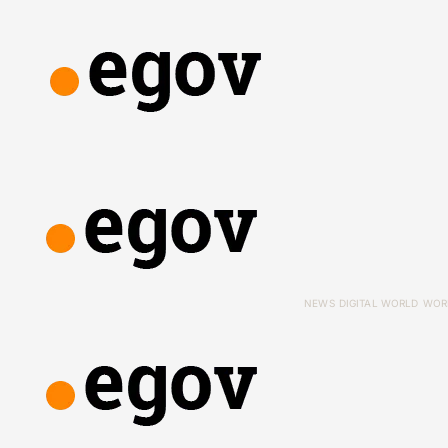
NEWS
DIGITAL WORLD
WOR