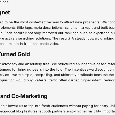
d ads.
gnet
ed to be the most cost‑effective way to attract new prospects. We con
lements (title tags, meta descriptions, schema markup), and built bac
gs. Each backlink not only improved our rankings but also expanded ou
ere actively searching solutions. The result? A steady, upward‑climbing
d each month in free, shareable visits.
 Turned Gold
f advocacy and absolutely free. We structured an incentive‑based refer
tomers for bringing peers into the fold. The incentives—a discount on
ervice—were simple, compelling, and ultimately profitable because the
quisition would buy. Referral traffic often carried higher intent, reduci
s and Co‑Marketing
s allowed us to tap into fresh audiences without paying for entry. Joi
ciprocal blog features let both partners enjoy higher visibility. Importa