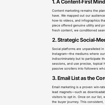
1. A Content‑First Min
Content marketing remains the plan
have. We mapped out our audience’s
how‑to videos, and infographics t
piece offered genuine utility and p
fresh content, we conditioned searc
2. Strategic Social‑M
Social platforms are unparalleled in
Instagram—the mediums where our t
indiscriminately but to participate
sessions, and use precise, topical h
passive scrollers into followers wh
3. Email List as the Co
Email marketing is a proven win‑rat
lead magnets—such as downloadable
visitors to opt in. Once on our list
the buyer journey. This consistent, 