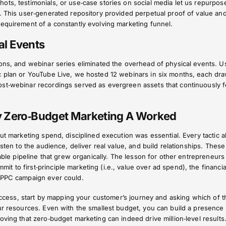
ts, testimonials, or use‑case stories on social media let us repurpos
. This user‑generated repository provided perpetual proof of value an
requirement of a constantly evolving marketing funnel.
ual Events
ons, and webinar series eliminated the overhead of physical events. U
c plan or YouTube Live, we hosted 12 webinars in six months, each dr
st‑webinar recordings served as evergreen assets that continuously 
y Zero‑Budget Marketing A Worked
out marketing spend, disciplined execution was essential. Every tactic 
isten to the audience, deliver real value, and build relationships. These
lable pipeline that grew organically. The lesson for other entrepreneurs 
 to first‑principle marketing (i.e., value over ad spend), the financia
 PPC campaign ever could.
 success, start by mapping your customer’s journey and asking which of t
ur resources. Even with the smallest budget, you can build a presence 
oving that zero‑budget marketing can indeed drive million‑level results