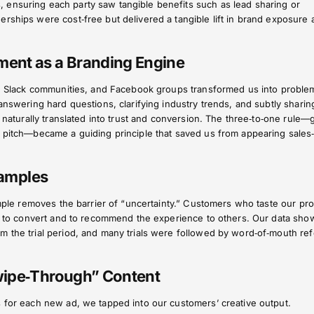
ensuring each party saw tangible benefits such as lead sharing or
rships were cost‑free but delivered a tangible lift in brand exposure 
ent as a Branding Engine
ms, Slack communities, and Facebook groups transformed us into proble
 answering hard questions, clarifying industry trends, and subtly sharin
t naturally translated into trust and conversion. The three‑to‑one rule—
 pitch—became a guiding principle that saved us from appearing sales‑y
Samples
sample removes the barrier of “uncertainty.” Customers who taste our pr
ely to convert and to recommend the experience to others. Our data sho
 the trial period, and many trials were followed by word‑of‑mouth refe
wipe‑Through” Content
s for each new ad, we tapped into our customers’ creative output.