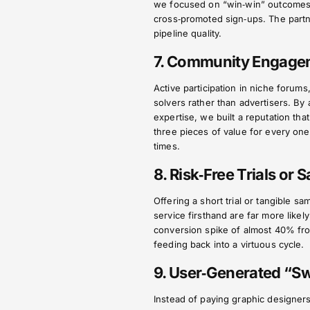
we focused on “win‑win” outcomes, 
cross‑promoted sign‑ups. The partne
pipeline quality.
7. Community Engagem
Active participation in niche foru
solvers rather than advertisers. By
expertise, we built a reputation tha
three pieces of value for every one
times.
8. Risk‑Free Trials or 
Offering a short trial or tangible 
service firsthand are far more lik
conversion spike of almost 40% from
feeding back into a virtuous cycle.
9. User‑Generated “S
Instead of paying graphic designer