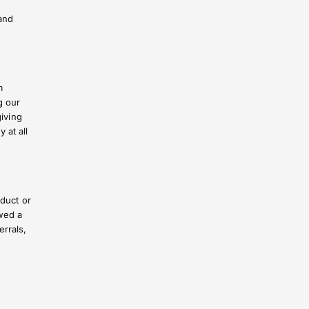
and
m
g our
giving
 at all
oduct or
wed a
rrals,