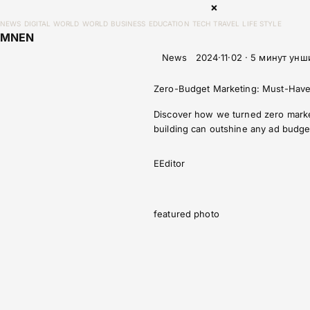
×
NEWS
DIGITAL WORLD
WORLD
BUSINESS
EDUCATION
TECH
TRAVEL
LIFE STYLE
MN
EN
News
2024·11·02 · 5 минут унш
Zero-Budget Marketing: Must-Have
Discover how we turned zero marketi
building can outshine any ad budge
E
Editor
featured photo