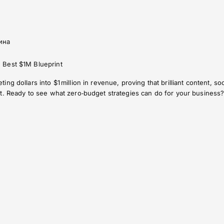
ина
 Best $1M Blueprint
ng dollars into $1 million in revenue, proving that brilliant content, 
t. Ready to see what zero‑budget strategies can do for your business