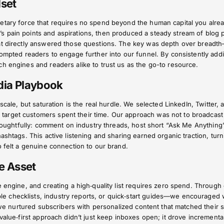
dset
etary force that requires no spend beyond the human capital you alre
 pain points and aspirations, then produced a steady stream of blog 
hat directly answered those questions. The key was depth over breadt
rompted readers to engage further into our funnel. By consistently add
h engines and readers alike to trust us as the go-to resource.
edia Playbook
 scale, but saturation is the real hurdle. We selected LinkedIn, Twitter, 
arget customers spent their time. Our approach was not to broadcast
 thoughtfully: comment on industry threads, host short “Ask Me Anything
ashtags. This active listening and sharing earned organic traction, turn
o felt a genuine connection to our brand.
re Asset
e engine, and creating a high‑quality list requires zero spend. Through 
 checklists, industry reports, or quick‑start guides—we encouraged 
, we nurtured subscribers with personalized content that matched their s
value‑first approach didn’t just keep inboxes open; it drove incrementa