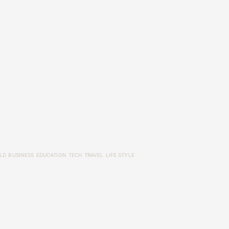
LD
BUSINESS
EDUCATION
TECH
TRAVEL
LIFE STYLE