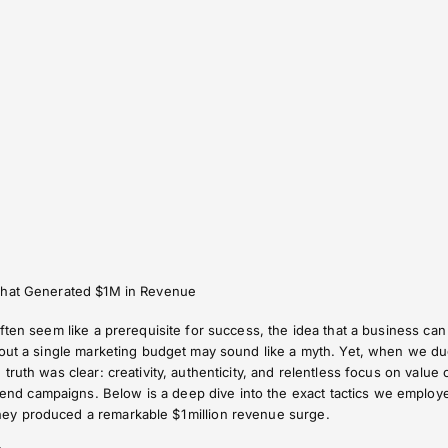
That Generated $1M in Revenue
ften seem like a prerequisite for success, the idea that a business can
hout a single marketing budget may sound like a myth. Yet, when we du
ruth was clear: creativity, authenticity, and relentless focus on value 
 campaigns. Below is a deep dive into the exact tactics we employ
y produced a remarkable $1 million revenue surge.