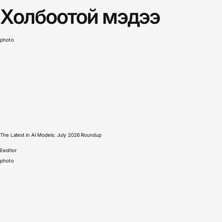
Холбоотой мэдээ
photo
The Latest in AI Models: July 2026 Roundup
E
editor
photo