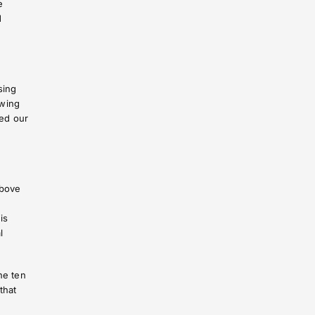
e
d
sing
awing
fed our
above
is
l
he ten
that
.