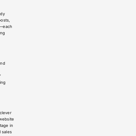
ady
posts,
h—each
ing
and
”
ing
clever
website
tage in
l sales