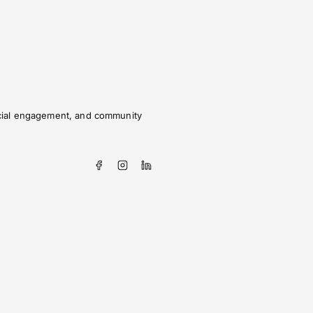
social engagement, and community
?