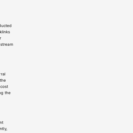
ducted
klinks
r
 stream
ral
 the
 cost
ng the
nt
ntly,