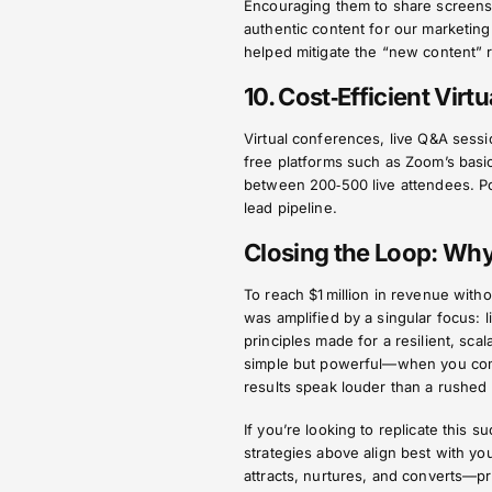
Encouraging them to share screensho
authentic content for our marketing
helped mitigate the “new content” 
10. Cost‑Efficient Virt
Virtual conferences, live Q&A sessi
free platforms such as Zoom’s basi
between 200‑500 live attendees. Po
lead pipeline.
Closing the Loop: Wh
To reach $1 million in revenue with
was amplified by a singular focus: l
principles made for a resilient, sca
simple but powerful—when you commit
results speak louder than a rushed
If you’re looking to replicate this
strategies above align best with yo
attracts, nurtures, and converts—pr