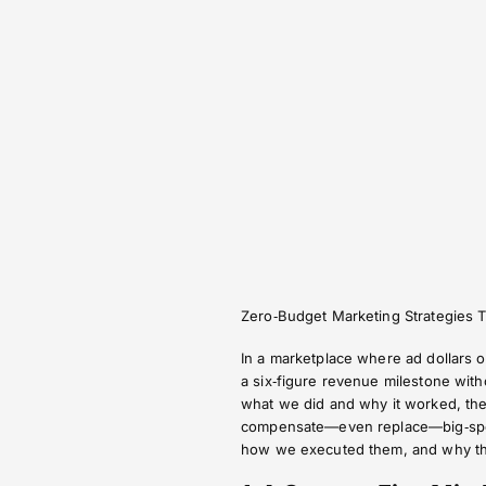
Zero‑Budget Marketing Strategies 
In a marketplace where ad dollars o
a six‑figure revenue milestone wit
what we did and why it worked, the t
compensate—even replace—big‑spend
how we executed them, and why the