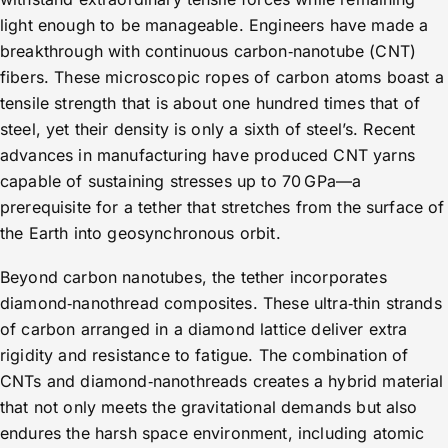
light enough to be manageable. Engineers have made a
breakthrough with continuous carbon‑nanotube (CNT)
fibers. These microscopic ropes of carbon atoms boast a
tensile strength that is about one hundred times that of
steel, yet their density is only a sixth of steel’s. Recent
advances in manufacturing have produced CNT yarns
capable of sustaining stresses up to 70 GPa—a
prerequisite for a tether that stretches from the surface of
the Earth into geosynchronous orbit.
Beyond carbon nanotubes, the tether incorporates
diamond‑nanothread composites. These ultra‑thin strands
of carbon arranged in a diamond lattice deliver extra
rigidity and resistance to fatigue. The combination of
CNTs and diamond‑nanothreads creates a hybrid material
that not only meets the gravitational demands but also
endures the harsh space environment, including atomic