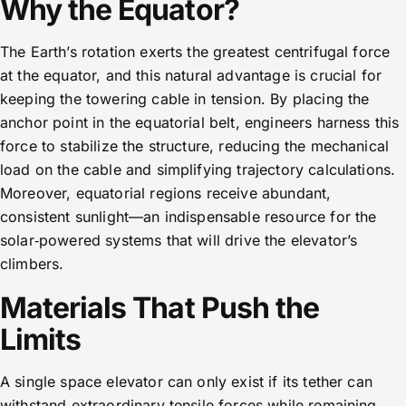
Why the Equator?
The Earth’s rotation exerts the greatest centrifugal force
at the equator, and this natural advantage is crucial for
keeping the towering cable in tension. By placing the
anchor point in the equatorial belt, engineers harness this
force to stabilize the structure, reducing the mechanical
load on the cable and simplifying trajectory calculations.
Moreover, equatorial regions receive abundant,
consistent sunlight—an indispensable resource for the
solar‑powered systems that will drive the elevator’s
climbers.
Materials That Push the
Limits
A single space elevator can only exist if its tether can
withstand extraordinary tensile forces while remaining