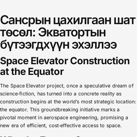
Сансрын цахилгаан шат
төсөл: Экватортын
бүтээгдхүүн эхэллээ
Space Elevator Construction
at the Equator
The Space Elevator project, once a speculative dream of
science‑fiction, has turned into a concrete reality as
construction begins at the world’s most strategic location:
the equator. This groundbreaking initiative marks a
pivotal moment in aerospace engineering, promising a
new era of efficient, cost‑effective access to space.