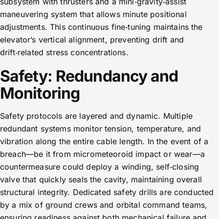
subsystem with thrusters and a mini‑gravity‑assist
maneuvering system that allows minute positional
adjustments. This continuous fine‑tuning maintains the
elevator’s vertical alignment, preventing drift and
drift‑related stress concentrations.
Safety: Redundancy and
Monitoring
Safety protocols are layered and dynamic. Multiple
redundant systems monitor tension, temperature, and
vibration along the entire cable length. In the event of a
breach—be it from micrometeoroid impact or wear—a
countermeasure could deploy a winding, self‑closing
valve that quickly seals the cavity, maintaining overall
structural integrity. Dedicated safety drills are conducted
by a mix of ground crews and orbital command teams,
ensuring readiness against both mechanical failure and