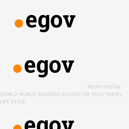
NEWS
DIGITAL
WORLD
WORLD
BUSINESS
EDUCATION
TECH
TRAVEL
LIFE STYLE