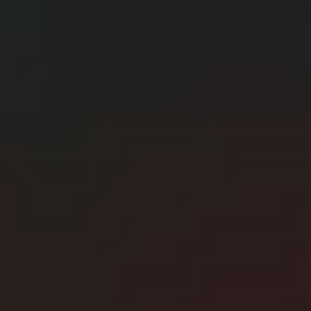
CERN: Stunning Best Breakthroughs Unveiled
E
Editor
Танд хэрэгтэй мэдээ
нэг дороос
МЭДЭЭ ЗАХИАЛАХ