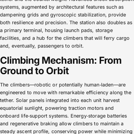
systems, augmented by architectural features such as
dampening grids and gyroscopic stabilization, provide
both resilience and precision. The station also doubles as
a primary terminal, housing launch pads, storage
facilities, and a hub for the climbers that will ferry cargo
and, eventually, passengers to orbit.
Climbing Mechanism: From
Ground to Orbit
The climbers—robotic or potentially human‑laden—are
engineered to move with remarkable efficiency along the
tether. Solar panels integrated into each unit harvest
equatorial sunlight, powering traction motors and
onboard life‑support systems. Energy‑storage batteries
and regenerative braking allow climbers to maintain a
steady ascent profile, conserving power while minimizing