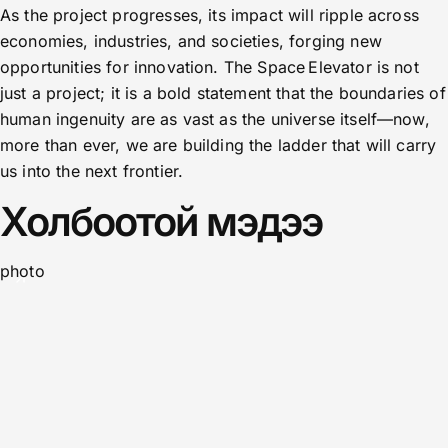
As the project progresses, its impact will ripple across
economies, industries, and societies, forging new
opportunities for innovation. The Space Elevator is not
just a project; it is a bold statement that the boundaries of
human ingenuity are as vast as the universe itself—now,
more than ever, we are building the ladder that will carry
us into the next frontier.
Холбоотой мэдээ
photo