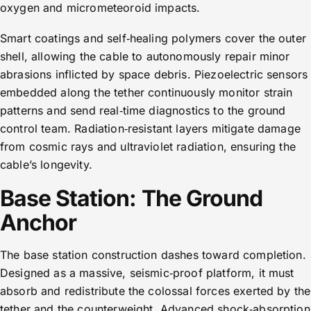
oxygen and micrometeoroid impacts.
Smart coatings and self‑healing polymers cover the outer
shell, allowing the cable to autonomously repair minor
abrasions inflicted by space debris. Piezoelectric sensors
embedded along the tether continuously monitor strain
patterns and send real‑time diagnostics to the ground
control team. Radiation‑resistant layers mitigate damage
from cosmic rays and ultraviolet radiation, ensuring the
cable’s longevity.
Base Station: The Ground
Anchor
The base station construction dashes toward completion.
Designed as a massive, seismic‑proof platform, it must
absorb and redistribute the colossal forces exerted by the
tether and the counterweight. Advanced shock‑absorption