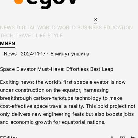
×
NEWS
DIGITAL WORLD
WORLD
BUSINESS
EDUCATION
TECH
TRAVEL
LIFE STYLE
MN
EN
News
2024·11·17 · 5 минут уншина
Space Elevator Must-Have: Effortless Best Leap
Exciting news: the world’s first space elevator is now
under construction on the equator, harnessing
breakthrough carbon‑nanotube technology to make
cost‑effective space travel a reality. This bold project not
only delivers new engineering feats but also boosts jobs
and economic growth for equatorial nations.