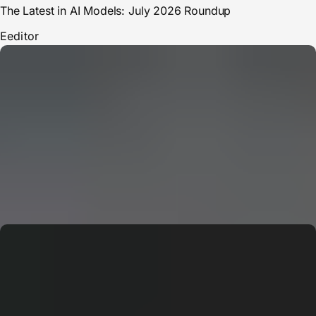
The Latest in AI Models: July 2026 Roundup
E
editor
CERN: Stunning Must‑Have Secrets For the Best Curiosity
E
Editor