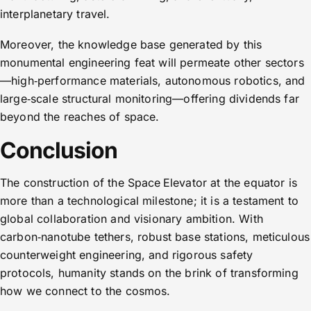
interplanetary travel.
Moreover, the knowledge base generated by this
monumental engineering feat will permeate other sectors
—high‑performance materials, autonomous robotics, and
large‑scale structural monitoring—offering dividends far
beyond the reaches of space.
Conclusion
The construction of the Space Elevator at the equator is
more than a technological milestone; it is a testament to
global collaboration and visionary ambition. With
carbon‑nanotube tethers, robust base stations, meticulous
counterweight engineering, and rigorous safety
protocols, humanity stands on the brink of transforming
how we connect to the cosmos.