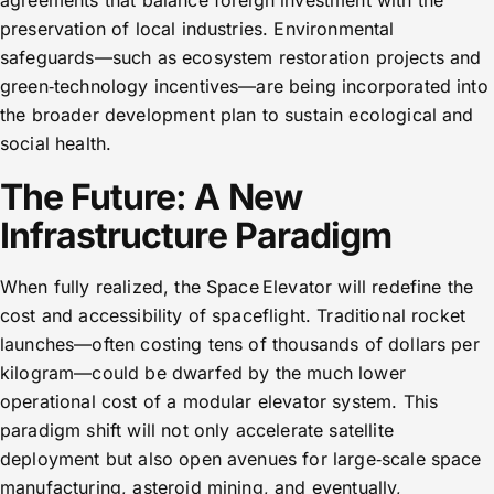
agreements that balance foreign investment with the
preservation of local industries. Environmental
safeguards—such as ecosystem restoration projects and
green‑technology incentives—are being incorporated into
the broader development plan to sustain ecological and
social health.
The Future: A New
Infrastructure Paradigm
When fully realized, the Space Elevator will redefine the
cost and accessibility of spaceflight. Traditional rocket
launches—often costing tens of thousands of dollars per
kilogram—could be dwarfed by the much lower
operational cost of a modular elevator system. This
paradigm shift will not only accelerate satellite
deployment but also open avenues for large‑scale space
manufacturing, asteroid mining, and eventually,