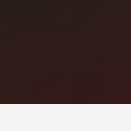
Монголын мэдээллийн портал. Шуурхай, бодит, олон
талт мэдээ.
Сэдэв
News
Digital world
World
Business
Education
Холбоос
Нүүр
Шинэ мэдээ
Бидний тухай
Зар сурталчилгаа
Холбоо барих
+976 7011-1111
news@egov.mn
Санал хүсэлт
EGOV.MN
© 2026 — Бүх эрх хуулиар хамгаалагдсан