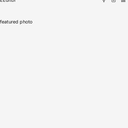
E
Editor
featured photo