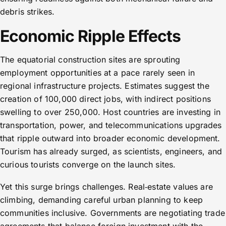
debris strikes.
Economic Ripple Effects
The equatorial construction sites are sprouting
employment opportunities at a pace rarely seen in
regional infrastructure projects. Estimates suggest the
creation of 100,000 direct jobs, with indirect positions
swelling to over 250,000. Host countries are investing in
transportation, power, and telecommunications upgrades
that ripple outward into broader economic development.
Tourism has already surged, as scientists, engineers, and
curious tourists converge on the launch sites.
Yet this surge brings challenges. Real‑estate values are
climbing, demanding careful urban planning to keep
communities inclusive. Governments are negotiating trade