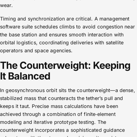
wear.
Timing and synchronization are critical. A management
software suite schedules climbs to avoid congestion near
the base station and ensures smooth interaction with
orbital logistics, coordinating deliveries with satellite
operators and space agencies.
The Counterweight: Keeping
It Balanced
In geosynchronous orbit sits the counterweight—a dense,
stabilized mass that counteracts the tether’s pull and
keeps it taut. Precise mass calculations have been
achieved through a combination of finite‑element
modeling and iterative prototype testing. The
counterweight incorporates a sophisticated guidance