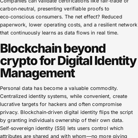
Companies can validate certifications like fair‑trade or
carbon‑neutral, presenting verifiable proofs to
eco‑conscious consumers. The net effect? Reduced
paperwork, lower operating costs, and a resilient network
that continuously learns as data flows in real time.
Blockchain beyond
crypto for Digital Identity
Management
Personal data has become a valuable commodity.
Centralized identity systems, while convenient, create
lucrative targets for hackers and often compromise
privacy. Blockchain‑driven digital identity flips the script
by granting individuals ownership of their own data.
Self‑sovereign identity (SSI) lets users control which
attributes are shared and with whom—no more giving