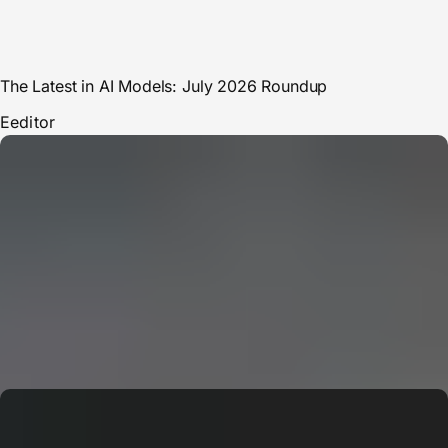
The Latest in AI Models: July 2026 Roundup
E
editor
CERN: Stunning Must‑Have Secrets For the Best Curiosity
E
Editor