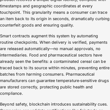
timestamps and geographic coordinates at every
touchpoint. This granularity means a consumer can trace
an item back to its origin in seconds, dramatically curbing
counterfeit goods and ensuring quality.
Smart contracts augment this system by automating
routine checkpoints. When delivery is verified, payments
are released automatically—no manual approvals, no
intermediaries. Food and pharmaceutical sectors have
already seen the benefits: a contaminated cereal can be
traced back to its source within minutes, preventing entire
batches from harming consumers. Pharmaceutical
manufacturers can guarantee temperature‑sensitive drugs
are stored correctly, protecting public health and
compliance.
Beyond safety, blockchain introduces sustainability cues.