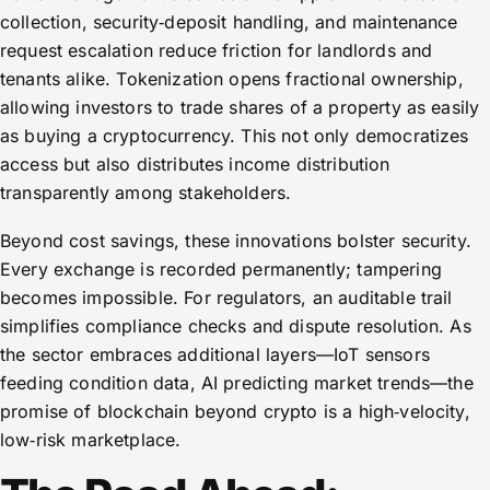
collection, security‑deposit handling, and maintenance
request escalation reduce friction for landlords and
tenants alike. Tokenization opens fractional ownership,
allowing investors to trade shares of a property as easily
as buying a cryptocurrency. This not only democratizes
access but also distributes income distribution
transparently among stakeholders.
Beyond cost savings, these innovations bolster security.
Every exchange is recorded permanently; tampering
becomes impossible. For regulators, an auditable trail
simplifies compliance checks and dispute resolution. As
the sector embraces additional layers—IoT sensors
feeding condition data, AI predicting market trends—the
promise of blockchain beyond crypto is a high‑velocity,
low‑risk marketplace.