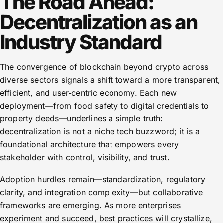
The Road Ahead:
Decentralization as an
Industry Standard
The convergence of blockchain beyond crypto across
diverse sectors signals a shift toward a more transparent,
efficient, and user‑centric economy. Each new
deployment—from food safety to digital credentials to
property deeds—underlines a simple truth:
decentralization is not a niche tech buzzword; it is a
foundational architecture that empowers every
stakeholder with control, visibility, and trust.
Adoption hurdles remain—standardization, regulatory
clarity, and integration complexity—but collaborative
frameworks are emerging. As more enterprises
experiment and succeed, best practices will crystallize,