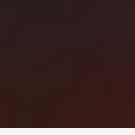
Монголын мэдээллийн портал. Шуурхай, бодит, олон
талт мэдээ.
Сэдэв
News
Digital world
World
Business
Education
Холбоос
Нүүр
Шинэ мэдээ
Бидний тухай
Зар сурталчилгаа
Холбоо барих
+976 7011-1111
news@egov.mn
Санал хүсэлт
EGOV.MN
© 2026 — Бүх эрх хуулиар хамгаалагдсан