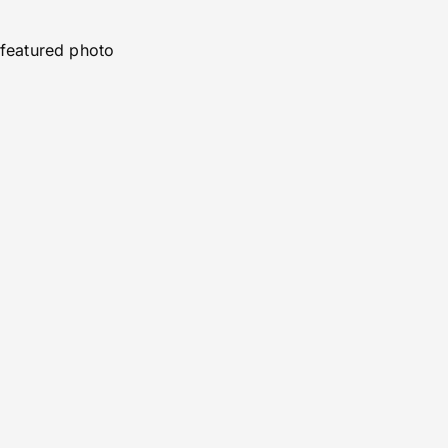
featured photo