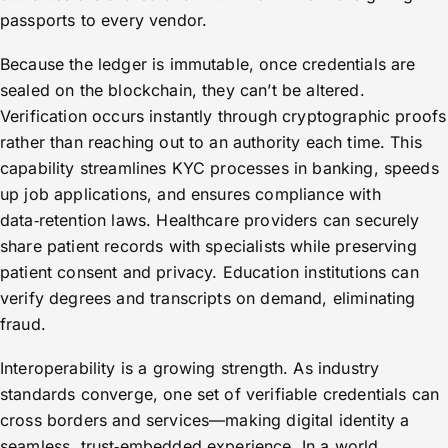
passports to every vendor.
Because the ledger is immutable, once credentials are
sealed on the blockchain, they can’t be altered.
Verification occurs instantly through cryptographic proofs
rather than reaching out to an authority each time. This
capability streamlines KYC processes in banking, speeds
up job applications, and ensures compliance with
data‑retention laws. Healthcare providers can securely
share patient records with specialists while preserving
patient consent and privacy. Education institutions can
verify degrees and transcripts on demand, eliminating
fraud.
Interoperability is a growing strength. As industry
standards converge, one set of verifiable credentials can
cross borders and services—making digital identity a
seamless, trust‑embedded experience. In a world