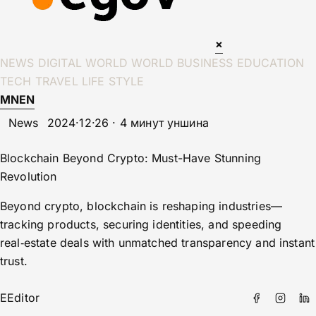
×
NEWS
DIGITAL WORLD
WORLD
BUSINESS
EDUCATION
TECH
TRAVEL
LIFE STYLE
MN
EN
News
2024·12·26 · 4 минут уншина
Blockchain Beyond Crypto: Must-Have Stunning
Revolution
Beyond crypto, blockchain is reshaping industries—
tracking products, securing identities, and speeding
real‑estate deals with unmatched transparency and instant
trust.
E
Editor