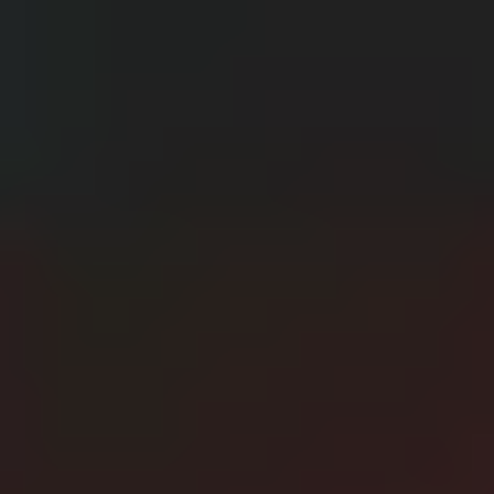
CERN: Stunning Best Breakthroughs Unveiled
E
Editor
Танд хэрэгтэй мэдээ
нэг дороос
МЭДЭЭ ЗАХИАЛАХ