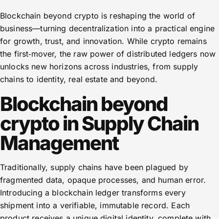
Blockchain beyond crypto is reshaping the world of
business—turning decentralization into a practical engine
for growth, trust, and innovation. While crypto remains
the first‑mover, the raw power of distributed ledgers now
unlocks new horizons across industries, from supply
chains to identity, real estate and beyond.
Blockchain beyond
crypto in Supply Chain
Management
Traditionally, supply chains have been plagued by
fragmented data, opaque processes, and human error.
Introducing a blockchain ledger transforms every
shipment into a verifiable, immutable record. Each
product receives a unique digital identity, complete with