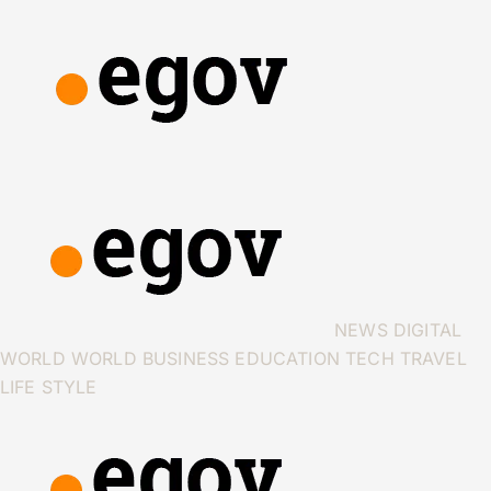
NEWS
DIGITAL
WORLD
WORLD
BUSINESS
EDUCATION
TECH
TRAVEL
LIFE STYLE