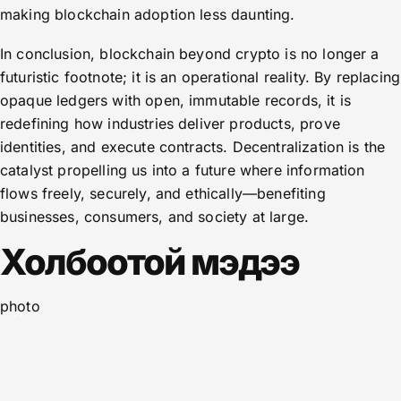
making blockchain adoption less daunting.
In conclusion, blockchain beyond crypto is no longer a
futuristic footnote; it is an operational reality. By replacing
opaque ledgers with open, immutable records, it is
redefining how industries deliver products, prove
identities, and execute contracts. Decentralization is the
catalyst propelling us into a future where information
flows freely, securely, and ethically—benefiting
businesses, consumers, and society at large.
Холбоотой мэдээ
photo