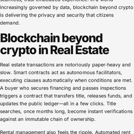
increasingly governed by data, blockchain beyond crypto
is delivering the privacy and security that citizens
demand.
Blockchain beyond
crypto in Real Estate
Real estate transactions are notoriously paper‑heavy and
slow. Smart contracts act as autonomous facilitators,
executing clauses automatically when conditions are met.
A buyer who secures financing and passes inspections
triggers a contract that transfers title, releases funds, and
updates the public ledger—all in a few clicks. Title
searches, once months long, become instant verifications
against an immutable chain of ownership.
Rental management also feels the ripple. Automated rent