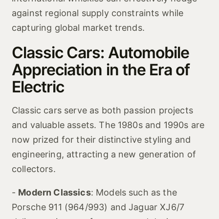
against regional supply constraints while
capturing global market trends.
Classic Cars: Automobile
Appreciation in the Era of
Electric
Classic cars serve as both passion projects
and valuable assets. The 1980s and 1990s are
now prized for their distinctive styling and
engineering, attracting a new generation of
collectors.
-
Modern Classics
: Models such as the
Porsche 911 (964/993) and Jaguar XJ6/7