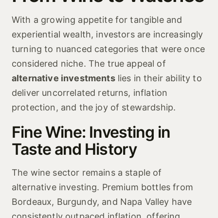
With a growing appetite for tangible and
experiential wealth, investors are increasingly
turning to nuanced categories that were once
considered niche. The true appeal of
alternative investments
lies in their ability to
deliver uncorrelated returns, inflation
protection, and the joy of stewardship.
Fine Wine: Investing in
Taste and History
The wine sector remains a staple of
alternative investing. Premium bottles from
Bordeaux, Burgundy, and Napa Valley have
consistently outpaced inflation, offering