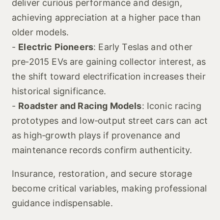
deliver curious performance and design,
achieving appreciation at a higher pace than
older models.
-
Electric Pioneers
: Early Teslas and other
pre‑2015 EVs are gaining collector interest, as
the shift toward electrification increases their
historical significance.
-
Roadster and Racing Models
: Iconic racing
prototypes and low‑output street cars can act
as high‑growth plays if provenance and
maintenance records confirm authenticity.
Insurance, restoration, and secure storage
become critical variables, making professional
guidance indispensable.