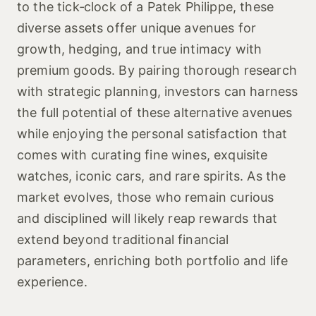
to the tick‑clock of a Patek Philippe, these
diverse assets offer unique avenues for
growth, hedging, and true intimacy with
premium goods. By pairing thorough research
with strategic planning, investors can harness
the full potential of these alternative avenues
while enjoying the personal satisfaction that
comes with curating fine wines, exquisite
watches, iconic cars, and rare spirits. As the
market evolves, those who remain curious
and disciplined will likely reap rewards that
extend beyond traditional financial
parameters, enriching both portfolio and life
experience.