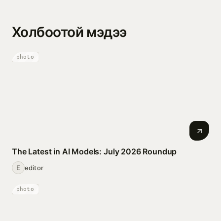
Холбоотой мэдээ
photo
The Latest in AI Models: July 2026 Roundup
E
editor
photo