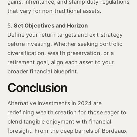
gains, inheritance, and stamp duty regulations
that vary for non‑traditional assets.
5.
Set Objectives and Horizon
Define your return targets and exit strategy
before investing. Whether seeking portfolio
diversification, wealth preservation, or a
retirement goal, align each asset to your
broader financial blueprint.
Conclusion
Alternative investments in 2024 are
redefining wealth creation for those eager to
blend tangible enjoyment with financial
foresight. From the deep barrels of Bordeaux