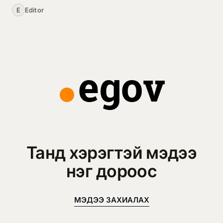
E
Editor
Танд хэрэгтэй мэдээ
нэг дороос
МЭДЭЭ ЗАХИАЛАХ