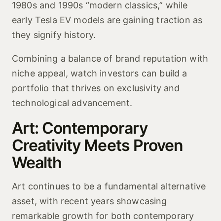
1980s and 1990s “modern classics,” while
early Tesla EV models are gaining traction as
they signify history.
Combining a balance of brand reputation with
niche appeal, watch investors can build a
portfolio that thrives on exclusivity and
technological advancement.
Art: Contemporary
Creativity Meets Proven
Wealth
Art continues to be a fundamental alternative
asset, with recent years showcasing
remarkable growth for both contemporary