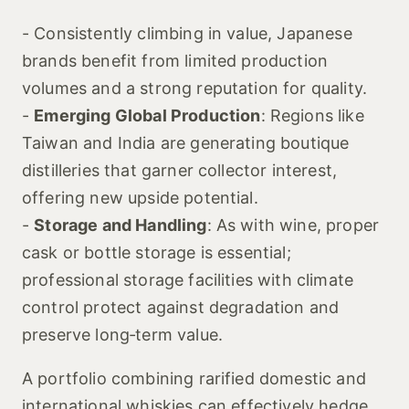
- Consistently climbing in value, Japanese
brands benefit from limited production
volumes and a strong reputation for quality.
-
Emerging Global Production
: Regions like
Taiwan and India are generating boutique
distilleries that garner collector interest,
offering new upside potential.
-
Storage and Handling
: As with wine, proper
cask or bottle storage is essential;
professional storage facilities with climate
control protect against degradation and
preserve long‑term value.
A portfolio combining rarified domestic and
international whiskies can effectively hedge