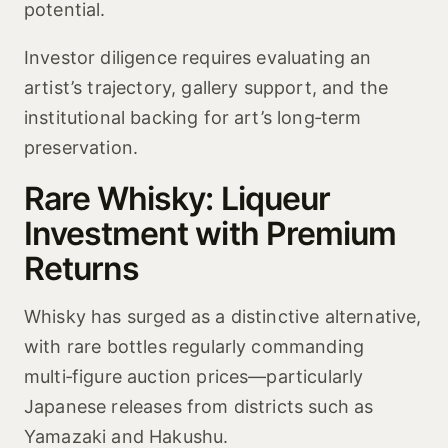
potential.
Investor diligence requires evaluating an
artist’s trajectory, gallery support, and the
institutional backing for art’s long‑term
preservation.
Rare Whisky: Liqueur
Investment with Premium
Returns
Whisky has surged as a distinctive alternative,
with rare bottles regularly commanding
multi‑figure auction prices—particularly
Japanese releases from districts such as
Yamazaki and Hakushu.