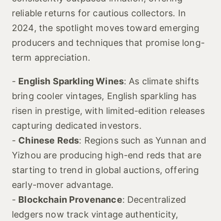
reliable returns for cautious collectors. In
2024, the spotlight moves toward emerging
producers and techniques that promise long-
term appreciation.
-
English Sparkling Wines
: As climate shifts
bring cooler vintages, English sparkling has
risen in prestige, with limited-edition releases
capturing dedicated investors.
-
Chinese Reds
: Regions such as Yunnan and
Yizhou are producing high-end reds that are
starting to trend in global auctions, offering
early-mover advantage.
-
Blockchain Provenance
: Decentralized
ledgers now track vintage authenticity,