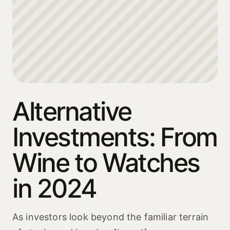
Alternative
Investments: From
Wine to Watches
in 2024
As investors look beyond the familiar terrain