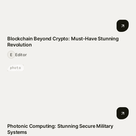
Blockchain Beyond Crypto: Must-Have Stunning
Revolution
E
Editor
photo
Photonic Computing: Stunning Secure Military
Systems