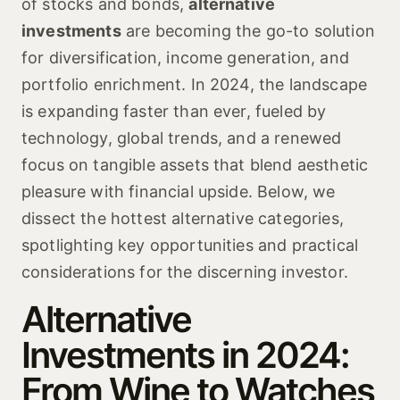
of stocks and bonds,
alternative
investments
are becoming the go-to solution
for diversification, income generation, and
portfolio enrichment. In 2024, the landscape
is expanding faster than ever, fueled by
technology, global trends, and a renewed
focus on tangible assets that blend aesthetic
pleasure with financial upside. Below, we
dissect the hottest alternative categories,
spotlighting key opportunities and practical
considerations for the discerning investor.
Alternative
Investments in 2024:
From Wine to Watches