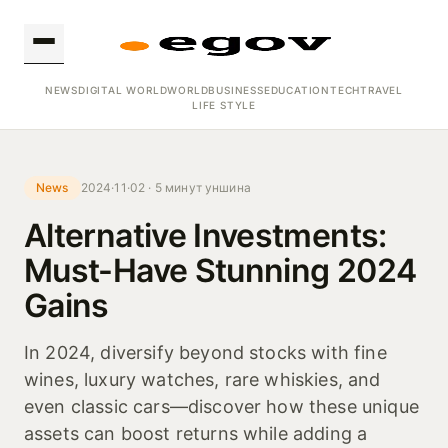
NEWS
DIGITAL WORLD
WORLD
BUSINESS
EDUCATION
TECH
TRAVEL
LIFE STYLE
News
2024·11·02 · 5 минут уншина
Alternative Investments:
Must-Have Stunning 2024
Gains
In 2024, diversify beyond stocks with fine
wines, luxury watches, rare whiskies, and
even classic cars—discover how these unique
assets can boost returns while adding a