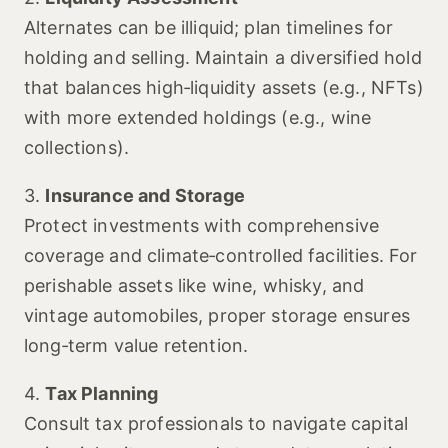
Alternates can be illiquid; plan timelines for
holding and selling. Maintain a diversified hold
that balances high‑liquidity assets (e.g., NFTs)
with more extended holdings (e.g., wine
collections).
3.
Insurance and Storage
Protect investments with comprehensive
coverage and climate‑controlled facilities. For
perishable assets like wine, whisky, and
vintage automobiles, proper storage ensures
long‑term value retention.
4.
Tax Planning
Consult tax professionals to navigate capital