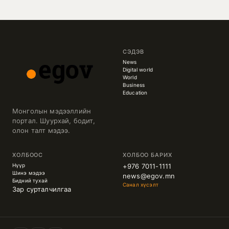
СЭДЭВ
News
Digital world
World
Business
Education
Монголын мэдээллийн
портал. Шуурхай, бодит,
олон талт мэдээ.
ХОЛБООС
ХОЛБОО БАРИХ
Нүүр
+976 7011-1111
Шинэ мэдээ
news@egov.mn
Бидний тухай
Санал хүсэлт
Зар сурталчилгаа