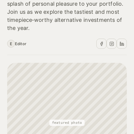
splash of personal pleasure to your portfolio.
Join us as we explore the tastiest and most
timepiece‑worthy alternative investments of
the year.
E
Editor
featured photo