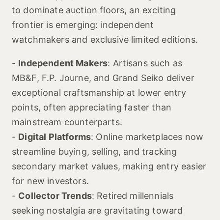
to dominate auction floors, an exciting
frontier is emerging: independent
watchmakers and exclusive limited editions.
-
Independent Makers
: Artisans such as
MB&F, F.P. Journe, and Grand Seiko deliver
exceptional craftsmanship at lower entry
points, often appreciating faster than
mainstream counterparts.
-
Digital Platforms
: Online marketplaces now
streamline buying, selling, and tracking
secondary market values, making entry easier
for new investors.
-
Collector Trends
: Retired millennials
seeking nostalgia are gravitating toward