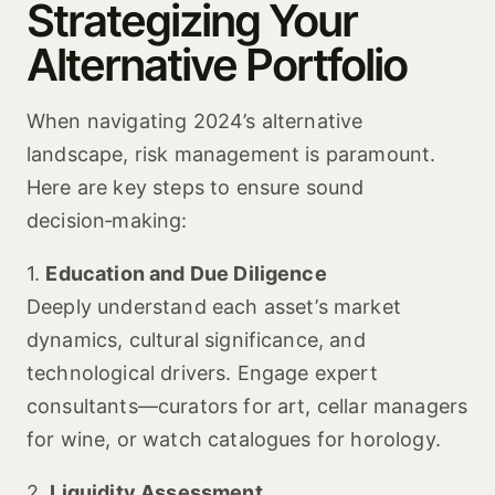
Strategizing Your
Alternative Portfolio
When navigating 2024’s alternative
landscape, risk management is paramount.
Here are key steps to ensure sound
decision‑making:
1.
Education and Due Diligence
Deeply understand each asset’s market
dynamics, cultural significance, and
technological drivers. Engage expert
consultants—curators for art, cellar managers
for wine, or watch catalogues for horology.
2.
Liquidity Assessment