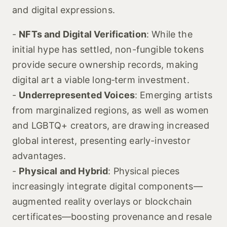
and digital expressions.
-
NFTs and Digital Verification
: While the
initial hype has settled, non-fungible tokens
provide secure ownership records, making
digital art a viable long‑term investment.
-
Underrepresented Voices
: Emerging artists
from marginalized regions, as well as women
and LGBTQ+ creators, are drawing increased
global interest, presenting early-investor
advantages.
-
Physical and Hybrid
: Physical pieces
increasingly integrate digital components—
augmented reality overlays or blockchain
certificates—boosting provenance and resale