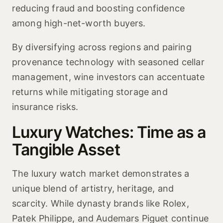
reducing fraud and boosting confidence
among high-net-worth buyers.
By diversifying across regions and pairing
provenance technology with seasoned cellar
management, wine investors can accentuate
returns while mitigating storage and
insurance risks.
Luxury Watches: Time as a
Tangible Asset
The luxury watch market demonstrates a
unique blend of artistry, heritage, and
scarcity. While dynasty brands like Rolex,
Patek Philippe, and Audemars Piguet continue