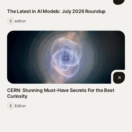
The Latest in AI Models: July 2026 Roundup
E
editor
CERN: Stunning Must‑Have Secrets For the Best
Curiosity
E
Editor