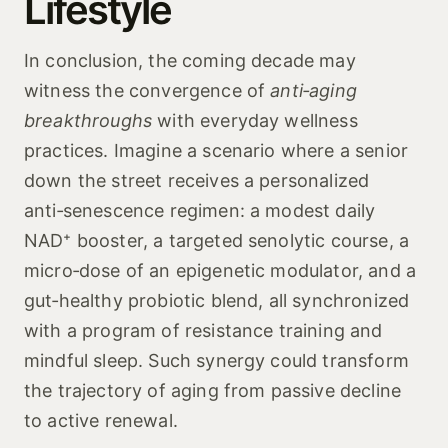
Lifestyle
In conclusion, the coming decade may
witness the convergence of
anti‑aging
breakthroughs
with everyday wellness
practices. Imagine a scenario where a senior
down the street receives a personalized
anti‑senescence regimen: a modest daily
NAD⁺ booster, a targeted senolytic course, a
micro‑dose of an epigenetic modulator, and a
gut‑healthy probiotic blend, all synchronized
with a program of resistance training and
mindful sleep. Such synergy could transform
the trajectory of aging from passive decline
to active renewal.