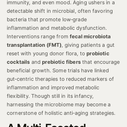
immunity, and even mood. Aging ushers in a
detectable shift in microbial, often favoring
bacteria that promote low‑grade
inflammation and metabolic dysfunction.
Interventions range from
fecal microbiota
transplantation (FMT)
, giving patients a gut
reset with young donor flora, to
probiotic
cocktails
and
prebiotic fibers
that encourage
beneficial growth. Some trials have linked
gut‑centric therapies to reduced markers of
inflammation and improved metabolic
flexibility. Though still in its infancy,
harnessing the microbiome may become a
cornerstone of holistic anti‑aging strategies.