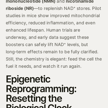
mononucleotide (NMN)
and
nicotinamide
riboside (NR)
—to replenish NAD⁺ stores. Pilot
studies in mice show improved mitochondrial
efficiency, reduced inflammation, and even
enhanced lifespan. Human trials are
underway, and early data suggest these
boosters can safely lift NAD⁺ levels, but
long‑term effects remain to be fully clarified.
Still, the chemistry is elegant: feed the cell the
fuel it needs, and watch it run again.
Epigenetic
Reprogramming:
Resetting the
Biological Clock