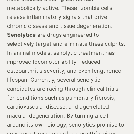
metabolically active. These “zombie cells”
release inflammatory signals that drive
chronic disease and tissue degeneration.
Senolytics
are drugs engineered to
selectively target and eliminate these culprits.
In animal models, senolytic treatment has
improved locomotor ability, reduced
osteoarthritis severity, and even lengthened
lifespan. Currently, several senolytic
candidates are racing through clinical trials
for conditions such as pulmonary fibrosis,
cardiovascular disease, and age‑related
macular degeneration. By turning a cell
around its own biology, senolytics promise to
spare what remained of our youthful vigor.