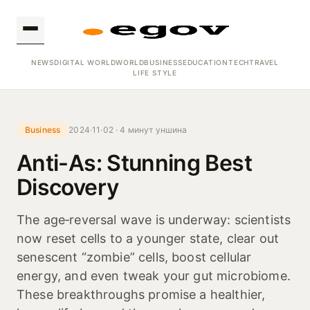
NEWS
DIGITAL WORLD
WORLD
BUSINESS
EDUCATION
TECH
TRAVEL
LIFE STYLE
Business
2024·11·02 · 4 минут уншина
Anti-As: Stunning Best
Discovery
The age‑reversal wave is underway: scientists
now reset cells to a younger state, clear out
senescent “zombie” cells, boost cellular
energy, and even tweak your gut microbiome.
These breakthroughs promise a healthier,