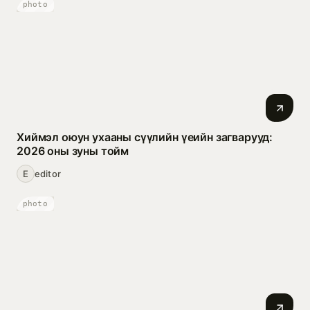
photo
Хиймэл оюун ухааны сүүлийн үеийн загварууд:
2026 оны зуны тойм
E
editor
photo