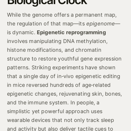
While the genome offers a permanent map,
the regulation of that map—its
epigenome
—
is dynamic.
Epigenetic reprogramming
involves manipulating DNA methylation,
histone modifications, and chromatin
structure to restore youthful gene expression
patterns. Striking experiments have shown
that a single day of in‑vivo epigenetic editing
in mice reversed hundreds of age‑related
epigenetic changes, rejuvenating skin, bones,
and the immune system. In people, a
simplistic yet powerful approach uses
wearable devices that not only track sleep
and activity but also deliver tactile cues to