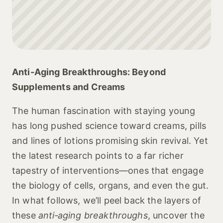
Anti‑Aging Breakthroughs: Beyond
Supplements and Creams
The human fascination with staying young
has long pushed science toward creams, pills
and lines of lotions promising skin revival. Yet
the latest research points to a far richer
tapestry of interventions—ones that engage
the biology of cells, organs, and even the gut.
In what follows, we’ll peel back the layers of
these
anti‑aging breakthroughs
, uncover the