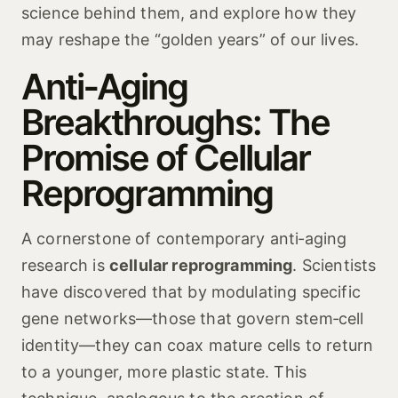
science behind them, and explore how they
may reshape the “golden years” of our lives.
Anti‑Aging
Breakthroughs: The
Promise of Cellular
Reprogramming
A cornerstone of contemporary anti‑aging
research is
cellular reprogramming
. Scientists
have discovered that by modulating specific
gene networks—those that govern stem‑cell
identity—they can coax mature cells to return
to a younger, more plastic state. This