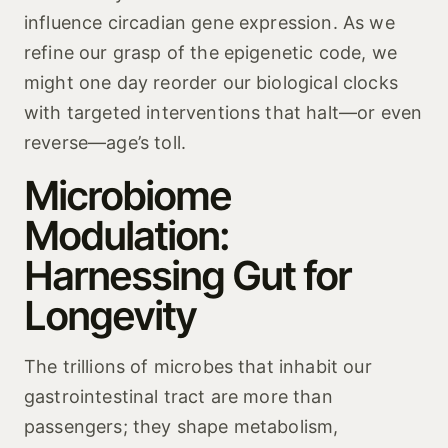
influence circadian gene expression. As we
refine our grasp of the epigenetic code, we
might one day reorder our biological clocks
with targeted interventions that halt—or even
reverse—age’s toll.
Microbiome
Modulation:
Harnessing Gut for
Longevity
The trillions of microbes that inhabit our
gastrointestinal tract are more than
passengers; they shape metabolism,