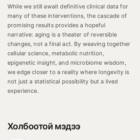
While we still await definitive clinical data for
many of these interventions, the cascade of
promising results provides a hopeful
narrative: aging is a theater of reversible
changes, not a final act. By weaving together
cellular science, metabolic nutrition,
epigenetic insight, and microbiome wisdom,
we edge closer to a reality where longevity is
not just a statistical possibility but a lived
experience.
Холбоотой мэдээ