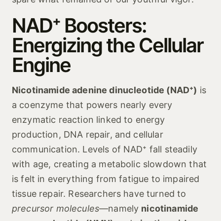
NAD⁺ Boosters:
Energizing the Cellular
Engine
Nicotinamide adenine dinucleotide (NAD⁺)
is
a coenzyme that powers nearly every
enzymatic reaction linked to energy
production, DNA repair, and cellular
communication. Levels of NAD⁺ fall steadily
with age, creating a metabolic slowdown that
is felt in everything from fatigue to impaired
tissue repair. Researchers have turned to
precursor molecules
—namely
nicotinamide