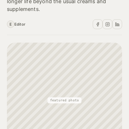
longer life beyond the usual creams and
supplements.
E
Editor
featured photo