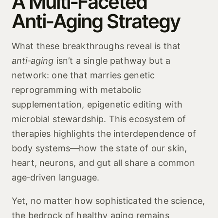
A Multi‑Faceted
Anti‑Aging Strategy
What these breakthroughs reveal is that
anti‑aging
isn’t a single pathway but a
network: one that marries genetic
reprogramming with metabolic
supplementation, epigenetic editing with
microbial stewardship. This ecosystem of
therapies highlights the interdependence of
body systems—how the state of our skin,
heart, neurons, and gut all share a common
age‑driven language.
Yet, no matter how sophisticated the science,
the bedrock of healthy aging remains