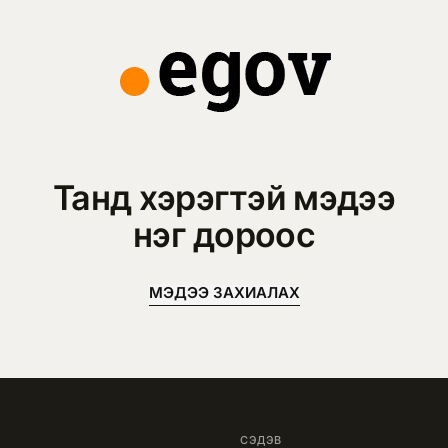
Танд хэрэгтэй мэдээ
нэг дороос
МЭДЭЭ ЗАХИАЛАХ
СЭДЭВ