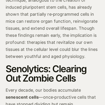
technique, analogous to the creation of
induced pluripotent stem cells, has already
shown that partially re‑programmed cells in
mice can restore organ function, reinvigorate
tissues, and extend overall lifespan. Though
these findings remain early, the implication is
profound: therapies that revitalize our own
tissues at the cellular level could blur the lines
between youthful and aged physiology.
Senolytics: Clearing
Out Zombie Cells
Every decade, our bodies accumulate
senescent cells
—once‑productive cells that
have stopped dividing but remain