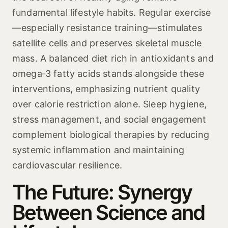
fundamental lifestyle habits. Regular exercise
—especially resistance training—stimulates
satellite cells and preserves skeletal muscle
mass. A balanced diet rich in antioxidants and
omega‑3 fatty acids stands alongside these
interventions, emphasizing nutrient quality
over calorie restriction alone. Sleep hygiene,
stress management, and social engagement
complement biological therapies by reducing
systemic inflammation and maintaining
cardiovascular resilience.
The Future: Synergy
Between Science and