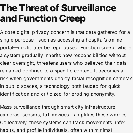
The Threat of Surveillance
and Function Creep
A core digital privacy concern is that data gathered for a
single purpose—such as accessing a hospital’s online
portal—might later be repurposed. Function creep, where
a system gradually inherits new responsibilities without
clear oversight, threatens users who believed their data
remained confined to a specific context. It becomes a
risk when governments deploy facial‑recognition cameras
in public spaces, a technology both lauded for quick
identification and criticized for eroding anonymity.
Mass surveillance through smart city infrastructure—
cameras, sensors, IoT devices—amplifies these worries.
Collectively, these systems can track movements, infer
habits, and profile individuals, often with minimal