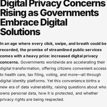
Digital Privacy Concerns
Rising as Governments
Embrace Digital
Solutions
In an age where every click, swipe, and breath could be
recorded, the promise of streamlined public services
comes with a heavy price: increased digital privacy
concerns.
Governments worldwide are accelerating their
digital transformation, offering citizens convenient access
to health care, tax filing, voting, and more—all through
digital identity platforms. Yet this convenience births a
new era of data vulnerability, raising questions about who
owns personal data, how it is protected, and whether
privacy rights are being respected.