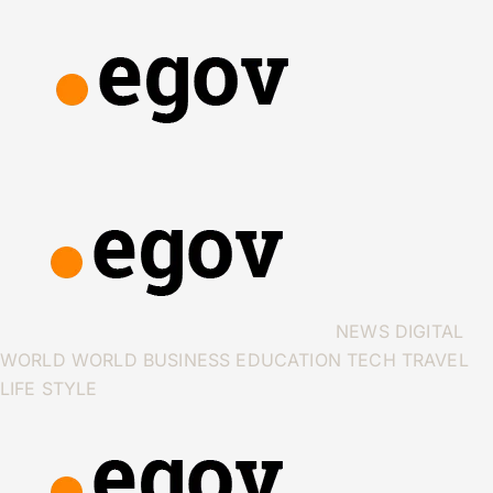
NEWS
DIGITAL
WORLD
WORLD
BUSINESS
EDUCATION
TECH
TRAVEL
LIFE STYLE