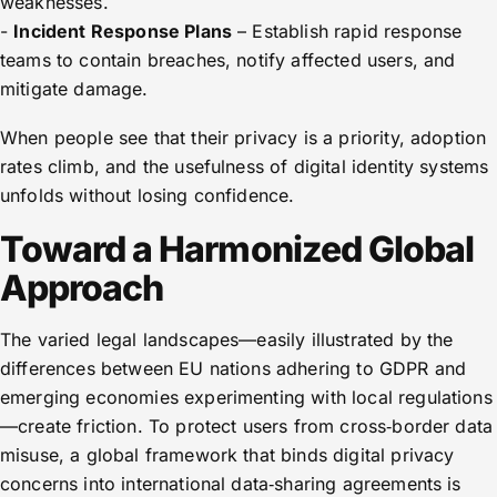
weaknesses.
-
Incident Response Plans
– Establish rapid response
teams to contain breaches, notify affected users, and
mitigate damage.
When people see that their privacy is a priority, adoption
rates climb, and the usefulness of digital identity systems
unfolds without losing confidence.
Toward a Harmonized Global
Approach
The varied legal landscapes—easily illustrated by the
differences between EU nations adhering to GDPR and
emerging economies experimenting with local regulations
—create friction. To protect users from cross‑border data
misuse, a global framework that binds digital privacy
concerns into international data‑sharing agreements is