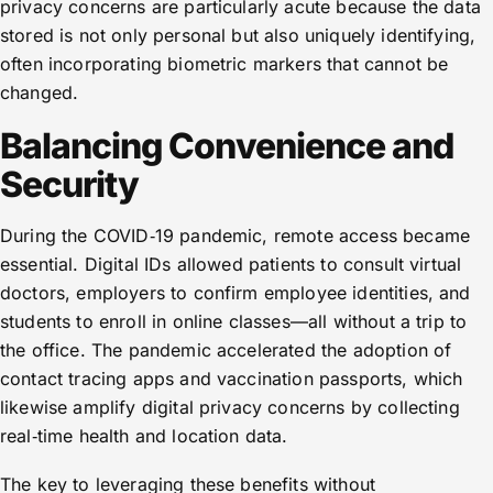
privacy concerns are particularly acute because the data
stored is not only personal but also uniquely identifying,
often incorporating biometric markers that cannot be
changed.
Balancing Convenience and
Security
During the COVID‑19 pandemic, remote access became
essential. Digital IDs allowed patients to consult virtual
doctors, employers to confirm employee identities, and
students to enroll in online classes—all without a trip to
the office. The pandemic accelerated the adoption of
contact tracing apps and vaccination passports, which
likewise amplify digital privacy concerns by collecting
real‑time health and location data.
The key to leveraging these benefits without