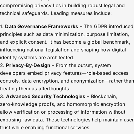
compromising privacy lies in building robust legal and
technical safeguards. Leading measures include:
1.
Data Governance Frameworks
– The GDPR introduced
principles such as data minimization, purpose limitation,
and explicit consent. It has become a global benchmark,
influencing national legislation and shaping how digital
identity systems are architected.
2.
Privacy‑By‑Design
– From the outset, system
developers embed privacy features—role‑based access
controls, data encryption, and anonymization—rather than
treating them as afterthoughts.
3.
Advanced Security Technologies
– Blockchain,
zero‑knowledge proofs, and homomorphic encryption
allow verification or processing of information without
exposing raw data. These technologies help maintain user
trust while enabling functional services.