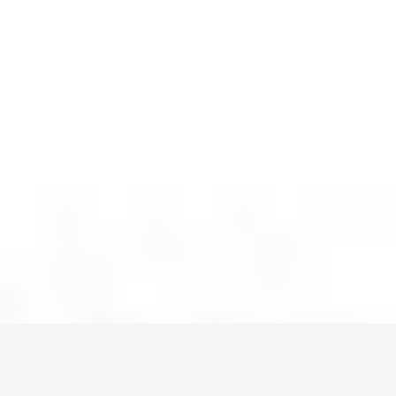
Монголын мэдээллийн портал. Шуурхай, бодит, олон
талт мэдээ.
Сэдэв
News
Digital world
World
Business
Education
Холбоос
Нүүр
Шинэ мэдээ
Бидний тухай
Зар сурталчилгаа
Холбоо барих
+976 7011-1111
news@egov.mn
Санал хүсэлт
EGOV.MN
© 2026 — Бүх эрх хуулиар хамгаалагдсан