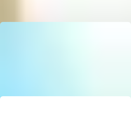
State Council Notice: Stunning Must‑Have AI Strategy
E
Editor
Smart Solutions: Stunning Best Government Innovation
E
Editor