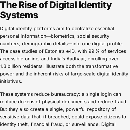
The Rise of Digital Identity
Systems
Digital identity platforms aim to centralize essential
personal information—biometrics, social security
numbers, demographic details—into one digital profile.
The case studies of Estonia’s e‑ID, with 99 % of services
accessible online, and India’s Aadhaar, enrolling over
1.3 billion residents, illustrate both the transformative
power and the inherent risks of large‑scale digital identity
initiatives.
These systems reduce bureaucracy: a single login can
replace dozens of physical documents and reduce fraud.
But they also create a single, powerful repository of
sensitive data that, if breached, could expose citizens to
identity theft, financial fraud, or surveillance. Digital