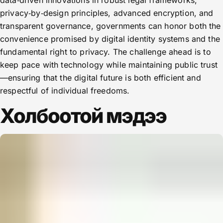
data‑driven innovations in robust legal frameworks,
privacy‑by‑design principles, advanced encryption, and
transparent governance, governments can honor both the
convenience promised by digital identity systems and the
fundamental right to privacy. The challenge ahead is to
keep pace with technology while maintaining public trust
—ensuring that the digital future is both efficient and
respectful of individual freedoms.
Холбоотой мэдээ