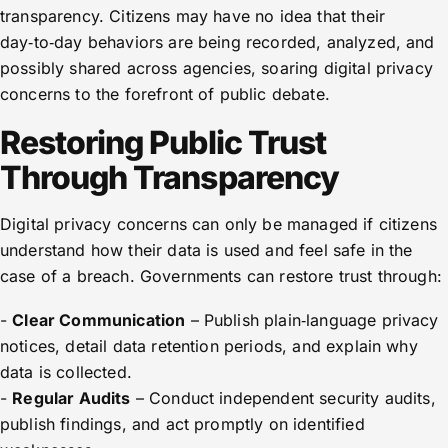
transparency. Citizens may have no idea that their
day‑to‑day behaviors are being recorded, analyzed, and
possibly shared across agencies, soaring digital privacy
concerns to the forefront of public debate.
Restoring Public Trust
Through Transparency
Digital privacy concerns can only be managed if citizens
understand how their data is used and feel safe in the
case of a breach. Governments can restore trust through:
-
Clear Communication
– Publish plain‑language privacy
notices, detail data retention periods, and explain why
data is collected.
-
Regular Audits
– Conduct independent security audits,
publish findings, and act promptly on identified