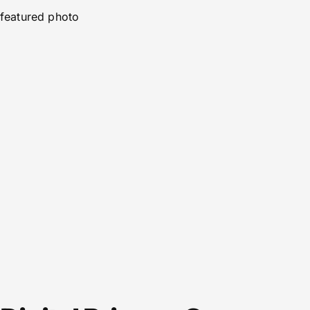
featured photo