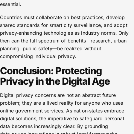
essential.
Countries must collaborate on best practices, develop
shared standards for smart city surveillance, and adopt
privacy‑enhancing technologies as industry norms. Only
then can the full spectrum of benefits—research, urban
planning, public safety—be realized without
compromising individual privacy.
Conclusion: Protecting
Privacy in the Digital Age
Digital privacy concerns are not an abstract future
problem; they are a lived reality for anyone who uses
online government services. As nation‑states embrace
digital solutions, the imperative to safeguard personal
data becomes increasingly clear. By grounding