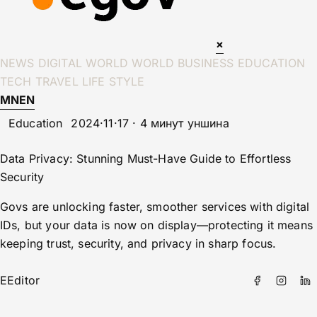
×
NEWS
DIGITAL WORLD
WORLD
BUSINESS
EDUCATION
TECH
TRAVEL
LIFE STYLE
MN
EN
Education
2024·11·17 · 4 минут уншина
Data Privacy: Stunning Must-Have Guide to Effortless
Security
Govs are unlocking faster, smoother services with digital
IDs, but your data is now on display—protecting it means
keeping trust, security, and privacy in sharp focus.
E
Editor