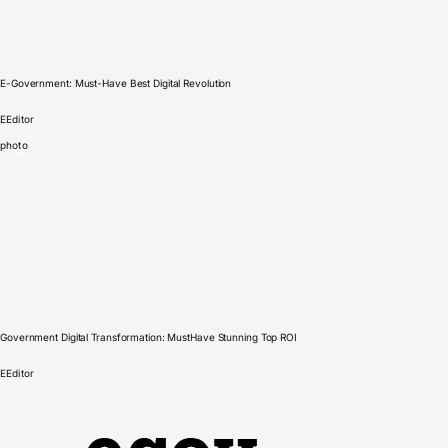
E-Government: Must-Have Best Digital Revolution
E
Editor
photo
Government Digital Transformation: MustHave Stunning Top ROI
E
Editor