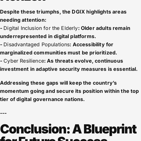
Despite these triumphs, the DGIX highlights areas
needing attention:
-
Digital Inclusion for the Elderly
: Older adults remain
underrepresented in digital platforms.
-
Disadvantaged Populations
: Accessibility for
marginalized communities must be prioritized.
-
Cyber Resilience
: As threats evolve, continuous
investment in adaptive security measures is essential.
Addressing these gaps will keep the country’s
momentum going and secure its position within the top
tier of digital governance nations.
---
Conclusion: A Blueprint