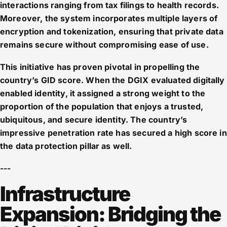
interactions ranging from tax filings to health records.
Moreover, the system incorporates multiple layers of
encryption and tokenization, ensuring that private data
remains secure without compromising ease of use.
This initiative has proven pivotal in propelling the
country’s GID score. When the DGIX evaluated digitally
enabled identity, it assigned a strong weight to the
proportion of the population that enjoys a trusted,
ubiquitous, and secure identity. The country’s
impressive penetration rate has secured a high score in
the data protection pillar as well.
---
Infrastructure
Expansion: Bridging the