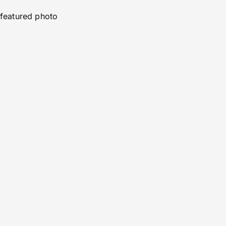
featured photo