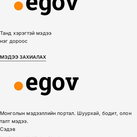
Танд хэрэгтэй мэдээ
нэг дороос
МЭДЭЭ ЗАХИАЛАХ
Монголын мэдээллийн портал. Шуурхай, бодит, олон
талт мэдээ.
Сэдэв