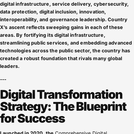
digital infrastructure, service delivery, cybersecurity,
data protection, digital inclusion, innovation,
interoperability, and governance leadership. Country
X’s ascent reflects sweeping gains in each of these
areas. By fortifying its digital infrastructure,
streamlining public services, and embedding advanced
technologies across the public sector, the country has
created a robust foundation that rivals many global
leaders.
---
Digital Transformation
Strategy: The Blueprint
for Success
Launched in 2020, the
Comprehensive Digital