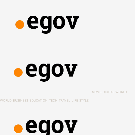
NEWS
DIGITAL WORLD
WORLD
BUSINESS
EDUCATION
TECH
TRAVEL
LIFE STYLE