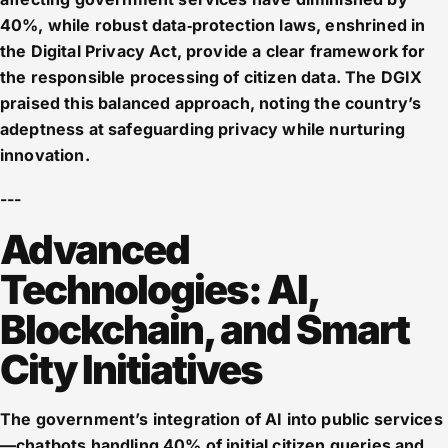
40%, while robust data‑protection laws, enshrined in
the Digital Privacy Act, provide a clear framework for
the responsible processing of citizen data. The DGIX
praised this balanced approach, noting the country’s
adeptness at safeguarding privacy while nurturing
innovation.
---
Advanced
Technologies: AI,
Blockchain, and Smart
City Initiatives
The government’s integration of AI into public services
—chatbots handling 40% of initial citizen queries and