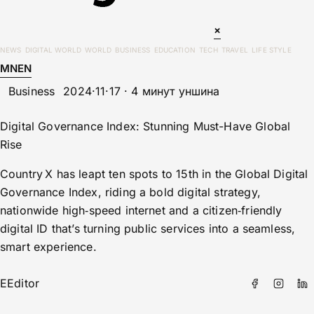
×
NEWS
DIGITAL WORLD
WORLD
BUSINESS
EDUCATION
TECH
TRAVEL
LIFE STYLE
MN
EN
Business
2024·11·17 · 4 минут уншина
Digital Governance Index: Stunning Must-Have Global
Rise
Country X has leapt ten spots to 15th in the Global Digital
Governance Index, riding a bold digital strategy,
nationwide high‑speed internet and a citizen‑friendly
digital ID that’s turning public services into a seamless,
smart experience.
E
Editor