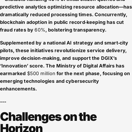
predictive analytics optimizing resource allocation—has
dramatically reduced processing times. Concurrently,
blockchain adoption in public record‑keeping has cut
fraud rates by
60%
, bolstering transparency.
Supplemented by a national AI strategy and smart‑city
pilots, these initiatives revolutionize service delivery,
improve decision‑making, and support the DGIX’s
‘Innovation’ score. The Ministry of Digital Affairs has
earmarked
$500 million
for the next phase, focusing on
emerging technologies and cybersecurity
enhancements.
---
Challenges on the
Horizon