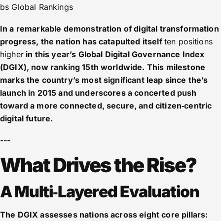
bs Global Rankings
In a remarkable demonstration of digital transformation
progress, the nation has catapulted itself
ten positions
higher
in this year’s Global Digital Governance Index
(DGIX), now ranking 15th worldwide. This milestone
marks the country’s most significant leap since the’s
launch in 2015 and underscores a concerted push
toward a more connected, secure, and citizen‑centric
digital future.
---
What Drives the Rise?
A Multi‑Layered Evaluation
The DGIX assesses nations across eight core pillars: