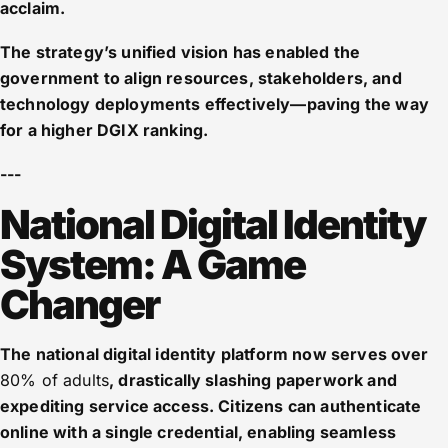
acclaim.
The strategy’s unified vision has enabled the
government to align resources, stakeholders, and
technology deployments effectively—paving the way
for a higher DGIX ranking.
---
National Digital Identity
System: A Game
Changer
The national digital identity platform now serves over
80% of adults
, drastically slashing paperwork and
expediting service access. Citizens can authenticate
online with a single credential, enabling seamless