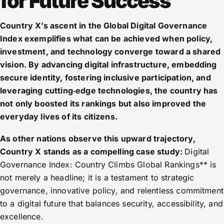
for Future Success
Country X’s ascent in the Global Digital Governance
Index exemplifies what can be achieved when policy,
investment, and technology converge toward a shared
vision. By advancing digital infrastructure, embedding
secure identity, fostering inclusive participation, and
leveraging cutting‑edge technologies, the country has
not only boosted its rankings but also improved the
everyday lives of its citizens.
As other nations observe this upward trajectory,
Country X stands as a compelling case study:
Digital
Governance Index: Country Climbs Global Rankings** is
not merely a headline; it is a testament to strategic
governance, innovative policy, and relentless commitment
to a digital future that balances security, accessibility, and
excellence.