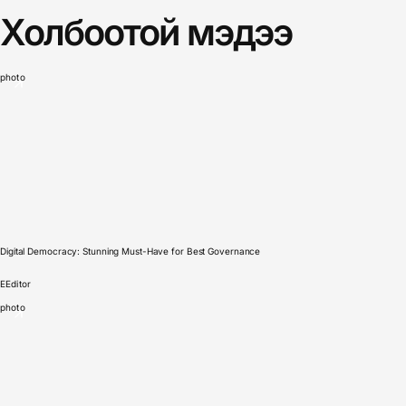
Холбоотой мэдээ
photo
Digital Democracy: Stunning Must-Have for Best Governance
E
Editor
photo