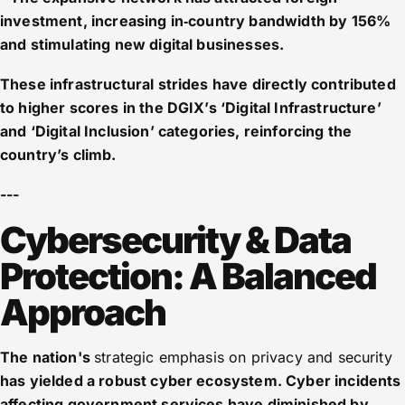
investment, increasing in‑country bandwidth by 156%
and stimulating new digital businesses.
These infrastructural strides have directly contributed
to higher scores in the DGIX’s ‘Digital Infrastructure’
and ‘Digital Inclusion’ categories, reinforcing the
country’s climb.
---
Cybersecurity & Data
Protection: A Balanced
Approach
The nation's
strategic emphasis on privacy and security
has yielded a robust cyber ecosystem. Cyber incidents
affecting government services have diminished by