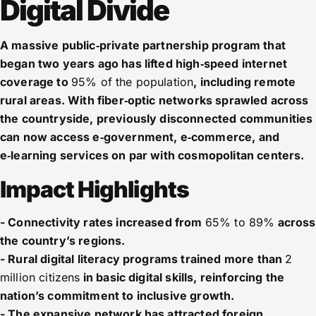
Digital Divide
A massive public‑private partnership program that
began two years ago has lifted high‑speed internet
coverage to
95% of the population
, including remote
rural areas. With fiber‑optic networks sprawled across
the countryside, previously disconnected communities
can now access e‑government, e‑commerce, and
e‑learning services on par with cosmopolitan centers.
Impact Highlights
- Connectivity rates increased from
65% to 89%
across
the country’s regions.
- Rural digital literacy programs trained more than
2
million citizens
in basic digital skills, reinforcing the
nation’s commitment to inclusive growth.
- The expansive network has attracted foreign