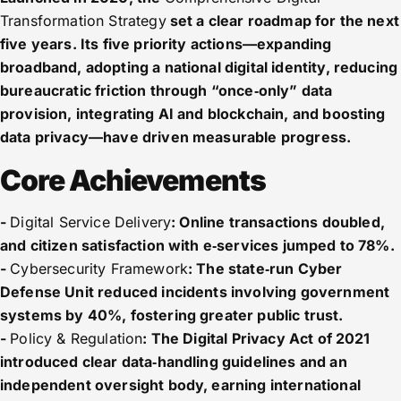
Transformation Strategy
set a clear roadmap for the next
five years. Its five priority actions—expanding
broadband, adopting a national digital identity, reducing
bureaucratic friction through “once‑only” data
provision, integrating AI and blockchain, and boosting
data privacy—have driven measurable progress.
Core Achievements
-
Digital Service Delivery
: Online transactions doubled,
and citizen satisfaction with e‑services jumped to 78%.
-
Cybersecurity Framework
: The state‑run Cyber
Defense Unit reduced incidents involving government
systems by 40%, fostering greater public trust.
-
Policy & Regulation
: The Digital Privacy Act of 2021
introduced clear data‑handling guidelines and an
independent oversight body, earning international