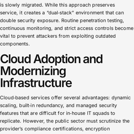
is slowly migrated. While this approach preserves
service, it creates a “dual‑stack” environment that can
double security exposure. Routine penetration testing,
continuous monitoring, and strict access controls become
vital to prevent attackers from exploiting outdated
components.
Cloud Adoption and
Modernizing
Infrastructure
Cloud‑based services offer several advantages: dynamic
scaling, built‑in redundancy, and managed security
features that are difficult for in‑house IT squads to
replicate. However, the public sector must scrutinize the
provider’s compliance certifications, encryption