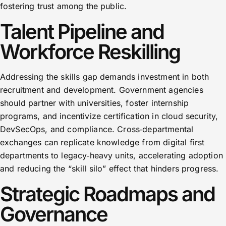
fostering trust among the public.
Talent Pipeline and
Workforce Reskilling
Addressing the skills gap demands investment in both
recruitment and development. Government agencies
should partner with universities, foster internship
programs, and incentivize certification in cloud security,
DevSecOps, and compliance. Cross‑departmental
exchanges can replicate knowledge from digital first
departments to legacy‑heavy units, accelerating adoption
and reducing the “skill silo” effect that hinders progress.
Strategic Roadmaps and
Governance