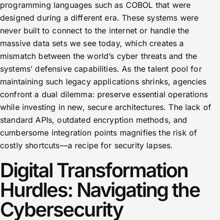
programming languages such as COBOL that were
designed during a different era. These systems were
never built to connect to the internet or handle the
massive data sets we see today, which creates a
mismatch between the world’s cyber threats and the
systems’ defensive capabilities. As the talent pool for
maintaining such legacy applications shrinks, agencies
confront a dual dilemma: preserve essential operations
while investing in new, secure architectures. The lack of
standard APIs, outdated encryption methods, and
cumbersome integration points magnifies the risk of
costly shortcuts—a recipe for security lapses.
Digital Transformation
Hurdles: Navigating the
Cybersecurity