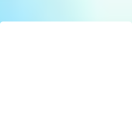
Smart Solutions: Stunning Best Government Innovation
E
Editor
Cross-Agency Efficiency: Must-Have Digital Integration
E
Editor