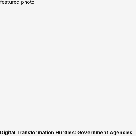
featured photo
Digital Transformation Hurdles: Government Agencies