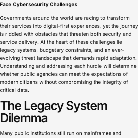
Face Cybersecurity Challenges
Governments around the world are racing to transform
their services into digital-first experiences, yet the journey
is riddled with obstacles that threaten both security and
service delivery. At the heart of these challenges lie
legacy systems, budgetary constraints, and an ever-
evolving threat landscape that demands rapid adaptation.
Understanding and addressing each hurdle will determine
whether public agencies can meet the expectations of
modern citizens without compromising the integrity of
critical data.
The Legacy System
Dilemma
Many public institutions still run on mainframes and