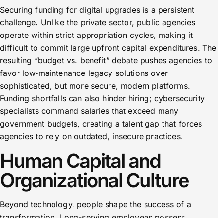
Securing funding for digital upgrades is a persistent
challenge. Unlike the private sector, public agencies
operate within strict appropriation cycles, making it
difficult to commit large upfront capital expenditures. The
resulting “budget vs. benefit” debate pushes agencies to
favor low‑maintenance legacy solutions over
sophisticated, but more secure, modern platforms.
Funding shortfalls can also hinder hiring; cybersecurity
specialists command salaries that exceed many
government budgets, creating a talent gap that forces
agencies to rely on outdated, insecure practices.
Human Capital and
Organizational Culture
Beyond technology, people shape the success of a
transformation. Long-serving employees possess