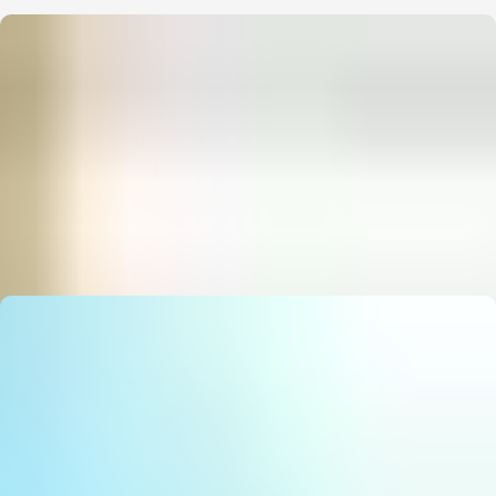
State Council Notice: Stunning Must‑Have AI Strategy
E
Editor