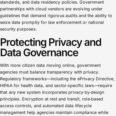
standards, and data residency policies. Government
partnerships with cloud vendors are evolving under
guidelines that demand rigorous audits and the ability to
seize data promptly for law enforcement or national
security purposes.
Protecting Privacy and
Data Governance
With more citizen data moving online, government
agencies must balance transparency with privacy.
Regulatory frameworks—including the ePrivacy Directive,
HIPAA for health data, and sector‑specific laws—require
that any new system incorporates privacy‑by‑design
principles. Encryption at rest and transit, role‑based
access controls, and automated data lifecycle
management help agencies maintain compliance while