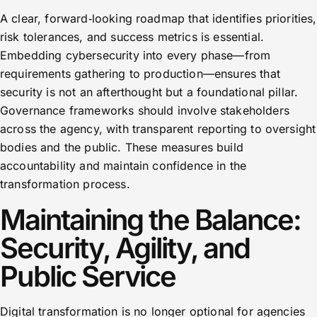
A clear, forward‑looking roadmap that identifies priorities,
risk tolerances, and success metrics is essential.
Embedding cybersecurity into every phase—from
requirements gathering to production—ensures that
security is not an afterthought but a foundational pillar.
Governance frameworks should involve stakeholders
across the agency, with transparent reporting to oversight
bodies and the public. These measures build
accountability and maintain confidence in the
transformation process.
Maintaining the Balance:
Security, Agility, and
Public Service
Digital transformation is no longer optional for agencies