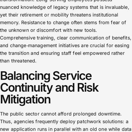
nuanced knowledge of legacy systems that is invaluable,
yet their retirement or mobility threatens institutional
memory. Resistance to change often stems from fear of
the unknown or discomfort with new tools.
Comprehensive training, clear communication of benefits,
and change‑management initiatives are crucial for easing
the transition and ensuring staff feel empowered rather
than threatened.
Balancing Service
Continuity and Risk
Mitigation
The public sector cannot afford prolonged downtime.
Thus, agencies frequently deploy patchwork solutions: a
new application runs in parallel with an old one while data