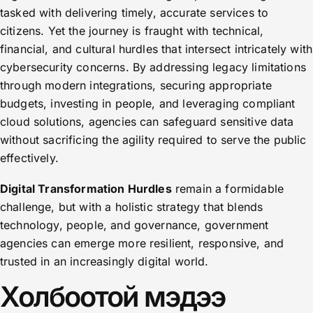
tasked with delivering timely, accurate services to
citizens. Yet the journey is fraught with technical,
financial, and cultural hurdles that intersect intricately with
cybersecurity concerns. By addressing legacy limitations
through modern integrations, securing appropriate
budgets, investing in people, and leveraging compliant
cloud solutions, agencies can safeguard sensitive data
without sacrificing the agility required to serve the public
effectively.
Digital Transformation Hurdles
remain a formidable
challenge, but with a holistic strategy that blends
technology, people, and governance, government
agencies can emerge more resilient, responsive, and
trusted in an increasingly digital world.
Холбоотой мэдээ