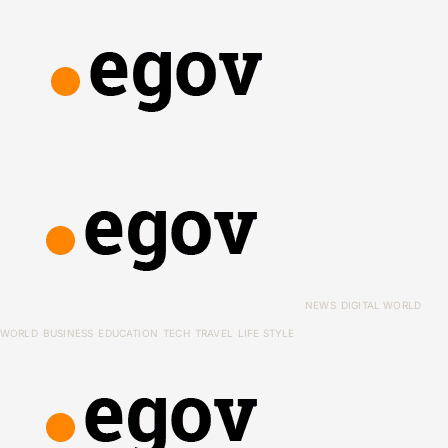
NEWS
DIGITAL WORLD
WORLD
BUSINESS
EDUCATION
TECH
TRAVEL
LIFE STYLE