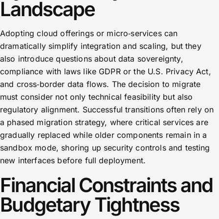
Landscape
Adopting cloud offerings or micro‑services can
dramatically simplify integration and scaling, but they
also introduce questions about data sovereignty,
compliance with laws like GDPR or the U.S. Privacy Act,
and cross‑border data flows. The decision to migrate
must consider not only technical feasibility but also
regulatory alignment. Successful transitions often rely on
a phased migration strategy, where critical services are
gradually replaced while older components remain in a
sandbox mode, shoring up security controls and testing
new interfaces before full deployment.
Financial Constraints and
Budgetary Tightness