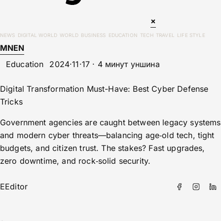
×
NEWS
DIGITAL WORLD
WORLD
BUSINESS
EDUCATION
TECH
TRAVEL
LIFE STYLE
MN
EN
Education
2024·11·17 · 4 минут уншина
Digital Transformation Must-Have: Best Cyber Defense
Tricks
Government agencies are caught between legacy systems
and modern cyber threats—balancing age‑old tech, tight
budgets, and citizen trust. The stakes? Fast upgrades,
zero downtime, and rock‑solid security.
E
Editor