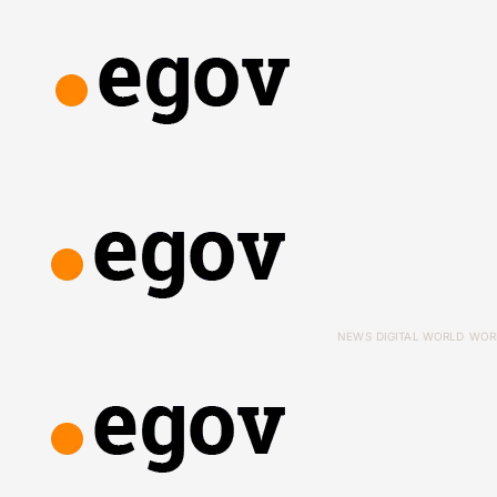
NEWS
DIGITAL WORLD
WOR