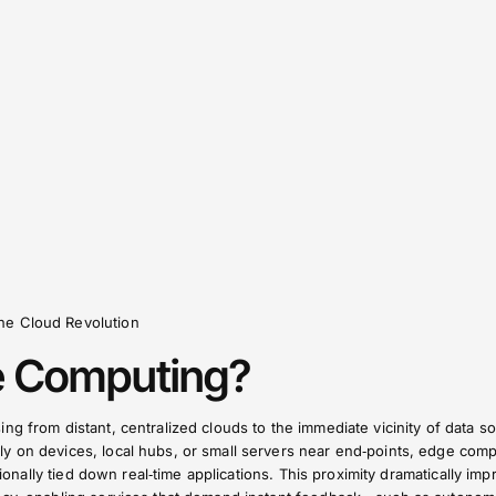
he Cloud Revolution
e Computing?
ng from distant, centralized clouds to the immediate vicinity of data s
y on devices, local hubs, or small servers near end‑points, edge com
itionally tied down real‑time applications. This proximity dramatically im