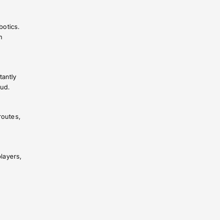
botics.
n
tantly
oud.
routes,
layers,