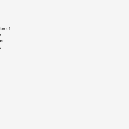
ion of
e
ser
,