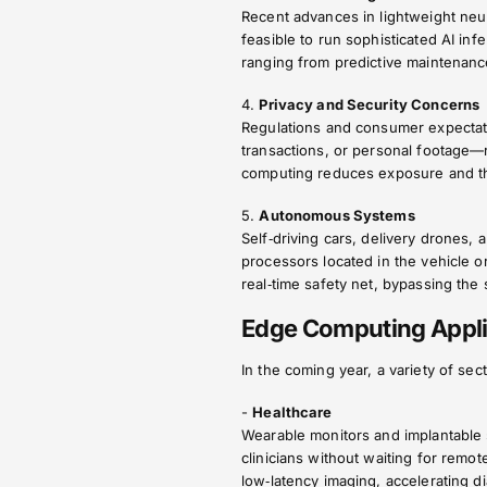
Recent advances in lightweight ne
feasible to run sophisticated AI infe
ranging from predictive maintenanc
4.
Privacy and Security Concerns
Regulations and consumer expectati
transactions, or personal footage—
computing reduces exposure and the
5.
Autonomous Systems
Self‑driving cars, delivery drones,
processors located in the vehicle o
real‑time safety net, bypassing the
Edge Computing Appli
In the coming year, a variety of se
-
Healthcare
Wearable monitors and implantable s
clinicians without waiting for remo
low‑latency imaging, accelerating d