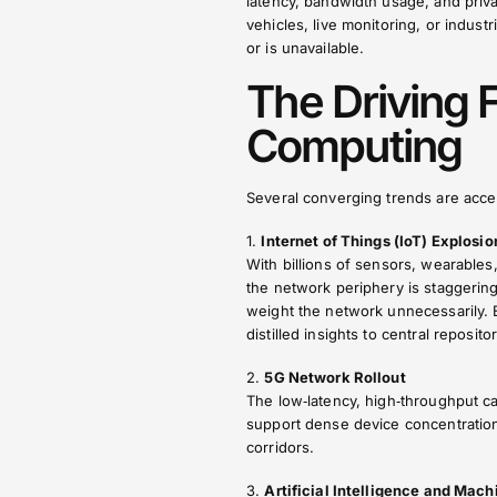
latency, bandwidth usage, and pri
vehicles, live monitoring, or indus
or is unavailable.
The Driving 
Computing
Several converging trends are acce
1.
Internet of Things (IoT) Explosio
With billions of sensors, wearables
the network periphery is staggerin
weight the network unnecessarily. 
distilled insights to central repositor
2.
5G Network Rollout
The low‑latency, high‑throughput ca
support dense device concentrations
corridors.
3.
Artificial Intelligence and Mac