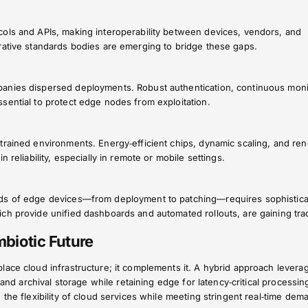
ols and APIs, making interoperability between devices, vendors, and
rative standards bodies are emerging to bridge these gaps.
anies dispersed deployments. Robust authentication, continuous moni
sential to protect edge nodes from exploitation.
trained environments. Energy‑efficient chips, dynamic scaling, and re
 reliability, especially in remote or mobile settings.
ds of edge devices—from deployment to patching—requires sophistic
ch provide unified dashboards and automated rollouts, are gaining trac
biotic Future
lace cloud infrastructure; it complements it. A hybrid approach levera
 and archival storage while retaining edge for latency‑critical processin
 the flexibility of cloud services while meeting stringent real‑time dem