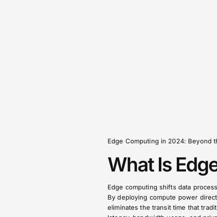
Edge Computing in 2024: Beyond t
What Is Edg
Edge computing shifts data processi
By deploying compute power directl
eliminates the transit time that trad