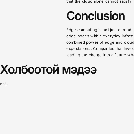
that the cloud alone cannot satisfy.
Conclusion
Edge computing is not just a trend—
edge nodes within everyday infrastr
combined power of edge and cloud wi
expectations. Companies that invest
leading the charge into a future whe
Холбоотой мэдээ
photo