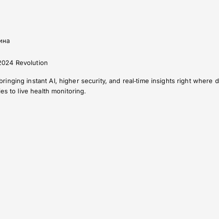
ина
024 Revolution
nging instant AI, higher security, and real‑time insights right where da
es to live health monitoring.