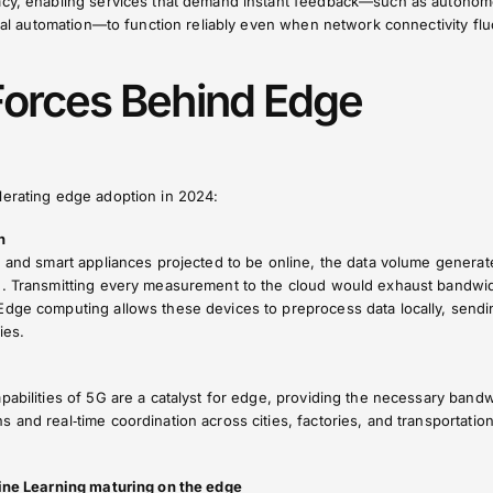
vacy, enabling services that demand instant feedback—such as autono
trial automation—to function reliably even when network connectivity flu
Forces Behind Edge
lerating edge adoption in 2024:
n
, and smart appliances projected to be online, the data volume generat
g. Transmitting every measurement to the cloud would exhaust bandwi
Edge computing allows these devices to preprocess data locally, sendi
ies.
pabilities of 5G are a catalyst for edge, providing the necessary bandw
 and real‑time coordination across cities, factories, and transportatio
hine Learning maturing on the edge