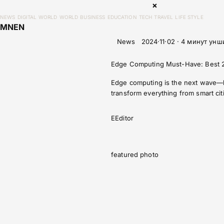
×
NEWS
DIGITAL WORLD
WORLD
BUSINESS
EDUCATION
TECH
TRAVEL
LIFE STYLE
MN
EN
News
2024·11·02 · 4 минут унш
Edge Computing Must-Have: Best 2
Edge computing is the next wave—bri
transform everything from smart citi
E
Editor
featured photo