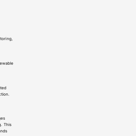
toring,
newable
ated
tion.
ges
g. This
ands