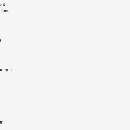
 it
ations
e
 keep a
th,