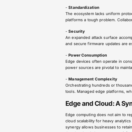
-
Standardization
The ecosystem lacks uniform protoc
platforms a tough problem. Collabo
-
Security
An expanded attack surface accomp
and secure firmware updates are es
-
Power Consumption
Edge devices often operate in cons
power sources are pivotal to maintain
-
Management Complexity
Orchestrating hundreds or thousan
tools. Managed edge platforms, whi
Edge and Cloud: A Sym
Edge computing does not aim to rep
cloud scalability for heavy analytics
synergy allows businesses to retain