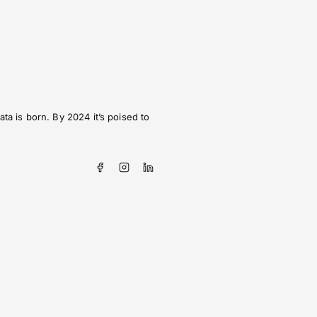
ta is born. By 2024 it’s poised to