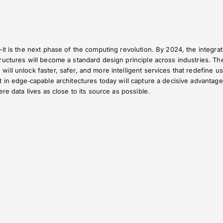
it is the next phase of the computing revolution. By 2024, the integrat
uctures will become a standard design principle across industries. Th
ll unlock faster, safer, and more intelligent services that redefine u
 in edge‑capable architectures today will capture a decisive advantage
re data lives as close to its source as possible.