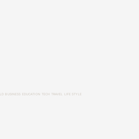
LD
BUSINESS
EDUCATION
TECH
TRAVEL
LIFE STYLE