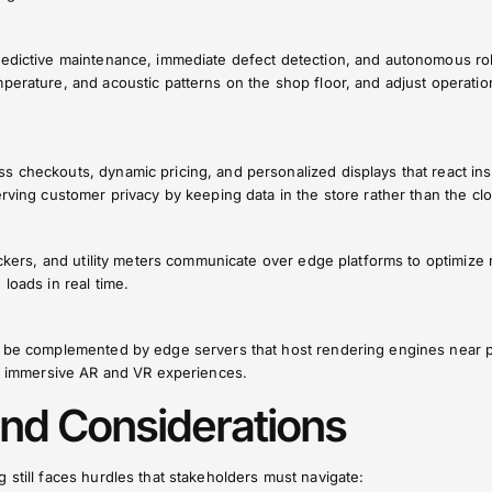
redictive maintenance, immediate defect detection, and autonomous ro
perature, and acoustic patterns on the shop floor, and adjust operatio
 checkouts, dynamic pricing, and personalized displays that react ins
erving customer privacy by keeping data in the store rather than the cl
rackers, and utility meters communicate over edge platforms to optimize 
loads in real time.
o be complemented by edge servers that host rendering engines near p
ly immersive AR and VR experiences.
nd Considerations
 still faces hurdles that stakeholders must navigate: