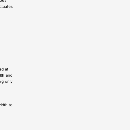
mous
ctuates
ed at
dth and
ng only
idth to
n