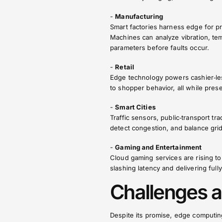
-
Manufacturing
Smart factories harness edge for p
Machines can analyze vibration, tem
parameters before faults occur.
-
Retail
Edge technology powers cashier‑less
to shopper behavior, all while pres
-
Smart Cities
Traffic sensors, public‑transport t
detect congestion, and balance grid 
-
Gaming and Entertainment
Cloud gaming services are rising t
slashing latency and delivering ful
Challenges a
Despite its promise, edge computing