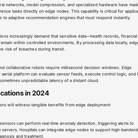
ural networks, model compression, and specialized hardware have made
rence tasks directly on edge nodes. This capability is critical for applic
e to adaptive recommendation engines that must respond instantly.
ons increasingly demand that sensitive data—health records, financial
remain within controlled environments. By processing data locally, edg
 risk of breaches during transit.
 and collaborative robots require millisecond decision windows. Edge
r aerial platform can evaluate sensor feeds, execute control logic, and
 sometimes unpredictable latency of a distant cloud.
cations in 2024
ctors will witness tangible benefits from edge deployment:
ensors can perform real‑time anomaly detection, triggering alerts to
te servers. Hospitals can integrate edge nodes to support high‑bandwid
iagnosis and treatment.