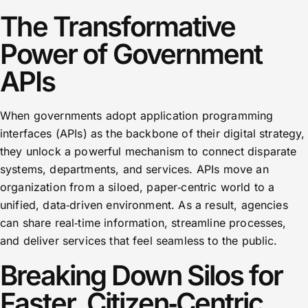
The Transformative
Power of Government
APIs
When governments adopt application programming
interfaces (APIs) as the backbone of their digital strategy,
they unlock a powerful mechanism to connect disparate
systems, departments, and services. APIs move an
organization from a siloed, paper‑centric world to a
unified, data‑driven environment. As a result, agencies
can share real‑time information, streamline processes,
and deliver services that feel seamless to the public.
Breaking Down Silos for
Faster, Citizen‑Centric