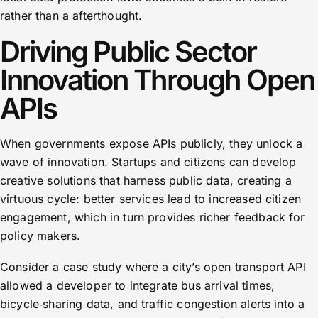
rather than a afterthought.
Driving Public Sector
Innovation Through Open
APIs
When governments expose APIs publicly, they unlock a
wave of innovation. Startups and citizens can develop
creative solutions that harness public data, creating a
virtuous cycle: better services lead to increased citizen
engagement, which in turn provides richer feedback for
policy makers.
Consider a case study where a city’s open transport API
allowed a developer to integrate bus arrival times,
bicycle‑sharing data, and traffic congestion alerts into a