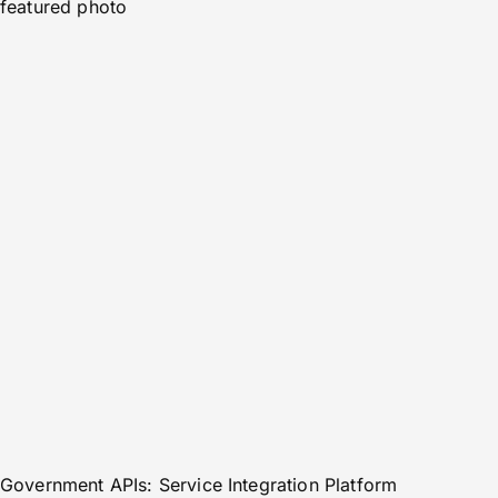
featured photo
Government APIs: Service Integration Platform