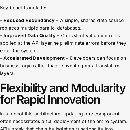
Key benefits include:
-
Reduced Redundancy
– A single, shared data source
replaces multiple parallel databases.
-
Improved Data Quality
– Consistent validation rules
applied at the API layer help eliminate errors before they
enter the system.
-
Accelerated Development
– Developers can focus on
business logic rather than reinventing data translation
layers.
Flexibility and Modularity
for Rapid Innovation
In a monolithic architecture, updating one component
often necessitates a full deployment of the entire system.
APIs break that chain by isolating functionality into