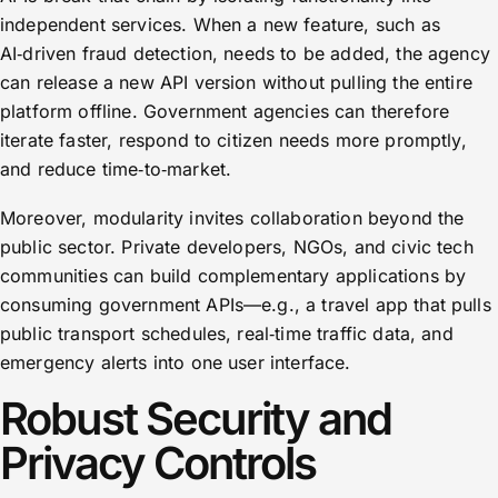
independent services. When a new feature, such as
AI‑driven fraud detection, needs to be added, the agency
can release a new API version without pulling the entire
platform offline. Government agencies can therefore
iterate faster, respond to citizen needs more promptly,
and reduce time‑to‑market.
Moreover, modularity invites collaboration beyond the
public sector. Private developers, NGOs, and civic tech
communities can build complementary applications by
consuming government APIs—e.g., a travel app that pulls
public transport schedules, real‑time traffic data, and
emergency alerts into one user interface.
Robust Security and
Privacy Controls