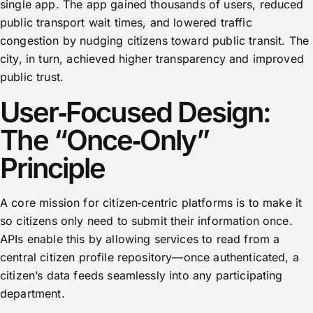
single app. The app gained thousands of users, reduced
public transport wait times, and lowered traffic
congestion by nudging citizens toward public transit. The
city, in turn, achieved higher transparency and improved
public trust.
User‑Focused Design:
The “Once‑Only”
Principle
A core mission for citizen‑centric platforms is to make it
so citizens only need to submit their information once.
APIs enable this by allowing services to read from a
central citizen profile repository—once authenticated, a
citizen’s data feeds seamlessly into any participating
department.