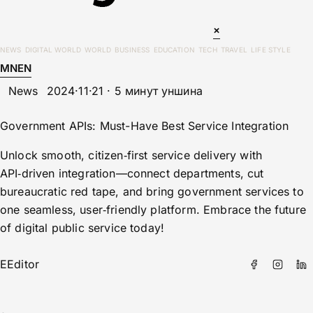
×
NEWS
DIGITAL WORLD
WORLD
BUSINESS
EDUCATION
TECH
TRAVEL
LIFE STYLE
MN
EN
News
2024·11·21 · 5 минут уншина
Government APIs: Must-Have Best Service Integration
Unlock smooth, citizen‑first service delivery with
API‑driven integration—connect departments, cut
bureaucratic red tape, and bring government services to
one seamless, user‑friendly platform. Embrace the future
of digital public service today!
E
Editor