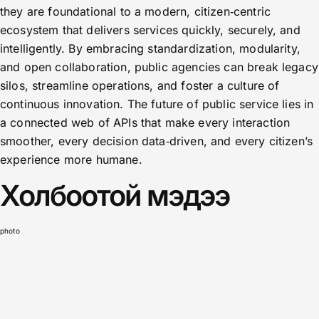
they are foundational to a modern, citizen‑centric
ecosystem that delivers services quickly, securely, and
intelligently. By embracing standardization, modularity,
and open collaboration, public agencies can break legacy
silos, streamline operations, and foster a culture of
continuous innovation. The future of public service lies in
a connected web of APIs that make every interaction
smoother, every decision data‑driven, and every citizen’s
experience more humane.
Холбоотой мэдээ
photo