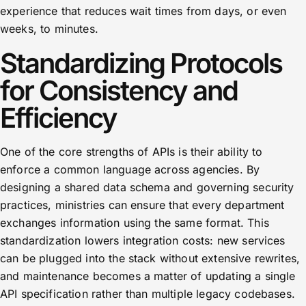
experience that reduces wait times from days, or even
weeks, to minutes.
Standardizing Protocols
for Consistency and
Efficiency
One of the core strengths of APIs is their ability to
enforce a common language across agencies. By
designing a shared data schema and governing security
practices, ministries can ensure that every department
exchanges information using the same format. This
standardization lowers integration costs: new services
can be plugged into the stack without extensive rewrites,
and maintenance becomes a matter of updating a single
API specification rather than multiple legacy codebases.