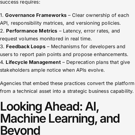
success requires:
1.
Governance Frameworks
– Clear ownership of each
API, responsibility matrices, and versioning policies.
2.
Performance Metrics
– Latency, error rates, and
request volumes monitored in real time.
3.
Feedback Loops
– Mechanisms for developers and
users to report pain points and propose enhancements.
4.
Lifecycle Management
– Deprecation plans that give
stakeholders ample notice when APIs evolve.
Agencies that embed these practices convert the platform
from a technical asset into a strategic business capability.
Looking Ahead: AI,
Machine Learning, and
Beyond