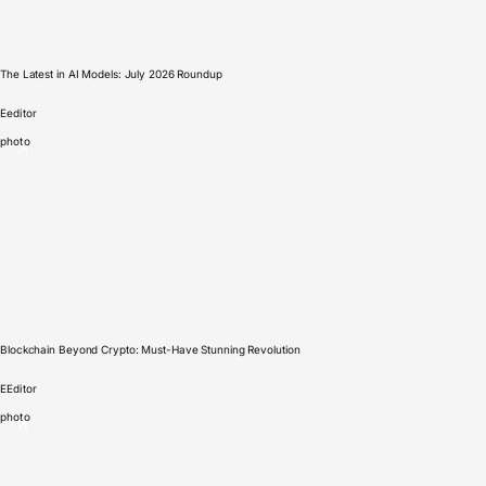
The Latest in AI Models: July 2026 Roundup
E
editor
photo
Blockchain Beyond Crypto: Must-Have Stunning Revolution
E
Editor
photo