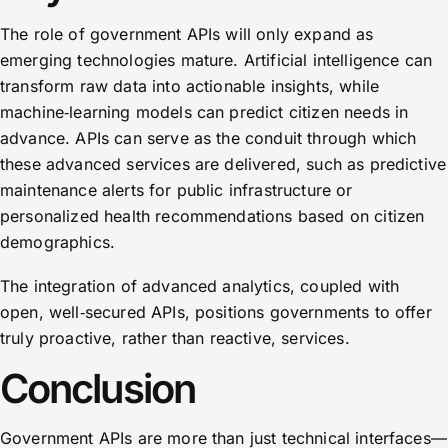
The role of government APIs will only expand as
emerging technologies mature. Artificial intelligence can
transform raw data into actionable insights, while
machine‑learning models can predict citizen needs in
advance. APIs can serve as the conduit through which
these advanced services are delivered, such as predictive
maintenance alerts for public infrastructure or
personalized health recommendations based on citizen
demographics.
The integration of advanced analytics, coupled with
open, well‑secured APIs, positions governments to offer
truly proactive, rather than reactive, services.
Conclusion
Government APIs are more than just technical interfaces—