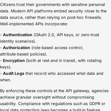
Citizens trust their governments with sensitive personal
data. Modern API platforms embed security close to the
data source, rather than relying on post‑hoc firewalls.
Well‑implemented APIs incorporate:
-
Authentication
(OAuth 2.0, API keys, or zero‑trust
identity scenarios).
-
Authorization
(role‑based access control,
attribute‑based policies).
-
Encryption
(both at rest and in transit, with rotating
keys).
-
Audit Logs
that record who accessed what data and
when.
By enforcing these controls at the API gateway, agencies
achieve granular oversight without compromising
usability. Compliance with regulations such as GDPR or
local data protection laws becomes a built‑in feature