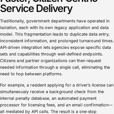
Service Delivery
Traditionally, government departments have operated in
isolation, each with its own legacy application and data
model. This fragmentation leads to duplicate data entry,
inconsistent information, and prolonged turnaround times.
API‑driven integration lets agencies expose specific data
sets and capabilities through well‑defined endpoints.
Citizens and partner organizations can then request
needed information through a single call, eliminating the
need to hop between platforms.
For example, a resident applying for a driver’s license can
simultaneously receive a background check from the
internal penalty database, an automated payment
processor for licensing fees, and an email confirmation—
all mediated by API calls. The result is a one‑stop