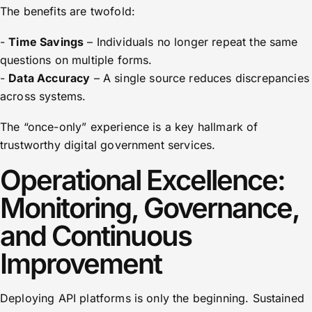
The benefits are twofold:
-
Time Savings
– Individuals no longer repeat the same
questions on multiple forms.
-
Data Accuracy
– A single source reduces discrepancies
across systems.
The “once-only” experience is a key hallmark of
trustworthy digital government services.
Operational Excellence:
Monitoring, Governance,
and Continuous
Improvement
Deploying API platforms is only the beginning. Sustained