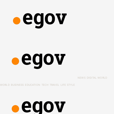
NEWS
DIGITAL WORLD
WORLD
BUSINESS
EDUCATION
TECH
TRAVEL
LIFE STYLE