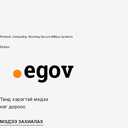
Photonic Computing: Stunning Secure Military Systems
E
Editor
Танд хэрэгтэй мэдээ
нэг дороос
МЭДЭЭ ЗАХИАЛАХ