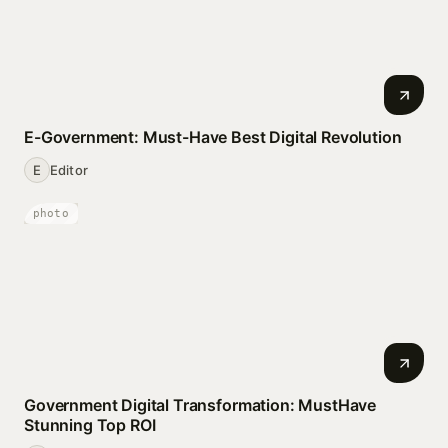
E-Government: Must-Have Best Digital Revolution
E
Editor
photo
Government Digital Transformation: MustHave
Stunning Top ROI