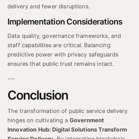
delivery and fewer disruptions.
Implementation Considerations
Data quality, governance frameworks, and
staff capabilities are critical. Balancing
predictive power with privacy safeguards
ensures that public trust remains intact.
---
Conclusion
The transformation of public service delivery
hinges on cultivating a
Government
Innovation Hub: Digital Solutions Transform
Service Delivery
. By integrating blockchain