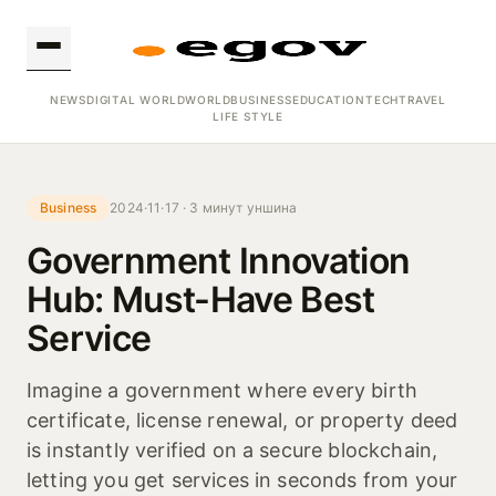
NEWS
DIGITAL WORLD
WORLD
BUSINESS
EDUCATION
TECH
TRAVEL
LIFE STYLE
Business
2024·11·17 · 3 минут уншина
Government Innovation
Hub: Must-Have Best
Service
Imagine a government where every birth
certificate, license renewal, or property deed
is instantly verified on a secure blockchain,
letting you get services in seconds from your