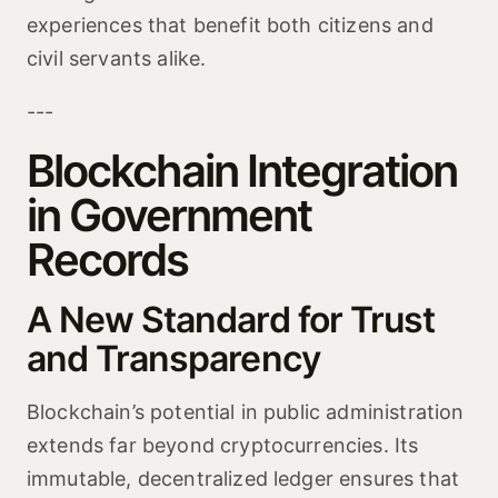
experiences that benefit both citizens and
civil servants alike.
---
Blockchain Integration
in Government
Records
A New Standard for Trust
and Transparency
Blockchain’s potential in public administration
extends far beyond cryptocurrencies. Its
immutable, decentralized ledger ensures that