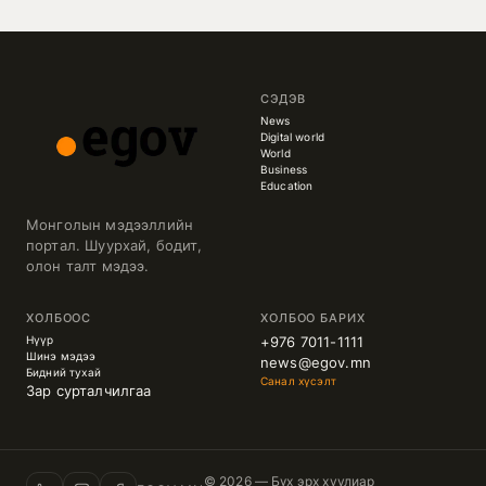
СЭДЭВ
News
Digital world
World
Business
Education
Монголын мэдээллийн
портал. Шуурхай, бодит,
олон талт мэдээ.
ХОЛБООС
ХОЛБОО БАРИХ
Нүүр
+976 7011-1111
Шинэ мэдээ
news@egov.mn
Бидний тухай
Санал хүсэлт
Зар сурталчилгаа
© 2026 — Бүх эрх хуулиар