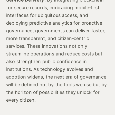
for secure records, embracing mobile‑first
interfaces for ubiquitous access, and
deploying predictive analytics for proactive
governance, governments can deliver faster,
more transparent, and citizen‑centric
services. These innovations not only
streamline operations and reduce costs but
also strengthen public confidence in
institutions. As technology evolves and
adoption widens, the next era of governance
will be defined not by the tools we use but by
the horizon of possibilities they unlock for
every citizen.