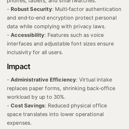
phones, tablets, and smartwatches.
-
Robust Security
: Multi‑factor authentication
and end‑to‑end encryption protect personal
data while complying with privacy laws.
-
Accessibility
: Features such as voice
interfaces and adjustable font sizes ensure
inclusivity for all users.
Impact
-
Administrative Efficiency
: Virtual intake
replaces paper forms, shrinking back‑office
workload by up to 30%.
-
Cost Savings
: Reduced physical office
space translates into lower operational
expenses.