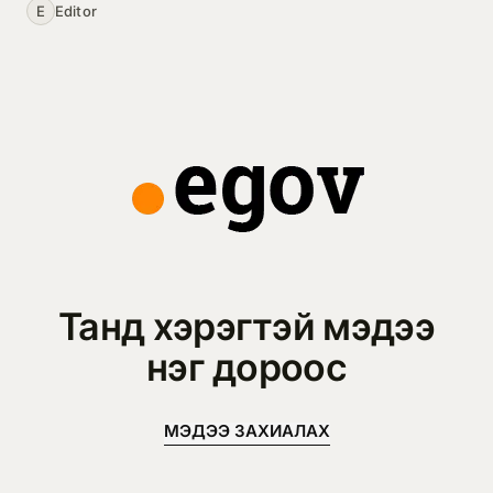
E
Editor
Танд хэрэгтэй мэдээ
нэг дороос
МЭДЭЭ ЗАХИАЛАХ