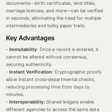
documents—birth certificates, land titles,
marriage licenses, and more—can be verified
in seconds, eliminating the need for multiple
intermediaries and bulky paper trails.
Key Advantages
-
Immutability
: Once a record is entered, it
cannot be altered without consensus,
securing authenticity.
-
Instant Verification
: Cryptographic proofs
allow instant cross‑departmental checks,
reducing processing time from days to
minutes.
-
Interoperability
: Shared ledgers enable
different agencies to access the same data