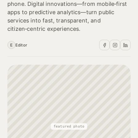
phone. Digital innovations—from mobile‑first
apps to predictive analytics—turn public
services into fast, transparent, and
citizen‑centric experiences.
E
Editor
featured photo