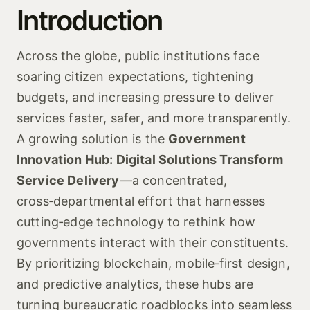
Introduction
Across the globe, public institutions face
soaring citizen expectations, tightening
budgets, and increasing pressure to deliver
services faster, safer, and more transparently.
A growing solution is the
Government
Innovation Hub: Digital Solutions Transform
Service Delivery
—a concentrated,
cross‑departmental effort that harnesses
cutting‑edge technology to rethink how
governments interact with their constituents.
By prioritizing blockchain, mobile‑first design,
and predictive analytics, these hubs are
turning bureaucratic roadblocks into seamless