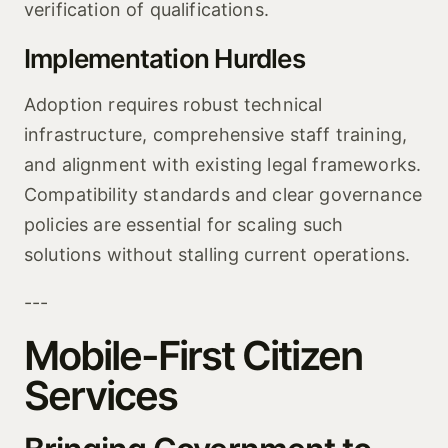
verification of qualifications.
Implementation Hurdles
Adoption requires robust technical
infrastructure, comprehensive staff training,
and alignment with existing legal frameworks.
Compatibility standards and clear governance
policies are essential for scaling such
solutions without stalling current operations.
---
Mobile-First Citizen
Services