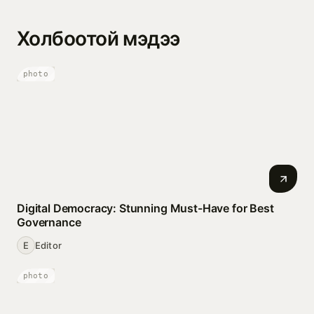
Холбоотой мэдээ
photo
Digital Democracy: Stunning Must-Have for Best
Governance
E
Editor
photo