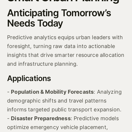
Anticipating Tomorrow’s
Needs Today
Predictive analytics equips urban leaders with
foresight, turning raw data into actionable
insights that drive smarter resource allocation
and infrastructure planning.
Applications
-
Population & Mobility Forecasts
: Analyzing
demographic shifts and travel patterns
informs targeted public transport expansion.
-
Disaster Preparedness
: Predictive models
optimize emergency vehicle placement,