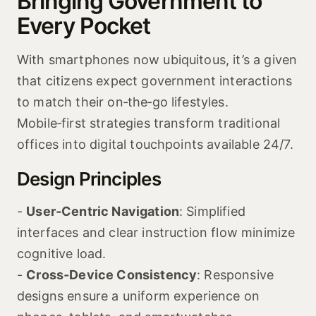
Bringing Government to
Every Pocket
With smartphones now ubiquitous, it’s a given
that citizens expect government interactions
to match their on‑the‑go lifestyles.
Mobile‑first strategies transform traditional
offices into digital touchpoints available 24/7.
Design Principles
-
User‑Centric Navigation
: Simplified
interfaces and clear instruction flow minimize
cognitive load.
-
Cross‑Device Consistency
: Responsive
designs ensure a uniform experience on