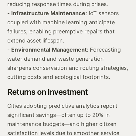
reducing response times during crises.
-
Infrastructure Maintenance
: IoT sensors
coupled with machine learning anticipate
failures, enabling preemptive repairs that
extend asset lifespan.
-
Environmental Management
: Forecasting
water demand and waste generation
sharpens conservation and routing strategies,
cutting costs and ecological footprints.
Returns on Investment
Cities adopting predictive analytics report
significant savings—often up to 20% in
maintenance budgets—and higher citizen
satisfaction levels due to smoother service