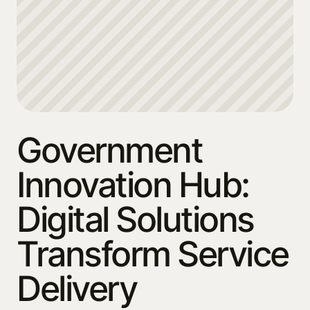
Government
Innovation Hub:
Digital Solutions
Transform Service
Delivery