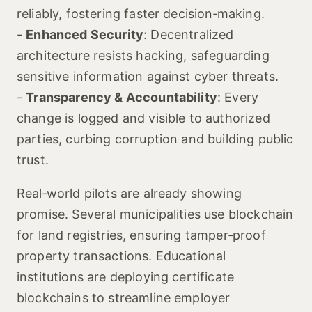
reliably, fostering faster decision‑making.
-
Enhanced Security
: Decentralized
architecture resists hacking, safeguarding
sensitive information against cyber threats.
-
Transparency & Accountability
: Every
change is logged and visible to authorized
parties, curbing corruption and building public
trust.
Real‑world pilots are already showing
promise. Several municipalities use blockchain
for land registries, ensuring tamper‑proof
property transactions. Educational
institutions are deploying certificate
blockchains to streamline employer