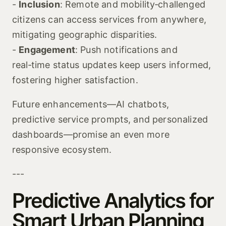
-
Inclusion
: Remote and mobility‑challenged
citizens can access services from anywhere,
mitigating geographic disparities.
-
Engagement
: Push notifications and
real‑time status updates keep users informed,
fostering higher satisfaction.
Future enhancements—AI chatbots,
predictive service prompts, and personalized
dashboards—promise an even more
responsive ecosystem.
---
Predictive Analytics for
Smart Urban Planning