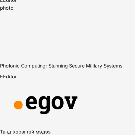
E
Editor
photo
Photonic Computing: Stunning Secure Military Systems
E
Editor
Танд хэрэгтэй мэдээ