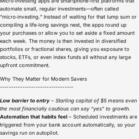
Micro‑investing apps are smartphone‑first platforms that
automate small, regular investments—often called
“micro‑investing.” Instead of waiting for that lump sum or
compiling a life‑long savings nest, the apps round up
your purchases or allow you to set aside a fixed amount
each week. The money is then invested in diversified
portfolios or fractional shares, giving you exposure to
stocks, ETFs, or even index funds all without any large
upfront commitment.
Why They Matter for Modern Savers
---------------------------------
Low barrier to entry
– Starting capital of $5 means even
the most financially cautious can say “yes” to growth.
Automation that habits feel
– Scheduled investments are
triggered from your bank account automatically, so your
savings run on autopilot.