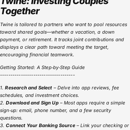
Twine: Investing Couples
Together
Twine is tailored to partners who want to pool resources
toward shared goals—whether a vacation, a down
payment, or retirement. It tracks joint contributions and
displays a clear path toward meeting the target,
encouraging financial teamwork.
Getting Started: A Step‑by‑Step Guide
------------------------------------
1.
Research and Select
– Delve into app reviews, fee
schedules, and investment choices.
2.
Download and Sign Up
– Most apps require a simple
sign‑up: email, phone number, and a few security
questions.
3.
Connect Your Banking Source
– Link your checking or