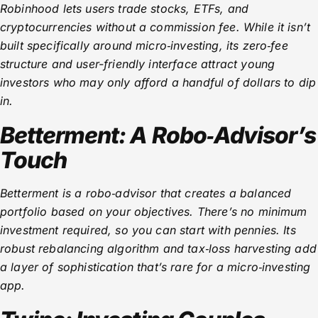
Robinhood lets users trade stocks, ETFs, and
cryptocurrencies without a commission fee. While it isn’t
built specifically around micro‑investing, its zero‑fee
structure and user-friendly interface attract young
investors who may only afford a handful of dollars to dip
in.
Betterment: A Robo‑Advisor’s
Touch
Betterment is a robo‑advisor that creates a balanced
portfolio based on your objectives. There’s no minimum
investment required, so you can start with pennies. Its
robust rebalancing algorithm and tax‑loss harvesting add
a layer of sophistication that’s rare for a micro‑investing
app.