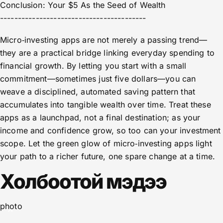
Conclusion: Your $5 As the Seed of Wealth
-----------------------------------------
Micro‑investing apps are not merely a passing trend—
they are a practical bridge linking everyday spending to
financial growth. By letting you start with a small
commitment—sometimes just five dollars—you can
weave a disciplined, automated saving pattern that
accumulates into tangible wealth over time. Treat these
apps as a launchpad, not a final destination; as your
income and confidence grow, so too can your investment
scope. Let the green glow of micro‑investing apps light
your path to a richer future, one spare change at a time.
Холбоотой мэдээ
photo