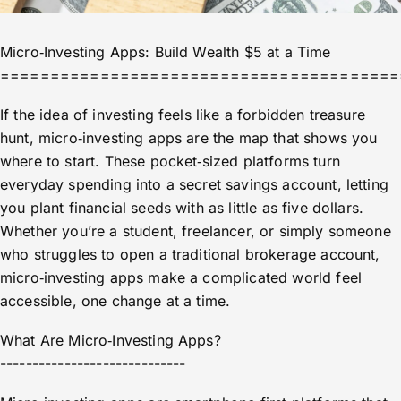
Micro‑Investing Apps: Build Wealth $5 at a Time
========================================
If the idea of investing feels like a forbidden treasure
hunt, micro‑investing apps are the map that shows you
where to start. These pocket‑sized platforms turn
everyday spending into a secret savings account, letting
you plant financial seeds with as little as five dollars.
Whether you’re a student, freelancer, or simply someone
who struggles to open a traditional brokerage account,
micro‑investing apps make a complicated world feel
accessible, one change at a time.
What Are Micro‑Investing Apps?
-----------------------------