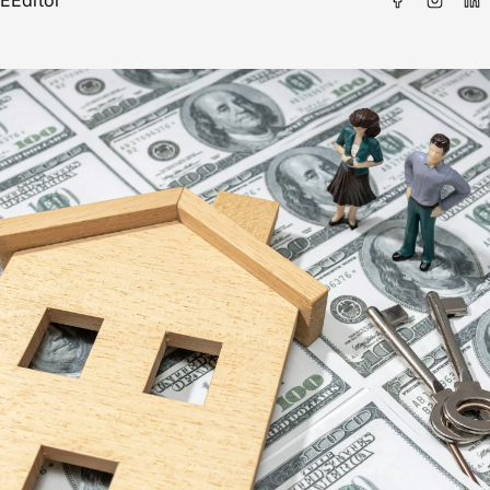
E
Editor