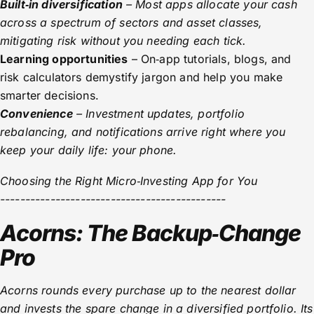
Built‑in diversification
– Most apps allocate your cash
across a spectrum of sectors and asset classes,
mitigating risk without you needing each tick.
Learning opportunities
– On‑app tutorials, blogs, and
risk calculators demystify jargon and help you make
smarter decisions.
Convenience
– Investment updates, portfolio
rebalancing, and notifications arrive right where you
keep your daily life: your phone.
Choosing the Right Micro‑Investing App for You
---------------------------------------------
Acorns: The Backup‑Change
Pro
Acorns rounds every purchase up to the nearest dollar
and invests the spare change in a diversified portfolio. Its