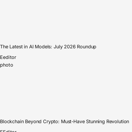
The Latest in AI Models: July 2026 Roundup
E
editor
photo
Blockchain Beyond Crypto: Must-Have Stunning Revolution