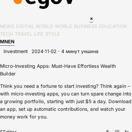
×
NEWS
DIGITAL WORLD
WORLD
BUSINESS
EDUCATION
TECH
TRAVEL
LIFE STYLE
MN
EN
Investment
2024·11·02 · 4 минут уншина
Micro-Investing Apps: Must-Have Effortless Wealth
Builder
Think you need a fortune to start investing? Think again –
with micro‑investing apps, you can turn spare change into
a growing portfolio, starting with just $5 a day. Download
an app, set up automatic contributions, and watch your
money work for you.