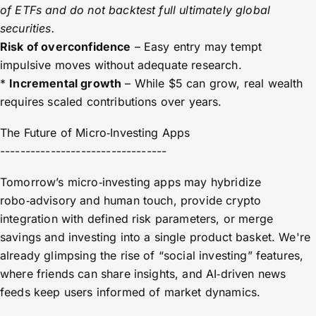
of ETFs and do not backtest full ultimately global
securities.
Risk of overconfidence
– Easy entry may tempt
impulsive moves without adequate research.
*
Incremental growth
– While $5 can grow, real wealth
requires scaled contributions over years.
The Future of Micro‑Investing Apps
---------------------------------
Tomorrow’s micro‑investing apps may hybridize
robo‑advisory and human touch, provide crypto
integration with defined risk parameters, or merge
savings and investing into a single product basket. We're
already glimpsing the rise of “social investing” features,
where friends can share insights, and AI‑driven news
feeds keep users informed of market dynamics.