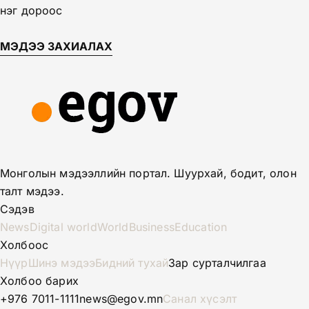
нэг дороос
МЭДЭЭ ЗАХИАЛАХ
Монголын мэдээллийн портал. Шуурхай, бодит, олон
талт мэдээ.
Сэдэв
News
Digital world
World
Business
Education
Холбоос
Нүүр
Шинэ мэдээ
Бидний тухай
Зар сурталчилгаа
Холбоо барих
+976 7011-1111
news@egov.mn
Санал хүсэлт