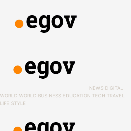
NEWS
DIGITAL
WORLD
WORLD
BUSINESS
EDUCATION
TECH
TRAVEL
LIFE STYLE