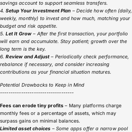
savings account to support seamless transfers.
4.
Setup Your Investment Plan
– Decide how often (daily,
weekly, monthly) to invest and how much, matching your
budget and risk appetite.
5.
Let It Grow
– After the first transaction, your portfolio
will earn and accumulate. Stay patient; growth over the
long term is the key.
6.
Review and Adjust
– Periodically check performance,
rebalance if necessary, and consider increasing
contributions as your financial situation matures.
Potential Drawbacks to Keep in Mind
-----------------------------------
Fees can erode tiny profits
– Many platforms charge
monthly fees or a percentage of assets, which may
surpass gains on minimal balances.
Limited asset choices
– Some apps offer a narrow pool