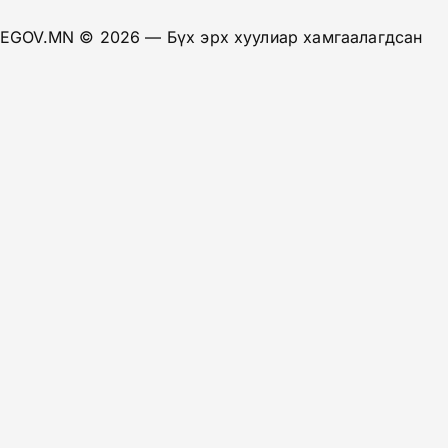
EGOV.MN
© 2026 — Бүх эрх хуулиар хамгаалагдсан