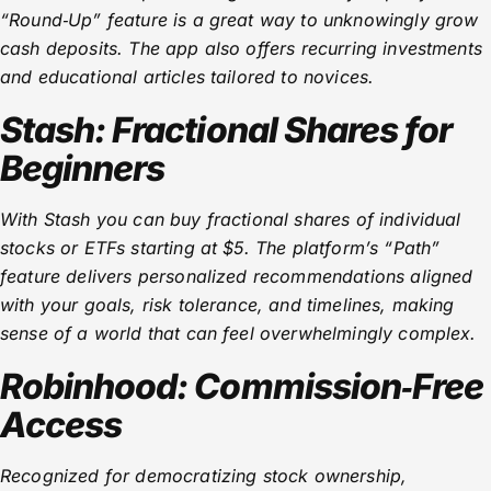
“Round‑Up” feature is a great way to unknowingly grow
cash deposits. The app also offers recurring investments
and educational articles tailored to novices.
Stash: Fractional Shares for
Beginners
With Stash you can buy fractional shares of individual
stocks or ETFs starting at $5. The platform’s “Path”
feature delivers personalized recommendations aligned
with your goals, risk tolerance, and timelines, making
sense of a world that can feel overwhelmingly complex.
Robinhood: Commission‑Free
Access
Recognized for democratizing stock ownership,