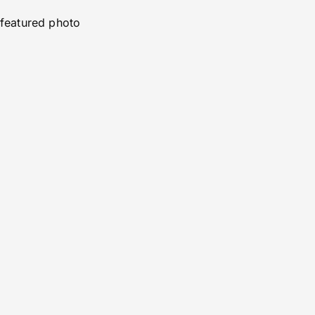
featured photo