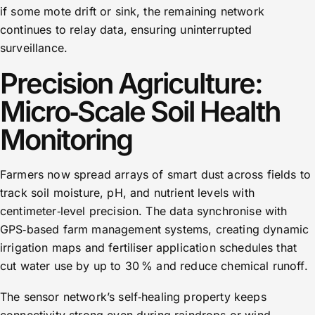
if some mote drift or sink, the remaining network
continues to relay data, ensuring uninterrupted
surveillance.
Precision Agriculture:
Micro‑Scale Soil Health
Monitoring
Farmers now spread arrays of smart dust across fields to
track soil moisture, pH, and nutrient levels with
centimeter‑level precision. The data synchronise with
GPS‑based farm management systems, creating dynamic
irrigation maps and fertiliser application schedules that
cut water use by up to 30 % and reduce chemical runoff.
The sensor network’s self‑healing property keeps