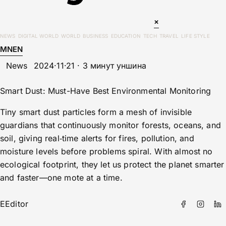
×
NEWS
DIGITAL WORLD
WORLD
BUSINESS
EDUCATION
TECH
TRAVEL
LIFE STYLE
MN
EN
News
2024·11·21 · 3 минут уншина
Smart Dust: Must-Have Best Environmental Monitoring
Tiny smart dust particles form a mesh of invisible
guardians that continuously monitor forests, oceans, and
soil, giving real‑time alerts for fires, pollution, and
moisture levels before problems spiral. With almost no
ecological footprint, they let us protect the planet smarter
and faster—one mote at a time.
E
Editor