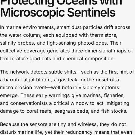
Protecting Oceans with
Microscopic Sentinels
In marine environments, smart dust particles drift across
the water column, each equipped with thermistors,
salinity probes, and light‑sensing photodiodes. Their
collective coverage generates three‑dimensional maps of
temperature gradients and chemical composition.
The network detects subtle shifts—such as the first hint of
a harmful algal bloom, a gas leak, or the onset of a
micro‑erosion event—well before visible symptoms
emerge. These early warnings give marinas, fisheries,
and conservationists a critical window to act, mitigating
damage to coral reefs, seagrass beds, and fish stocks.
Because the sensors are tiny and wireless, they do not
disturb marine life, yet their redundancy means that even