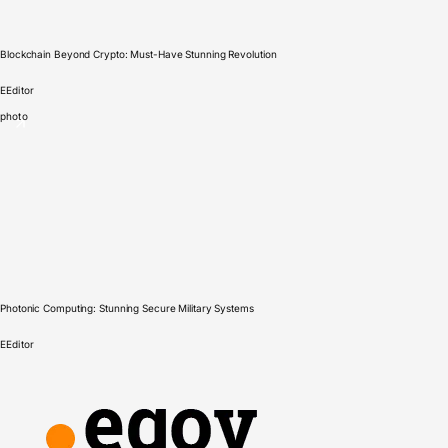
Blockchain Beyond Crypto: Must-Have Stunning Revolution
E
Editor
photo
Photonic Computing: Stunning Secure Military Systems
E
Editor