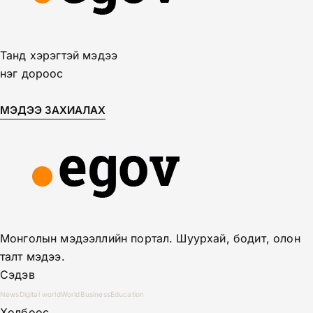
Танд хэрэгтэй мэдээ
нэг дороос
МЭДЭЭ ЗАХИАЛАХ
Монголын мэдээллийн портал. Шуурхай, бодит, олон
талт мэдээ.
Сэдэв
News
Digital world
World
Business
Education
Холбоос