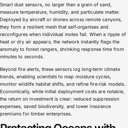
Smart dust sensors, no larger than a grain of sand,
measure temperature, humidity, and particulate matter.
Deployed by aircraft or drones across remote canyons,
they form a resilient mesh that self‑organises and
reconfigures when individual motes fail. When a ripple of
heat or dry air appears, the network instantly flags the
anomaly to forest rangers, shrinking response time from
minutes to seconds.
Beyond fire alerts, these sensors log long‑term climate
trends, enabling scientists to map moisture cycles,
monitor wildlife habitat shifts, and refine fire‑risk models.
Economically, while initial deployment costs are notable,
the return on investment is clear: reduced suppression
expenses, saved biodiversity, and lower insurance
premiums for timber enterprises.