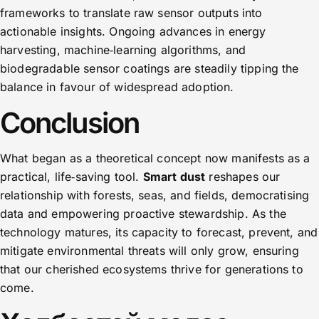
frameworks to translate raw sensor outputs into
actionable insights. Ongoing advances in energy
harvesting, machine‑learning algorithms, and
biodegradable sensor coatings are steadily tipping the
balance in favour of widespread adoption.
Conclusion
What began as a theoretical concept now manifests as a
practical, life‑saving tool.
Smart dust
reshapes our
relationship with forests, seas, and fields, democratising
data and empowering proactive stewardship. As the
technology matures, its capacity to forecast, prevent, and
mitigate environmental threats will only grow, ensuring
that our cherished ecosystems thrive for generations to
come.