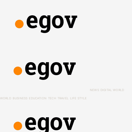
NEWS
DIGITAL WORLD
WORLD
BUSINESS
EDUCATION
TECH
TRAVEL
LIFE STYLE