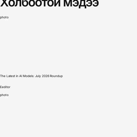
Холбоотой мэдээ
photo
The Latest in AI Models: July 2026 Roundup
E
editor
photo