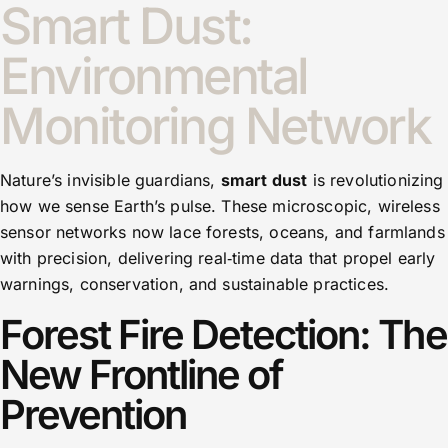
Smart Dust:
Environmental
Monitoring Network
Nature’s invisible guardians,
smart dust
is revolutionizing
how we sense Earth’s pulse. These microscopic, wireless
sensor networks now lace forests, oceans, and farmlands
with precision, delivering real‑time data that propel early
warnings, conservation, and sustainable practices.
Forest Fire Detection: The
New Frontline of
Prevention