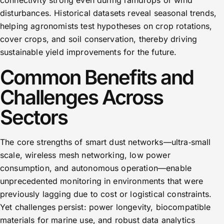
connectivity strong even during raindrops or wind
disturbances. Historical datasets reveal seasonal trends,
helping agronomists test hypotheses on crop rotations,
cover crops, and soil conservation, thereby driving
sustainable yield improvements for the future.
Common Benefits and
Challenges Across
Sectors
The core strengths of smart dust networks—ultra‑small
scale, wireless mesh networking, low power
consumption, and autonomous operation—enable
unprecedented monitoring in environments that were
previously lagging due to cost or logistical constraints.
Yet challenges persist: power longevity, biocompatible
materials for marine use, and robust data analytics