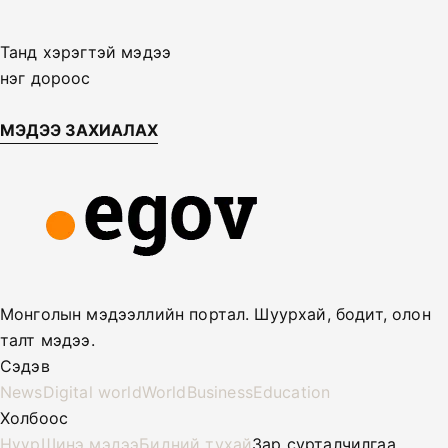
Танд хэрэгтэй мэдээ
нэг дороос
МЭДЭЭ ЗАХИАЛАХ
Монголын мэдээллийн портал. Шуурхай, бодит, олон
талт мэдээ.
Сэдэв
News
Digital world
World
Business
Education
Холбоос
Нүүр
Шинэ мэдээ
Бидний тухай
Зар сурталчилгаа