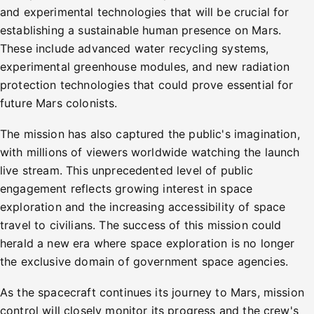
and experimental technologies that will be crucial for
establishing a sustainable human presence on Mars.
These include advanced water recycling systems,
experimental greenhouse modules, and new radiation
protection technologies that could prove essential for
future Mars colonists.
The mission has also captured the public's imagination,
with millions of viewers worldwide watching the launch
live stream. This unprecedented level of public
engagement reflects growing interest in space
exploration and the increasing accessibility of space
travel to civilians. The success of this mission could
herald a new era where space exploration is no longer
the exclusive domain of government space agencies.
As the spacecraft continues its journey to Mars, mission
control will closely monitor its progress and the crew's