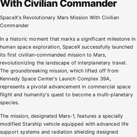
With Civilian Commander
SpaceX's Revolutionary Mars Mission With Civilian
Commander
In a historic moment that marks a significant milestone in
human space exploration, SpaceX successfully launched
its first civilian-commanded mission to Mars,
revolutionizing the landscape of interplanetary travel.
The groundbreaking mission, which lifted off from
Kennedy Space Center's Launch Complex 39A,
represents a pivotal advancement in commercial space
flight and humanity's quest to become a multi-planetary
species.
The mission, designated Mars-1, features a specially
modified Starship vehicle equipped with advanced life
support systems and radiation shielding designed