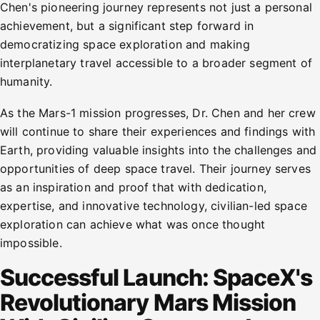
Chen's pioneering journey represents not just a personal
achievement, but a significant step forward in
democratizing space exploration and making
interplanetary travel accessible to a broader segment of
humanity.
As the Mars-1 mission progresses, Dr. Chen and her crew
will continue to share their experiences and findings with
Earth, providing valuable insights into the challenges and
opportunities of deep space travel. Their journey serves
as an inspiration and proof that with dedication,
expertise, and innovative technology, civilian-led space
exploration can achieve what was once thought
impossible.
Successful Launch: SpaceX's
Revolutionary Mars Mission