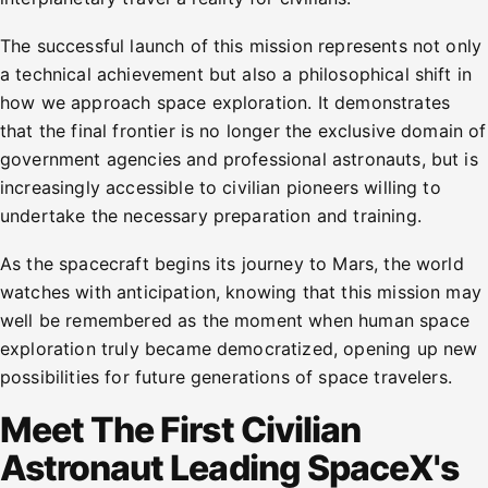
The successful launch of this mission represents not only
a technical achievement but also a philosophical shift in
how we approach space exploration. It demonstrates
that the final frontier is no longer the exclusive domain of
government agencies and professional astronauts, but is
increasingly accessible to civilian pioneers willing to
undertake the necessary preparation and training.
As the spacecraft begins its journey to Mars, the world
watches with anticipation, knowing that this mission may
well be remembered as the moment when human space
exploration truly became democratized, opening up new
possibilities for future generations of space travelers.
Meet The First Civilian
Astronaut Leading SpaceX's