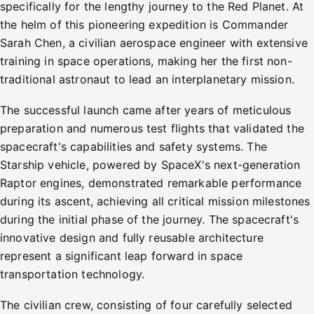
specifically for the lengthy journey to the Red Planet. At
the helm of this pioneering expedition is Commander
Sarah Chen, a civilian aerospace engineer with extensive
training in space operations, making her the first non-
traditional astronaut to lead an interplanetary mission.
The successful launch came after years of meticulous
preparation and numerous test flights that validated the
spacecraft's capabilities and safety systems. The
Starship vehicle, powered by SpaceX's next-generation
Raptor engines, demonstrated remarkable performance
during its ascent, achieving all critical mission milestones
during the initial phase of the journey. The spacecraft's
innovative design and fully reusable architecture
represent a significant leap forward in space
transportation technology.
The civilian crew, consisting of four carefully selected