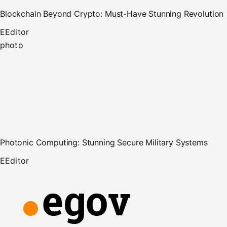
Blockchain Beyond Crypto: Must-Have Stunning Revolution
E
Editor
photo
Photonic Computing: Stunning Secure Military Systems
E
Editor