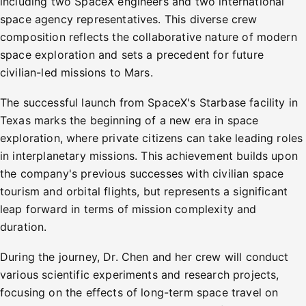
including two SpaceX engineers and two international
space agency representatives. This diverse crew
composition reflects the collaborative nature of modern
space exploration and sets a precedent for future
civilian-led missions to Mars.
The successful launch from SpaceX's Starbase facility in
Texas marks the beginning of a new era in space
exploration, where private citizens can take leading roles
in interplanetary missions. This achievement builds upon
the company's previous successes with civilian space
tourism and orbital flights, but represents a significant
leap forward in terms of mission complexity and
duration.
During the journey, Dr. Chen and her crew will conduct
various scientific experiments and research projects,
focusing on the effects of long-term space travel on