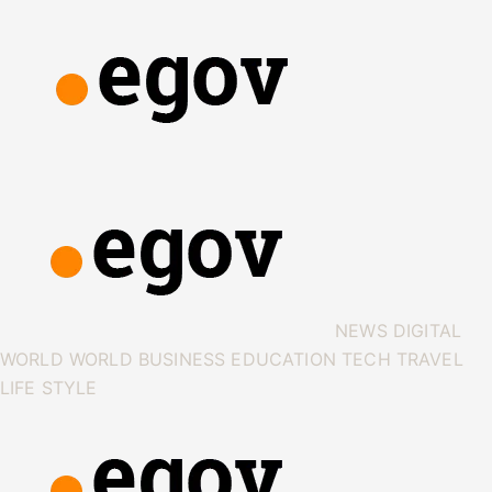
NEWS
DIGITAL
WORLD
WORLD
BUSINESS
EDUCATION
TECH
TRAVEL
LIFE STYLE