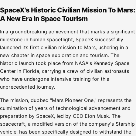
SpaceX's Historic Civilian Mission To Mars:
A New Era In Space Tourism
In a groundbreaking achievement that marks a significant
milestone in human spaceflight, SpaceX successfully
launched its first civilian mission to Mars, ushering in a
new chapter in space exploration and tourism. The
historic launch took place from NASA's Kennedy Space
Center in Florida, carrying a crew of civilian astronauts
who have undergone intensive training for this
unprecedented journey.
The mission, dubbed "Mars Pioneer One," represents the
culmination of years of technological advancement and
preparation by SpaceX, led by CEO Elon Musk. The
spacecraft, a modified version of the company's Starship
vehicle, has been specifically designed to withstand the