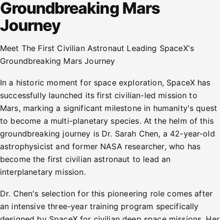
Groundbreaking Mars
Journey
Meet The First Civilian Astronaut Leading SpaceX's
Groundbreaking Mars Journey
In a historic moment for space exploration, SpaceX has
successfully launched its first civilian-led mission to
Mars, marking a significant milestone in humanity's quest
to become a multi-planetary species. At the helm of this
groundbreaking journey is Dr. Sarah Chen, a 42-year-old
astrophysicist and former NASA researcher, who has
become the first civilian astronaut to lead an
interplanetary mission.
Dr. Chen's selection for this pioneering role comes after
an intensive three-year training program specifically
designed by SpaceX for civilian deep space missions. Her