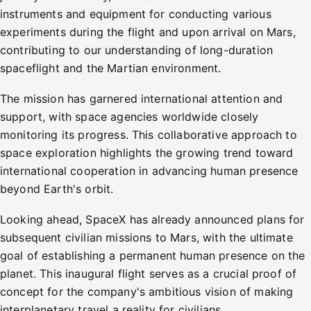
instruments and equipment for conducting various
experiments during the flight and upon arrival on Mars,
contributing to our understanding of long-duration
spaceflight and the Martian environment.
The mission has garnered international attention and
support, with space agencies worldwide closely
monitoring its progress. This collaborative approach to
space exploration highlights the growing trend toward
international cooperation in advancing human presence
beyond Earth's orbit.
Looking ahead, SpaceX has already announced plans for
subsequent civilian missions to Mars, with the ultimate
goal of establishing a permanent human presence on the
planet. This inaugural flight serves as a crucial proof of
concept for the company's ambitious vision of making
interplanetary travel a reality for civilians.