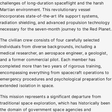
challenges of long-duration spaceflight and the harsh
Martian environment. This revolutionary vessel
incorporates state-of-the-art life support systems,
radiation shielding, and advanced propulsion technology
necessary for the seven-month journey to the Red Planet.
The civilian crew consists of four carefully selected
individuals from diverse backgrounds, including a
medical researcher, an aerospace engineer, a geologist,
and a former commercial pilot. Each member has
completed more than two years of rigorous training,
encompassing everything from spacecraft operations to
emergency procedures and psychological preparation for
extended isolation in space.
This mission represents a significant departure from
traditional space exploration, which has historically been
the domain of government space agencies and