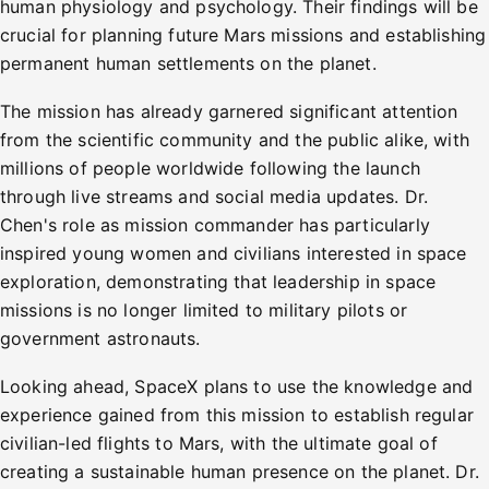
human physiology and psychology. Their findings will be
crucial for planning future Mars missions and establishing
permanent human settlements on the planet.
The mission has already garnered significant attention
from the scientific community and the public alike, with
millions of people worldwide following the launch
through live streams and social media updates. Dr.
Chen's role as mission commander has particularly
inspired young women and civilians interested in space
exploration, demonstrating that leadership in space
missions is no longer limited to military pilots or
government astronauts.
Looking ahead, SpaceX plans to use the knowledge and
experience gained from this mission to establish regular
civilian-led flights to Mars, with the ultimate goal of
creating a sustainable human presence on the planet. Dr.