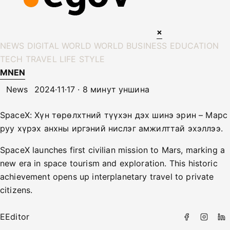
×
NEWS
DIGITAL WORLD
WORLD
BUSINESS
EDUCATION
TECH
TRAVEL
LIFE STYLE
MN
EN
News
2024·11·17 · 8 минут уншина
SpaceX: Хүн төрөлхтний түүхэн дэх шинэ эрин – Марс
руу хүрэх анхны иргэний нислэг амжилттай эхэллээ.
SpaceX launches first civilian mission to Mars, marking a
new era in space tourism and exploration. This historic
achievement opens up interplanetary travel to private
citizens.
E
Editor