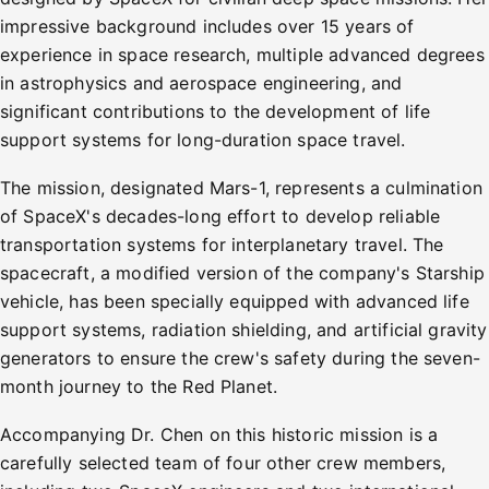
impressive background includes over 15 years of
experience in space research, multiple advanced degrees
in astrophysics and aerospace engineering, and
significant contributions to the development of life
support systems for long-duration space travel.
The mission, designated Mars-1, represents a culmination
of SpaceX's decades-long effort to develop reliable
transportation systems for interplanetary travel. The
spacecraft, a modified version of the company's Starship
vehicle, has been specially equipped with advanced life
support systems, radiation shielding, and artificial gravity
generators to ensure the crew's safety during the seven-
month journey to the Red Planet.
Accompanying Dr. Chen on this historic mission is a
carefully selected team of four other crew members,