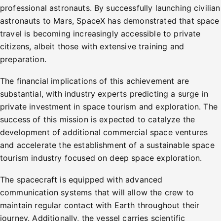
professional astronauts. By successfully launching civilian
astronauts to Mars, SpaceX has demonstrated that space
travel is becoming increasingly accessible to private
citizens, albeit those with extensive training and
preparation.
The financial implications of this achievement are
substantial, with industry experts predicting a surge in
private investment in space tourism and exploration. The
success of this mission is expected to catalyze the
development of additional commercial space ventures
and accelerate the establishment of a sustainable space
tourism industry focused on deep space exploration.
The spacecraft is equipped with advanced
communication systems that will allow the crew to
maintain regular contact with Earth throughout their
journey. Additionally, the vessel carries scientific