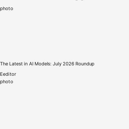
photo
The Latest in AI Models: July 2026 Roundup
E
editor
photo