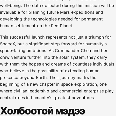
well-being. The data collected during this mission will be
invaluable for planning future Mars expeditions and
developing the technologies needed for permanent
human settlement on the Red Planet.
This successful launch represents not just a triumph for
SpaceX, but a significant step forward for humanity's
space-faring ambitions. As Commander Chen and her
crew venture further into the solar system, they carry
with them the hopes and dreams of countless individuals
who believe in the possibility of extending human
presence beyond Earth. Their journey marks the
beginning of a new chapter in space exploration, one
where civilian leadership and commercial enterprise play
central roles in humanity's greatest adventures.
Холбоотой мэдээ