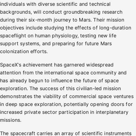
individuals with diverse scientific and technical
backgrounds, will conduct groundbreaking research
during their six-month journey to Mars. Their mission
objectives include studying the effects of long-duration
spaceflight on human physiology, testing new life
support systems, and preparing for future Mars
colonization efforts.
SpaceX's achievement has garnered widespread
attention from the international space community and
has already begun to influence the future of space
exploration. The success of this civilian-led mission
demonstrates the viability of commercial space ventures
in deep space exploration, potentially opening doors for
increased private sector participation in interplanetary
missions.
The spacecraft carries an array of scientific instruments